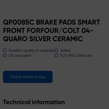
QP0085C BRAKE PADS SMART
FRONT FORFOUR/COLT 04-
QUARO SILVER CERAMIC
Excellent quality of materials
Safety
OE equivalent
ECE-R90 Cetificate
Check where to buy
Technical information