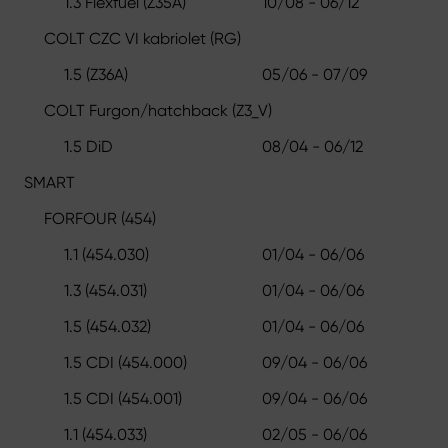
1.3 Flexfuel (Z35A)
10/08 - 06/12
COLT CZC VI kabriolet (RG)
1.5 (Z36A)
05/06 - 07/09
COLT Furgon/hatchback (Z3_V)
1.5 DiD
08/04 - 06/12
SMART
FORFOUR (454)
1.1 (454.030)
01/04 - 06/06
1.3 (454.031)
01/04 - 06/06
1.5 (454.032)
01/04 - 06/06
1.5 CDI (454.000)
09/04 - 06/06
1.5 CDI (454.001)
09/04 - 06/06
1.1 (454.033)
02/05 - 06/06