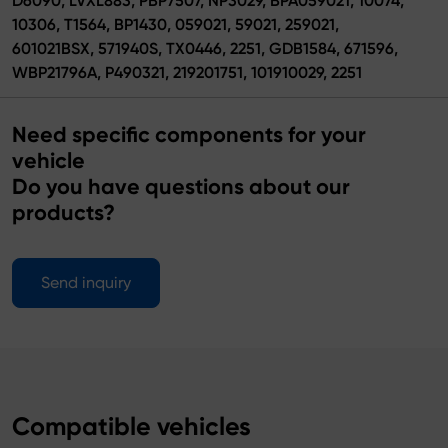
D6090, LVXL883, PBP7507, NP3029, BPA059021, 10074,
10306, T1564, BP1430, 059021, 59021, 259021,
601021BSX, 571940S, TX0446, 2251, GDB1584, 671596,
WBP21796A, P490321, 219201751, 101910029, 2251
Need specific components for your
vehicle
Do you have questions about our
products?
Send inquiry
Compatible vehicles