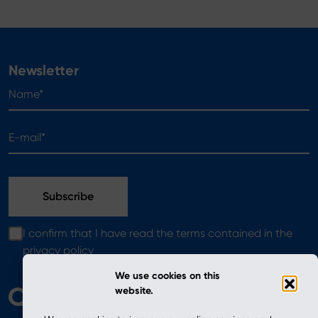
Newsletter
Name*
E-mail*
I confirm that I have read the terms contained in the
privacy policy
We use cookies on this
website.