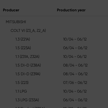
Producer
Production year
MITSUBISHI
COLT VI (Z3_A, Z2_A)
1.3 (Z21A)
10/04 - 06/12
1.5 (Z23A)
06/04 - 06/12
1.1 (Z31A, Z32A)
10/04 - 06/12
1.5 DI-D (Z38A)
08/04 - 06/12
1.5 DI-D (Z39A)
08/04 - 06/12
1.5 (Z23)
07/06 - 06/12
1.1 LPG
10/04 - 06/12
1.3 LPG (Z33A)
06/04 - 06/12