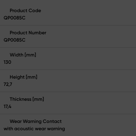
Product Code
QP0085C
Product Number
QP0085C
Width [mm]
130
Height [mm]
72,7
Thickness [mm]
17,4
Wear Warning Contact
with acoustic wear warning