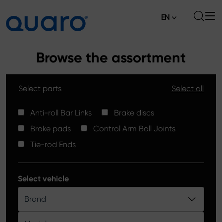
EN
About
Browse the assortment
Offer
Select parts
Select all
Brake Pads
News
High Carbon Brake Discs
Anti-roll Bar Links
Brake discs
Where to Buy
Brake pads
Control Arm Ball Joints
Tie-rod Ends
Contact
Tie-rod Ends
Silver Ceramic Brake Pads
Anti-roll Bar Links
Select vehicle
Brake Discs
Brand
Control Arm Ball Joints