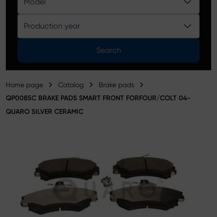
Model
Product catalog
Production year
Search
Home page
Catalog
Brake pads
QP0085C BRAKE PADS SMART FRONT FORFOUR/COLT 04-
QUARO SILVER CERAMIC