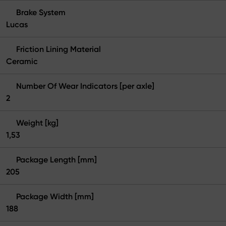
Brake System
Lucas
Friction Lining Material
Ceramic
Number Of Wear Indicators [per axle]
2
Weight [kg]
1,53
Package Length [mm]
205
Package Width [mm]
188