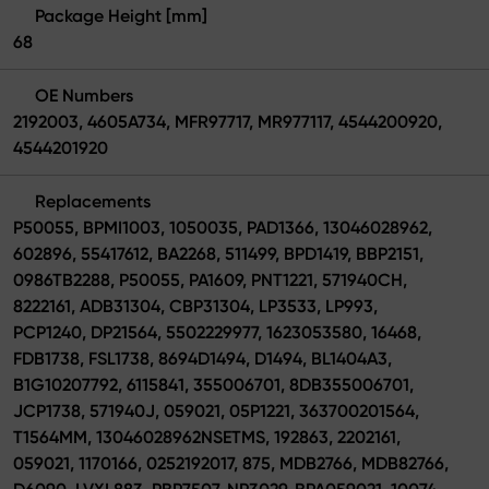
Package Height [mm]
68
OE Numbers
2192003, 4605A734, MFR97717, MR977117, 4544200920,
4544201920
Replacements
P50055, BPMI1003, 1050035, PAD1366, 13046028962,
602896, 55417612, BA2268, 511499, BPD1419, BBP2151,
0986TB2288, P50055, PA1609, PNT1221, 571940CH,
8222161, ADB31304, CBP31304, LP3533, LP993,
PCP1240, DP21564, 5502229977, 1623053580, 16468,
FDB1738, FSL1738, 8694D1494, D1494, BL1404A3,
B1G10207792, 6115841, 355006701, 8DB355006701,
JCP1738, 571940J, 059021, 05P1221, 363700201564,
T1564MM, 13046028962NSETMS, 192863, 2202161,
059021, 1170166, 0252192017, 875, MDB2766, MDB82766,