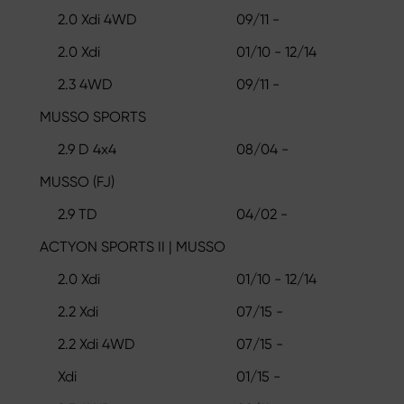
2.0 Xdi 4WD
09/11 -
2.0 Xdi
01/10 - 12/14
2.3 4WD
09/11 -
MUSSO SPORTS
2.9 D 4x4
08/04 -
MUSSO (FJ)
2.9 TD
04/02 -
ACTYON SPORTS II | MUSSO
2.0 Xdi
01/10 - 12/14
2.2 Xdi
07/15 -
2.2 Xdi 4WD
07/15 -
Xdi
01/15 -