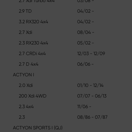
2.7 Xdi Turbo 4x4
03/08 -
2.9 TD
04/02 -
3.2 RX320 4x4
04/02 -
2.7 Xdi
08/04 -
2.3 RX230 4x4
05/02 -
2.7 CRDi 4x4
12/03 - 12/09
2.7 D 4x4
06/06 -
ACTYON I
2.0 Xdi
01/10 - 12/14
200 Xdi 4WD
07/07 - 06/13
2.3 4x4
11/06 -
2.3
08/86 - 07/87
ACTYON SPORTS I (QJ)