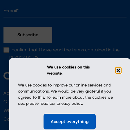
E-mail*
I confirm that I have read the terms contained in the
privacy policy
We use cookies on this
website.
We use cookies to improve our online services and
communications. We would be very grateful if you
About
News
agreed to this. To learn more about the cookies we
Offer
use, please read our
privacy policy
.
Where to Buy
Newsletter
Contact
Accept everything