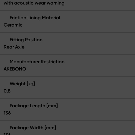
with acoustic wear warning
Friction Lining Material
Ceramic
Fitting Position
Rear Axle
Manufacturer Restriction
AKEBONO
Weight [kg]
0,8
Package Length [mm]
136
Package Width [mm]
136