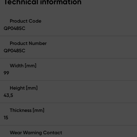
Technical information
Product Code
QP0485C
Product Number
QP0485C
Width [mm]
99
Height [mm]
43,5
Thickness [mm]
15
Wear Warning Contact