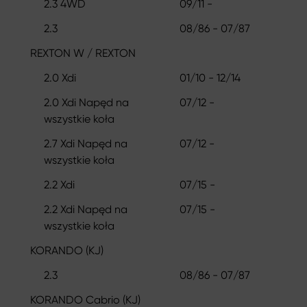
2.3 4WD
09/11 -
2.3
08/86 - 07/87
REXTON W / REXTON
2.0 Xdi
01/10 - 12/14
2.0 Xdi Napęd na
07/12 -
wszystkie koła
2.7 Xdi Napęd na
07/12 -
wszystkie koła
2.2 Xdi
07/15 -
2.2 Xdi Napęd na
07/15 -
wszystkie koła
KORANDO (KJ)
2.3
08/86 - 07/87
KORANDO Cabrio (KJ)