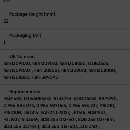
Package Height [mm]
52
Packaging Unit
1
OE Numbers
48413090A0, 48413090A1, 4841308050, GDB3366,
48413090A01, 4841308051, 48413090A1, 4841308000,
4841308050, 48413090A0
Replacements
PAD1462, 13046056232, 573377B, ADG04262, BBP1790,
0 986 AB3 073, 0 986 AB1 066, 0 986 494 237, P15010,
P15010N, DB1814, PA1727, LP2127, LP1765, FDB1937,
FSL1937, 6133669, 8DB 355 012-501, 8DB 355 027-841,
8DB 355 027-841, 8DB 355 012-501, J3610401,