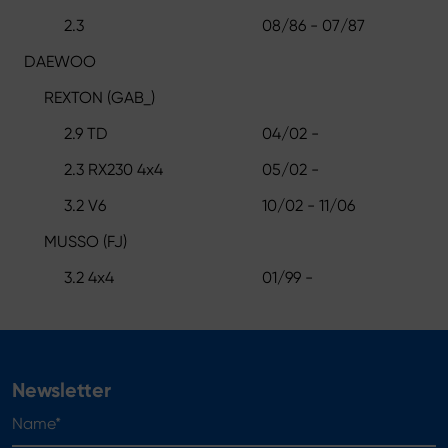
2.3
08/86 - 07/87
DAEWOO
REXTON (GAB_)
2.9 TD
04/02 -
2.3 RX230 4x4
05/02 -
3.2 V6
10/02 - 11/06
MUSSO (FJ)
3.2 4x4
01/99 -
Newsletter
Name*