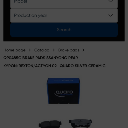
Model
Product catalog
Production year
Search
Home page
Catalog
Brake pads
QP0485C BRAKE PADS SSANYONG REAR
KYRON/REXTON/ACTYON 02- QUARO SILVER CERAMIC