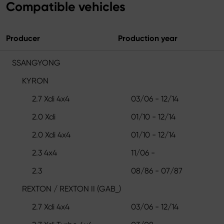
Compatible vehicles
Producer
Production year
SSANGYONG
KYRON
2.7 Xdi 4x4
03/06 - 12/14
2.0 Xdi
01/10 - 12/14
2.0 Xdi 4x4
01/10 - 12/14
2.3 4x4
11/06 -
2.3
08/86 - 07/87
REXTON / REXTON II (GAB_)
2.7 Xdi 4x4
03/06 - 12/14