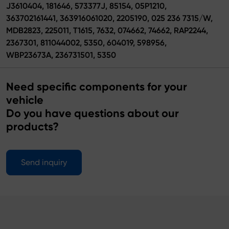
J3610404, 181646, 573377J, 85154, 05P1210,
363702161441, 363916061020, 2205190, 025 236 7315/W,
MDB2823, 225011, T1615, 7632, 074662, 74662, RAP2244,
2367301, 811044002, 5350, 604019, 598956,
WBP23673A, 236731501, 5350
Need specific components for your
vehicle
Do you have questions about our
products?
Send inquiry