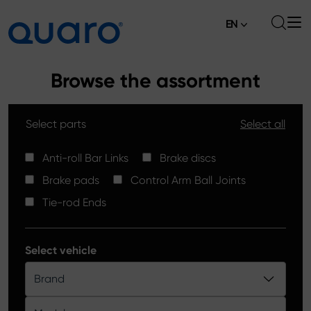
EN
About
Browse the assortment
Offer
Select parts
Select all
Brake Pads
News
High Carbon Brake Discs
Anti-roll Bar Links
Brake discs
Where to Buy
Brake pads
Control Arm Ball Joints
Tie-rod Ends
Contact
Tie-rod Ends
Silver Ceramic Brake Pads
Anti-roll Bar Links
Select vehicle
Brake Discs
Brand
Control Arm Ball Joints