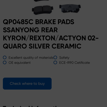
QP0485C BRAKE PADS
SSANYONG REAR
KYRON/REXTON/ACTYON 02-
QUARO SILVER CERAMIC
Excellent quality of materials
Safety
OE equivalent
ECE-R90 Cetificate
Check where to buy