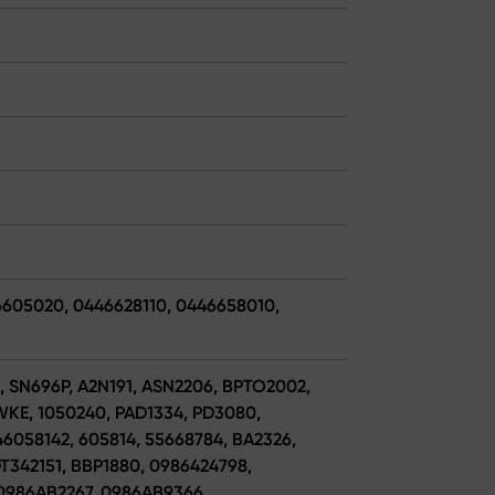
6605020, 0446628110, 0446658010,
6, SN696P, A2N191, ASN2206, BPTO2002,
E, 1050240, PAD1334, PD3080,
6058142, 605814, 55668784, BA2326,
DT342151, BBP1880, 0986424798,
0986AB2267, 0986AB9366,