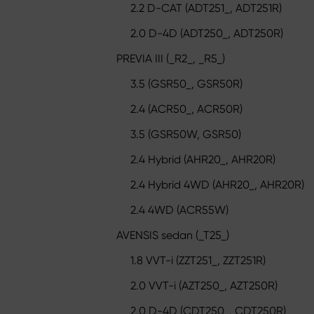
2.2 D-CAT (ADT251_, ADT251R)
2.0 D-4D (ADT250_, ADT250R)
PREVIA III (_R2_, _R5_)
3.5 (GSR50_, GSR50R)
2.4 (ACR50_, ACR50R)
3.5 (GSR50W, GSR50)
2.4 Hybrid (AHR20_, AHR20R)
2.4 Hybrid 4WD (AHR20_, AHR20R)
2.4 4WD (ACR55W)
AVENSIS sedan (_T25_)
1.8 VVT-i (ZZT251_, ZZT251R)
2.0 VVT-i (AZT250_, AZT250R)
2.0 D-4D (CDT250_, CDT250R)