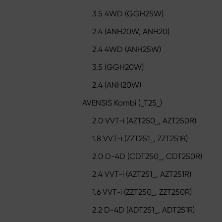
3.5 4WD (GGH25W)
2.4 (ANH20W, ANH20)
2.4 4WD (ANH25W)
3.5 (GGH20W)
2.4 (ANH20W)
AVENSIS Kombi (_T25_)
2.0 VVT-i (AZT250_, AZT250R)
1.8 VVT-i (ZZT251_, ZZT251R)
2.0 D-4D (CDT250_, CDT250R)
2.4 VVT-i (AZT251_, AZT251R)
1.6 VVT-i (ZZT250_, ZZT250R)
2.2 D-4D (ADT251_, ADT251R)