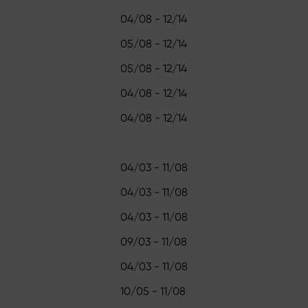
04/08 - 12/14
05/08 - 12/14
05/08 - 12/14
04/08 - 12/14
04/08 - 12/14
04/03 - 11/08
04/03 - 11/08
04/03 - 11/08
09/03 - 11/08
04/03 - 11/08
10/05 - 11/08