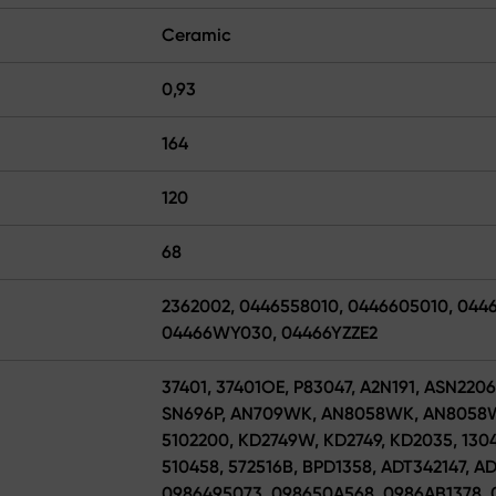
Ceramic
0,93
164
120
68
2362002, 0446558010, 0446605010, 044
04466WY030, 04466YZZE2
37401, 37401OE, P83047, A2N191, ASN220
SN696P, AN709WK, AN8058WK, AN8058WK
5102200, KD2749W, KD2749, KD2035, 1304
510458, 572516B, BPD1358, ADT342147, A
0986495073, 098650A568, 0986AB1378, 