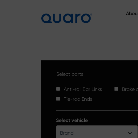
Abou
Abou
Select parts
Anti-roll Bar Links
Brake d
Tie-rod Ends
Select vehicle
Brand