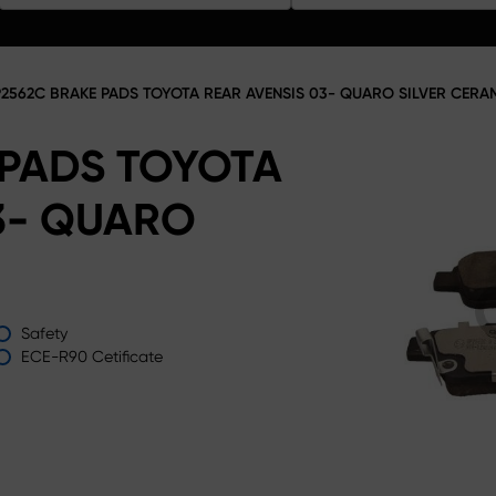
2562C BRAKE PADS TOYOTA REAR AVENSIS 03- QUARO SILVER CERA
 PADS TOYOTA
3- QUARO
Safety
ECE-R90 Cetificate