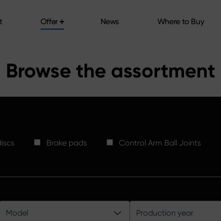
t
Offer
News
Where to Buy
t
Offer
News
Where to Buy
Browse the assortment
iscs
Brake pads
Control Arm Ball Joints
Model
Production year