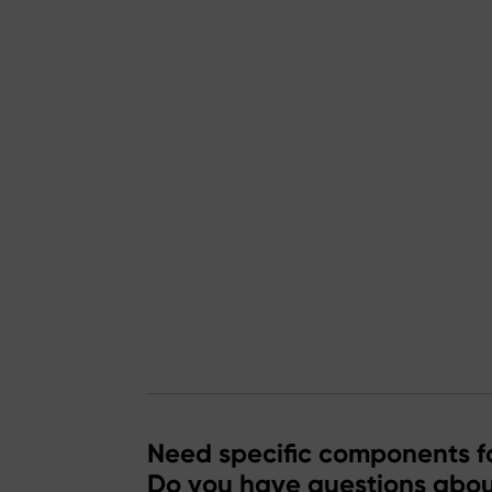
Need specific components fo
Do you have questions abou