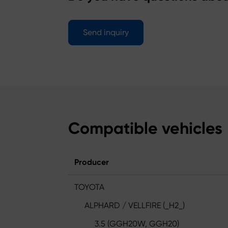
Send inquiry
Compatible vehicles
Producer
TOYOTA
ALPHARD / VELLFIRE (_H2_)
3.5 (GGH20W, GGH20)