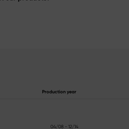
Production year
04/08 - 12/14