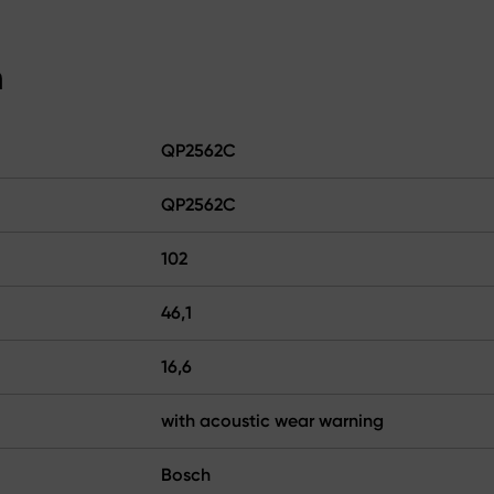
n
QP2562C
QP2562C
102
46,1
16,6
with acoustic wear warning
Bosch