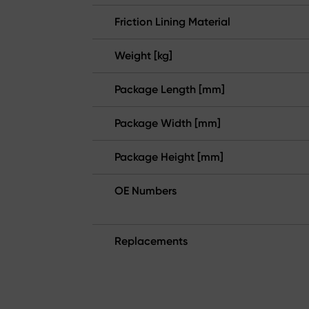
Friction Lining Material
Weight [kg]
Package Length [mm]
Package Width [mm]
Package Height [mm]
OE Numbers
Replacements