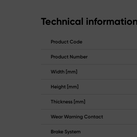
Technical informatio
Product Code
Product Number
Width [mm]
Height [mm]
Thickness [mm]
Wear Warning Contact
Brake System