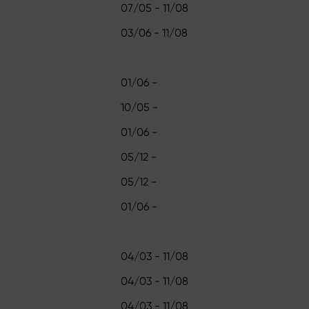
07/05 - 11/08
03/06 - 11/08
01/06 -
10/05 -
01/06 -
05/12 -
05/12 -
01/06 -
04/03 - 11/08
04/03 - 11/08
04/03 - 11/08