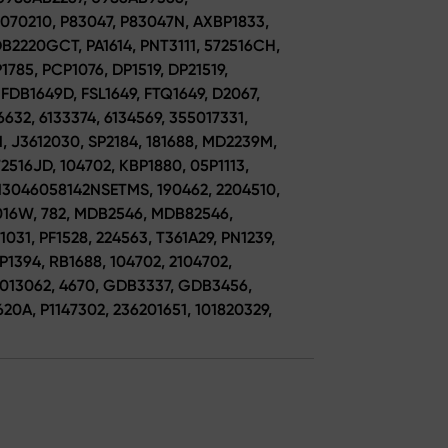
070210, P83047, P83047N, AXBP1833,
B2220GCT, PA1614, PNT3111, 572516CH,
1785, PCP1076, DP1519, DP21519,
 FDB1649D, FSL1649, FTQ1649, D2067,
632, 6133374, 6134569, 355017331,
 J3612030, SP2184, 181688, MD2239M,
2516JD, 104702, KBP1880, 05P1113,
13046058142NSETMS, 190462, 2204510,
2016W, 782, MDB2546, MDB82546,
031, PF1528, 224563, T361A29, PN1239,
BP1394, RB1688, 104702, 2104702,
11013062, 4670, GDB3337, GDB3456,
20A, P1147302, 236201651, 101820329,