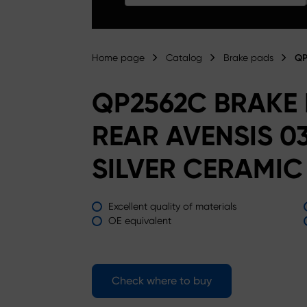
Home page
Catalog
Brake pads
QP
QP2562C BRAKE
REAR AVENSIS 0
SILVER CERAMIC
Excellent quality of materials
OE equivalent
Check where to buy