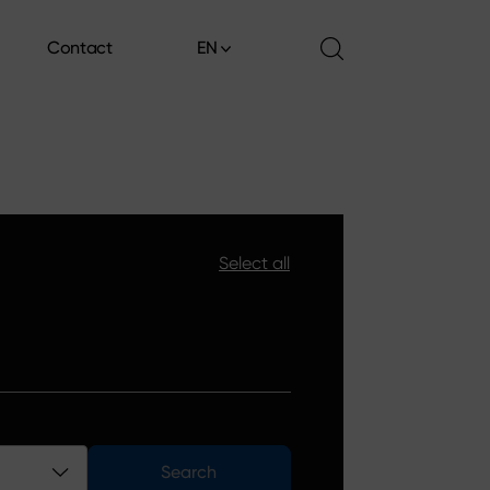
Contact
EN
Contact
Select all
Search