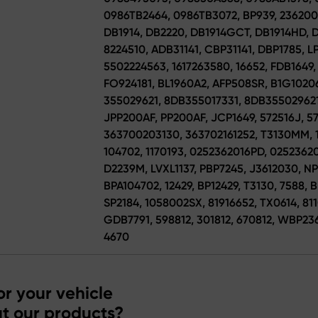
0986TB2464, 0986TB3072, BP939, 236200
DB1914, DB2220, DB1914GCT, DB1914HD, D
8224510, ADB31141, CBP31141, DBP1785, LP
5502224563, 1617263580, 16652, FDB1649,
FO924181, BL1960A2, AFP508SR, B1G10206
355029621, 8DB355017331, 8DB355029621,
JPP200AF, PP200AF, JCP1649, 572516J, 57
363700203130, 363702161252, T3130MM, 
104702, 1170193, 0252362016PD, 025236
D2239M, LVXL1137, PBP7245, J3612030, NP1
BPA104702, 12429, BP12429, T3130, 7588, 
SP2184, 1058002SX, 81916652, TX0614, 8
GDB7791, 598812, 301812, 670812, WBP236
4670
r your vehicle
t our products?