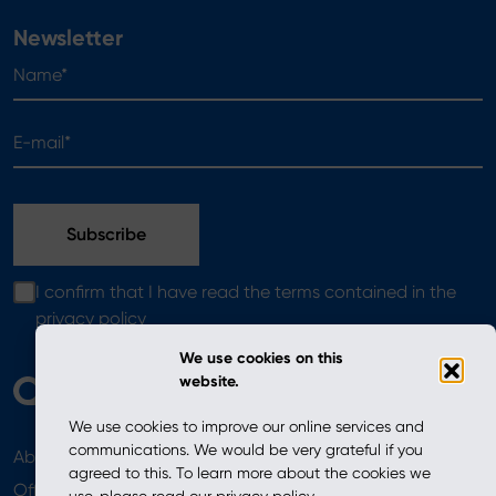
Newsletter
Name*
E-mail*
I confirm that I have read the terms contained in the
privacy policy
We use cookies on this
website.
We use cookies to improve our online services and
communications. We would be very grateful if you
About
News
agreed to this. To learn more about the cookies we
Offer