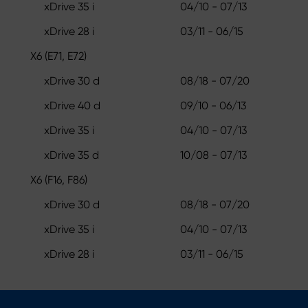
xDrive 35 i
04/10 - 07/13
xDrive 28 i
03/11 - 06/15
X6 (E71, E72)
xDrive 30 d
08/18 - 07/20
xDrive 40 d
09/10 - 06/13
xDrive 35 i
04/10 - 07/13
xDrive 35 d
10/08 - 07/13
X6 (F16, F86)
xDrive 30 d
08/18 - 07/20
xDrive 35 i
04/10 - 07/13
xDrive 28 i
03/11 - 06/15