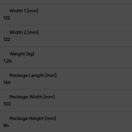
Width 1 [mm]
122
Width 2 [mm]
122
Weight [kg]
1,24
Package Length [mm]
166
Package Width [mm]
102
Package Height [mm]
84