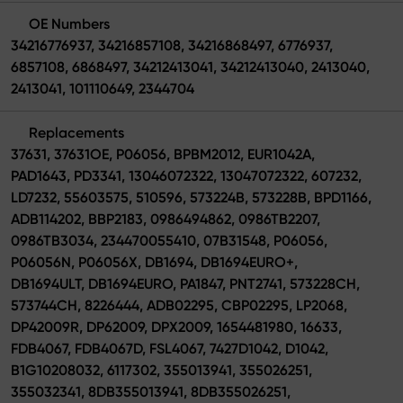
OE Numbers
34216776937, 34216857108, 34216868497, 6776937,
6857108, 6868497, 34212413041, 34212413040, 2413040,
2413041, 101110649, 2344704
Replacements
37631, 37631OE, P06056, BPBM2012, EUR1042A,
PAD1643, PD3341, 13046072322, 13047072322, 607232,
LD7232, 55603575, 510596, 573224B, 573228B, BPD1166,
ADB114202, BBP2183, 0986494862, 0986TB2207,
0986TB3034, 234470055410, 07B31548, P06056,
P06056N, P06056X, DB1694, DB1694EURO+,
DB1694ULT, DB1694EURO, PA1847, PNT2741, 573228CH,
573744CH, 8226444, ADB02295, CBP02295, LP2068,
DP42009R, DP62009, DPX2009, 1654481980, 16633,
FDB4067, FDB4067D, FSL4067, 7427D1042, D1042,
B1G10208032, 6117302, 355013941, 355026251,
355032341, 8DB355013941, 8DB355026251,