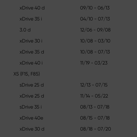
xDrive 40 d
09/10 - 06/13
xDrive 35 i
04/10 - 07/13
3.0 d
12/06 - 09/08
xDrive 30 i
10/08 - 03/10
xDrive 35 d
10/08 - 07/13
xDrive 40 i
11/19 - 03/23
X5 (F15, F85)
sDrive 25 d
12/13 - 07/15
xDrive 25 d
11/14 - 05/22
sDrive 35 i
08/13 - 07/18
xDrive 40e
08/15 - 07/18
xDrive 30 d
08/18 - 07/20