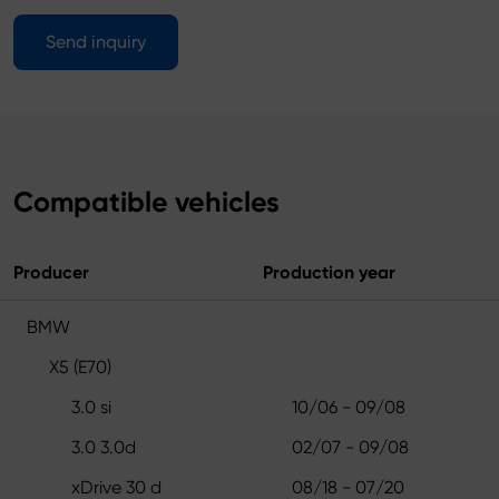
Send inquiry
Compatible vehicles
Producer
Production year
BMW
X5 (E70)
3.0 si
10/06 - 09/08
3.0 3.0d
02/07 - 09/08
xDrive 30 d
08/18 - 07/20