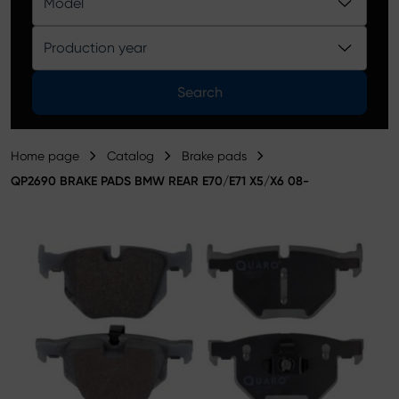
Model
Product catalog
Production year
Search
Home page
Catalog
Brake pads
QP2690 BRAKE PADS BMW REAR E70/E71 X5/X6 08-