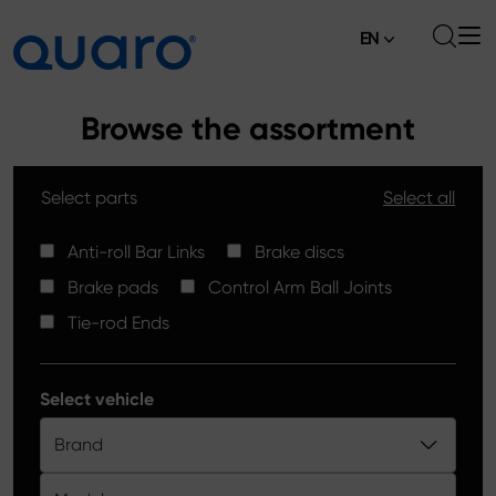
EN
About
Browse the assortment
Offer
Select parts
Select all
Brake Pads
News
High Carbon Brake Discs
Anti-roll Bar Links
Brake discs
Where to Buy
Brake pads
Control Arm Ball Joints
Tie-rod Ends
Contact
Tie-rod Ends
Silver Ceramic Brake Pads
Anti-roll Bar Links
Select vehicle
Brake Discs
Brand
Control Arm Ball Joints