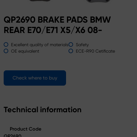
QP2690 BRAKE PADS BMW
REAR E70/E71 X5/X6 08-
Excellent quality of materials
Safety
OE equivalent
ECE-R90 Cetificate
Check where to buy
Technical information
Product Code
QP2690