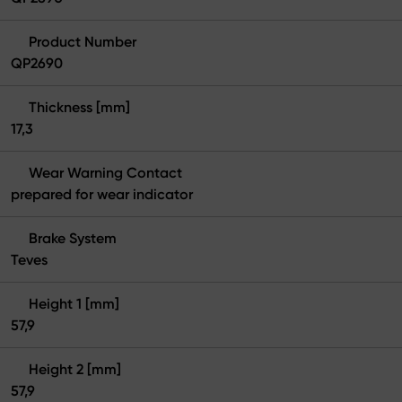
Product Number
QP2690
Thickness [mm]
17,3
Wear Warning Contact
prepared for wear indicator
Brake System
Teves
Height 1 [mm]
57,9
Height 2 [mm]
57,9