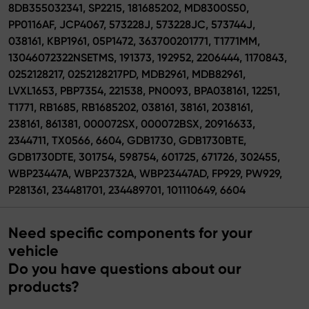
8DB355032341, SP2215, 181685202, MD8300S50,
PP0116AF, JCP4067, 573228J, 573228JC, 573744J,
038161, KBP1961, 05P1472, 363700201771, T1771MM,
13046072322NSETMS, 191373, 192952, 2206444, 1170843,
0252128217, 0252128217PD, MDB2961, MDB82961,
LVXL1653, PBP7354, 221538, PN0093, BPA038161, 12251,
T1771, RB1685, RB1685202, 038161, 38161, 2038161,
238161, 861381, 000072SX, 000072BSX, 20916633,
2344711, TX0566, 6604, GDB1730, GDB1730BTE,
GDB1730DTE, 301754, 598754, 601725, 671726, 302455,
WBP23447A, WBP23732A, WBP23447AD, FP929, PW929,
P281361, 234481701, 234489701, 101110649, 6604
Need specific components for your
vehicle
Do you have questions about our
products?