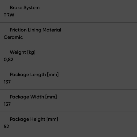
Brake System
TRW
Friction Lining Material
Ceramic
Weight [kg]
0,82
Package Length [mm]
137
Package Width [mm]
137
Package Height [mm]
52