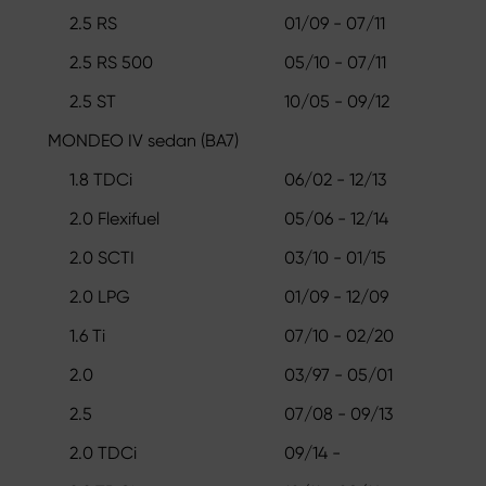
2.5 RS
01/09 - 07/11
2.5 RS 500
05/10 - 07/11
2.5 ST
10/05 - 09/12
MONDEO IV sedan (BA7)
1.8 TDCi
06/02 - 12/13
2.0 Flexifuel
05/06 - 12/14
2.0 SCTI
03/10 - 01/15
2.0 LPG
01/09 - 12/09
1.6 Ti
07/10 - 02/20
2.0
03/97 - 05/01
2.5
07/08 - 09/13
2.0 TDCi
09/14 -