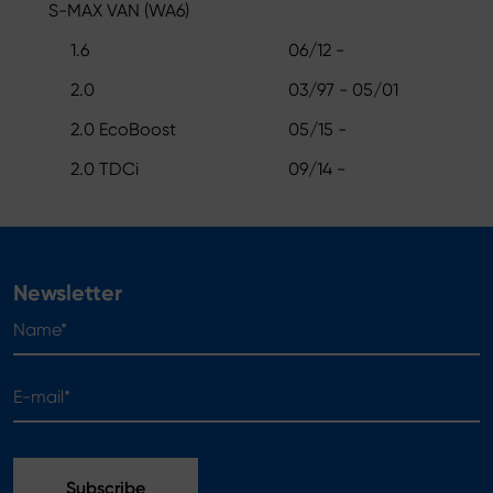
S-MAX VAN (WA6)
1.6
06/12 -
2.0
03/97 - 05/01
2.0 EcoBoost
05/15 -
2.0 TDCi
09/14 -
Newsletter
Name*
E-mail*