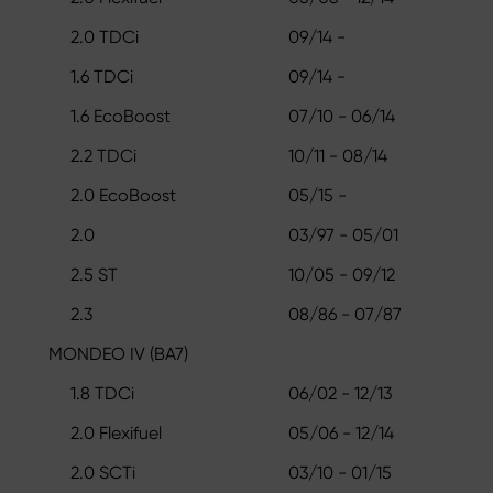
2.0 TDCi
09/14 -
1.6 TDCi
09/14 -
1.6 EcoBoost
07/10 - 06/14
2.2 TDCi
10/11 - 08/14
2.0 EcoBoost
05/15 -
2.0
03/97 - 05/01
2.5 ST
10/05 - 09/12
2.3
08/86 - 07/87
MONDEO IV (BA7)
1.8 TDCi
06/02 - 12/13
2.0 Flexifuel
05/06 - 12/14
2.0 SCTi
03/10 - 01/15