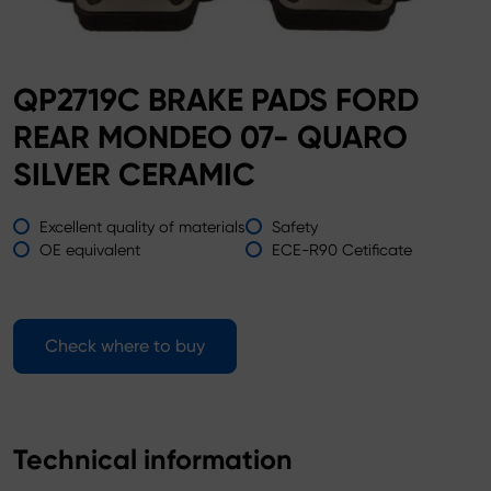
QP2719C BRAKE PADS FORD
REAR MONDEO 07- QUARO
SILVER CERAMIC
Excellent quality of materials
Safety
OE equivalent
ECE-R90 Cetificate
Check where to buy
Technical information