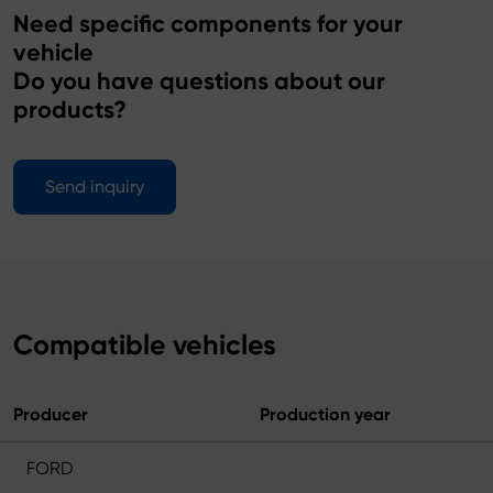
Need specific components for your
vehicle
Do you have questions about our
products?
Send inquiry
Compatible vehicles
Producer
Production year
FORD