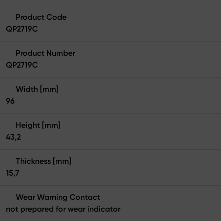
Product Code
QP2719C
Product Number
QP2719C
Width [mm]
96
Height [mm]
43,2
Thickness [mm]
15,7
Wear Warning Contact
not prepared for wear indicator