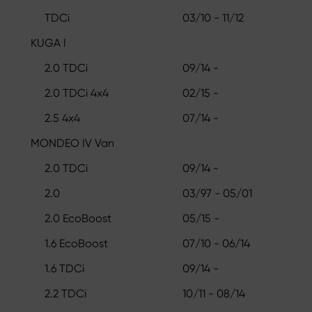
TDCi
03/10 - 11/12
KUGA I
2.0 TDCi
09/14 -
2.0 TDCi 4x4
02/15 -
2.5 4x4
07/14 -
MONDEO IV Van
2.0 TDCi
09/14 -
2.0
03/97 - 05/01
2.0 EcoBoost
05/15 -
1.6 EcoBoost
07/10 - 06/14
1.6 TDCi
09/14 -
2.2 TDCi
10/11 - 08/14