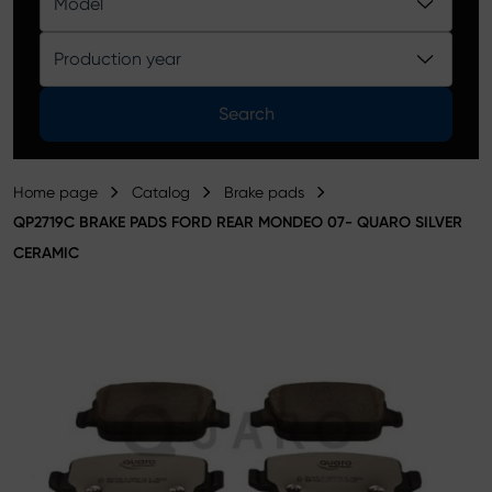
Model
Product catalog
Production year
Search
Home page
Catalog
Brake pads
QP2719C BRAKE PADS FORD REAR MONDEO 07- QUARO SILVER
CERAMIC