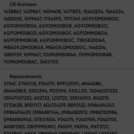
OE Numbers
1438867, 1439867, 1459408, 1477803, 15662234, 1566234,
1682005, 1699667, 1756395, 1917249, 6G9012M008GD,
6G912M008GA, 6G912M008GB, 6G912M008GC,
6G912M008GD, 6G912M008GF, 6G912MM08GA,
6G912MM08GB, 6G912MM08GC, 71BG8200AA,
ME6G9J2M008GA, ME6G9J2M008GC, 1445214,
1585939, 1699667, 7G9N2M008AA, 7G9N2M008AB,
7G9N2M008AC, 2453703
Replacements
37561, 37561OE, P24075, BPFO2001, AN4458K,
AN4458KE, 1050394, PD3096, 510LL03, 13046027232,
13047027232, 602723, LD2723, 55514053, BA2313,
573263B, BPD1117, ADJ134219, BBP2122, 0986494247,
0986494639, 0986AB1144, 0986AB2512, 0986TB2984,
0986BB0945, 07B31504, P24075, P24075N, P24075X,
AXBP2183, DB1999EURO, PA1697, PA1916, PNT2721,
8227800, N868, DBP1969, DBP19691, LP1969, LP2335C,