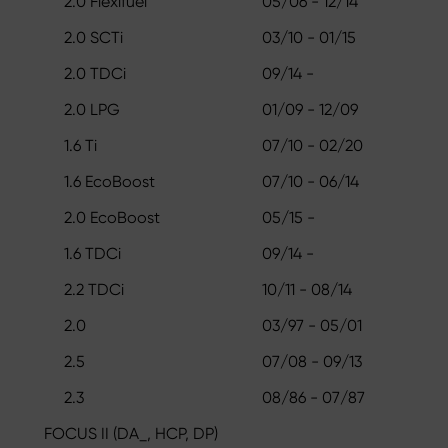
2.0 Flexifuel
05/06 - 12/14
2.0 SCTi
03/10 - 01/15
2.0 TDCi
09/14 -
2.0 LPG
01/09 - 12/09
1.6 Ti
07/10 - 02/20
1.6 EcoBoost
07/10 - 06/14
2.0 EcoBoost
05/15 -
1.6 TDCi
09/14 -
2.2 TDCi
10/11 - 08/14
2.0
03/97 - 05/01
2.5
07/08 - 09/13
2.3
08/86 - 07/87
FOCUS II (DA_, HCP, DP)