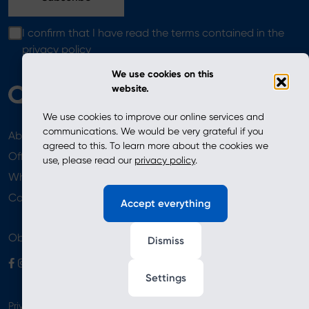
I confirm that I have read the terms contained in the
privacy policy
We use cookies on this
website.
We use cookies to improve our online services and
communications. We would be very grateful if you
About
News
agreed to this. To learn more about the cookies we
Offer
use, please read our
privacy policy
.
Where to Buy
Newsletter
Contact
Accept everything
Obserwuj nas
Dismiss
Settings
Privacy Policy