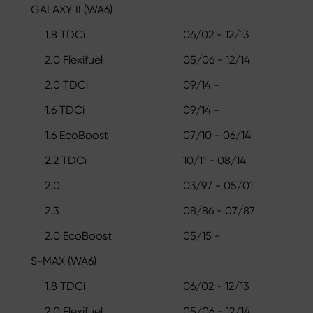
GALAXY II (WA6)
1.8 TDCi
06/02 - 12/13
2.0 Flexifuel
05/06 - 12/14
2.0 TDCi
09/14 -
1.6 TDCi
09/14 -
1.6 EcoBoost
07/10 - 06/14
2.2 TDCi
10/11 - 08/14
2.0
03/97 - 05/01
2.3
08/86 - 07/87
2.0 EcoBoost
05/15 -
S-MAX (WA6)
1.8 TDCi
06/02 - 12/13
2.0 Flexifuel
05/06 - 12/14