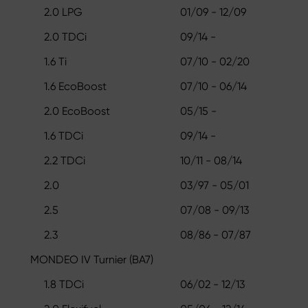
2.0 LPG
01/09 - 12/09
2.0 TDCi
09/14 -
1.6 Ti
07/10 - 02/20
1.6 EcoBoost
07/10 - 06/14
2.0 EcoBoost
05/15 -
1.6 TDCi
09/14 -
2.2 TDCi
10/11 - 08/14
2.0
03/97 - 05/01
2.5
07/08 - 09/13
2.3
08/86 - 07/87
MONDEO IV Turnier (BA7)
1.8 TDCi
06/02 - 12/13