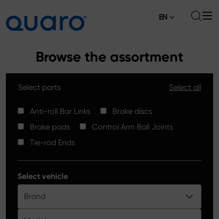
EN
About
Browse the assortment
Offer
Select parts
Select all
Brake Pads
News
High Carbon Brake Discs
Anti-roll Bar Links
Brake discs
Where to Buy
Brake pads
Control Arm Ball Joints
Tie-rod Ends
Contact
Tie-rod Ends
Silver Ceramic Brake Pads
Anti-roll Bar Links
Select vehicle
Brake Discs
Brand
Control Arm Ball Joints