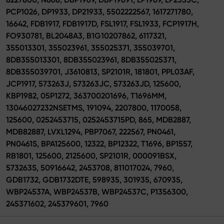
PCP1026, DP1933, DP21933, 5502222567, 1617271780,
16642, FDB1917, FDB1917D, FSL1917, FSL1933, FCP1917H,
FO930781, BL2048A3, B1G10207862, 6117321,
355013301, 355023961, 355025371, 355039701,
8DB355013301, 8DB355023961, 8DB355025371,
8DB355039701, J3610813, SP2101R, 181801, PPL03AF,
JCP1917, 573263J, 573263JC, 573263JD, 125600,
KBP1982, 05P1272, 363700201696, T1696MM,
13046027232NSETMS, 191094, 2207800, 1170058,
125600, 0252453715, 0252453715PD, 865, MDB2887,
MDB82887, LVXL1294, PBP7067, 222567, PN0461,
PN0461S, BPA125600, 12322, BP12322, T1696, BP1557,
RB1801, 125600, 2125600, SP2101R, 000091BSX,
573263S, 50916642, 2453708, 811017024, 7960,
GDB1732, GDB1732DTE, 598935, 301935, 670935,
WBP24537A, WBP24537B, WBP24537C, P1356300,
245371602, 245379601, 7960