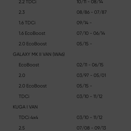
2.2 TDCi
10/11 - 08/14
2.3
08/86 - 07/87
1.6 TDCi
09/14 -
1.6 EcoBoost
07/10 - 06/14
2.0 EcoBoost
05/15 -
GALAXY MK II VAN (WA6)
EcoBoost
02/11 - 06/15
2.0
03/97 - 05/01
2.0 EcoBoost
05/15 -
TDCi
03/10 - 11/12
KUGA I VAN
TDCi 4x4
03/10 - 11/12
2.5
07/08 - 09/13