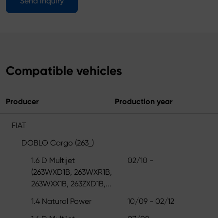
Send inquiry
Compatible vehicles
Producer
Production year
FIAT
DOBLO Cargo (263_)
1.6 D Multijet
02/10 -
(263WXD1B, 263WXR1B,
263WXX1B, 263ZXD1B,...
1.4 Natural Power
10/09 - 02/12