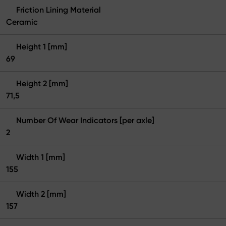
Friction Lining Material
Ceramic
Height 1 [mm]
69
Height 2 [mm]
71,5
Number Of Wear Indicators [per axle]
2
Width 1 [mm]
155
Width 2 [mm]
157