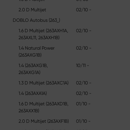
2.0 D Multijet
02/10 -
DOBLO Autobus (263_)
1.6 D Multijet (263AXH1A,
02/10 -
263AXL11, 263AXH1B)
1.4 Natural Power
02/10 -
(263AXG1B)
1.4 (263AXG1B,
10/11 -
263AXG1A)
1.3 D Multijet (263AXC1A)
02/10 -
1.4 (263AXA1A)
02/10 -
1.6 D Multijet (263AXD1B,
01/10 -
263AXX1B)
2.0 D Multijet (263AXF1B)
01/10 -