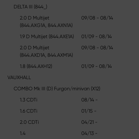
DELTA III (844_)
2.0 D Multijet
09/08 - 08/14
(844.AXG1A, 844.AXN1A)
1.9 D Multijet (844.AXE1A)
01/09 - 08/14
2.0 D Multijet
09/08 - 08/14
(844.AXD1A, 844.AXM1A)
1.8 (844.AXH12)
01/09 - 08/14
VAUXHALL
COMBO Mk III (D) Furgon/minivan (X12)
1.3 CDTi
08/14 -
1.6 CDTi
01/15 -
2.0 CDTi
04/21 -
1.4
04/13 -