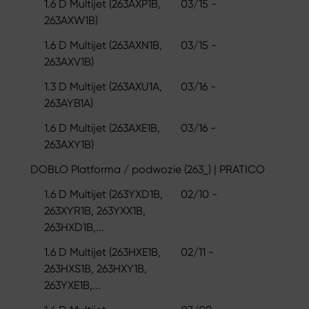
1.6 D Multijet (263AXP1B,
03/15 -
263AXW1B)
1.6 D Multijet (263AXN1B,
03/15 -
263AXV1B)
1.3 D Multijet (263AXU1A,
03/16 -
263AYB1A)
1.6 D Multijet (263AXE1B,
03/16 -
263AXY1B)
DOBLO Platforma / podwozie (263_) | PRATICO
1.6 D Multijet (263YXD1B,
02/10 -
263XYR1B, 263YXX1B,
263HXD1B,...
1.6 D Multijet (263HXE1B,
02/11 -
263HXS1B, 263HXY1B,
263YXE1B,...