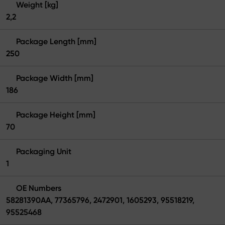
Weight [kg]
2,2
Package Length [mm]
250
Package Width [mm]
186
Package Height [mm]
70
Packaging Unit
1
OE Numbers
58281390AA, 77365796, 2472901, 1605293, 95518219,
95525468