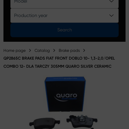
Model
Product catalog
Production year
Search
Home page
Catalog
Brake pads
QP2865C BRAKE PADS FIAT FRONT DOBLO 10- 1,3-2,0/OPEL
COMBO 12- DLA TARCZY 305MM QUARO SILVER CERAMIC