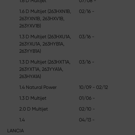
1.6 D Multijet
07/08 -
1.6 D Multijet (263HXN1B,
02/16 -
263YXN1B, 263HXV1B,
263YXV1B)
1.3 D Multijet (263HXU1A,
03/16 -
263YXU1A, 263HYB1A,
263YYB1A)
1.3 D Multijet (263HXT1A,
03/16 -
263YXT1A, 263YYA1A,
263HYA1A)
1.4 Natural Power
10/09 - 02/12
1.3 D Multijet
01/06 -
2.0 D Multijet
02/10 -
1.4
04/13 -
LANCIA