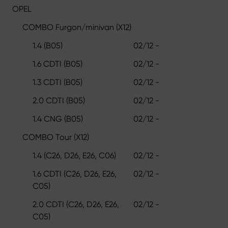
OPEL
COMBO Furgon/minivan (X12)
1.4 (B05)
02/12 -
1.6 CDTI (B05)
02/12 -
1.3 CDTI (B05)
02/12 -
2.0 CDTI (B05)
02/12 -
1.4 CNG (B05)
02/12 -
COMBO Tour (X12)
1.4 (C26, D26, E26, C06)
02/12 -
1.6 CDTI (C26, D26, E26,
02/12 -
C05)
2.0 CDTI (C26, D26, E26,
02/12 -
C05)