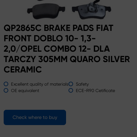
QP2865C BRAKE PADS FIAT
FRONT DOBLO 10- 1,3-
2,0/OPEL COMBO 12- DLA
TARCZY 305MM QUARO SILVER
CERAMIC
Excellent quality of materials
Safety
OE equivalent
ECE-R90 Cetificate
Check where to buy