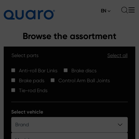
EN
About
Browse the assortment
Offer
Select parts
Select all
Brake Pads
News
High Carbon Brake Discs
Anti-roll Bar Links
Brake discs
Where to Buy
Brake pads
Control Arm Ball Joints
Tie-rod Ends
Contact
Tie-rod Ends
Silver Ceramic Brake Pads
Anti-roll Bar Links
Select vehicle
Brake Discs
Brand
Control Arm Ball Joints