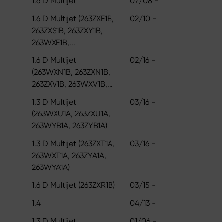
1.6 D Multijet
07/08 -
1.6 D Multijet (263ZXE1B,
02/10 -
263ZXS1B, 263ZXY1B,
263WXE1B,...
1.6 D Multijet
02/16 -
(263WXN1B, 263ZXN1B,
263ZXV1B, 263WXV1B,...
1.3 D Multijet
03/16 -
(263WXU1A, 263ZXU1A,
263WYB1A, 263ZYB1A)
1.3 D Multijet (263ZXT1A,
03/16 -
263WXT1A, 263ZYA1A,
263WYA1A)
1.6 D Multijet (263ZXR1B)
03/15 -
1.4
04/13 -
1.3 D Multijet
01/06 -