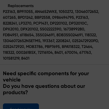
Replacements
P23163, BPFI1055, AN4652WKE, 1050272, 13046072652,
607265, BPD1242, BBP2558, 0986494795, P23163,
8228241, LP3270, PCP1431, DP220102, DP32010C,
DPX2010, DPX20102, 5502222390, 1673899280,
FDB4951, 6118654, 355024691, 8DB355024691, 118322,
13046072652NSETMS, 193367, 2208241, 0252472920PD,
0252472920, MDB3786, PBP7695, BPA118322, T2464,
118322, 000261BSX, 72116104, 8401, 670014, 671763,
101581219, 8401
Need specific components for your
vehicle
Do you have questions about our
products?