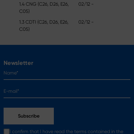
1.4 CNG (C26, D26, E26,
02/12 -
C05)
1.3 CDTI (C26, D26, E26,
02/12 -
C05)
Newsletter
Name*
E-mail*
I confirm that I have read the terms contained in the