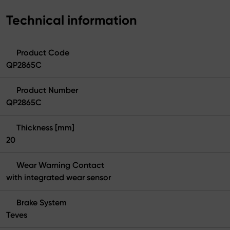
Technical information
Product Code
QP2865C
Product Number
QP2865C
Thickness [mm]
20
Wear Warning Contact
with integrated wear sensor
Brake System
Teves