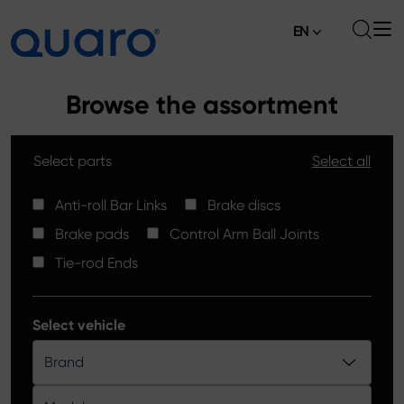
EN
About
Browse the assortment
Offer
Select parts
Select all
Brake Pads
News
High Carbon Brake Discs
Anti-roll Bar Links
Brake discs
Where to Buy
Brake pads
Control Arm Ball Joints
Tie-rod Ends
Contact
Tie-rod Ends
Silver Ceramic Brake Pads
Anti-roll Bar Links
Select vehicle
Brake Discs
Brand
Control Arm Ball Joints