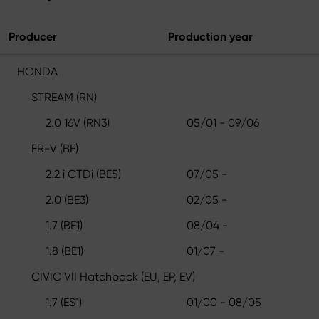
Producer
Production year
HONDA
STREAM (RN)
2.0 16V (RN3)
05/01 - 09/06
FR-V (BE)
2.2 i CTDi (BE5)
07/05 -
2.0 (BE3)
02/05 -
1.7 (BE1)
08/04 -
1.8 (BE1)
01/07 -
CIVIC VII Hatchback (EU, EP, EV)
1.7 (ES1)
01/00 - 08/05