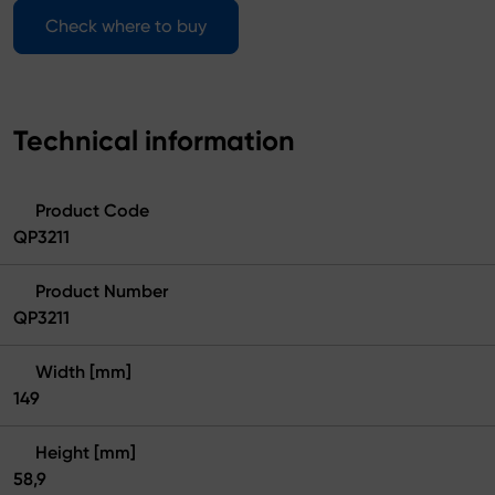
Check where to buy
Technical information
Product Code
QP3211
Product Number
QP3211
Width [mm]
149
Height [mm]
58,9