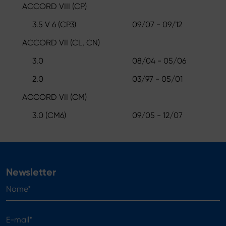
ACCORD VIII (CP)
3.5 V 6 (CP3)
09/07 - 09/12
ACCORD VII (CL, CN)
3.0
08/04 - 05/06
2.0
03/97 - 05/01
ACCORD VII (CM)
3.0 (CM6)
09/05 - 12/07
Newsletter
Name*
E-mail*