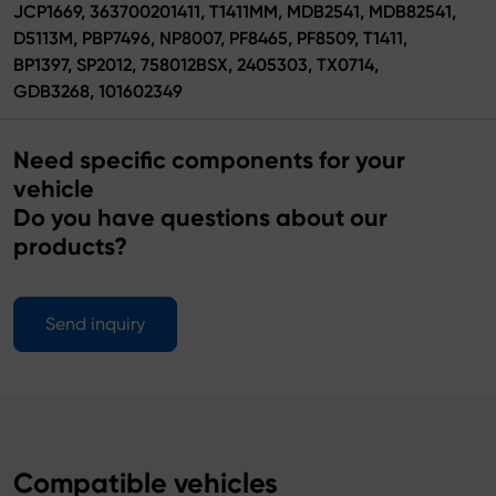
JCP1669, 363700201411, T1411MM, MDB2541, MDB82541,
D5113M, PBP7496, NP8007, PF8465, PF8509, T1411,
BP1397, SP2012, 758012BSX, 2405303, TX0714,
GDB3268, 101602349
Need specific components for your
vehicle
Do you have questions about our
products?
Send inquiry
Compatible vehicles