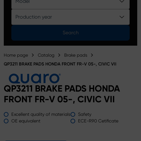
Model
Product catalog
Production year
Search
Home page
Catalog
Brake pads
QP3211 BRAKE PADS HONDA FRONT FR-V 05-, CIVIC VII
QP3211 BRAKE PADS HONDA
FRONT FR-V 05-, CIVIC VII
Excellent quality of materials
Safety
OE equivalent
ECE-R90 Cetificate