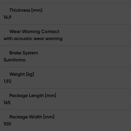
Thickness [mm]
16,9
Wear Warning Contact
with acoustic wear warning
Brake System
Sumitomo
Weight [kg]
1,92
Package Length [mm]
165
Package Width [mm]
100