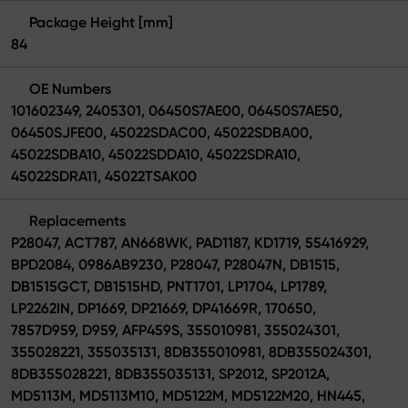
Package Height [mm]
84
OE Numbers
101602349, 2405301, 06450S7AE00, 06450S7AE50,
06450SJFE00, 45022SDAC00, 45022SDBA00,
45022SDBA10, 45022SDDA10, 45022SDRA10,
45022SDRA11, 45022TSAK00
Replacements
P28047, ACT787, AN668WK, PAD1187, KD1719, 55416929,
BPD2084, 0986AB9230, P28047, P28047N, DB1515,
DB1515GCT, DB1515HD, PNT1701, LP1704, LP1789,
LP2262IN, DP1669, DP21669, DP41669R, 170650,
7857D959, D959, AFP459S, 355010981, 355024301,
355028221, 355035131, 8DB355010981, 8DB355024301,
8DB355028221, 8DB355035131, SP2012, SP2012A,
MD5113M, MD5113M10, MD5122M, MD5122M20, HN445,