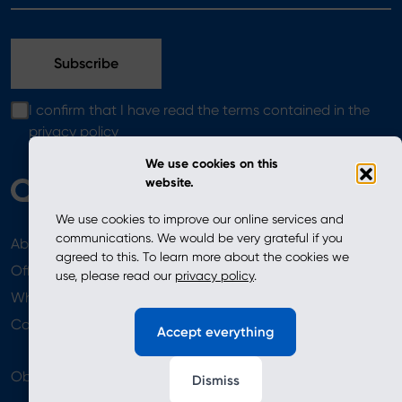
I confirm that I have read the terms contained in the
privacy policy
We use cookies on this
website.
We use cookies to improve our online services and
communications. We would be very grateful if you
About
News
agreed to this. To learn more about the cookies we
Offer
use, please read our
privacy policy
.
Where to Buy
Newsletter
Contact
Accept everything
Obserwuj nas
Dismiss