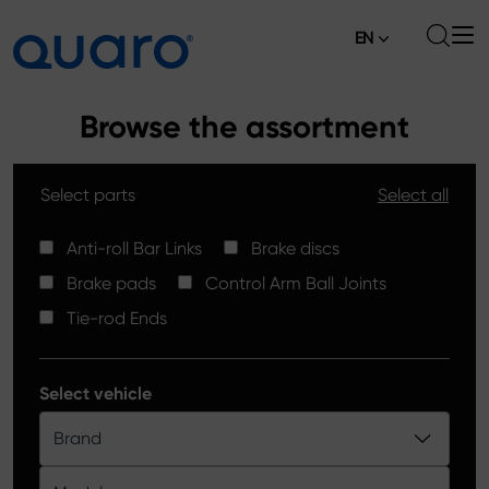
EN
About
Browse the assortment
Offer
Select parts
Select all
Brake Pads
News
High Carbon Brake Discs
Anti-roll Bar Links
Brake discs
Where to Buy
Brake pads
Control Arm Ball Joints
Tie-rod Ends
Contact
Tie-rod Ends
Silver Ceramic Brake Pads
Anti-roll Bar Links
Select vehicle
Brake Discs
Brand
Control Arm Ball Joints