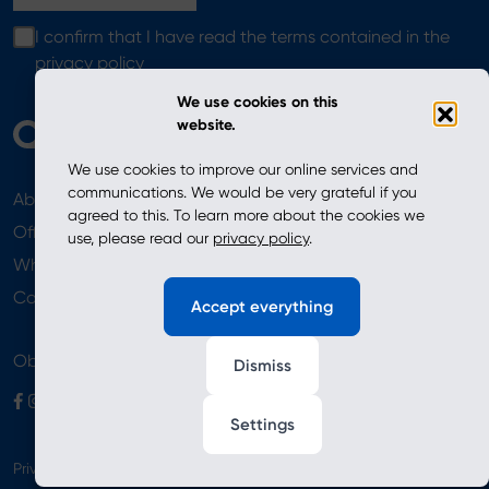
I confirm that I have read the terms contained in the
privacy policy
We use cookies on this
website.
We use cookies to improve our online services and
communications. We would be very grateful if you
About
News
agreed to this. To learn more about the cookies we
Offer
use, please read our
privacy policy
.
Where to Buy
Newsletter
Contact
Accept everything
Obserwuj nas
Dismiss
Settings
Privacy Policy