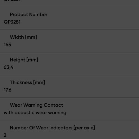
Product Number
QP3281
Width [mm]
165
Height [mm]
63,4
Thickness [mm]
17,6
Wear Warning Contact
with acoustic wear warning
Number Of Wear Indicators [per axle]
2