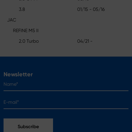
3.8
01/15 - 05/16
JAC
REFINE M5 II
2.0 Turbo
04/21 -
Newsletter
Name*
E-mail*