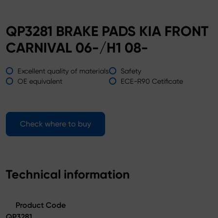
QP3281 BRAKE PADS KIA FRONT
CARNIVAL 06-/H1 08-
Excellent quality of materials
Safety
OE equivalent
ECE-R90 Cetificate
Check where to buy
Technical information
Product Code
QP3281