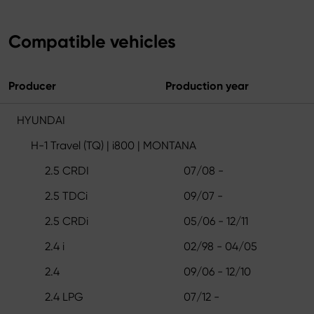
Compatible vehicles
Producer
Production year
HYUNDAI
H-1 Travel (TQ) | i800 | MONTANA
2.5 CRDI
07/08 -
2.5 TDCi
09/07 -
2.5 CRDi
05/06 - 12/11
2.4 i
02/98 - 04/05
2.4
09/06 - 12/10
2.4 LPG
07/12 -