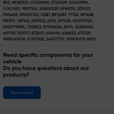
893, MDB2921, D11236MH, D11236M, D11439MH,
LVXL1420, PBP7541, N3600329, NP6005, 223433,
PN0458, BPA129102, 12281, BP12281, T1724, BP1628,
RB1911, 129102, 2129102, 2375, SP1238, 000079SX,
000079BSX, TX0853, 811018026, 8010, GDB3448,
601129, 301077, 872597, 606496, 606832, 670129,
WBP24597A, P1391302, 245971751, 101900179, 8010
Need specific components for your
vehicle
Do you have questions about our
products?
Send inquiry