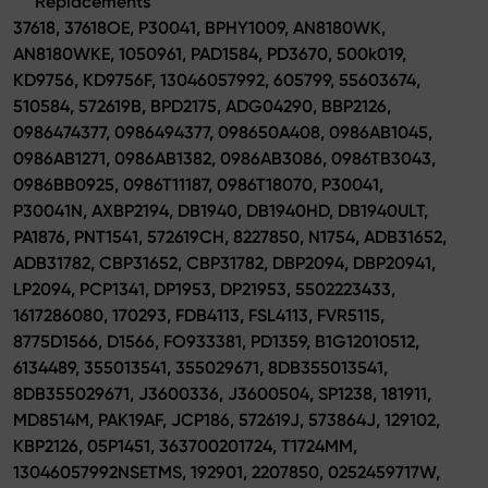
Replacements
37618, 37618OE, P30041, BPHY1009, AN8180WK,
AN8180WKE, 1050961, PAD1584, PD3670, 500k019,
KD9756, KD9756F, 13046057992, 605799, 55603674,
510584, 572619B, BPD2175, ADG04290, BBP2126,
0986474377, 0986494377, 098650A408, 0986AB1045,
0986AB1271, 0986AB1382, 0986AB3086, 0986TB3043,
0986BB0925, 0986T11187, 0986T18070, P30041,
P30041N, AXBP2194, DB1940, DB1940HD, DB1940ULT,
PA1876, PNT1541, 572619CH, 8227850, N1754, ADB31652,
ADB31782, CBP31652, CBP31782, DBP2094, DBP20941,
LP2094, PCP1341, DP1953, DP21953, 5502223433,
1617286080, 170293, FDB4113, FSL4113, FVR5115,
8775D1566, D1566, FO933381, PD1359, B1G12010512,
6134489, 355013541, 355029671, 8DB355013541,
8DB355029671, J3600336, J3600504, SP1238, 181911,
MD8514M, PAK19AF, JCP186, 572619J, 573864J, 129102,
KBP2126, 05P1451, 363700201724, T1724MM,
13046057992NSETMS, 192901, 2207850, 0252459717W,