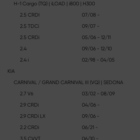
H-1 Cargo (TQ) | iLOAD | i800 | H300
2.5 CRDI
07/08 -
2.5 TDCi
09/07 -
2.5 CRDi
05/06 - 12/11
2.4
09/06 - 12/10
2.4 i
02/98 - 04/05
KIA
CARNIVAL / GRAND CARNIVAL III (VQ) | SEDONA
2.7 V6
03/02 - 08/09
2.9 CRDi
04/06 -
2.9 CRDi LX
09/06 -
2.2 CRDi
06/21 -
3.5 CVVT
06/10 -