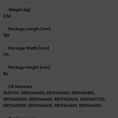
Weight [kg]
2,56
Package Length [mm]
186
Package Width [mm]
114
Package Height [mm]
84
OE Numbers
2459701, 581014HA00, 581014HA01, 581014HA10,
581014HA50, 581014HA60, 581014DA00, 581014DC00,
581014DE00, 581014HA00, 581014HA01, 581014HA10