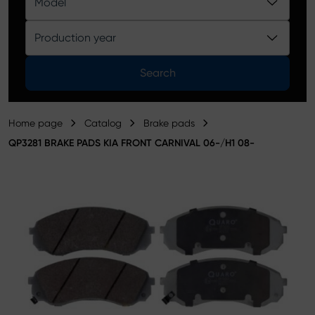
Model
Product catalog
Production year
Search
Home page
Catalog
Brake pads
QP3281 BRAKE PADS KIA FRONT CARNIVAL 06-/H1 08-