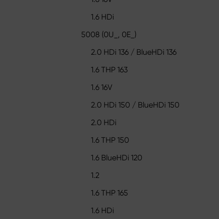
1.6 HDi
5008 (0U_, 0E_)
2.0 HDi 136 / BlueHDi 136
1.6 THP 163
1.6 16V
2.0 HDi 150 / BlueHDi 150
2.0 HDi
1.6 THP 150
1.6 BlueHDi 120
1.2
1.6 THP 165
1.6 HDi