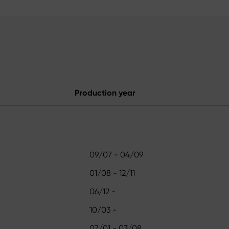
Production year
09/07 - 04/09
01/08 - 12/11
06/12 -
10/03 -
07/01 - 03/08