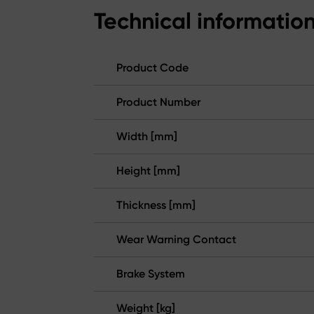
Technical informatio
Product Code
Product Number
Width [mm]
Height [mm]
Thickness [mm]
Wear Warning Contact
Brake System
Weight [kg]