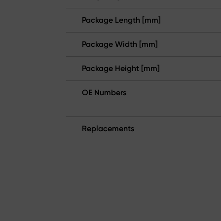
Package Length [mm]
Package Width [mm]
Package Height [mm]
OE Numbers
Replacements