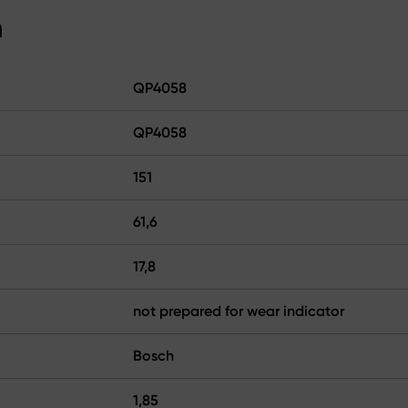
n
QP4058
QP4058
151
61,6
17,8
not prepared for wear indicator
Bosch
1,85