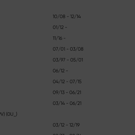
10/08 - 12/14
01/12 -
11/16 -
07/01 - 03/08
03/97 - 05/01
06/12 -
04/12 - 07/15
09/13 - 06/21
03/14 - 06/21
V) (0U_)
03/12 - 12/19