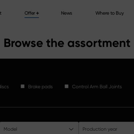
t
Offer
News
Where to Buy
t
Offer
News
Where to Buy
Browse the assortment
iscs
Brake pads
Control Arm Ball Joints
Model
Production year