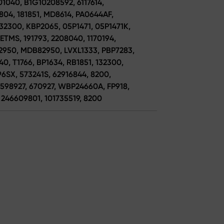
1040, B1G10208592, 6117614,
804, 181851, MD8614, PA0644AF,
32300, KBP2065, 05P1471, 05P1471K,
TMS, 191793, 2208040, 1170194,
2950, MDB82950, LVXL1333, PBP7283,
0, T1766, BP1634, RB1851, 132300,
6SX, 573241S, 62916844, 8200,
598927, 670927, WBP24660A, FP918,
 246609801, 101735519, 8200