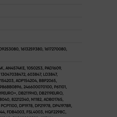
609253080, 1613259380, 1617270080,
4K, AN4574KE, 1050253, PAD1609,
13047038472, 603847, LD3847,
P154203, ADP154204, BBP2065,
986BB0896, 246600070100, P61101,
2119EURO+, DB2119HD, DB2119EURO,
28040, 82212340, N1182, ADB01765,
PCP1100, DP1978, DP21978, DP41978R,
6844, FDB4003, FSL4003, HQF2298C,