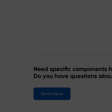
Need specific components fo
Do you have questions abou
Send inquiry