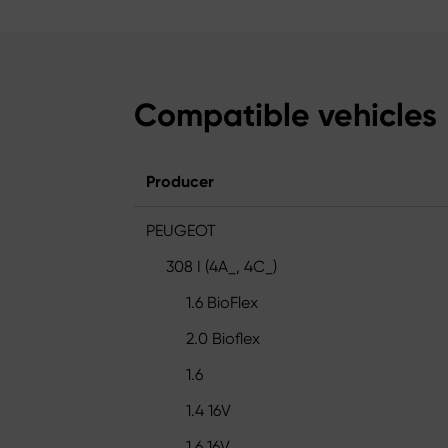
Compatible vehicles
Producer
PEUGEOT
308 I (4A_, 4C_)
1.6 BioFlex
2.0 Bioflex
1.6
1.4 16V
1.6 16V