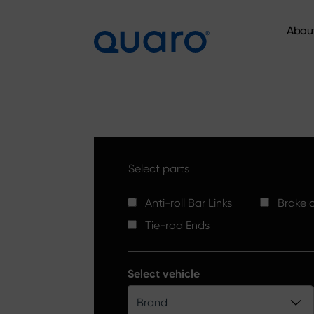
Abou
Abou
Select parts
Anti-roll Bar Links
Brake d
Tie-rod Ends
Select vehicle
Brand