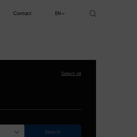
Contact
EN
Contact
Select all
Search