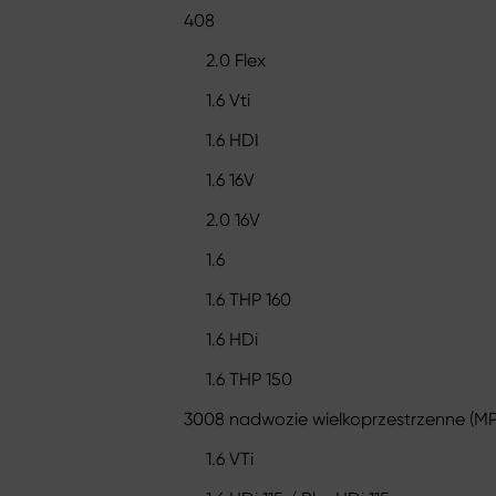
408
2.0 Flex
1.6 Vti
1.6 HDI
1.6 16V
2.0 16V
1.6
1.6 THP 160
1.6 HDi
1.6 THP 150
3008 nadwozie wielkoprzestrzenne (MP
1.6 VTi