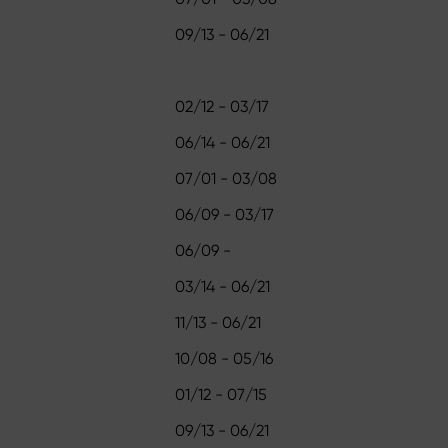
09/13 - 06/21
02/12 - 03/17
06/14 - 06/21
07/01 - 03/08
06/09 - 03/17
06/09 -
03/14 - 06/21
11/13 - 06/21
10/08 - 05/16
01/12 - 07/15
09/13 - 06/21