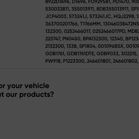
8922D1696, D1696, FO929581, PD1470, 900
530032811, 355013911, 8DB355013911, SP1
JCP4003, 573241J, 573241JC, HQJ2298, 1
363700201766, T1766MM, 13046038472NSE
132300, 0252466017, 0252466017PD, MDB
223747, PN0450, BPA132300, 12340, BP1234
2132300, 1338, SP1804, 001096BSX, 00109
GDB1761, GDB1761DTE, GDB9033, 302215, 
PW918, P1223300, 246601801, 246601802,
r your vehicle
t our products?