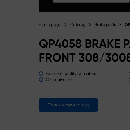
Home page
Catalog
Brake pads
QP
QP4058 BRAKE 
FRONT 308/3008
Excellent quality of materials
OE equivalent
Check where to buy