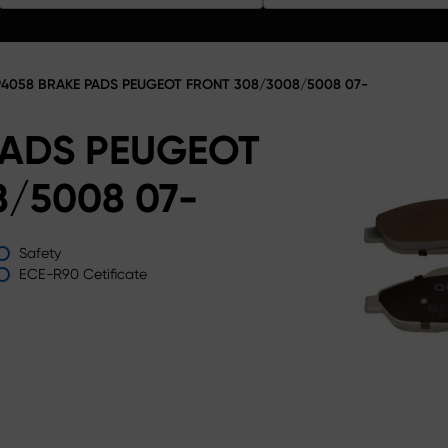
4058 BRAKE PADS PEUGEOT FRONT 308/3008/5008 07-
PADS PEUGEOT
/5008 07-
Safety
ECE-R90 Cetificate