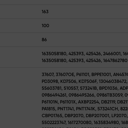
163
100
86
1635058180, 425393, 425426, 2466001, 1
1635058180, 425393, 425426, 1647862780
37607, 37607OE, P61101, BPPE1001, AN457
PD3098, KD7506, KD7506F, 13046038472, 
55603781, 510557, 573241B, BPD1036, AD
0986494261, 0986495266, 0986TB3059, 0
P61101N, P61101X, AXBP2254, DB2119, DB
PA1815, PNT1741, PNT1741K, 573241CH, 82
CBP01765, DBP2070, DBP207001, LP2070, 
5502223747, 1617270080, 1635834980, 1