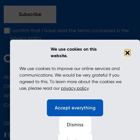
I confirm that I have read the terms contained in the
privacy policy
We use cookies on this
website.
We use cookies to improve our online services and
communications. We would be very grateful if you
About
News
agreed to this. To learn more about the cookies we
Offer
use, please read our
privacy policy
.
Where to Buy
Newsletter
Contact
Accept everything
Obserwuj nas
Dismiss