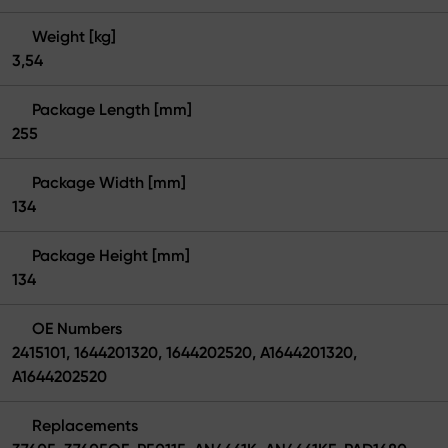
Weight [kg]
3,54
Package Length [mm]
255
Package Width [mm]
134
Package Height [mm]
134
OE Numbers
2415101, 1644201320, 1644202520, A1644201320,
A1644202520
Replacements