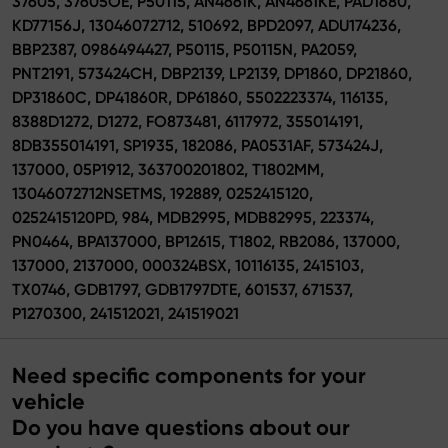
37605, 37605OE, P50115, AN4661K, AN4661KE, PAD1680,
KD77156J, 13046072712, 510692, BPD2097, ADU174236,
BBP2387, 0986494427, P50115, P50115N, PA2059,
PNT2191, 573424CH, DBP2139, LP2139, DP1860, DP21860,
DP31860C, DP41860R, DP61860, 5502223374, 116135,
8388D1272, D1272, FO873481, 6117972, 355014191,
8DB355014191, SP1935, 182086, PA0531AF, 573424J,
137000, 05P1912, 363700201802, T1802MM,
13046072712NSETMS, 192889, 0252415120,
0252415120PD, 984, MDB2995, MDB82995, 223374,
PN0464, BPA137000, BP12615, T1802, RB2086, 137000,
137000, 2137000, 000324BSX, 10116135, 2415103,
TX0746, GDB1797, GDB1797DTE, 601537, 671537,
P1270300, 241512021, 241519021
Need specific components for your
vehicle
Do you have questions about our