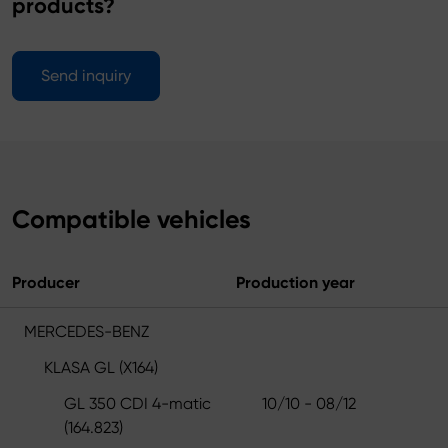
products?
Send inquiry
Compatible vehicles
Producer
Production year
MERCEDES-BENZ
KLASA GL (X164)
GL 350 CDI 4-matic
10/10 - 08/12
(164.823)