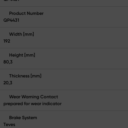
Product Number
QP4431
Width [mm]
192
Height [mm]
80,3
Thickness [mm]
20,3
Wear Warning Contact
prepared for wear indicator
Brake System
Teves