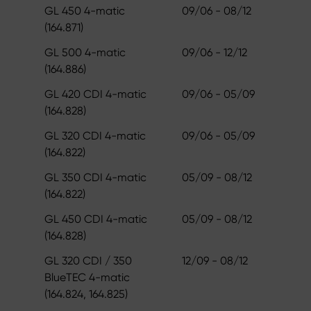
GL 450 4-matic
09/06 - 08/12
(164.871)
GL 500 4-matic
09/06 - 12/12
(164.886)
GL 420 CDI 4-matic
09/06 - 05/09
(164.828)
GL 320 CDI 4-matic
09/06 - 05/09
(164.822)
GL 350 CDI 4-matic
05/09 - 08/12
(164.822)
GL 450 CDI 4-matic
05/09 - 08/12
(164.828)
GL 320 CDI / 350
12/09 - 08/12
BlueTEC 4-matic
(164.824, 164.825)