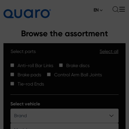
EN
About
Browse the assortment
Offer
Select parts
Select all
Brake Pads
News
High Carbon Brake Discs
Anti-roll Bar Links
Brake discs
Where to Buy
Brake pads
Control Arm Ball Joints
Tie-rod Ends
Contact
Tie-rod Ends
Silver Ceramic Brake Pads
Anti-roll Bar Links
Select vehicle
Brake Discs
Brand
Control Arm Ball Joints