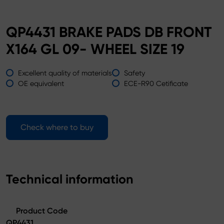
QP4431 BRAKE PADS DB FRONT
X164 GL 09- WHEEL SIZE 19
Excellent quality of materials
Safety
OE equivalent
ECE-R90 Cetificate
Check where to buy
Technical information
Product Code
QP4431