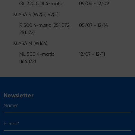
GL 320 CDI 4-matic
09/06 - 12/09
KLASA R (W251, V251)
R 500 4-matic (251.072,
05/07 - 12/14
251.172)
KLASA M (W164)
ML 500 4-matic
12/07 - 12/11
(164.172)
Newsletter
Name*
E-mail*