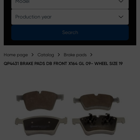
Model
Product catalog
Production year
Search
Home page
Catalog
Brake pads
QP4431 BRAKE PADS DB FRONT X164 GL 09- WHEEL SIZE 19