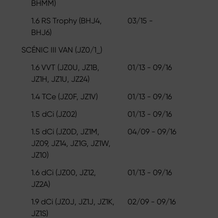
BHMM)
1.6 RS Trophy (BHJ4,
03/15 -
BHJ6)
SCÉNIC III VAN (JZ0/1_)
1.6 VVT (JZ0U, JZ1B,
01/13 - 09/16
JZ1H, JZ1U, JZ24)
1.4 TCe (JZ0F, JZ1V)
01/13 - 09/16
1.5 dCi (JZ02)
01/13 - 09/16
1.5 dCi (JZ0D, JZ1M,
04/09 - 09/16
JZ09, JZ14, JZ1G, JZ1W,
JZ10)
1.6 dCi (JZ00, JZ12,
01/13 - 09/16
JZ2A)
1.9 dCi (JZ0J, JZ1J, JZ1K,
02/09 - 09/16
JZ1S)