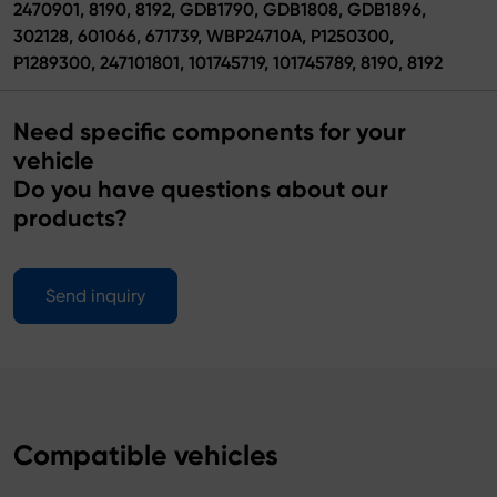
2470901, 8190, 8192, GDB1790, GDB1808, GDB1896,
302128, 601066, 671739, WBP24710A, P1250300,
P1289300, 247101801, 101745719, 101745789, 8190, 8192
Need specific components for your
vehicle
Do you have questions about our
products?
Send inquiry
Compatible vehicles