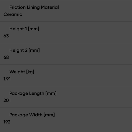
Friction Lining Material
Ceramic
Height 1 [mm]
63
Height 2 [mm]
68
Weight [kg]
1,91
Package Length [mm]
201
Package Width [mm]
192