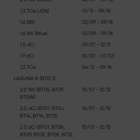
1.2 TCe (JZ16)
01/13 - 09/16
1.6 E85
02/09 - 09/16
1.6 16V Bifuel
02/09 - 09/16
1.5 dCi
09/07 - 12/11
1.9 dCi
10/00 - 07/03
1.2 TCe
04/12 - 09/16
LAGUNA III (BT0/1)
2.0 16V (BT05, BT0F,
10/07 - 12/12
BT0W)
2.0 dCi (BT07, BT0J,
10/07 - 12/15
BT14, BT1A, BT1S)
2.0 dCi (BT01, BT08,
10/07 - 12/15
BT09, BT0E, BT0K, BT12,