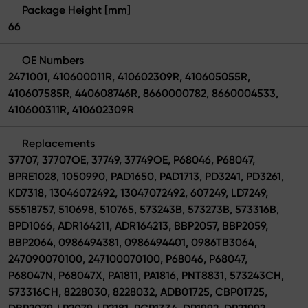
Package Height [mm]
66
OE Numbers
2471001, 410600011R, 410602309R, 410605055R,
410607585R, 440608746R, 8660000782, 8660004533,
410600311R, 410602309R
Replacements
37707, 37707OE, 37749, 37749OE, P68046, P68047,
BPRE1028, 1050990, PAD1650, PAD1713, PD3241, PD3261,
KD7318, 13046072492, 13047072492, 607249, LD7249,
55518757, 510698, 510765, 573243B, 573273B, 573316B,
BPD1066, ADR164211, ADR164213, BBP2057, BBP2059,
BBP2064, 0986494381, 0986494401, 0986TB3064,
247090070100, 247100070100, P68046, P68047,
P68047N, P68047X, PA1811, PA1816, PNT8831, 573243CH,
573316CH, 8228030, 8228032, ADB01725, CBP01725,