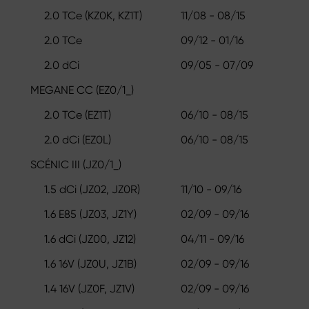
2.0 TCe (KZ0K, KZ1T)
11/08 - 08/15
2.0 TCe
09/12 - 01/16
2.0 dCi
09/05 - 07/09
MEGANE CC (EZ0/1_)
2.0 TCe (EZ1T)
06/10 - 08/15
2.0 dCi (EZ0L)
06/10 - 08/15
SCÉNIC III (JZ0/1_)
1.5 dCi (JZ02, JZ0R)
11/10 - 09/16
1.6 E85 (JZ03, JZ1Y)
02/09 - 09/16
1.6 dCi (JZ00, JZ12)
04/11 - 09/16
1.6 16V (JZ0U, JZ1B)
02/09 - 09/16
1.4 16V (JZ0F, JZ1V)
02/09 - 09/16