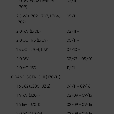
2.0 16V eco2 Flexfuel
02/11 -
(L70B)
2.5 V6 (L702, L703, L704,
05/11 -
L707)
2.0 16V (L70B)
02/11 -
2.0 dCi 175 (L70Y)
05/11 -
1.5 dCi (L70R, L731)
07/10 -
2.0 16V
03/97 - 05/01
2.0 dCi 130
11/21 -
GRAND SCÉNIC III (JZ0/1_)
1.6 dCi (JZ00, JZ12)
04/11 - 09/16
1.4 16V (JZ0F)
02/09 - 09/16
1.6 16V (JZ0U)
02/09 - 09/16
2.0 16V (JZ0G)
02/09 - 09/16