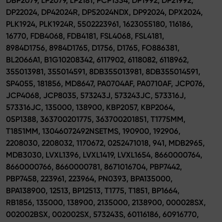
DBP2079, LP2079, LP2181, PCP1334, DP1992, DP21992,
DP22024, DP42024R, DP52024NDX, DP92024, DPX2024,
PLK1924, PLK1924R, 5502223961, 1623055180, 116186,
16770, FDB4068, FDB4181, FSL4068, FSL4181,
8984D1756, 8984D1765, D1756, D1765, FO886381,
BL2066A1, B1G10208342, 6117902, 6118082, 6118962,
355013981, 355014591, 8DB355013981, 8DB355014591,
SP4055, 181856, MD8647, PA0704AF, PA0710AF, JCP076,
JCP4068, JCP8035, 573243J, 573243JC, 573316J,
573316JC, 135000, 138900, KBP2057, KBP2064,
05P1388, 363700201775, 363700201851, T1775MM,
T1851MM, 13046072492NSETMS, 190900, 192906,
2208030, 2208032, 1170672, 0252471018, 941, MDB2965,
MDB3030, LVXL1396, LVXL1419, LVXL1654, 8660000764,
8660000766, 8660000781, 8671016704, PBP7442,
PBP7458, 223961, 223964, PN0393, BPA135000,
BPA138900, 12513, BP12513, T1775, T1851, BP1664,
RB1856, 135000, 138900, 2135000, 2138900, 000028SX,
002002BSX, 002002SX, 573243S, 60116186, 60916770,