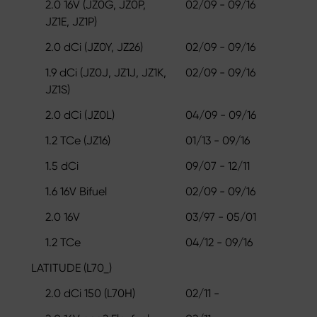
2.0 16V (JZ0G, JZ0P,
02/09 - 09/16
JZ1E, JZ1P)
2.0 dCi (JZ0Y, JZ26)
02/09 - 09/16
1.9 dCi (JZ0J, JZ1J, JZ1K,
02/09 - 09/16
JZ1S)
2.0 dCi (JZ0L)
04/09 - 09/16
1.2 TCe (JZ16)
01/13 - 09/16
1.5 dCi
09/07 - 12/11
1.6 16V Bifuel
02/09 - 09/16
2.0 16V
03/97 - 05/01
1.2 TCe
04/12 - 09/16
LATITUDE (L70_)
2.0 dCi 150 (L70H)
02/11 -