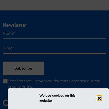
Newsletter
Name*
E-mail*
I confirm that I have read the terms contained in the
privacy policy
We use cookies on this
website.