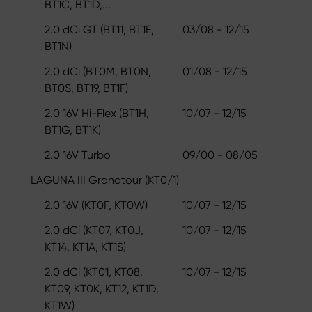
BT1C, BT1D,...
2.0 dCi GT (BT11, BT1E,
03/08 - 12/15
BT1N)
2.0 dCi (BT0M, BT0N,
01/08 - 12/15
BT0S, BT19, BT1F)
2.0 16V Hi-Flex (BT1H,
10/07 - 12/15
BT1G, BT1K)
2.0 16V Turbo
09/00 - 08/05
LAGUNA III Grandtour (KT0/1)
2.0 16V (KT0F, KT0W)
10/07 - 12/15
2.0 dCi (KT07, KT0J,
10/07 - 12/15
KT14, KT1A, KT1S)
2.0 dCi (KT01, KT08,
10/07 - 12/15
KT09, KT0K, KT12, KT1D,
KT1W)