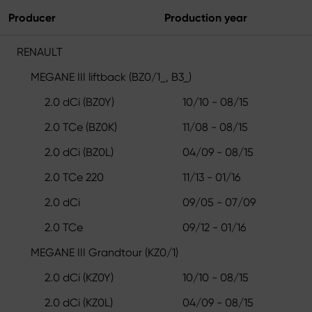
Producer
Production year
RENAULT
MEGANE III liftback (BZ0/1_, B3_)
2.0 dCi (BZ0Y)
10/10 - 08/15
2.0 TCe (BZ0K)
11/08 - 08/15
2.0 dCi (BZ0L)
04/09 - 08/15
2.0 TCe 220
11/13 - 01/16
2.0 dCi
09/05 - 07/09
2.0 TCe
09/12 - 01/16
MEGANE III Grandtour (KZ0/1)
2.0 dCi (KZ0Y)
10/10 - 08/15
2.0 dCi (KZ0L)
04/09 - 08/15