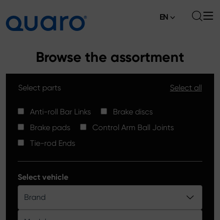
EN
About
Browse the assortment
Offer
Select parts
Select all
Brake Pads
News
High Carbon Brake Discs
Anti-roll Bar Links
Brake discs
Where to Buy
Brake pads
Control Arm Ball Joints
Tie-rod Ends
Contact
Tie-rod Ends
Silver Ceramic Brake Pads
Anti-roll Bar Links
Select vehicle
Brake Discs
Brand
Control Arm Ball Joints