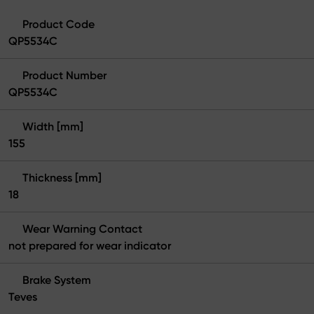
Product Code
QP5534C
Product Number
QP5534C
Width [mm]
155
Thickness [mm]
18
Wear Warning Contact
not prepared for wear indicator
Brake System
Teves