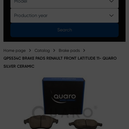
Model
Product catalog
Production year
Search
Home page
Catalog
Brake pads
QP5534C BRAKE PADS RENAULT FRONT LATITUDE 11- QUARO
SILVER CERAMIC