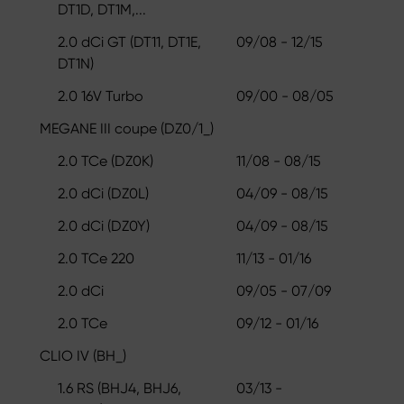
DT1D, DT1M,...
2.0 dCi GT (DT11, DT1E,
09/08 - 12/15
DT1N)
2.0 16V Turbo
09/00 - 08/05
MEGANE III coupe (DZ0/1_)
2.0 TCe (DZ0K)
11/08 - 08/15
2.0 dCi (DZ0L)
04/09 - 08/15
2.0 dCi (DZ0Y)
04/09 - 08/15
2.0 TCe 220
11/13 - 01/16
2.0 dCi
09/05 - 07/09
2.0 TCe
09/12 - 01/16
CLIO IV (BH_)
1.6 RS (BHJ4, BHJ6,
03/13 -