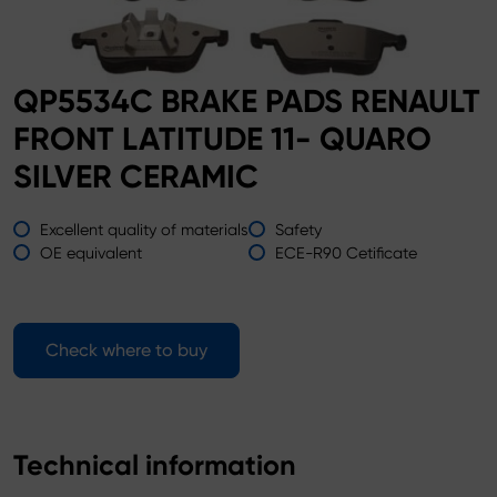
QP5534C BRAKE PADS RENAULT
FRONT LATITUDE 11- QUARO
SILVER CERAMIC
Excellent quality of materials
Safety
OE equivalent
ECE-R90 Cetificate
Check where to buy
Technical information