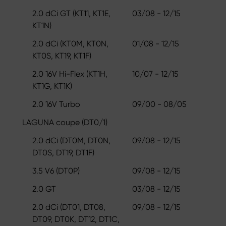
2.0 dCi GT (KT11, KT1E,
03/08 - 12/15
KT1N)
2.0 dCi (KT0M, KT0N,
01/08 - 12/15
KT0S, KT19, KT1F)
2.0 16V Hi-Flex (KT1H,
10/07 - 12/15
KT1G, KT1K)
2.0 16V Turbo
09/00 - 08/05
LAGUNA coupe (DT0/1)
2.0 dCi (DT0M, DT0N,
09/08 - 12/15
DT0S, DT19, DT1F)
3.5 V6 (DT0P)
09/08 - 12/15
2.0 GT
03/08 - 12/15
2.0 dCi (DT01, DT08,
09/08 - 12/15
DT09, DT0K, DT12, DT1C,