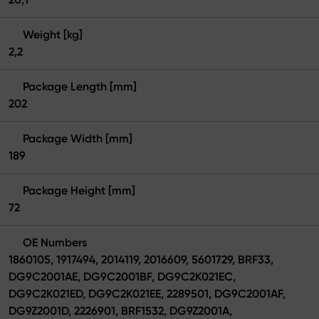
Weight [kg]
2,2
Package Length [mm]
202
Package Width [mm]
189
Package Height [mm]
72
OE Numbers
1860105, 1917494, 2014119, 2016609, 5601729, BRF33,
DG9C2001AE, DG9C2001BF, DG9C2K021EC,
DG9C2K021ED, DG9C2K021EE, 2289501, DG9C2001AF,
DG9Z2001D, 2226901, BRF1532, DG9Z2001A,