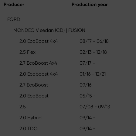
Producer
Production year
FORD
MONDEO V sedan (CD) | FUSION
2.0 EcoBoost 4x4
08/17 - 06/18
2.5 Flex
02/13 - 12/18
2.7 EcoBoost 4x4
07/17 -
2.0 Ecoboost 4x4
01/16 - 12/21
2.7 EcoBoost
09/16 -
2.0 EcoBoost
05/15 -
2.5
07/08 - 09/13
2.0 Hybrid
09/14 -
2.0 TDCi
09/14 -