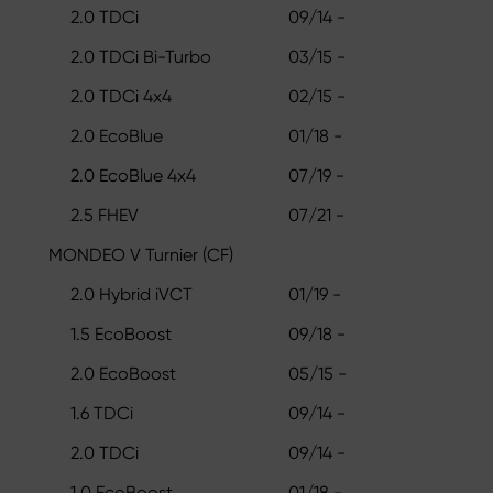
2.0 TDCi
09/14 -
2.0 TDCi Bi-Turbo
03/15 -
2.0 TDCi 4x4
02/15 -
2.0 EcoBlue
01/18 -
2.0 EcoBlue 4x4
07/19 -
2.5 FHEV
07/21 -
MONDEO V Turnier (CF)
2.0 Hybrid iVCT
01/19 -
1.5 EcoBoost
09/18 -
2.0 EcoBoost
05/15 -
1.6 TDCi
09/14 -
2.0 TDCi
09/14 -
1.0 EcoBoost
01/18 -