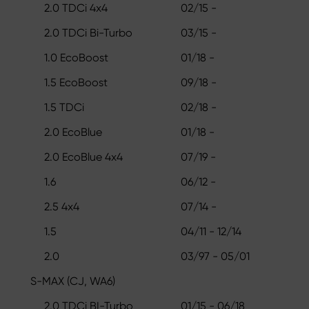
2.0 TDCi 4x4
02/15 -
2.0 TDCi Bi-Turbo
03/15 -
1.0 EcoBoost
01/18 -
1.5 EcoBoost
09/18 -
1.5 TDCi
02/18 -
2.0 EcoBlue
01/18 -
2.0 EcoBlue 4x4
07/19 -
1.6
06/12 -
2.5 4x4
07/14 -
1.5
04/11 - 12/14
2.0
03/97 - 05/01
S-MAX (CJ, WA6)
2.0 TDCi BI-Turbo
01/15 - 06/18