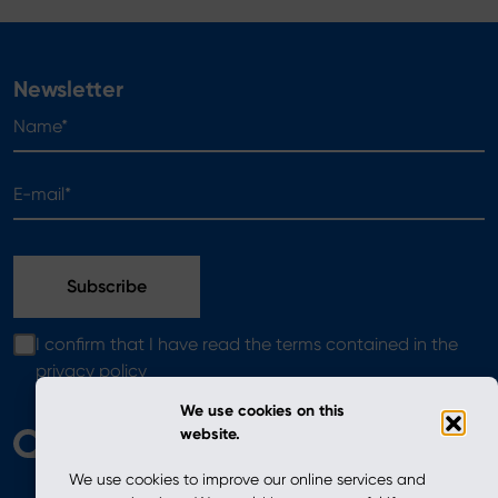
Newsletter
Name*
E-mail*
I confirm that I have read the terms contained in the
privacy policy
We use cookies on this
website.
We use cookies to improve our online services and