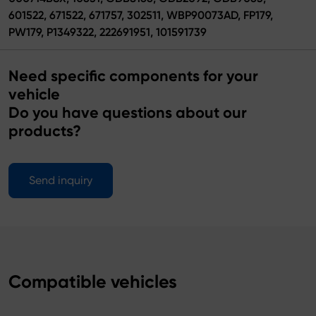
601522, 671522, 671757, 302511, WBP90073AD, FP179,
PW179, P1349322, 222691951, 101591739
Need specific components for your
vehicle
Do you have questions about our
products?
Send inquiry
Compatible vehicles