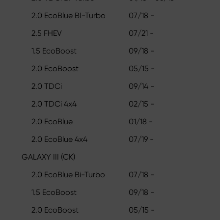
2.0 EcoBlue BI-Turbo
07/18 -
2.5 FHEV
07/21 -
1.5 EcoBoost
09/18 -
2.0 EcoBoost
05/15 -
2.0 TDCi
09/14 -
2.0 TDCi 4x4
02/15 -
2.0 EcoBlue
01/18 -
2.0 EcoBlue 4x4
07/19 -
GALAXY III (CK)
2.0 EcoBlue Bi-Turbo
07/18 -
1.5 EcoBoost
09/18 -
2.0 EcoBoost
05/15 -