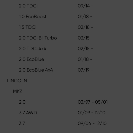
2.0 TDCi
09/14 -
1.0 EcoBoost
01/18 -
1.5 TDCi
02/18 -
2.0 TDCi Bi-Turbo
03/15 -
2.0 TDCi 4x4
02/15 -
2.0 EcoBlue
01/18 -
2.0 EcoBlue 4x4
07/19 -
LINCOLN
MKZ
2.0
03/97 - 05/01
3.7 AWD
01/09 - 12/10
3.7
09/04 - 12/10