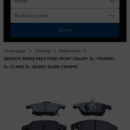
Model
Product catalog
Production year
Search
Home page
Catalog
Brake pads
QP6007C BRAKE PADS FORD FRONT GALAXY 15-/MONDEO
14-/S-MAX 15- QUARO SILVER CERAMIC