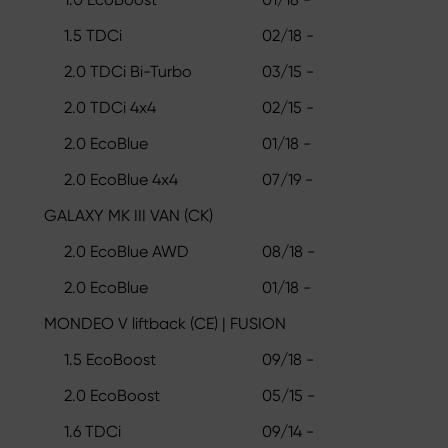
1.5 TDCi
02/18 -
2.0 TDCi Bi-Turbo
03/15 -
2.0 TDCi 4x4
02/15 -
2.0 EcoBlue
01/18 -
2.0 EcoBlue 4x4
07/19 -
GALAXY MK III VAN (CK)
2.0 EcoBlue AWD
08/18 -
2.0 EcoBlue
01/18 -
MONDEO V liftback (CE) | FUSION
1.5 EcoBoost
09/18 -
2.0 EcoBoost
05/15 -
1.6 TDCi
09/14 -