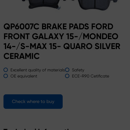
QP6007C BRAKE PADS FORD
FRONT GALAXY 15-/MONDEO
14-/S-MAX 15- QUARO SILVER
CERAMIC
Excellent quality of materials
Safety
OE equivalent
ECE-R90 Cetificate
Check where to buy