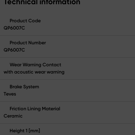
Technical information
Product Code
QP6007C
Product Number
QP6007C
Wear Warning Contact
with acoustic wear warning
Brake System
Teves
Friction Lining Material
Ceramic
Height 1 [mm]