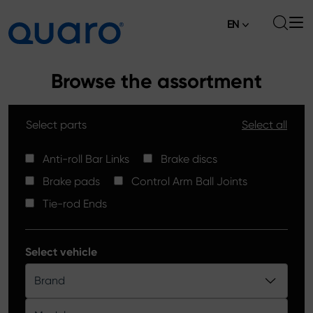
EN
About
Browse the assortment
Offer
Select parts
Select all
Brake Pads
News
High Carbon Brake Discs
Anti-roll Bar Links
Brake discs
Where to Buy
Brake pads
Control Arm Ball Joints
Tie-rod Ends
Contact
Tie-rod Ends
Silver Ceramic Brake Pads
Anti-roll Bar Links
Select vehicle
Brake Discs
Brand
Control Arm Ball Joints