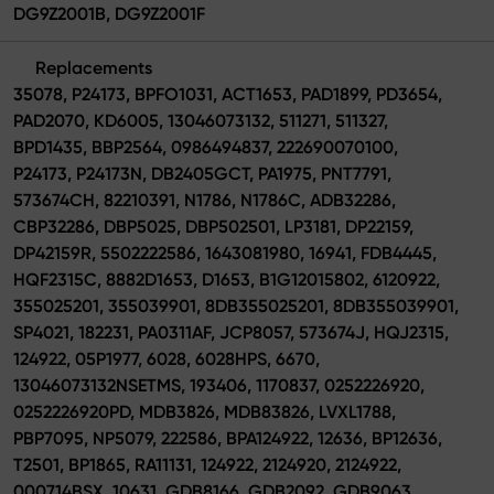
DG9Z2001B, DG9Z2001F
Replacements
35078, P24173, BPFO1031, ACT1653, PAD1899, PD3654,
PAD2070, KD6005, 13046073132, 511271, 511327,
BPD1435, BBP2564, 0986494837, 222690070100,
P24173, P24173N, DB2405GCT, PA1975, PNT7791,
573674CH, 82210391, N1786, N1786C, ADB32286,
CBP32286, DBP5025, DBP502501, LP3181, DP22159,
DP42159R, 5502222586, 1643081980, 16941, FDB4445,
HQF2315C, 8882D1653, D1653, B1G12015802, 6120922,
355025201, 355039901, 8DB355025201, 8DB355039901,
SP4021, 182231, PA0311AF, JCP8057, 573674J, HQJ2315,
124922, 05P1977, 6028, 6028HPS, 6670,
13046073132NSETMS, 193406, 1170837, 0252226920,
0252226920PD, MDB3826, MDB83826, LVXL1788,
PBP7095, NP5079, 222586, BPA124922, 12636, BP12636,
T2501, BP1865, RA11131, 124922, 2124920, 2124922,
000714BSX, 10631, GDB8166, GDB2092, GDB9063,