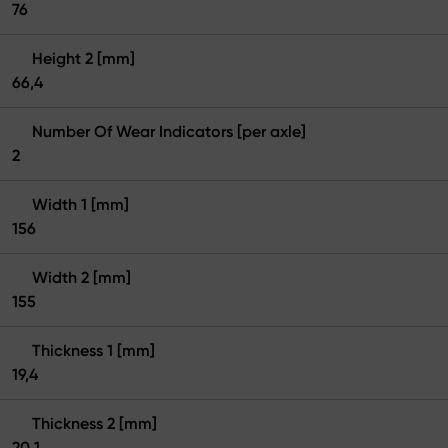
76
Height 2 [mm]
66,4
Number Of Wear Indicators [per axle]
2
Width 1 [mm]
156
Width 2 [mm]
155
Thickness 1 [mm]
19,4
Thickness 2 [mm]
20,1