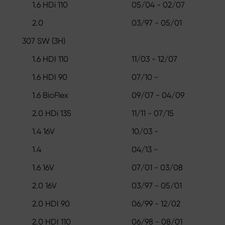
1.6 HDi 110
05/04 - 02/07
2.0
03/97 - 05/01
307 SW (3H)
1.6 HDI 110
11/03 - 12/07
1.6 HDI 90
07/10 -
1.6 BioFlex
09/07 - 04/09
2.0 HDi 135
11/11 - 07/15
1.4 16V
10/03 -
1.4
04/13 -
1.6 16V
07/01 - 03/08
2.0 16V
03/97 - 05/01
2.0 HDI 90
06/99 - 12/02
2.0 HDI 110
06/98 - 08/01