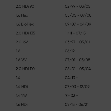
2.0 HDi 90
02/99 - 03/05
1.6 Flex
05/05 - 07/08
1.6 BioFlex
09/07 - 04/09
2.0 HDi 135
11/11 - 07/15
2.0 16V
03/97 - 05/01
1.6
06/12 -
1.6 16V
07/01 - 03/08
2.0 HDi 110
08/01 - 05/04
1.4
04/13 -
1.4 HDi
07/03 - 12/09
1.4 16V
10/03 -
1.6 HDi
09/13 - 06/21