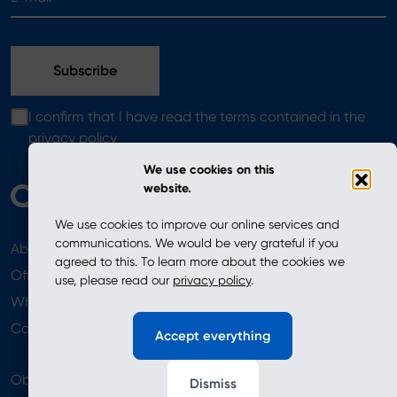
I confirm that I have read the terms contained in the
privacy policy
We use cookies on this
website.
We use cookies to improve our online services and
communications. We would be very grateful if you
About
News
agreed to this. To learn more about the cookies we
Offer
use, please read our
privacy policy
.
Where to Buy
Newsletter
Contact
Accept everything
Obserwuj nas
Dismiss