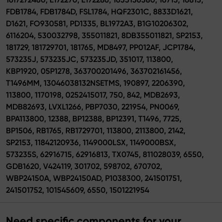
FDB1784, FDB1784D, FSL1784, HQF2301C, 8833D1621,
D1621, FO930581, PD1335, BL1972A3, B1G10206302,
6116204, 530032798, 355011821, 8DB355011821, SP2153,
181729, 181729701, 181765, MD8497, PP012AF, JCP1784,
573235J, 573235JC, 573235JD, 351017, 113800,
KBP1920, 05P1278, 363700201496, 363702161456,
T1496MM, 13046038132NSETMS, 190897, 2206390,
113800, 1170198, 0252415017, 750, 842, MDB2693,
MDB82693, LVXL1266, PBP7030, 221954, PN0069,
BPA113800, 12388, BP12388, BP12391, T1496, 7725,
BP1506, RB1765, RB1729701, 113800, 2113800, 2142,
SP2153, 11842120936, 1149000LSX, 1149000BSX,
573235S, 62916715, 62916813, TX0745, 811028039, 6550,
GDB1620, V424119, 301702, 598702, 670702,
WBP24150A, WBP24150AD, P1038300, 241501751,
241501752, 101545609, 6550, 1501221954
Need specific components for your