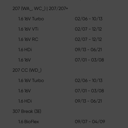
207 (WA_, WC_) | 207/207+
1.6 16V Turbo
02/06 - 10/13
1.6 16V VTi
02/07 - 12/12
1.6 16V RC
02/07 - 12/12
1.6 HDi
09/13 - 06/21
1.6 16V
07/01 - 03/08
207 CC (WD_)
1.6 16V Turbo
02/06 - 10/13
1.6 16V
07/01 - 03/08
1.6 HDi
09/13 - 06/21
307 Break (3E)
1.6 BioFlex
09/07 - 04/09