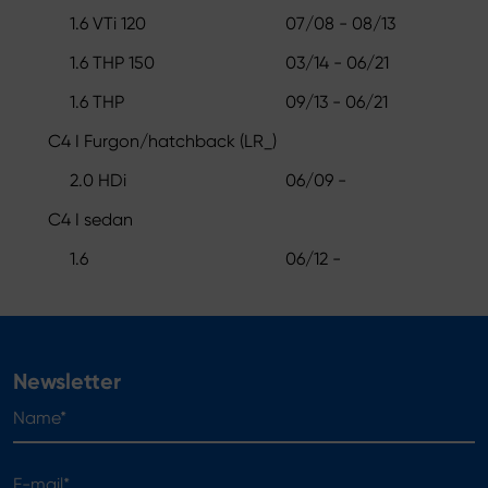
1.6 VTi 120
07/08 - 08/13
1.6 THP 150
03/14 - 06/21
1.6 THP
09/13 - 06/21
C4 I Furgon/hatchback (LR_)
2.0 HDi
06/09 -
C4 I sedan
1.6
06/12 -
Newsletter
Name*
E-mail*