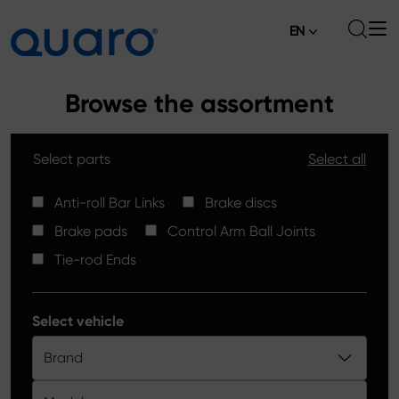
EN
About
Browse the assortment
Offer
Select parts
Select all
Brake Pads
News
High Carbon Brake Discs
Anti-roll Bar Links
Brake discs
Where to Buy
Brake pads
Control Arm Ball Joints
Tie-rod Ends
Contact
Tie-rod Ends
Silver Ceramic Brake Pads
Anti-roll Bar Links
Select vehicle
Brake Discs
Brand
Control Arm Ball Joints