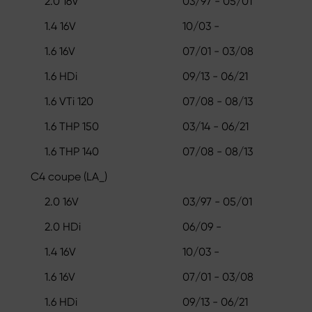
2.0 16V
03/97 - 05/01
1.4 16V
10/03 -
1.6 16V
07/01 - 03/08
1.6 HDi
09/13 - 06/21
1.6 VTi 120
07/08 - 08/13
1.6 THP 150
03/14 - 06/21
1.6 THP 140
07/08 - 08/13
C4 coupe (LA_)
2.0 16V
03/97 - 05/01
2.0 HDi
06/09 -
1.4 16V
10/03 -
1.6 16V
07/01 - 03/08
1.6 HDi
09/13 - 06/21