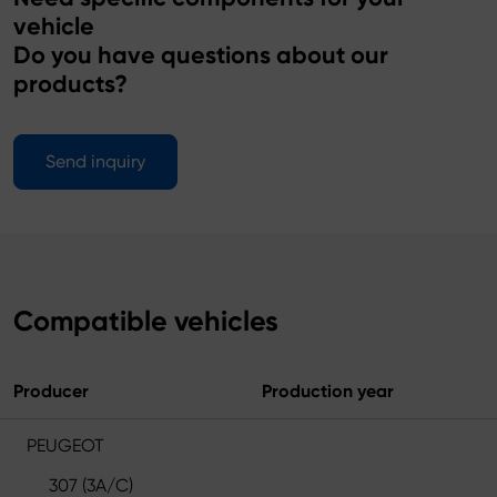
vehicle
Do you have questions about our
products?
Send inquiry
Compatible vehicles
Producer
Production year
PEUGEOT
307 (3A/C)