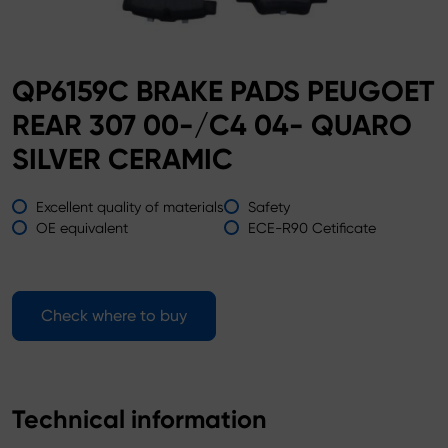
QP6159C BRAKE PADS PEUGOET
REAR 307 00-/C4 04- QUARO
SILVER CERAMIC
Excellent quality of materials
Safety
OE equivalent
ECE-R90 Cetificate
Check where to buy
Technical information