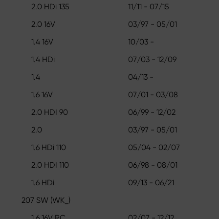
2.0 HDi 135
11/11 - 07/15
2.0 16V
03/97 - 05/01
1.4 16V
10/03 -
1.4 HDi
07/03 - 12/09
1.4
04/13 -
1.6 16V
07/01 - 03/08
2.0 HDI 90
06/99 - 12/02
2.0
03/97 - 05/01
1.6 HDi 110
05/04 - 02/07
2.0 HDI 110
06/98 - 08/01
1.6 HDi
09/13 - 06/21
207 SW (WK_)
1.6 16V RC
02/07 - 12/12