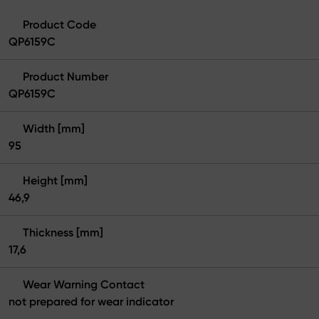
Product Code
QP6159C
Product Number
QP6159C
Width [mm]
95
Height [mm]
46,9
Thickness [mm]
17,6
Wear Warning Contact
not prepared for wear indicator