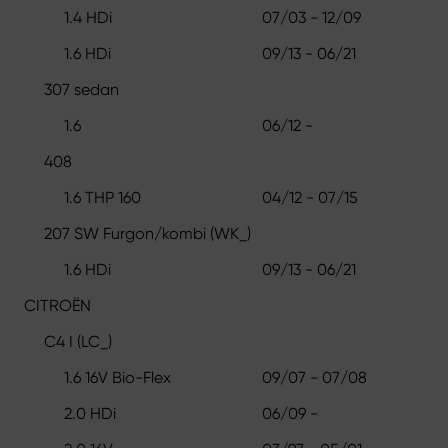
1.4 HDi
07/03 - 12/09
1.6 HDi
09/13 - 06/21
307 sedan
1.6
06/12 -
408
1.6 THP 160
04/12 - 07/15
207 SW Furgon/kombi (WK_)
1.6 HDi
09/13 - 06/21
CITROËN
C4 I (LC_)
1.6 16V Bio-Flex
09/07 - 07/08
2.0 HDi
06/09 -