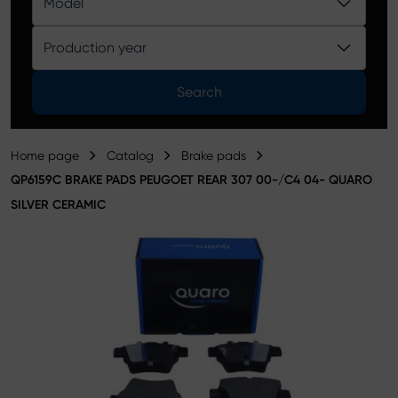
Model
Product catalog
Production year
Search
Home page
Catalog
Brake pads
QP6159C BRAKE PADS PEUGOET REAR 307 00-/C4 04- QUARO
SILVER CERAMIC