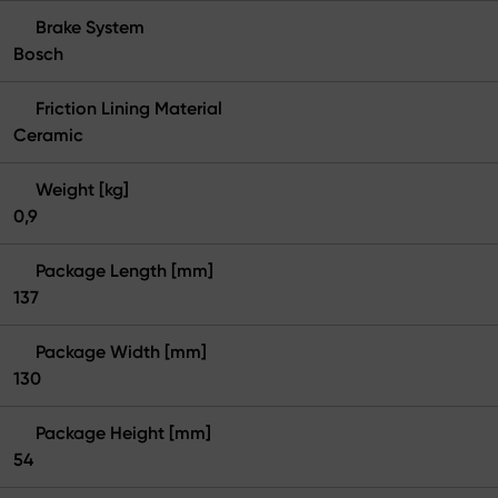
Brake System
Bosch
Friction Lining Material
Ceramic
Weight [kg]
0,9
Package Length [mm]
137
Package Width [mm]
130
Package Height [mm]
54