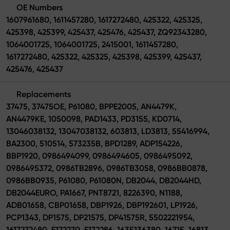
OE Numbers
1607961680, 1611457280, 1617272480, 425322, 425325,
425398, 425399, 425437, 425476, 425437, ZQ92343280,
1064001725, 1064001725, 2415001, 1611457280,
1617272480, 425322, 425325, 425398, 425399, 425437,
425476, 425437
Replacements
37475, 37475OE, P61080, BPPE2005, AN4479K,
AN4479KE, 1050098, PAD1433, PD3155, KD0714,
13046038132, 13047038132, 603813, LD3813, 55416994,
BA2300, 510514, 573235B, BPD1289, ADP154226,
BBP1920, 0986494099, 0986494605, 0986495092,
0986495372, 0986TB2896, 0986TB3058, 0986BB0878,
0986BB0935, P61080, P61080N, DB2044, DB2044HD,
DB2044EURO, PA1667, PNT8721, 8226390, N1188,
ADB01658, CBP01658, DBP1926, DBP192601, LP1926,
PCP1343, DP1575, DP21575, DP41575R, 5502221954,
1617272480, E172270, E172286, 1635136380, 16715, 16813,