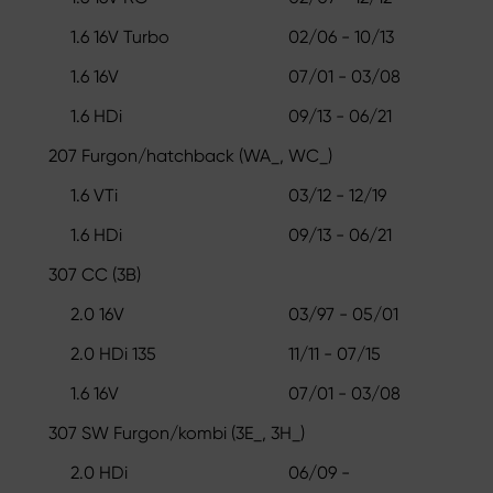
1.6 16V Turbo
02/06 - 10/13
1.6 16V
07/01 - 03/08
1.6 HDi
09/13 - 06/21
207 Furgon/hatchback (WA_, WC_)
1.6 VTi
03/12 - 12/19
1.6 HDi
09/13 - 06/21
307 CC (3B)
2.0 16V
03/97 - 05/01
2.0 HDi 135
11/11 - 07/15
1.6 16V
07/01 - 03/08
307 SW Furgon/kombi (3E_, 3H_)
2.0 HDi
06/09 -