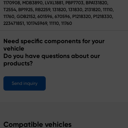
1170908, MDB3890, LVXL1881, PBP7703, BPA131820,
T2554, BP1925, RB2259, 131820, 131830, 2131820, 11110,
11760, GDB2152, 601596, 670596, P1218320, P1218330,
223471851, 101745969, 11110, 11760
Need specific components for your
vehicle
Do you have questions about our
products?
Send inquiry
Compatible vehicles