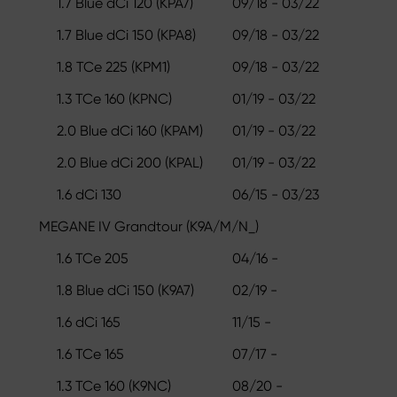
1.7 Blue dCi 120 (KPA7)
09/18 - 03/22
1.7 Blue dCi 150 (KPA8)
09/18 - 03/22
1.8 TCe 225 (KPM1)
09/18 - 03/22
1.3 TCe 160 (KPNC)
01/19 - 03/22
2.0 Blue dCi 160 (KPAM)
01/19 - 03/22
2.0 Blue dCi 200 (KPAL)
01/19 - 03/22
1.6 dCi 130
06/15 - 03/23
MEGANE IV Grandtour (K9A/M/N_)
1.6 TCe 205
04/16 -
1.8 Blue dCi 150 (K9A7)
02/19 -
1.6 dCi 165
11/15 -
1.6 TCe 165
07/17 -
1.3 TCe 160 (K9NC)
08/20 -