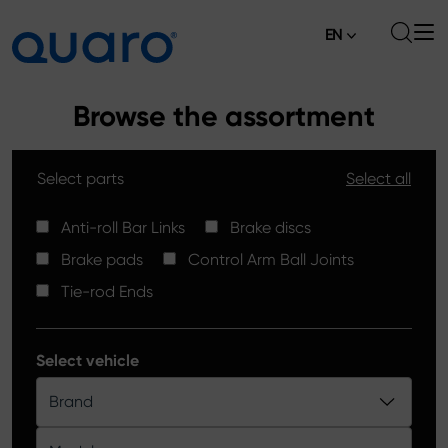
EN
About
Browse the assortment
Offer
Select parts
Select all
Brake Pads
News
High Carbon Brake Discs
Anti-roll Bar Links
Brake discs
Where to Buy
Brake pads
Control Arm Ball Joints
Tie-rod Ends
Contact
Tie-rod Ends
Silver Ceramic Brake Pads
Anti-roll Bar Links
Select vehicle
Brake Discs
Brand
Control Arm Ball Joints