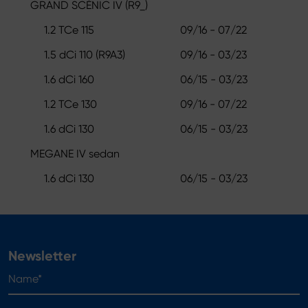
GRAND SCÉNIC IV (R9_)
1.2 TCe 115
09/16 - 07/22
1.5 dCi 110 (R9A3)
09/16 - 03/23
1.6 dCi 160
06/15 - 03/23
1.2 TCe 130
09/16 - 07/22
1.6 dCi 130
06/15 - 03/23
MEGANE IV sedan
1.6 dCi 130
06/15 - 03/23
Newsletter
Name*