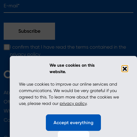
E-mail*
I confirm that I have read the terms contained in the
privacy policy
We use cookies on this
website.
We use cookies to improve our online services and
communications. We would be very grateful if you
About
News
agreed to this. To learn more about the cookies we
Offer
use, please read our
privacy policy
.
Where to Buy
Newsletter
Contact
Accept everything