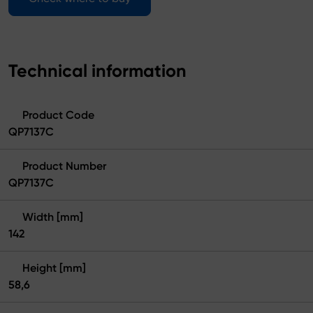
Technical information
Product Code
QP7137C
Product Number
QP7137C
Width [mm]
142
Height [mm]
58,6