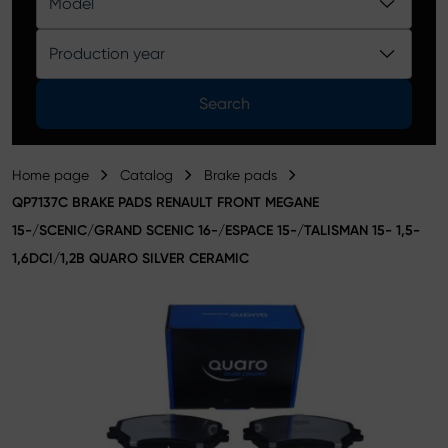
Model
Product catalog
Production year
Search
Home page
Catalog
Brake pads
QP7137C BRAKE PADS RENAULT FRONT MEGANE
15-/SCENIC/GRAND SCENIC 16-/ESPACE 15-/TALISMAN 15- 1,5-
1,6DCI/1,2B QUARO SILVER CERAMIC