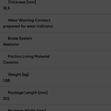
Thickness [mm]
18,5
Wear Warning Contact
prepared for wear indicator
Brake System
Akebono
Friction Lining Material
Ceramic
Weight [kg]
1,88
Package Length [mm]
202
Package Width [mm]