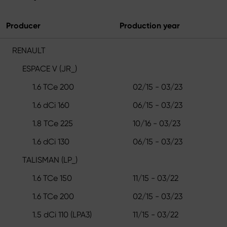
Producer
Production year
RENAULT
ESPACE V (JR_)
1.6 TCe 200
02/15 - 03/23
1.6 dCi 160
06/15 - 03/23
1.8 TCe 225
10/16 - 03/23
1.6 dCi 130
06/15 - 03/23
TALISMAN (LP_)
1.6 TCe 150
11/15 - 03/22
1.6 TCe 200
02/15 - 03/23
1.5 dCi 110 (LPA3)
11/15 - 03/22