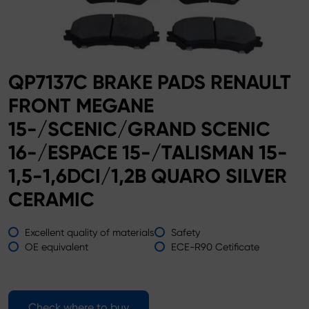
QP7137C BRAKE PADS RENAULT
FRONT MEGANE
15-/SCENIC/GRAND SCENIC
16-/ESPACE 15-/TALISMAN 15-
1,5-1,6DCI/1,2B QUARO SILVER
CERAMIC
Excellent quality of materials
Safety
OE equivalent
ECE-R90 Cetificate
Check where to buy