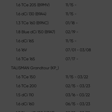
1.6 TCe 205 (B9MV)
11/15 -
1.6 dCi 130 (B9A4)
11/15 -
1.3 TCe 160 (B9NC)
01/18 -
1.8 Blue dCi 150 (B9A7)
02/19 -
1.6 dCi 165
11/15 -
1.6 16V
07/01 - 03/08
1.6 TCe 165
07/17 -
TALISMAN Grandtour (KP_)
1.6 TCe 150
11/15 - 03/22
1.6 TCe 200
02/15 - 03/23
1.5 dCi 110
03/16 - 03/22
1.6 dCi 160
06/15 - 03/23