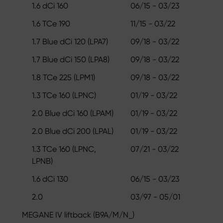
1.6 dCi 160
06/15 - 03/23
1.6 TCe 190
11/15 - 03/22
1.7 Blue dCi 120 (LPA7)
09/18 - 03/22
1.7 Blue dCi 150 (LPA8)
09/18 - 03/22
1.8 TCe 225 (LPM1)
09/18 - 03/22
1.3 TCe 160 (LPNC)
01/19 - 03/22
2.0 Blue dCi 160 (LPAM)
01/19 - 03/22
2.0 Blue dCi 200 (LPAL)
01/19 - 03/22
1.3 TCe 160 (LPNC,
07/21 - 03/22
LPNB)
1.6 dCi 130
06/15 - 03/23
2.0
03/97 - 05/01
MEGANE IV liftback (B9A/M/N_)