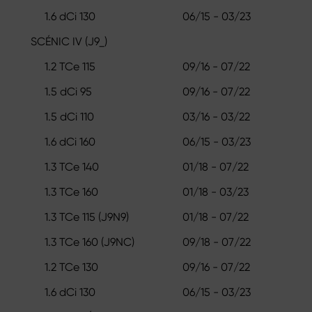
1.6 dCi 130
06/15 - 03/23
SCÉNIC IV (J9_)
1.2 TCe 115
09/16 - 07/22
1.5 dCi 95
09/16 - 07/22
1.5 dCi 110
03/16 - 03/22
1.6 dCi 160
06/15 - 03/23
1.3 TCe 140
01/18 - 07/22
1.3 TCe 160
01/18 - 03/23
1.3 TCe 115 (J9N9)
01/18 - 07/22
1.3 TCe 160 (J9NC)
09/18 - 07/22
1.2 TCe 130
09/16 - 07/22
1.6 dCi 130
06/15 - 03/23