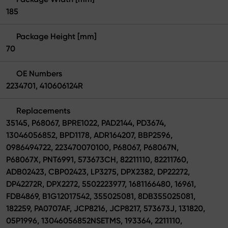
185
Package Height [mm]
70
OE Numbers
2234701, 410606124R
Replacements
35145, P68067, BPRE1022, PAD2144, PD3674,
13046056852, BPD1178, ADR164207, BBP2596,
0986494722, 223470070100, P68067, P68067N,
P68067X, PNT6991, 573673CH, 82211110, 82211760,
ADB02423, CBP02423, LP3275, DPX2382, DP22272,
DP42272R, DPX2272, 5502223977, 1681166480, 16961,
FDB4869, B1G12017542, 355025081, 8DB355025081,
182259, PA0707AF, JCP8216, JCP8217, 573673J, 131820,
05P1996, 13046056852NSETMS, 193364, 2211110,