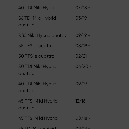
40 TDI Mild Hybrid
07/18 -
S6 TDI Mild Hybrid
03/19 -
quattro
RS6 Mild Hybrid quattro
09/19 -
55 TFSI e quattro
08/19 -
50 TFSi e quattro
02/21 -
50 TDI Mild Hybrid
06/20 -
quattro
40 TDI Mild Hybrid
09/19 -
quattro
45 TFSI Mild Hybrid
12/18 -
quattro
45 TFSI Mild Hybrid
08/18 -
35 TDI Mild Hybrid
09/19 -