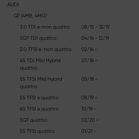
AUDI
Q7 (4MB, 4MG)
3.0 TDI e-tron quattro
08/15 - 12/19
SQ7 TDI quattro
04/16 - 12/19
2.0 TFSI e-tron quattro
02/16 -
45 TDI Mild Hybrid
07/18 -
quattro
55 TFSI Mild Hybrid
05/18 -
quattro
55 TFSI e quattro
08/19 -
60 TFSI e quattro
10/19 -
SQ7 quattro
02/20 -
55 TFSI quattro
01/21 -