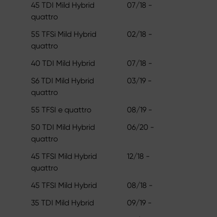
45 TDI Mild Hybrid
07/18 -
quattro
55 TFSi Mild Hybrid
02/18 -
quattro
40 TDI Mild Hybrid
07/18 -
S6 TDI Mild Hybrid
03/19 -
quattro
55 TFSI e quattro
08/19 -
50 TDI Mild Hybrid
06/20 -
quattro
45 TFSI Mild Hybrid
12/18 -
quattro
45 TFSI Mild Hybrid
08/18 -
35 TDI Mild Hybrid
09/19 -