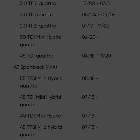
3.0 TFSI quattro
10/08 - 03/11
3.0 TDI quattro
05/04 - 05/06
2.0 TFSI quattro
01/17 - 11/20
50 TDI Mild Hybrid
06/20 -
quattro
45 TDI quattro
08/18 - 11/20
A7 Sportback (4KA)
55 TFSI Mild Hybrid
05/18 -
quattro
45 TDI Mild Hybrid
07/18 -
quattro
40 TDI Mild Hybrid
07/18 -
45 TFSI Mild hybrid
07/18 -
quattro