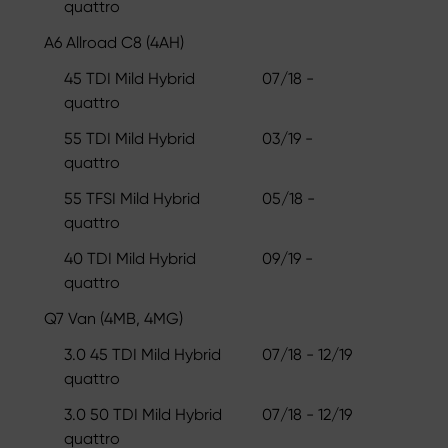
quattro
A6 Allroad C8 (4AH)
45 TDI Mild Hybrid
07/18 -
quattro
55 TDI Mild Hybrid
03/19 -
quattro
55 TFSI Mild Hybrid
05/18 -
quattro
40 TDI Mild Hybrid
09/19 -
quattro
Q7 Van (4MB, 4MG)
3.0 45 TDI Mild Hybrid
07/18 - 12/19
quattro
3.0 50 TDI Mild Hybrid
07/18 - 12/19
quattro