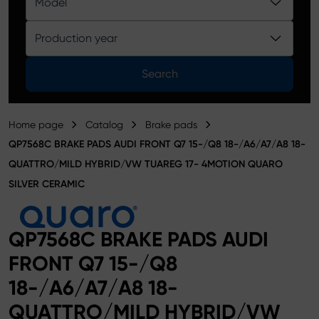
Model
Product catalog
Production year
Search
Home page
Catalog
Brake pads
QP7568C BRAKE PADS AUDI FRONT Q7 15-/Q8 18-/A6/A7/A8 18-
QUATTRO/MILD HYBRID/VW TUAREG 17- 4MOTION QUARO
SILVER CERAMIC
QP7568C BRAKE PADS AUDI
FRONT Q7 15-/Q8
18-/A6/A7/A8 18-
QUATTRO/MILD HYBRID/VW