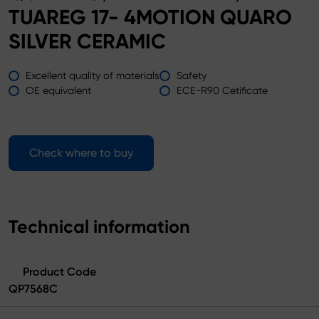
TUAREG 17- 4MOTION QUARO
SILVER CERAMIC
Excellent quality of materials
Safety
OE equivalent
ECE-R90 Cetificate
Check where to buy
Technical information
Product Code
QP7568C