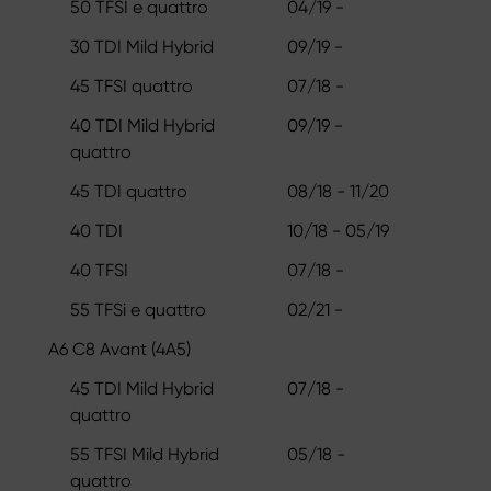
50 TFSI e quattro
04/19 -
30 TDI Mild Hybrid
09/19 -
45 TFSI quattro
07/18 -
40 TDI Mild Hybrid
09/19 -
quattro
45 TDI quattro
08/18 - 11/20
40 TDI
10/18 - 05/19
40 TFSI
07/18 -
55 TFSi e quattro
02/21 -
A6 C8 Avant (4A5)
45 TDI Mild Hybrid
07/18 -
quattro
55 TFSI Mild Hybrid
05/18 -
quattro