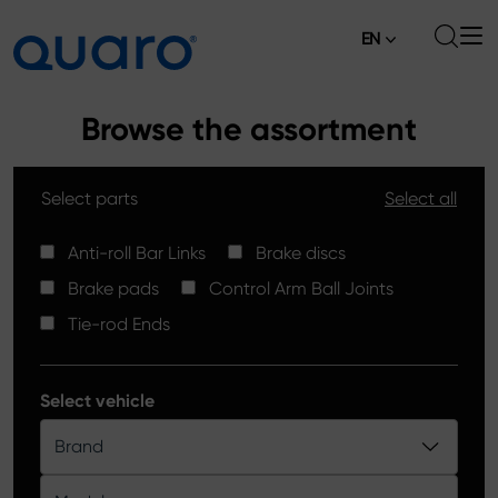
EN
About
Browse the assortment
Offer
Select parts
Select all
Brake Pads
News
High Carbon Brake Discs
Anti-roll Bar Links
Brake discs
Where to Buy
Brake pads
Control Arm Ball Joints
Tie-rod Ends
Contact
Tie-rod Ends
Silver Ceramic Brake Pads
Anti-roll Bar Links
Select vehicle
Brake Discs
Brand
Control Arm Ball Joints