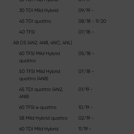
30 TDI Mild Hybrid
09/19 -
45 TDI quattro
08/18 - 11/20
40 TFSI
07/18 -
A8 D5 (4N2, 4N8, 4NC, 4NL)
60 TFSI Mild Hybrid
05/18 -
quattro
50 TFSI Mild Hybrid
07/18 -
quattro (4N8)
45 TDI quattro (4N2,
01/19 -
4N8)
60 TFSI e quattro
10/19 -
S8 Mild Hybrid quattro
02/19 -
60 TDI Mild Hybrid
11/19 -