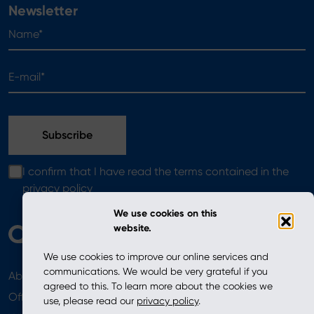
Newsletter
Name*
E-mail*
I confirm that I have read the terms contained in the
privacy policy
We use cookies on this
website.
We use cookies to improve our online services and
communications. We would be very grateful if you
About
News
agreed to this. To learn more about the cookies we
Offer
use, please read our
privacy policy
.