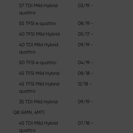
S7 TDI Mild Hybrid
03/19 -
quattro
55 TFSI e quattro
08/19 -
40 TFSI Mild Hybrid
05/17 -
40 TDI Mild Hybrid
09/19 -
quattro
50 TFSI e quattro
04/19 -
45 TFSI Mild Hybrid
08/18 -
45 TFSI Mild Hybrid
12/18 -
quattro
35 TDI Mild Hybrid
09/19 -
Q8 (4MN, 4MT)
45 TDI Mild Hybrid
07/18 -
quattro