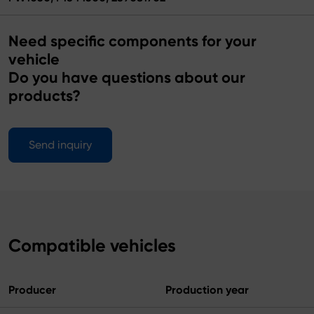
Need specific components for your
vehicle
Do you have questions about our
products?
Send inquiry
Compatible vehicles
Producer
Production year