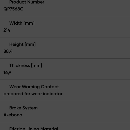
Product Number
QP7568C
Width [mm]
214
Height [mm]
88,4
Thickness [mm]
16,9
Wear Warning Contact
prepared for wear indicator
Brake System
Akebono
Friction Lining Material