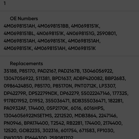
1
OE Numbers
4M0698151AH, 4M0698151BB, 4M0698151K,
4M0698151BL, 4N0698151K, 4N0698151G, 2590801,
4M0698151AH, 4M0698151K, 4M0698151AH,
4M0698151K, 4M0698151AH, 4M0698151K
Replacements
35188, P85170, PAD2167, PAD2167B, 13046056922,
13047056922, 511381, BPD1637, ADBP420082, BBP2683,
0986424850, P85170, P85170N, PNT0712K, LP3307,
DP42279R, DP52279NDX, DP62279, 55022247146, 177325,
9178D1952, D1952, 355036471, 8DB355036471, 182281,
PA0932AF, 174400, 05P2170K, 6016, 6016HPS,
13046056922NSETMS, 2212520, MDB3864, 2247146,
PN0946, BPA174400, T2542, RB2281, 174400, 2174400,
12520, GDB2235, 302316, 601754, 671583, FP1030,
PW1030, P1644300, 259081702