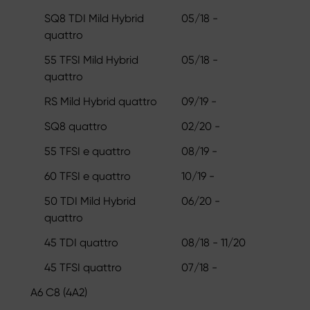
SQ8 TDI Mild Hybrid
05/18 -
quattro
55 TFSI Mild Hybrid
05/18 -
quattro
RS Mild Hybrid quattro
09/19 -
SQ8 quattro
02/20 -
55 TFSI e quattro
08/19 -
60 TFSI e quattro
10/19 -
50 TDI Mild Hybrid
06/20 -
quattro
45 TDI quattro
08/18 - 11/20
45 TFSI quattro
07/18 -
A6 C8 (4A2)