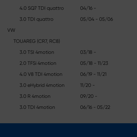
4.0 SQ7 TDI quattro
04/16 -
3.0 TDI quattro
05/04 - 05/06
VW
TOUAREG (CR7, RC8)
3.0 TSI 4motion
03/18 -
2.0 TFSi 4motion
05/18 - 11/23
4.0 V8 TDI 4motion
06/19 - 11/21
3.0 eHybrid 4motion
11/20 -
3.0 R 4motion
09/20 -
3.0 TDI 4motion
06/16 - 05/22