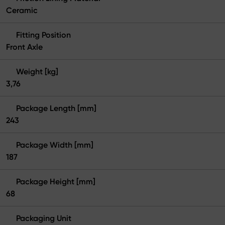
Ceramic
Fitting Position
Front Axle
Weight [kg]
3,76
Package Length [mm]
243
Package Width [mm]
187
Package Height [mm]
68
Packaging Unit