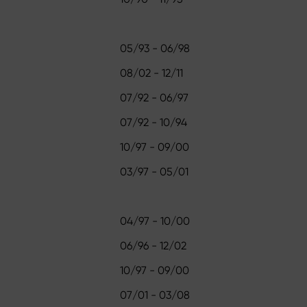
05/93 - 06/98
08/02 - 12/11
07/92 - 06/97
07/92 - 10/94
10/97 - 09/00
03/97 - 05/01
04/97 - 10/00
06/96 - 12/02
10/97 - 09/00
07/01 - 03/08