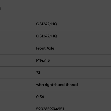
n
QS1242/HQ
QS1242/HQ
Front Axle
M14x1,5
73
with right-hand thread
0,36
5902659744951