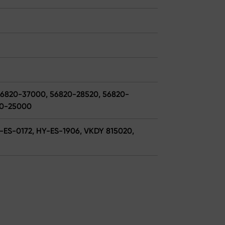
56820-37000, 56820-28520, 56820-
20-25000
Y-ES-0172, HY-ES-1906, VKDY 815020,