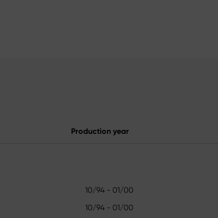
Production year
10/94 - 01/00
10/94 - 01/00