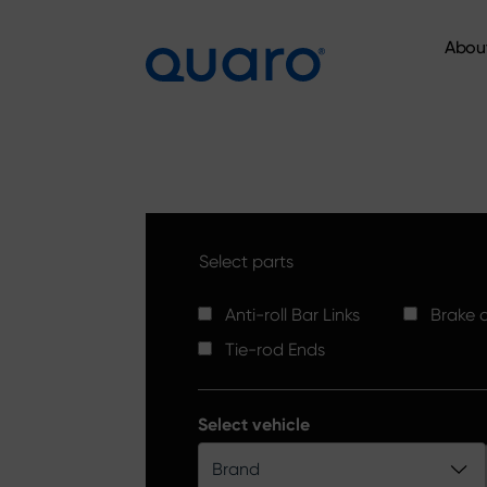
Abou
Abou
Select parts
Anti-roll Bar Links
Brake d
Tie-rod Ends
Select vehicle
Brand