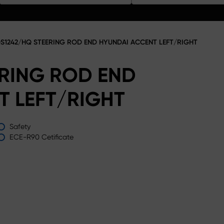
S1242/HQ STEERING ROD END HYUNDAI ACCENT LEFT/RIGHT
ERING ROD END
T LEFT/RIGHT
Safety
ECE-R90 Cetificate