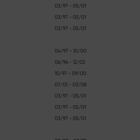
03/97 - 05/01
03/97 - 05/01
03/97 - 05/01
04/97 - 10/00
06/96 - 12/02
10/97 - 09/00
07/01 - 03/08
03/97 - 05/01
03/97 - 05/01
03/97 - 05/01