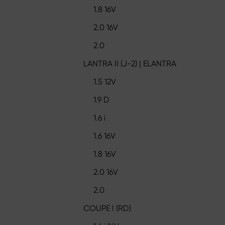
1.8 16V
2.0 16V
2.0
LANTRA II (J-2) | ELANTRA
1.5 12V
1.9 D
1.6 i
1.6 16V
1.8 16V
2.0 16V
2.0
COUPE I (RD)