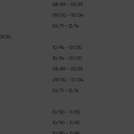
08/89 - 03/95
09/00 - 10/04
04/11 - 12/14
EXCEL
10/94 - 01/00
10/94 - 01/00
08/89 - 03/95
09/00 - 10/04
04/11 - 12/14
10/90 - 11/95
10/90 - 11/95
10/90 - 11/95