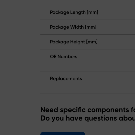
Package Length [mm]
Package Width [mm]
Package Height [mm]
OE Numbers
Replacements
Need specific components fo
Do you have questions abou