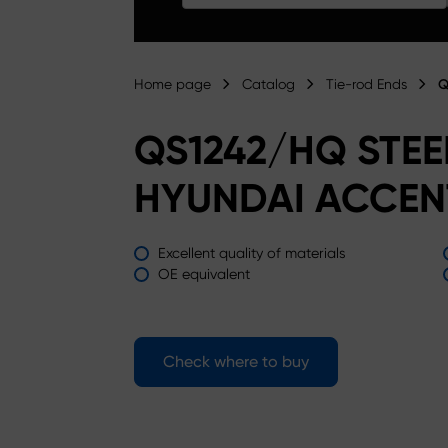
Home page
Catalog
Tie-rod Ends
Q
QS1242/HQ STE
HYUNDAI ACCEN
Excellent quality of materials
OE equivalent
Check where to buy