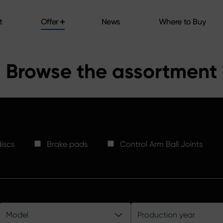
t
Offer
News
Where to Buy
t
Offer
News
Where to Buy
Browse the assortment
iscs
Brake pads
Control Arm Ball Joints
Model
Production year