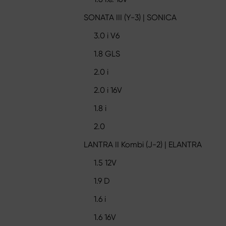
SONATA III (Y-3) | SONICA
3.0 i V6
1.8 GLS
2.0 i
2.0 i 16V
1.8 i
2.0
LANTRA II Kombi (J-2) | ELANTRA
1.5 12V
1.9 D
1.6 i
1.6 16V