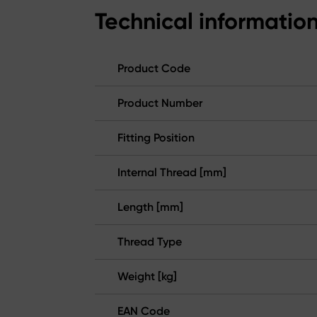
Technical informatio
Product Code
Product Number
Fitting Position
Internal Thread [mm]
Length [mm]
Thread Type
Weight [kg]
EAN Code