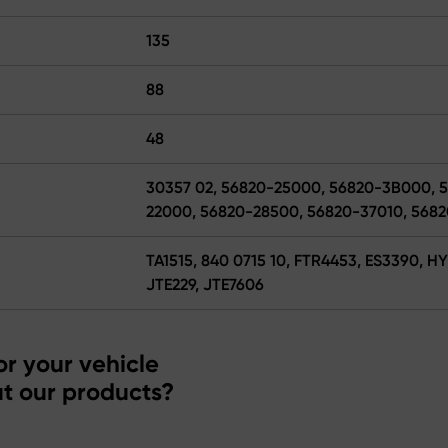
135
88
48
30357 02, 56820-25000, 56820-3B000, 
22000, 56820-28500, 56820-37010, 568
TA1515, 840 0715 10, FTR4453, ES3390, H
JTE229, JTE7606
r your vehicle
t our products?