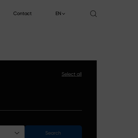
Contact
EN
Contact
Select all
Search