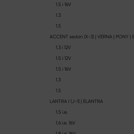
1.5 i 16V
1.3
1.5
ACCENT sedan (X-3) | VERNA | PONY | 
1.3 i 12V
1.5 i 12V
1.5 i 16V
1.3
1.5
LANTRA I (J-1) | ELANTRA
1.5 i.e.
1.6 i.e. 16V
1.8 i.e. 16V