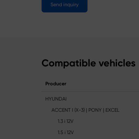
Send inquiry
Compatible vehicles
Producer
HYUNDAI
ACCENT I (X-3) | PONY | EXCEL
1.3 i 12V
1.5 i 12V