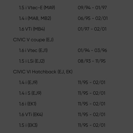
1.5 i Vtec-E (MA9)
09/94 - 01/97
1.4 i (MA8, MB2)
06/95 - 02/01
1.6 VTi (MB4)
01/97 - 02/01
CIVIC V coupe (EJ)
1.6 i Vtec (EJ1)
01/94 - 03/96
1.5 i LSi (EJ2)
08/93 - 11/95
CIVIC VI Hatchback (EJ, EK)
1.4 i (EJ9)
11/95 - 02/01
1.4 i S (EJ9)
11/95 - 02/01
1.6 i (EK1)
11/95 - 02/01
1.6 VTi (EK4)
11/95 - 02/01
1.5 i (EK3)
11/95 - 02/01