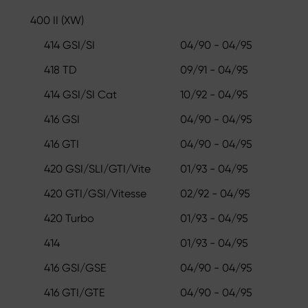
400 II (XW)
414 GSI/SI
04/90 - 04/95
418 TD
09/91 - 04/95
414 GSI/SI Cat
10/92 - 04/95
416 GSI
04/90 - 04/95
416 GTI
04/90 - 04/95
420 GSI/SLI/GTI/Vite
01/93 - 04/95
420 GTI/GSI/Vitesse
02/92 - 04/95
420 Turbo
01/93 - 04/95
414
01/93 - 04/95
416 GSI/GSE
04/90 - 04/95
416 GTI/GTE
04/90 - 04/95