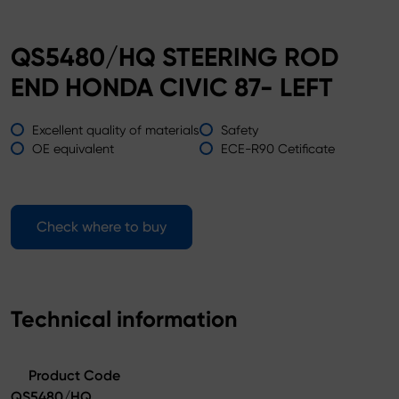
QS5480/HQ STEERING ROD
END HONDA CIVIC 87- LEFT
Excellent quality of materials
Safety
OE equivalent
ECE-R90 Cetificate
Check where to buy
Technical information
Product Code
QS5480/HQ