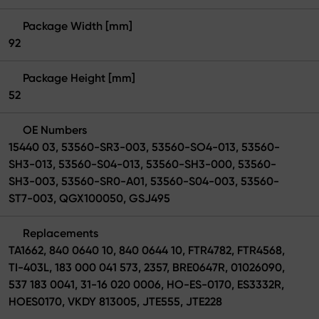
Package Width [mm]
92
Package Height [mm]
52
OE Numbers
15440 03, 53560-SR3-003, 53560-SO4-013, 53560-
SH3-013, 53560-S04-013, 53560-SH3-000, 53560-
SH3-003, 53560-SR0-A01, 53560-S04-003, 53560-
ST7-003, QGX100050, GSJ495
Replacements
TA1662, 840 0640 10, 840 0644 10, FTR4782, FTR4568,
TI-403L, 183 000 041 573, 2357, BRE0647R, 01026090,
537 183 0041, 31-16 020 0006, HO-ES-0170, ES3332R,
HOES0170, VKDY 813005, JTE555, JTE228