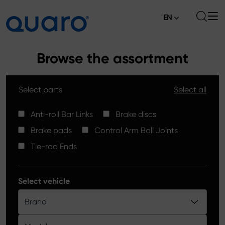
EN
About
Browse the assortment
Offer
Select parts
Select all
Brake Pads
News
High Carbon Brake Discs
Anti-roll Bar Links
Brake discs
Where to Buy
Brake pads
Control Arm Ball Joints
Tie-rod Ends
Contact
Tie-rod Ends
Silver Ceramic Brake Pads
Anti-roll Bar Links
Select vehicle
Brake Discs
Brand
Control Arm Ball Joints