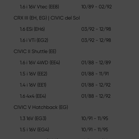
1.6 i 16V Vtec (EE8)
10/89 - 02/92
CRX III (EH, EG) | CIVIC del Sol
1.6 ESi (EH6)
03/92 - 12/98
1.6 i VTi (EG2)
03/92 - 12/98
CIVIC II Shuttle (EE)
1.6 i 16V 4WD (EE4)
01/88 - 12/89
1.5 i 16V (EE2)
01/88 - 11/91
1.4 i 16V (EE1)
01/88 - 12/92
1.6 4x4 (EE4)
01/88 - 12/92
CIVIC V Hatchback (EG)
1.3 16V (EG3)
10/91 - 11/95
1.5 i 16V (EG4)
10/91 - 11/95