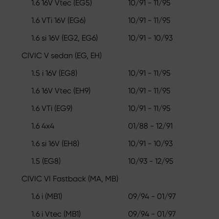
1.6 16V Vtec (EG5)
10/91 - 11/95
1.6 VTi 16V (EG6)
10/91 - 11/95
1.6 si 16V (EG2, EG6)
10/91 - 10/93
CIVIC V sedan (EG, EH)
1.5 i 16V (EG8)
10/91 - 11/95
1.6 16V Vtec (EH9)
10/91 - 11/95
1.6 VTi (EG9)
10/91 - 11/95
1.6 4x4
01/88 - 12/91
1.6 si 16V (EH8)
10/91 - 10/93
1.5 (EG8)
10/93 - 12/95
CIVIC VI Fastback (MA, MB)
1.6 i (MB1)
09/94 - 01/97
1.6 i Vtec (MB1)
09/94 - 01/97