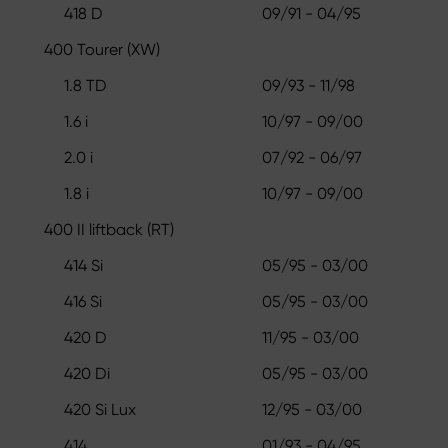
418 D
09/91 - 04/95
400 Tourer (XW)
1.8 TD
09/93 - 11/98
1.6 i
10/97 - 09/00
2.0 i
07/92 - 06/97
1.8 i
10/97 - 09/00
400 II liftback (RT)
414 Si
05/95 - 03/00
416 Si
05/95 - 03/00
420 D
11/95 - 03/00
420 Di
05/95 - 03/00
420 Si Lux
12/95 - 03/00
414
01/93 - 04/95