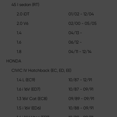
45 I sedan (RT)
2.0 iDT
01/02 - 12/04
2.0 V6
02/00 - 05/05
1.4
04/13 -
1.6
06/12 -
1.8
04/11 - 12/14
HONDA
CIVIC IV Hatchback (EC, ED, EE)
1.4 L (EC9)
10/87 - 12/91
1.6 i 16V (ED7)
10/87 - 09/91
1.3 16V Cat (EC8)
09/89 - 09/91
1.5 i 16V (ED6)
10/88 - 09/91