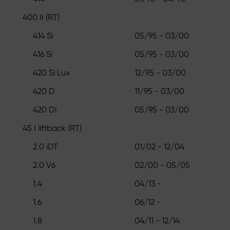
400 II (RT)
414 Si
05/95 - 03/00
416 Si
05/95 - 03/00
420 Si Lux
12/95 - 03/00
420 D
11/95 - 03/00
420 Di
05/95 - 03/00
45 I liftback (RT)
2.0 iDT
01/02 - 12/04
2.0 V6
02/00 - 05/05
1.4
04/13 -
1.6
06/12 -
1.8
04/11 - 12/14