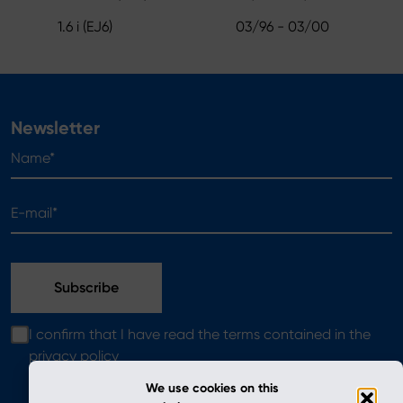
1.6 i (EJ6)
03/96 - 03/00
Newsletter
Name*
E-mail*
I confirm that I have read the terms contained in the
privacy policy
We use cookies on this