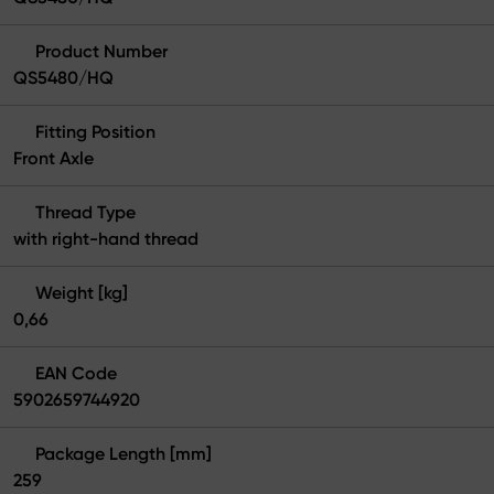
Product Number
QS5480/HQ
Fitting Position
Front Axle
Thread Type
with right-hand thread
Weight [kg]
0,66
EAN Code
5902659744920
Package Length [mm]
259