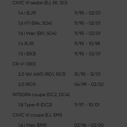
CIVIC VI sedan (EJ, EK, SO)
1.4 i (EJ9)
11/95 - 02/01
1.6 VTi (EK4, SO4)
11/95 - 02/01
1.6 i Vtec (EK1, SO4)
11/95 - 02/01
1.4 (EJ9)
11/95 - 10/98
1.5 i (EK3)
11/95 - 02/01
CR-V I (RD)
2.0 16V 4WD (RD1, RD3)
10/95 - 12/01
2.0 (RD1)
04/99 - 02/02
INTEGRA coupe (DC2, DC4)
1.8 Type-R (DC2)
11/97 - 10/01
CIVIC VI coupe (EJ, EM1)
1.6 i Vtec (EM1)
03/96 - 03/00