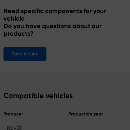
Need specific components for your
vehicle
Do you have questions about our
products?
Send inquiry
Compatible vehicles
Producer
Production year
ROVER