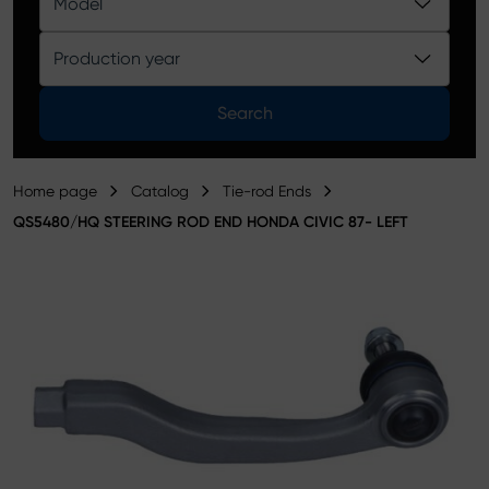
Model
Product catalog
Production year
Search
Home page
Catalog
Tie-rod Ends
QS5480/HQ STEERING ROD END HONDA CIVIC 87- LEFT