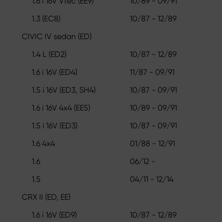
1.6 i 16V Vtec (EE9)
10/89 - 09/91
1.3 (EC8)
10/87 - 12/89
CIVIC IV sedan (ED)
1.4 L (ED2)
10/87 - 12/89
1.6 i 16V (ED4)
11/87 - 09/91
1.5 i 16V (ED3, SH4)
10/87 - 09/91
1.6 i 16V 4x4 (EE5)
10/89 - 09/91
1.5 i 16V (ED3)
10/87 - 09/91
1.6 4x4
01/88 - 12/91
1.6
06/12 -
1.5
04/11 - 12/14
CRX II (ED, EE)
1.6 i 16V (ED9)
10/87 - 12/89