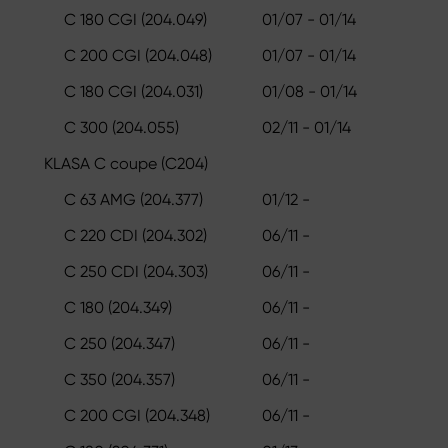
C 180 CGI (204.049)
01/07 - 01/14
C 200 CGI (204.048)
01/07 - 01/14
C 180 CGI (204.031)
01/08 - 01/14
C 300 (204.055)
02/11 - 01/14
KLASA C coupe (C204)
C 63 AMG (204.377)
01/12 -
C 220 CDI (204.302)
06/11 -
C 250 CDI (204.303)
06/11 -
C 180 (204.349)
06/11 -
C 250 (204.347)
06/11 -
C 350 (204.357)
06/11 -
C 200 CGI (204.348)
06/11 -