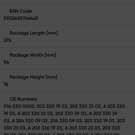
EAN Code
5902659744449
Package Length [mm]
275
Package Width [mm]
96
Package Height [mm]
76
OE Numbers
016 030 0000, 203 330 19 03, 203 330 23 03, A 203 330
19 03, A 203 330 23 03, 203 330 39 03, A 203 330 39
03, A 204 330 09 03, 204 330 09 03, 203 330 19 03, 203
330 23 03, A 203 330 19 03, A 203 330 23 03, 203 330