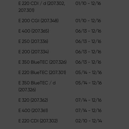
E 220 CDI / d (207.302,
01/10 - 12/16
207.301)
E 200 CGI (207.348)
01/10 - 12/16
E 400 (207.365)
06/13 - 12/16
E 250 (207.336)
06/13 - 12/16
E 200 (207.334)
06/13 - 12/16
E 350 BlueTEC (207.326)
06/13 - 12/16
E 220 BlueTEC (207.301)
05/14 - 12/16
E 350 BlueTEC / d
05/14 - 12/16
(207.326)
E 320 (207.362)
07/14 - 12/16
E 400 (207.361)
07/14 - 12/16
E 220 CDI (207.302)
02/10 - 12/14