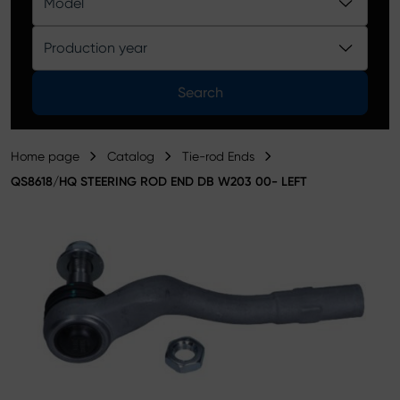
Model
Product catalog
Production year
Search
Home page
Catalog
Tie-rod Ends
QS8618/HQ STEERING ROD END DB W203 00- LEFT