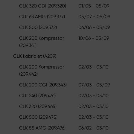
CLK 320 CDI (209.320)
01/05 - 05/09
CLK 63 AMG (209.377)
05/07 - 05/09
CLK 500 (209.372)
06/06 - 05/09
CLK 200 Kompressor
10/06 - 05/09
(209.341)
CLK kabriolet (A209)
CLK 200 Kompressor
02/03 - 03/10
(209.442)
CLK 200 CGI (209.343)
07/03 - 05/09
CLK 240 (209.461)
02/03 - 03/10
CLK 320 (209.465)
02/03 - 03/10
CLK 500 (209.475)
02/03 - 03/10
CLK 55 AMG (209.476)
06/02 - 03/10