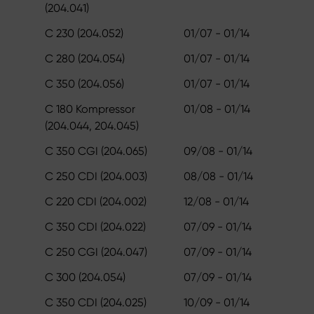
(204.041)
C 230 (204.052)
01/07 - 01/14
C 280 (204.054)
01/07 - 01/14
C 350 (204.056)
01/07 - 01/14
C 180 Kompressor
01/08 - 01/14
(204.044, 204.045)
C 350 CGI (204.065)
09/08 - 01/14
C 250 CDI (204.003)
08/08 - 01/14
C 220 CDI (204.002)
12/08 - 01/14
C 350 CDI (204.022)
07/09 - 01/14
C 250 CGI (204.047)
07/09 - 01/14
C 300 (204.054)
07/09 - 01/14
C 350 CDI (204.025)
10/09 - 01/14