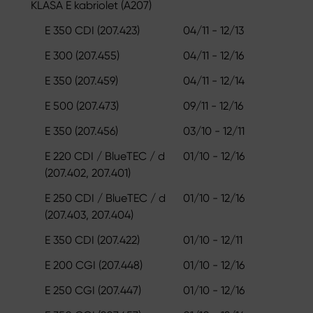
KLASA E kabriolet (A207)
E 350 CDI (207.423)
04/11 - 12/13
E 300 (207.455)
04/11 - 12/16
E 350 (207.459)
04/11 - 12/14
E 500 (207.473)
09/11 - 12/16
E 350 (207.456)
03/10 - 12/11
E 220 CDI / BlueTEC / d
01/10 - 12/16
(207.402, 207.401)
E 250 CDI / BlueTEC / d
01/10 - 12/16
(207.403, 207.404)
E 350 CDI (207.422)
01/10 - 12/11
E 200 CGI (207.448)
01/10 - 12/16
E 250 CGI (207.447)
01/10 - 12/16