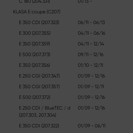
C 180 (204.331)
01/13 -
KLASA E coupe (C207)
E 350 CDI (207.323)
06/11 - 06/13
E 300 (207.355)
04/11 - 06/16
E 350 (207.359)
04/11 - 12/14
E 500 (207.373)
09/11 - 12/16
E 350 (207.356)
01/10 - 12/11
E 250 CGI (207.347)
01/09 - 12/16
E 350 CGI (207.357)
01/09 - 12/11
E 500 (207.372)
01/09 - 12/16
E 250 CDI / BlueTEC / d
01/09 - 12/16
(207.303, 207.304)
E 350 CDI (207.322)
01/09 - 06/11