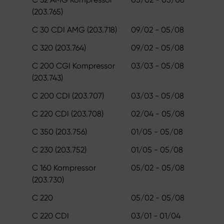
(203.765)
C 30 CDI AMG (203.718)
09/02 - 05/08
C 320 (203.764)
09/02 - 05/08
C 200 CGI Kompressor
03/03 - 05/08
(203.743)
C 200 CDI (203.707)
03/03 - 05/08
C 220 CDI (203.708)
02/04 - 05/08
C 350 (203.756)
01/05 - 05/08
C 230 (203.752)
01/05 - 05/08
C 160 Kompressor
05/02 - 05/08
(203.730)
C 220
05/02 - 05/08
C 220 CDI
03/01 - 01/04