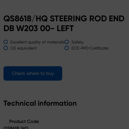
QS8618/HQ STEERING ROD END
DB W203 00- LEFT
Excellent quality of materials
Safety
OE equivalent
ECE-R90 Cetificate
Check where to buy
Technical information
Product Code
QS8618/HQ