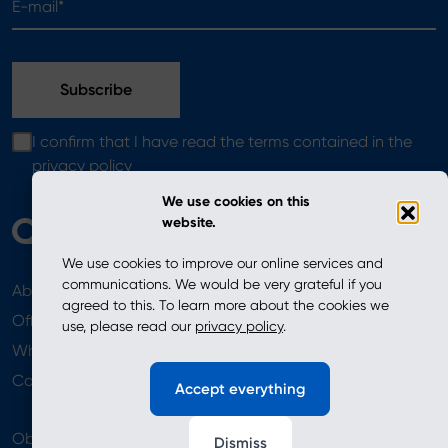
I confirm that I have read the terms contained in the
privacy policy
We use cookies on this
website.
We use cookies to improve our online services and
communications. We would be very grateful if you
About
News
agreed to this. To learn more about the cookies we
Offer
use, please read our
privacy policy
.
Where to Buy
Newsletter
Contact
Accept everything
Obserwuj nas
Dismiss