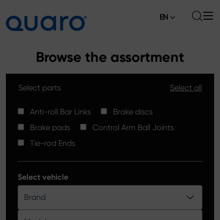
EN
About
Browse the assortment
Offer
Select parts
Select all
Brake Pads
News
High Carbon Brake Discs
Anti-roll Bar Links
Brake discs
Where to Buy
Brake pads
Control Arm Ball Joints
Tie-rod Ends
Contact
Tie-rod Ends
Silver Ceramic Brake Pads
Anti-roll Bar Links
Select vehicle
Brake Discs
Brand
Control Arm Ball Joints