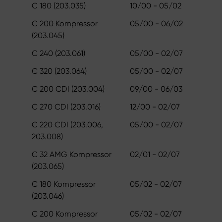
C 180 (203.035)
10/00 - 05/02
C 200 Kompressor
05/00 - 06/02
(203.045)
C 240 (203.061)
05/00 - 02/07
C 320 (203.064)
05/00 - 02/07
C 200 CDI (203.004)
09/00 - 06/03
C 270 CDI (203.016)
12/00 - 02/07
C 220 CDI (203.006,
05/00 - 02/07
203.008)
C 32 AMG Kompressor
02/01 - 02/07
(203.065)
C 180 Kompressor
05/02 - 02/07
(203.046)
C 200 Kompressor
05/02 - 02/07