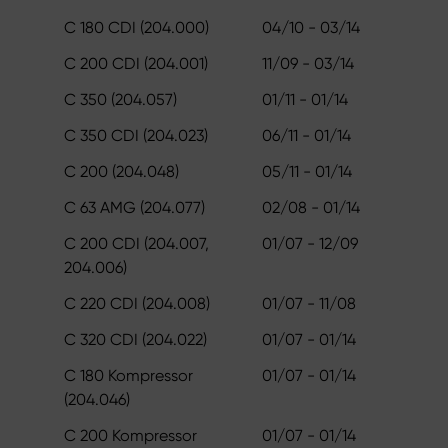
C 180 CDI (204.000)
04/10 - 03/14
C 200 CDI (204.001)
11/09 - 03/14
C 350 (204.057)
01/11 - 01/14
C 350 CDI (204.023)
06/11 - 01/14
C 200 (204.048)
05/11 - 01/14
C 63 AMG (204.077)
02/08 - 01/14
C 200 CDI (204.007,
01/07 - 12/09
204.006)
C 220 CDI (204.008)
01/07 - 11/08
C 320 CDI (204.022)
01/07 - 01/14
C 180 Kompressor
01/07 - 01/14
(204.046)
C 200 Kompressor
01/07 - 01/14