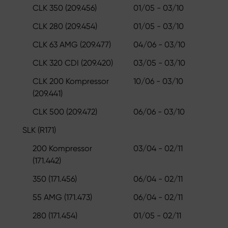
CLK 350 (209.456)
01/05 - 03/10
CLK 280 (209.454)
01/05 - 03/10
CLK 63 AMG (209.477)
04/06 - 03/10
CLK 320 CDI (209.420)
03/05 - 03/10
CLK 200 Kompressor
10/06 - 03/10
(209.441)
CLK 500 (209.472)
06/06 - 03/10
SLK (R171)
200 Kompressor
03/04 - 02/11
(171.442)
350 (171.456)
06/04 - 02/11
55 AMG (171.473)
06/04 - 02/11
280 (171.454)
01/05 - 02/11