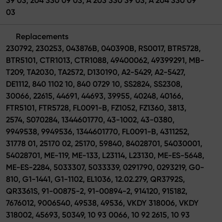
39 03, 204 330 09 03, A 203 330 39 03, A 204 330 09
03
Replacements
230792, 230253, 043876B, 040390B, RS0017, BTR5728,
BTR5101, CTR1013, CTR1088, 49400062, 49399291, MB-
T209, TA2030, TA2572, D130190, A2-5429, A2-5427,
DE1112, 840 1102 10, 840 0729 10, SS2824, SS2308,
30066, 22615, 44691, 44693, 39955, 40248, 40166,
FTR5101, FTR5728, FL0091-B, FZ1052, FZ1360, 3813,
2574, S070284, 1344601770, 43-1002, 43-0380,
9949538, 9949536, 1344601770, FL0091-B, 4311252,
31778 01, 25170 02, 25170, 59840, 84028701, 54030001,
54028701, ME-119, ME-133, L23114, L23130, ME-ES-5648,
ME-ES-2284, 5033307, 5033339, 0291790, 0293219, G0-
810, G1-1441, G1-1102, EL1036, 12.02.279, QR3792S,
QR3361S, 91-00875-2, 91-00894-2, 914120, 915182,
7676012, 9006540, 49538, 49536, VKDY 318006, VKDY
318002, 45693, 50349, 10 93 0066, 10 92 2615, 10 93