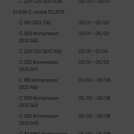
C 220 CDI (203.006)
05/00 - 02/07
KLASA C coupe (CL203)
C 180 (203.735)
03/01 - 05/02
C 200 Kompressor
03/01 - 05/02
(203.745)
C 220 CDI (203.706)
03/01 - 01/04
C 230 Kompressor
03/01 - 05/02
(203.747)
C 180 Kompressor
05/02 - 05/08
(203.746)
C 200 Kompressor
05/02 - 05/08
(203.742)
C 230 Kompressor
05/02 - 05/08
(203.740)
C 32 AMG Kompressor
05/02 - 05/08