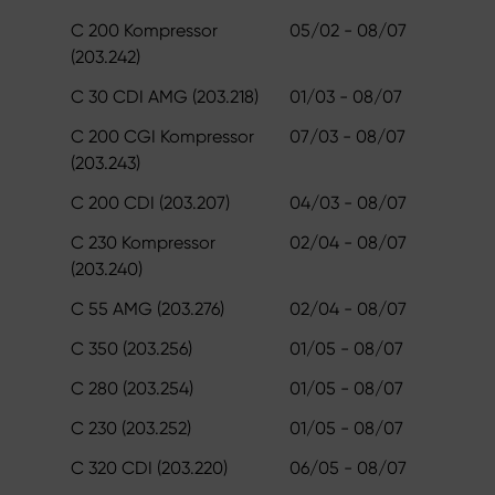
C 200 Kompressor
05/02 - 08/07
(203.242)
C 30 CDI AMG (203.218)
01/03 - 08/07
C 200 CGI Kompressor
07/03 - 08/07
(203.243)
C 200 CDI (203.207)
04/03 - 08/07
C 230 Kompressor
02/04 - 08/07
(203.240)
C 55 AMG (203.276)
02/04 - 08/07
C 350 (203.256)
01/05 - 08/07
C 280 (203.254)
01/05 - 08/07
C 230 (203.252)
01/05 - 08/07
C 320 CDI (203.220)
06/05 - 08/07