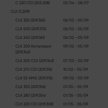
C 220 CDI (203.208)
02/04 - 08/07
CLK (C209)
CLK 320 (209.365)
06/02 - 05/09
CLK 500 (209.375)
06/02 - 05/09
CLK 240 (209.361)
06/02 - 05/09
CLK 200 Kompressor
09/02 - 05/09
(209.342)
CLK 200 CGI (209.343)
07/03 - 05/09
CLK 270 CDI (209.316)
10/02 - 05/09
CLK 55 AMG (209.376)
09/02 - 05/09
CLK 350 (209.356)
01/05 - 05/09
CLK 280 (209.354)
01/05 - 05/09
CLK 220 CDI (209.308)
01/05 - 05/09