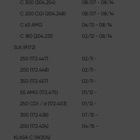
C 300 (204.254)
08/07 - 08/14
C 200 CGI (204.248)
08/07 - 08/14
C 63 AMG
06/13 - 08/14
C 180 (204.231)
02/12 - 08/14
SLK (R172)
250 (172.447)
02/11 -
200 (172.448)
02/11 -
350 (172.457)
02/11 -
55 AMG (172.475)
01/12 -
250 CDI / d (172.403)
01/12 -
300 (172.438)
07/15 -
200 (172.434)
04/15 -
KLASA C (W204)