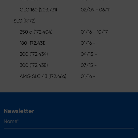
CLC 160 (203.731)
02/09 - 06/11
SLC (R172)
250 d (172.404)
01/16 - 10/17
180 (172.431)
01/16 -
200 (172.434)
04/15 -
300 (172.438)
07/15 -
AMG SLC 43 (172.466)
01/16 -
Newsletter
Name*
E-mail*