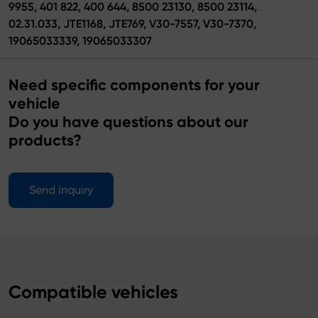
9955, 401 822, 400 644, 8500 23130, 8500 23114,
02.31.033, JTE1168, JTE769, V30-7557, V30-7370,
19065033339, 19065033307
Need specific components for your
vehicle
Do you have questions about our
products?
Send inquiry
Compatible vehicles