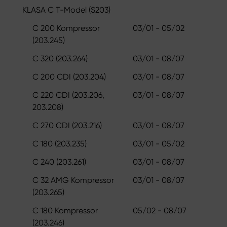
KLASA C T-Model (S203)
C 200 Kompressor
03/01 - 05/02
(203.245)
C 320 (203.264)
03/01 - 08/07
C 200 CDI (203.204)
03/01 - 08/07
C 220 CDI (203.206,
03/01 - 08/07
203.208)
C 270 CDI (203.216)
03/01 - 08/07
C 180 (203.235)
03/01 - 05/02
C 240 (203.261)
03/01 - 08/07
C 32 AMG Kompressor
03/01 - 08/07
(203.265)
C 180 Kompressor
05/02 - 08/07
(203.246)