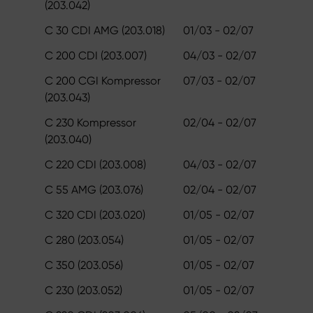
(203.042)
C 30 CDI AMG (203.018)
01/03 - 02/07
C 200 CDI (203.007)
04/03 - 02/07
C 200 CGI Kompressor
07/03 - 02/07
(203.043)
C 230 Kompressor
02/04 - 02/07
(203.040)
C 220 CDI (203.008)
04/03 - 02/07
C 55 AMG (203.076)
02/04 - 02/07
C 320 CDI (203.020)
01/05 - 02/07
C 280 (203.054)
01/05 - 02/07
C 350 (203.056)
01/05 - 02/07
C 230 (203.052)
01/05 - 02/07