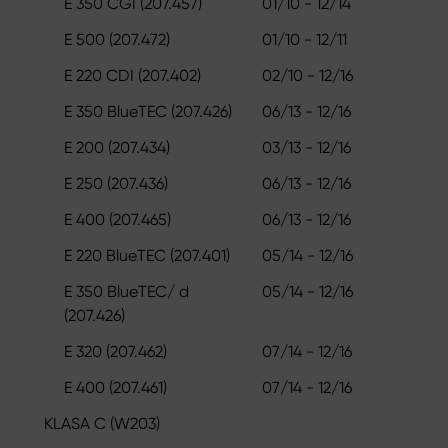
E 350 CGI (207.457)
01/10 - 12/14
E 500 (207.472)
01/10 - 12/11
E 220 CDI (207.402)
02/10 - 12/16
E 350 BlueTEC (207.426)
06/13 - 12/16
E 200 (207.434)
03/13 - 12/16
E 250 (207.436)
06/13 - 12/16
E 400 (207.465)
06/13 - 12/16
E 220 BlueTEC (207.401)
05/14 - 12/16
E 350 BlueTEC/ d
05/14 - 12/16
(207.426)
E 320 (207.462)
07/14 - 12/16
E 400 (207.461)
07/14 - 12/16
KLASA C (W203)