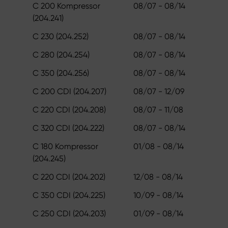
C 200 Kompressor
08/07 - 08/14
(204.241)
C 230 (204.252)
08/07 - 08/14
C 280 (204.254)
08/07 - 08/14
C 350 (204.256)
08/07 - 08/14
C 200 CDI (204.207)
08/07 - 12/09
C 220 CDI (204.208)
08/07 - 11/08
C 320 CDI (204.222)
08/07 - 08/14
C 180 Kompressor
01/08 - 08/14
(204.245)
C 220 CDI (204.202)
12/08 - 08/14
C 350 CDI (204.225)
10/09 - 08/14
C 250 CDI (204.203)
01/09 - 08/14