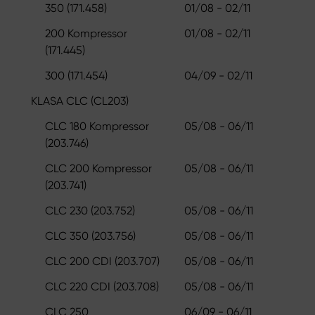
350 (171.458)
01/08 - 02/11
200 Kompressor
01/08 - 02/11
(171.445)
300 (171.454)
04/09 - 02/11
KLASA CLC (CL203)
CLC 180 Kompressor
05/08 - 06/11
(203.746)
CLC 200 Kompressor
05/08 - 06/11
(203.741)
CLC 230 (203.752)
05/08 - 06/11
CLC 350 (203.756)
05/08 - 06/11
CLC 200 CDI (203.707)
05/08 - 06/11
CLC 220 CDI (203.708)
05/08 - 06/11
CLC 250
06/09 - 06/11