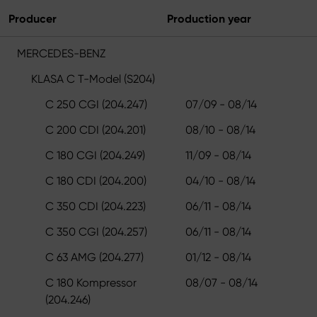
Producer
Production year
MERCEDES-BENZ
KLASA C T-Model (S204)
C 250 CGI (204.247)
07/09 - 08/14
C 200 CDI (204.201)
08/10 - 08/14
C 180 CGI (204.249)
11/09 - 08/14
C 180 CDI (204.200)
04/10 - 08/14
C 350 CDI (204.223)
06/11 - 08/14
C 350 CGI (204.257)
06/11 - 08/14
C 63 AMG (204.277)
01/12 - 08/14
C 180 Kompressor
08/07 - 08/14
(204.246)