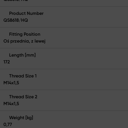
Product Number
QS8618/HQ
Fitting Position
Oś przednia, z lewej
Length [mm]
172
Thread Size 1
M14x1,5
Thread Size 2
M14x1,5
Weight [kg]
0,77