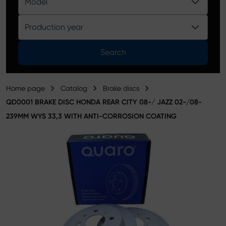
Model
Product catalog
Production year
Search
Home page
Catalog
Brake discs
QD0001 BRAKE DISC HONDA REAR CITY 08-/ JAZZ 02-/08-
239MM WYS 33,3 WITH ANTI-CORROSION COATING