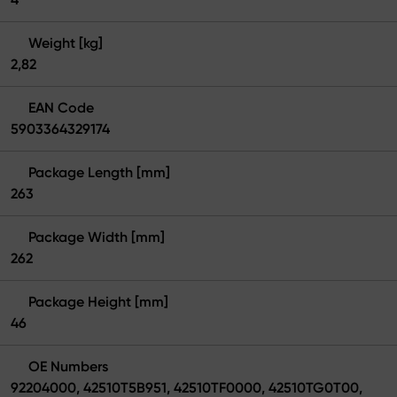
Weight [kg]
2,82
EAN Code
5903364329174
Package Length [mm]
263
Package Width [mm]
262
Package Height [mm]
46
OE Numbers
92204000, 42510T5B951, 42510TF0000, 42510TG0T00,