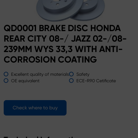
QD0001 BRAKE DISC HONDA
REAR CITY 08-/ JAZZ 02-/08-
239MM WYS 33,3 WITH ANTI-
CORROSION COATING
Excellent quality of materials
Safety
OE equivalent
ECE-R90 Cetificate
Check where to buy