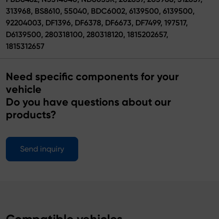
313968, BS8610, 55040, BDC6002, 6139500, 6139500,
92204003, DF1396, DF6378, DF6673, DF7499, 197517,
D6139500, 280318100, 280318120, 1815202657,
1815312657
Need specific components for your
vehicle
Do you have questions about our
products?
Send inquiry