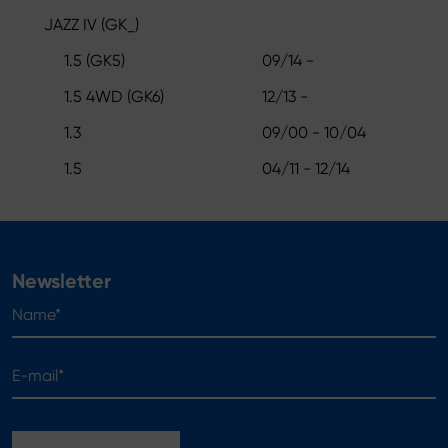
JAZZ IV (GK_)
1.5 (GK5)
09/14 -
1.5 4WD (GK6)
12/13 -
1.3
09/00 - 10/04
1.5
04/11 - 12/14
Newsletter
Name*
E-mail*