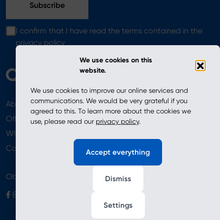
I confirm that I have read the terms contained in the
privacy policy
We use cookies on this
website.
We use cookies to improve our online services and
communications. We would be very grateful if you
About
News
agreed to this. To learn more about the cookies we
Offer
use, please read our
privacy policy
.
Where to Buy
Newsletter
Contact
Accept everything
Obserwuj nas
Dismiss
Settings