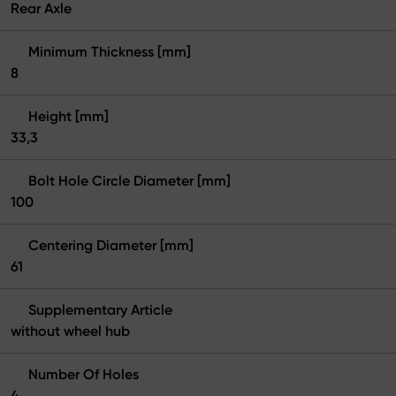
Rear Axle
Minimum Thickness [mm]
8
Height [mm]
33,3
Bolt Hole Circle Diameter [mm]
100
Centering Diameter [mm]
61
Supplementary Article
without wheel hub
Number Of Holes
4