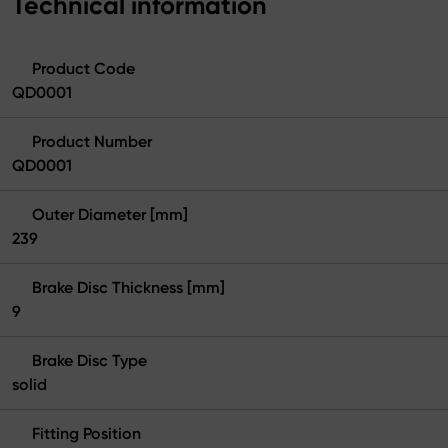
Technical information
Product Code
QD0001
Product Number
QD0001
Outer Diameter [mm]
239
Brake Disc Thickness [mm]
9
Brake Disc Type
solid
Fitting Position