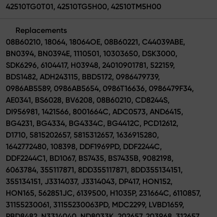
42510TG0T01, 42510TG5H00, 42510TM5H00
Replacements
08B60210, 18064, 18064OE, 08B60221, C44039ABE,
BN0394, BN0394E, 1110501, 10303650, DSK3000,
SDK6296, 6104417, H03948, 24010901781, 522159,
BDS1482, ADH243115, BBD5172, 0986479739,
0986AB5589, 0986AB5654, 0986T16636, 0986479F34,
AE0341, BS6028, BV6208, 08B60210, CD8244S,
DI956981, 1421566, 8001664C, ADC0573, AND6415,
BG4231, BG4334, BG4334C, BG4412C, PCD12612,
D1710, 5815202657, 5815312657, 1636915280,
1642772480, 108398, DDF1969PD, DDF2244C,
DDF2244C1, BD1067, BS7435, BS7435B, 9082198,
6063784, 355117871, 8DD355117871, 8DD355134151,
355134151, J3314037, J3314043, DP417, HON152,
HON165, 562851JC, 6139500, H1035P, 231664C, 6110857,
31155230061, 31155230063PD, MDC2299, LVBD1659,
PBD8482, N3314040, ND8033K, 202657, 203968, 312657,