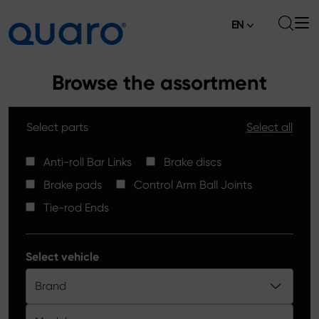
EN
About
Browse the assortment
Offer
Select parts
Select all
Brake Pads
News
High Carbon Brake Discs
Anti-roll Bar Links
Brake discs
Where to Buy
Brake pads
Control Arm Ball Joints
Tie-rod Ends
Contact
Tie-rod Ends
Silver Ceramic Brake Pads
Anti-roll Bar Links
Select vehicle
Brake Discs
Brand
Control Arm Ball Joints