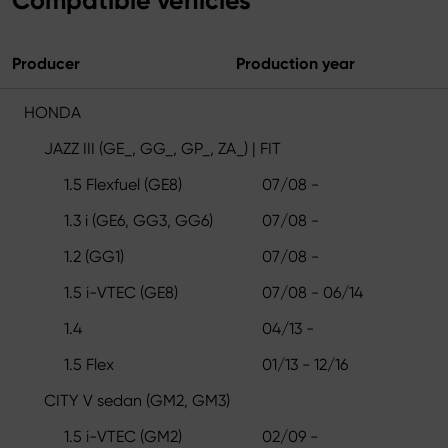
Compatible vehicles
Producer
Production year
HONDA
JAZZ III (GE_, GG_, GP_, ZA_) | FIT
1.5 Flexfuel (GE8)
07/08 -
1.3 i (GE6, GG3, GG6)
07/08 -
1.2 (GG1)
07/08 -
1.5 i-VTEC (GE8)
07/08 - 06/14
1.4
04/13 -
1.5 Flex
01/13 - 12/16
CITY V sedan (GM2, GM3)
1.5 i-VTEC (GM2)
02/09 -