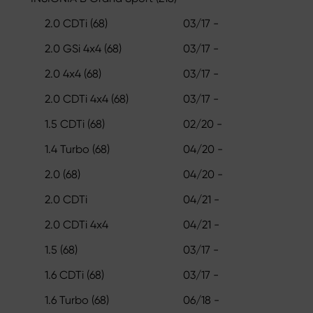
2.0 CDTi (68)
03/17 -
2.0 GSi 4x4 (68)
03/17 -
2.0 4x4 (68)
03/17 -
2.0 CDTi 4x4 (68)
03/17 -
1.5 CDTi (68)
02/20 -
1.4 Turbo (68)
04/20 -
2.0 (68)
04/20 -
2.0 CDTi
04/21 -
2.0 CDTi 4x4
04/21 -
1.5 (68)
03/17 -
1.6 CDTi (68)
03/17 -
1.6 Turbo (68)
06/18 -