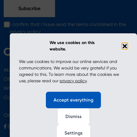
I confirm that I have read the terms contained in the
privacy policy
We use cookies on this
website.
We use cookies to improve our online services and
communications. We would be very grateful if you
About
News
agreed to this. To learn more about the cookies we
Offer
use, please read our
privacy policy
.
Where to Buy
Newsletter
Contact
Accept everything
Obserwuj nas
Dismiss
Settings