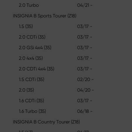
2.0 Turbo
04/21 -
INSIGNIA B Sports Tourer (Z18)
1.5 (35)
03/17 -
2.0 CDTi (35)
03/17 -
2.0 GSi 4x4 (35)
03/17 -
2.0 4x4 (35)
03/17 -
2.0 CDTi 4x4 (35)
03/17 -
1.5 CDTi (35)
02/20 -
2.0 (35)
04/20 -
1.6 CDTi (35)
03/17 -
1.6 Turbo (35)
06/18 -
INSIGNIA B Country Tourer (Z18)