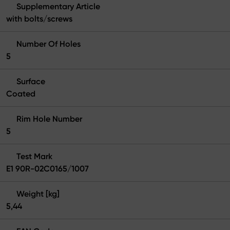
Supplementary Article
with bolts/screws
Number Of Holes
5
Surface
Coated
Rim Hole Number
5
Test Mark
E1 90R-02C0165/1007
Weight [kg]
5,44