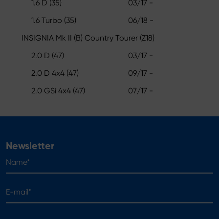
1.6 D (35)
03/17 -
1.6 Turbo (35)
06/18 -
INSIGNIA Mk II (B) Country Tourer (Z18)
2.0 D (47)
03/17 -
2.0 D 4x4 (47)
09/17 -
2.0 GSi 4x4 (47)
07/17 -
Newsletter
Name*
E-mail*