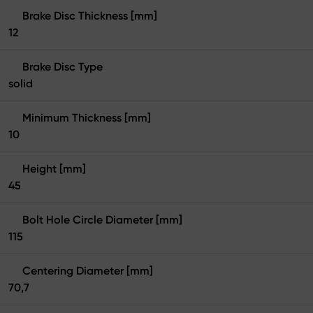
Brake Disc Thickness [mm]
12
Brake Disc Type
solid
Minimum Thickness [mm]
10
Height [mm]
45
Bolt Hole Circle Diameter [mm]
115
Centering Diameter [mm]
70,7