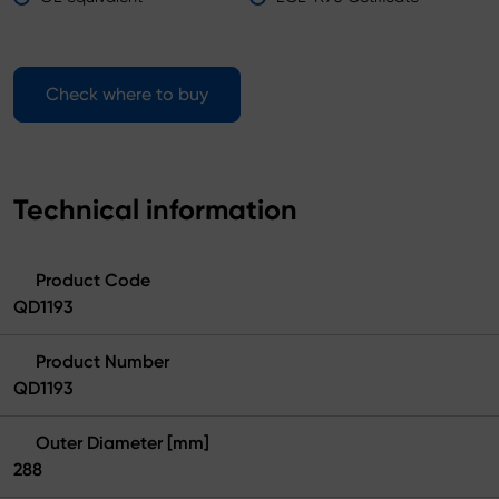
Check where to buy
Technical information
Product Code
QD1193
Product Number
QD1193
Outer Diameter [mm]
288