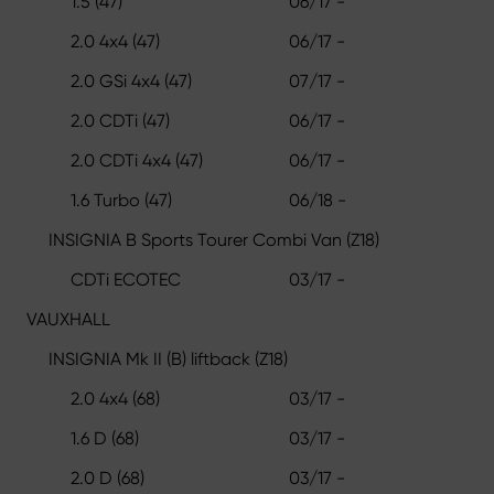
1.5 (47)
06/17 -
2.0 4x4 (47)
06/17 -
2.0 GSi 4x4 (47)
07/17 -
2.0 CDTi (47)
06/17 -
2.0 CDTi 4x4 (47)
06/17 -
1.6 Turbo (47)
06/18 -
INSIGNIA B Sports Tourer Combi Van (Z18)
CDTi ECOTEC
03/17 -
VAUXHALL
INSIGNIA Mk II (B) liftback (Z18)
2.0 4x4 (68)
03/17 -
1.6 D (68)
03/17 -
2.0 D (68)
03/17 -