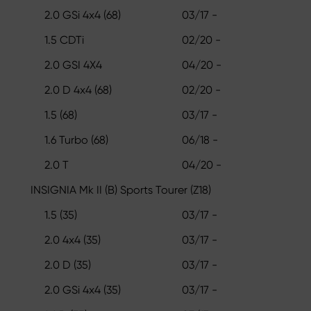
2.0 GSi 4x4 (68)
03/17 -
1.5 CDTi
02/20 -
2.0 GSI 4X4
04/20 -
2.0 D 4x4 (68)
02/20 -
1.5 (68)
03/17 -
1.6 Turbo (68)
06/18 -
2.0 T
04/20 -
INSIGNIA Mk II (B) Sports Tourer (Z18)
1.5 (35)
03/17 -
2.0 4x4 (35)
03/17 -
2.0 D (35)
03/17 -
2.0 GSi 4x4 (35)
03/17 -