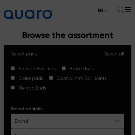
EN
About
Browse the assortment
Offer
Select parts
Select all
Brake Pads
News
High Carbon Brake Discs
Anti-roll Bar Links
Brake discs
Where to Buy
Brake pads
Control Arm Ball Joints
Tie-rod Ends
Contact
Tie-rod Ends
Silver Ceramic Brake Pads
Anti-roll Bar Links
Select vehicle
Brake Discs
Brand
Control Arm Ball Joints