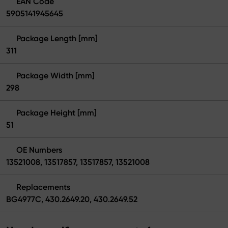
EAN Code
5905141945645
Package Length [mm]
311
Package Width [mm]
298
Package Height [mm]
51
OE Numbers
13521008, 13517857, 13517857, 13521008
Replacements
BG4977C, 430.2649.20, 430.2649.52