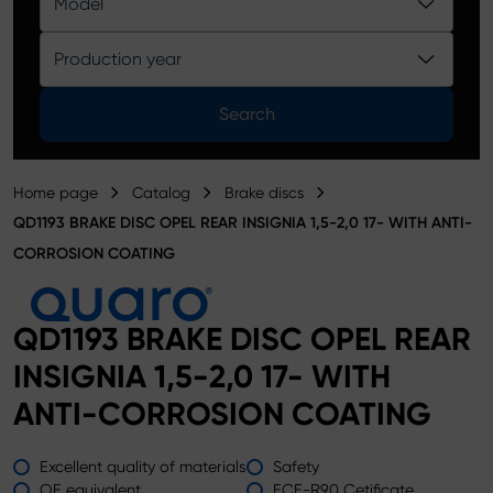
Model
Product catalog
Production year
Search
Home page
Catalog
Brake discs
QD1193 BRAKE DISC OPEL REAR INSIGNIA 1,5-2,0 17- WITH ANTI-
CORROSION COATING
QD1193 BRAKE DISC OPEL REAR
INSIGNIA 1,5-2,0 17- WITH
ANTI-CORROSION COATING
Excellent quality of materials
Safety
OE equivalent
ECE-R90 Cetificate