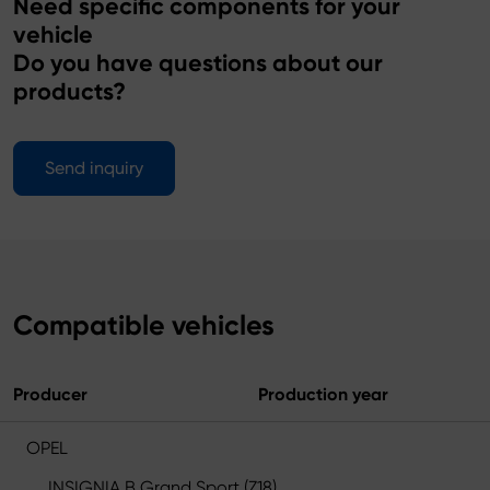
Need specific components for your
vehicle
Do you have questions about our
products?
Send inquiry
Compatible vehicles
Producer
Production year
OPEL
INSIGNIA B Grand Sport (Z18)