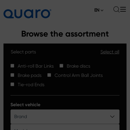
EN
About
Browse the assortment
Offer
Select parts
Select all
Brake Pads
News
High Carbon Brake Discs
Anti-roll Bar Links
Brake discs
Where to Buy
Brake pads
Control Arm Ball Joints
Tie-rod Ends
Contact
Tie-rod Ends
Silver Ceramic Brake Pads
Anti-roll Bar Links
Select vehicle
Brake Discs
Brand
Control Arm Ball Joints