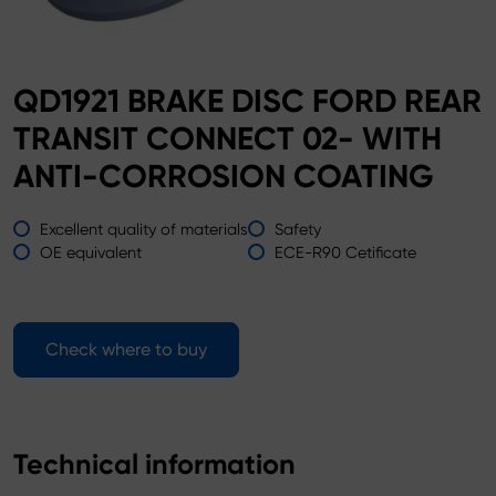
QD1921 BRAKE DISC FORD REAR
TRANSIT CONNECT 02- WITH
ANTI-CORROSION COATING
Excellent quality of materials
Safety
OE equivalent
ECE-R90 Cetificate
Check where to buy
Technical information