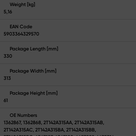
Weight [kg]
5,16
EAN Code
5903364329570
Package Length [mm]
330
Package Width [mm]
313
Package Height [mm]
61
OE Numbers
1362867, 1362868, 2T142A315AA, 2T142A315AB,
2T142A315AC, 2T142A315BA, 2T142A315BB,