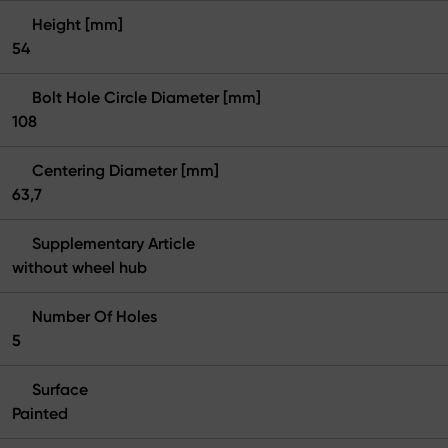
Height [mm]
54
Bolt Hole Circle Diameter [mm]
108
Centering Diameter [mm]
63,7
Supplementary Article
without wheel hub
Number Of Holes
5
Surface
Painted