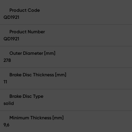
Product Code
QD1921
Product Number
QD1921
Outer Diameter [mm]
278
Brake Disc Thickness [mm]
11
Brake Disc Type
solid
Minimum Thickness [mm]
9,6