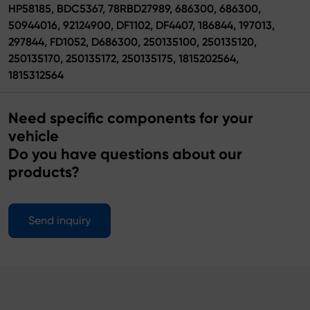
HP58185, BDC5367, 78RBD27989, 686300, 686300,
50944016, 92124900, DF1102, DF4407, 186844, 197013,
297844, FD1052, D686300, 250135100, 250135120,
250135170, 250135172, 250135175, 1815202564,
1815312564
Need specific components for your
vehicle
Do you have questions about our
products?
Send inquiry