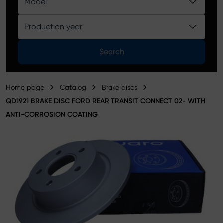
Model
Product catalog
Production year
Search
Home page
Catalog
Brake discs
QD1921 BRAKE DISC FORD REAR TRANSIT CONNECT 02- WITH
ANTI-CORROSION COATING