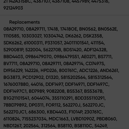
2T142A315BC, 4367107, 4367108, 4457989, 4475316,
92124903
Replacements
08A29710, 08A29711, 17418, 17418OE, BN0562, BN0562E,
1110585, 10303027, 10304742, DK6262, DSK2358,
SDK6262, 61000311, P331057, 24011101541, 411154,
5290081P, 522004, 562270B, BDS1420, ADF124328,
BBD4403, 0986479070, 0986479S51, AE0271, BS7711,
BV7711, 08A29710, 08A29711, 08A29714, CD7497S,
DI956229, 142226, HPD226, 800761C, ADC1226, AND6261,
BG3873, PCD12902, D1320, 5815202564, 5815312564,
1676007880, 44016, DDF1497, DDF14971, DDF1497C,
DDF1497C1, BD7989, 9082208, BS5367, BS5367B,
B1G21101541, 6044074, 355110291, 8DD355110291,
78BD79892, DP0311, FOR112, 562270J, 562270JC,
562270JC1, 686300, KBD4403, F1014P, 230761C,
6110824, 7155237034, MDC1663, LVBD1090Z, PBD8060,
NBD1267, 202564, 312564, BS8110, BS8110C, 54249,