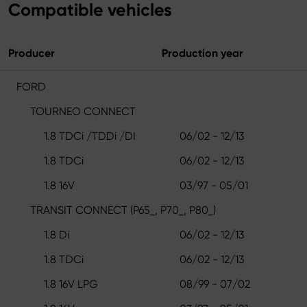
Compatible vehicles
Producer
Production year
FORD
TOURNEO CONNECT
1.8 TDCi /TDDi /DI
06/02 - 12/13
1.8 TDCi
06/02 - 12/13
1.8 16V
03/97 - 05/01
TRANSIT CONNECT (P65_, P70_, P80_)
1.8 Di
06/02 - 12/13
1.8 TDCi
06/02 - 12/13
1.8 16V LPG
08/99 - 07/02