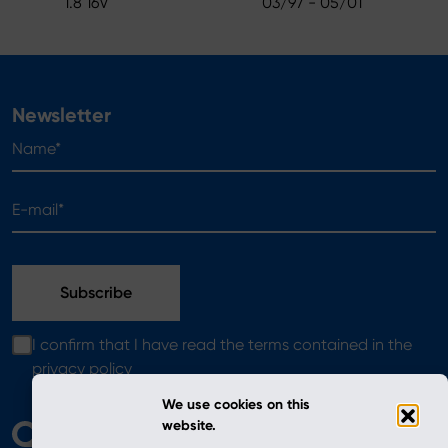
1.8 16V
03/97 - 05/01
Newsletter
Name*
E-mail*
I confirm that I have read the terms contained in the
privacy policy
We use cookies on this
website.