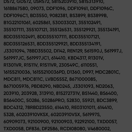
D572, GD572, USR572, 5815203910, 5815313910,
1618867580, 09073, DDF1096, DDF10961, DDF1096C,
DDF1096C1, BD3550, 9082381, BS3899, BS3899B,
B1G22101061, 6025861, 530033021, 355102491,
355107111, 355107121, 355126531, 355129921, 355134191,
8DD355102491, 8DD355107111, 8DD355107121,
8DD355126531, 8DD355129921, 8DD355134191,
J3301094, 78BD35502, DI142, REN129, 561590J, 561997J,
561997JC, 561997JC1, 614410, KBD4317, R1301V,
R1301VR, R1511V, R1511VR, 230549C, 6110551,
16155210036, 16155210036PD, D1360, D997, MDC2801C,
MDC811, MDC811C, LVBD555Z, 8671000085,
8671005976, PBD8290, NBD245, J3301093, ND2063,
203910, 203928, 313910, 815272731V, BS1440, BS6400,
BS6400C, 50286, 50286PRO, 52830, 55921, BDC3899,
BDC4312, 78RBD23550, 614410, RE03101011, 614410,
5328, 60203910VKSX, 60203910VSX, 561997S,
60909073, 92100900, 92100903, 92292100, TXD0057,
TXD0058, DF836, DF2586, RCDI08080, V4680002,