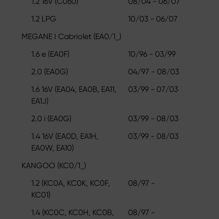
1.2 16V (C060)
08/04 - 06/07
1.2 LPG
10/03 - 06/07
MEGANE I Cabriolet (EA0/1_)
1.6 e (EA0F)
10/96 - 03/99
2.0 (EA0G)
04/97 - 08/03
1.6 16V (EA04, EA0B, EA11,
03/99 - 07/03
EA1J)
2.0 i (EA0G)
03/99 - 08/03
1.4 16V (EA0D, EA1H,
03/99 - 08/03
EA0W, EA10)
KANGOO (KC0/1_)
1.2 (KC0A, KC0K, KC0F,
08/97 -
KC01)
1.4 (KC0C, KC0H, KC0B,
08/97 -