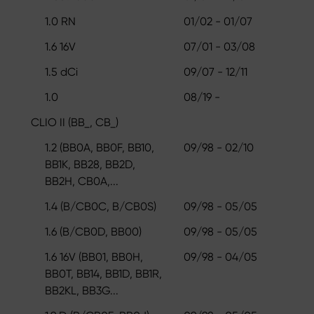
1.0 RN
01/02 - 01/07
1.6 16V
07/01 - 03/08
1.5 dCi
09/07 - 12/11
1.0
08/19 -
CLIO II (BB_, CB_)
1.2 (BB0A, BB0F, BB10,
09/98 - 02/10
BB1K, BB28, BB2D,
BB2H, CB0A,...
1.4 (B/CB0C, B/CB0S)
09/98 - 05/05
1.6 (B/CB0D, BB00)
09/98 - 05/05
1.6 16V (BB01, BB0H,
09/98 - 04/05
BB0T, BB14, BB1D, BB1R,
BB2KL, BB3G...