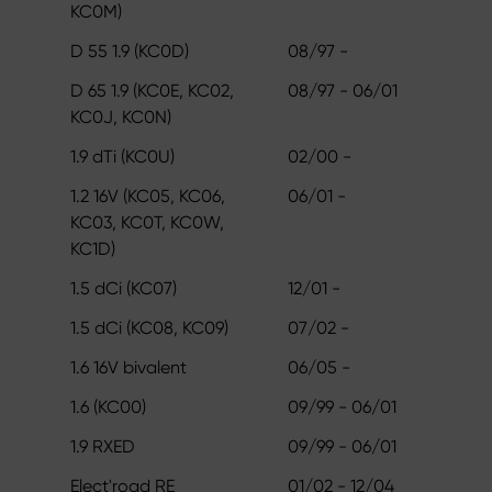
KC0M)
D 55 1.9 (KC0D)
08/97 -
D 65 1.9 (KC0E, KC02,
08/97 - 06/01
KC0J, KC0N)
1.9 dTi (KC0U)
02/00 -
1.2 16V (KC05, KC06,
06/01 -
KC03, KC0T, KC0W,
KC1D)
1.5 dCi (KC07)
12/01 -
1.5 dCi (KC08, KC09)
07/02 -
1.6 16V bivalent
06/05 -
1.6 (KC00)
09/99 - 06/01
1.9 RXED
09/99 - 06/01
Elect'road RE
01/02 - 12/04