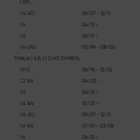
LS1Y,...
1.5 dCi
09/07 - 12/11
1.4
04/13 -
1.6
06/12 -
1.4 LPG
05/98 - 08/00
THALIA I (LB_) | CLIO SYMBOL
1.9 D
06/96 - 12/02
1.2 16V
04/02 -
1.4
04/13 -
1.4 16V
10/03 -
1.5 dCi
09/07 - 12/11
1.6 16V
07/01 - 03/08
1.6
06/12 -