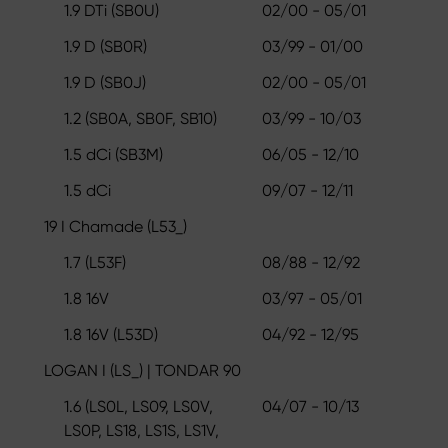
1.9 DTi (SB0U)
02/00 - 05/01
1.9 D (SB0R)
03/99 - 01/00
1.9 D (SB0J)
02/00 - 05/01
1.2 (SB0A, SB0F, SB10)
03/99 - 10/03
1.5 dCi (SB3M)
06/05 - 12/10
1.5 dCi
09/07 - 12/11
19 I Chamade (L53_)
1.7 (L53F)
08/88 - 12/92
1.8 16V
03/97 - 05/01
1.8 16V (L53D)
04/92 - 12/95
LOGAN I (LS_) | TONDAR 90
1.6 (LS0L, LS09, LS0V,
04/07 - 10/13
LS0P, LS18, LS1S, LS1V,