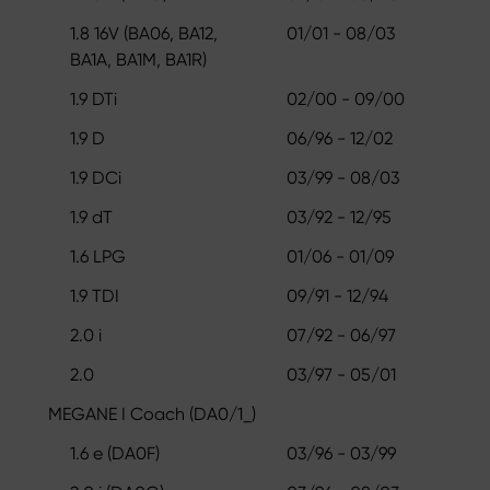
1.8 16V (BA06, BA12,
01/01 - 08/03
BA1A, BA1M, BA1R)
1.9 DTi
02/00 - 09/00
1.9 D
06/96 - 12/02
1.9 DCi
03/99 - 08/03
1.9 dT
03/92 - 12/95
1.6 LPG
01/06 - 01/09
1.9 TDI
09/91 - 12/94
2.0 i
07/92 - 06/97
2.0
03/97 - 05/01
MEGANE I Coach (DA0/1_)
1.6 e (DA0F)
03/96 - 03/99