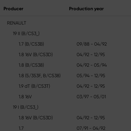
Producer
Production year
RENAULT
19 II (B/C53_)
1.7 (B/C53B)
09/88 - 04/92
1.8 16V (B/C53D)
04/92 - 12/95
1.8 (B/C538)
04/92 - 05/94
1.8 (5/353F, B/C538)
05/94 - 12/95
1.9 dT (B/C53T)
04/92 - 12/95
1.8 16V
03/97 - 05/01
19 I (B/C53_)
1.8 16V (B/C53D)
04/92 - 12/95
1.7
07/91 - 04/92