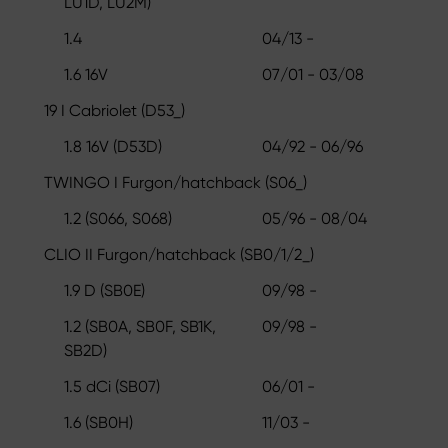
LU1D, LU2M)
1.4
04/13 -
1.6 16V
07/01 - 03/08
19 I Cabriolet (D53_)
1.8 16V (D53D)
04/92 - 06/96
TWINGO I Furgon/hatchback (S06_)
1.2 (S066, S068)
05/96 - 08/04
CLIO II Furgon/hatchback (SB0/1/2_)
1.9 D (SB0E)
09/98 -
1.2 (SB0A, SB0F, SB1K,
09/98 -
SB2D)
1.5 dCi (SB07)
06/01 -
1.6 (SB0H)
11/03 -