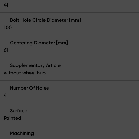
41
Bolt Hole Circle Diameter [mm]
100
Centering Diameter [mm]
61
Supplementary Article
without wheel hub
Number Of Holes
4
Surface
Painted
Machining