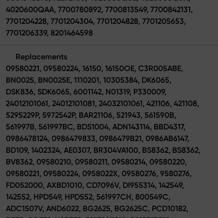
4020600QAA, 7700780892, 7700813549, 7700842131,
7701204228, 7701204304, 7701204828, 7701205653,
7701206339, 8201464598
Replacements
09580221, 09580224, 16150, 16150OE, C3R005ABE,
BN0025, BN0025E, 1110201, 10305384, DK6065,
DSK836, SDK6065, 6001142, N01319, P330009,
24012101061, 24012101081, 24032101061, 421106, 421108,
5295229P, 5972542P, BAR21106, 521943, 561590B,
561997B, 561997BC, BDS1004, ADN143114, BBD4317,
0986478124, 0986479833, 0986479B21, 0986AB6147,
BD109, 1402324, AE0307, BR304VA100, BS8362, BS8362,
BV8362, 09580210, 09580211, 09580214, 09580220,
09580221, 09580224, 0958022X, 09580276, 9580276,
FD052000, AXBD1010, CD7096V, DI955314, 142549,
142552, HPD549, HPD552, 561997CH, 800549C,
ADC1507V, AND6022, BG2625, BG2625C, PCD10182,