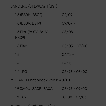
SANDERO/STEPWAY I (BS_)
1.6 (BS0H, BS0F)
02/09 -
1.6 (BS0V, BS1V)
09/09 -
1.6 Flex (BS0V, BS1V,
08/08 -
BS09)
1.6 Flex
05/05 - 07/08
1.6
06/12 -
1.4
04/13 -
1.4 LPG
05/98 - 08/00
MEGANE I Hatchback Van (SA0/1_)
1.9 (SA0U, SA0R, SA0A)
08/95 - 09/00
1.9 dCi
10/00 - 07/03
Megane I Kombi van (KA_)