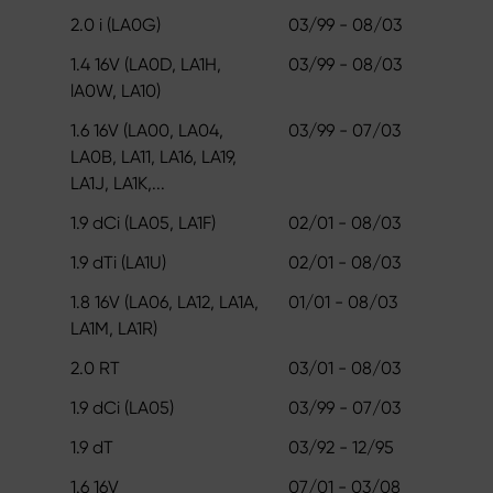
2.0 i (LA0G)
03/99 - 08/03
1.4 16V (LA0D, LA1H,
03/99 - 08/03
lA0W, LA10)
1.6 16V (LA00, LA04,
03/99 - 07/03
LA0B, LA11, LA16, LA19,
LA1J, LA1K,...
1.9 dCi (LA05, LA1F)
02/01 - 08/03
1.9 dTi (LA1U)
02/01 - 08/03
1.8 16V (LA06, LA12, LA1A,
01/01 - 08/03
LA1M, LA1R)
2.0 RT
03/01 - 08/03
1.9 dCi (LA05)
03/99 - 07/03
1.9 dT
03/92 - 12/95
1.6 16V
07/01 - 03/08