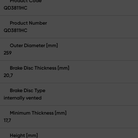
Product Code
QD3811HC
Product Number
QD3811HC
Outer Diameter [mm]
259
Brake Disc Thickness [mm]
20,7
Brake Disc Type
internally vented
Minimum Thickness [mm]
17,7
Height [mm]