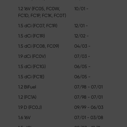
1.2 16V (FC05, FC0W,
10/01 -
FC1D, FC1P, FC1K, FC0T)
1.5 dCi (FC07, FC1R)
12/01 -
1.5 dCi (FC1R)
12/02 -
1.5 dCi (FC08, FC09)
04/03 -
1.9 dCi (FC0V)
07/03 -
1.5 dCi (FC1G)
06/05 -
1.5 dCi (FC1E)
06/05 -
1.2 BiFuel
07/98 - 07/01
1.2 (FC1A)
07/98 - 07/01
1.9 D (FC0J)
09/99 - 06/03
1.6 16V
07/01 - 03/08