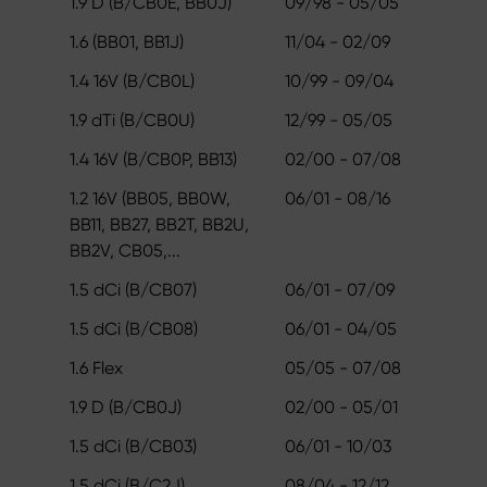
1.9 D (B/CB0E, BB0J)
09/98 - 05/05
1.6 (BB01, BB1J)
11/04 - 02/09
1.4 16V (B/CB0L)
10/99 - 09/04
1.9 dTi (B/CB0U)
12/99 - 05/05
1.4 16V (B/CB0P, BB13)
02/00 - 07/08
1.2 16V (BB05, BB0W,
06/01 - 08/16
BB11, BB27, BB2T, BB2U,
BB2V, CB05,...
1.5 dCi (B/CB07)
06/01 - 07/09
1.5 dCi (B/CB08)
06/01 - 04/05
1.6 Flex
05/05 - 07/08
1.9 D (B/CB0J)
02/00 - 05/01
1.5 dCi (B/CB03)
06/01 - 10/03
1.5 dCi (B/C2J)
08/04 - 12/12