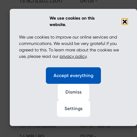
1.5 dCi (LS0J, LS0Y)
09/05 -
1.6 16V (LS09, LS0L,
02/06 -
We use cookies on this
LS0M, LS0P, LS0V, LS18,
website.
LS1S, LS1V,...
We use cookies to improve our online services and
1.5 dCi (LS0K)
01/06 - 12/12
communications. We would be very grateful if you
1.5 dCi (LS0W)
09/07 - 12/11
agreed to this. To learn more about the cookies we
use, please read our
privacy policy
.
1.0 Hi-Flex (LS0R, LS1G)
01/11 - 10/12
1.6 MPI 85
05/10 -
Accept everything
1.6 16V Flexifuel
07/10 -
Dismiss
1.2 16V LPG
11/08 -
1.6 LPG
01/06 - 01/09
Settings
SANDERO
1.6 MPI 85 (BS03)
05/10 - 06/13
1.4 MPI LPG
01/09 -