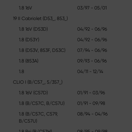
1.8 16V
03/97 - 05/01
19 II Cabriolet (D53_, 853_)
1.8 16V (D53D)
04/92 - 06/96
1.8 (D53Y)
04/92 - 06/96
1.8 (D53V, 853F, D53C)
07/94 - 06/96
1.8 (853A)
09/93 - 06/96
1.8
04/11 - 12/14
CLIO I (B/C57_, 5/357_)
1.8 16V (C57D)
01/91 - 03/96
1.8 (B/C57C, B/C57U)
01/91 - 09/98
1.8 (B/C57C, C579,
08/94 - 04/96
B/C57U)
1.8 Rsi (B/C57H)
08/95 - 09/98