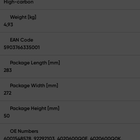
High-carbon
Weight [kg]
4,93
EAN Code
5903766335001
Package Length [mm]
283
Package Width [mm]
272
Package Height [mm]
50
OE Numbers
6001548578, 92292103, 4020600Q0E, 4020600Q0K,