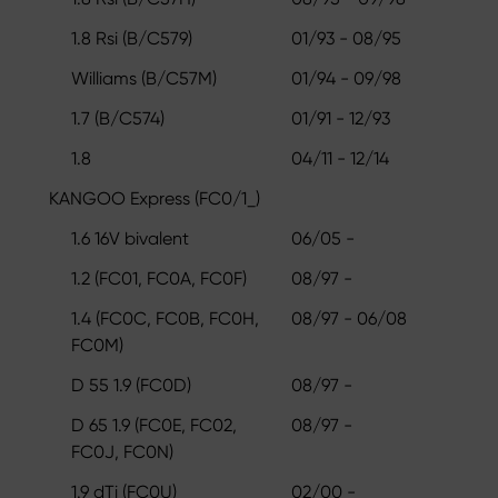
1.8 Rsi (B/C579)
01/93 - 08/95
Williams (B/C57M)
01/94 - 09/98
1.7 (B/C574)
01/91 - 12/93
1.8
04/11 - 12/14
KANGOO Express (FC0/1_)
1.6 16V bivalent
06/05 -
1.2 (FC01, FC0A, FC0F)
08/97 -
1.4 (FC0C, FC0B, FC0H,
08/97 - 06/08
FC0M)
D 55 1.9 (FC0D)
08/97 -
D 65 1.9 (FC0E, FC02,
08/97 -
FC0J, FC0N)
1.9 dTi (FC0U)
02/00 -