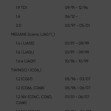
1.9 TDI
09/91 - 12/94
1.6
06/12 -
2.0
03/97 - 05/01
MEGANE Scenic (JA0/1_)
1.4 i (JA0E)
01/97 - 09/99
1.6 i (JA0L)
01/97 - 09/99
1.6 e (JA0F)
10/96 - 10/99
TWINGO I (C06_)
1.2 (C067)
05/96 - 03/07
1.2 (C066, C068)
05/96 - 06/07
1.2 16V (C06C, C06D,
01/01 - 06/07
C06K)