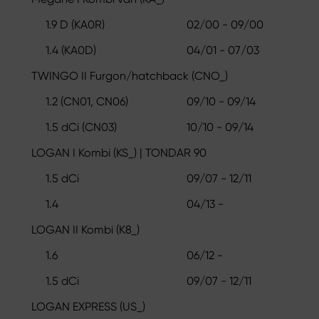
1.9 D (KA0R)
02/00 - 09/00
1.4 (KA0D)
04/01 - 07/03
TWINGO II Furgon/hatchback (CNO_)
1.2 (CN01, CN06)
09/10 - 09/14
1.5 dCi (CN03)
10/10 - 09/14
LOGAN I Kombi (KS_) | TONDAR 90
1.5 dCi
09/07 - 12/11
1.4
04/13 -
LOGAN II Kombi (K8_)
1.6
06/12 -
1.5 dCi
09/07 - 12/11
LOGAN EXPRESS (US_)