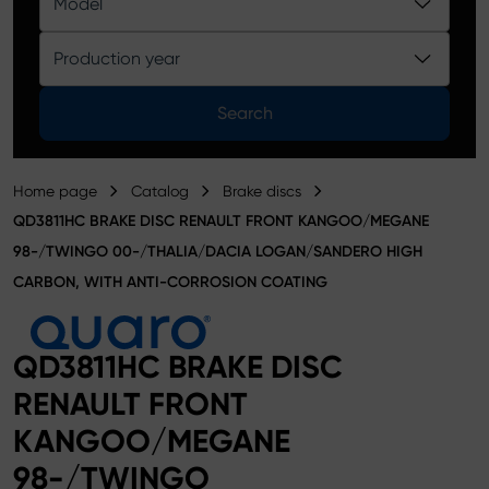
Model
Product catalog
Production year
Search
Home page
Catalog
Brake discs
QD3811HC BRAKE DISC RENAULT FRONT KANGOO/MEGANE
98-/TWINGO 00-/THALIA/DACIA LOGAN/SANDERO HIGH
CARBON, WITH ANTI-CORROSION COATING
QD3811HC BRAKE DISC
RENAULT FRONT
KANGOO/MEGANE
98-/TWINGO