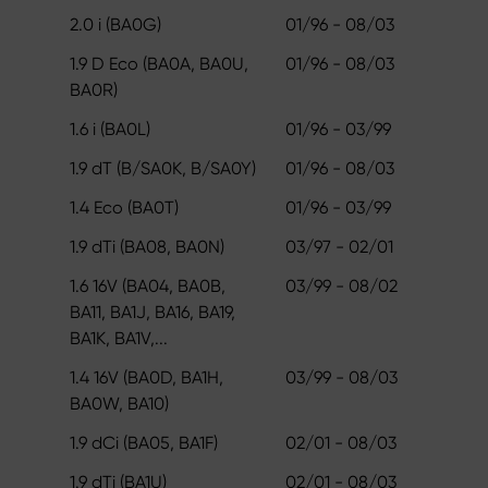
2.0 i (BA0G)
01/96 - 08/03
1.9 D Eco (BA0A, BA0U,
01/96 - 08/03
BA0R)
1.6 i (BA0L)
01/96 - 03/99
1.9 dT (B/SA0K, B/SA0Y)
01/96 - 08/03
1.4 Eco (BA0T)
01/96 - 03/99
1.9 dTi (BA08, BA0N)
03/97 - 02/01
1.6 16V (BA04, BA0B,
03/99 - 08/02
BA11, BA1J, BA16, BA19,
BA1K, BA1V,...
1.4 16V (BA0D, BA1H,
03/99 - 08/03
BA0W, BA10)
1.9 dCi (BA05, BA1F)
02/01 - 08/03
1.9 dTi (BA1U)
02/01 - 08/03