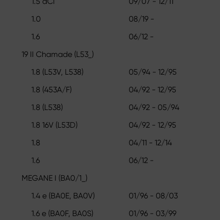
1.5 dCi
09/07 - 12/11
1.0
08/19 -
1.6
06/12 -
19 II Chamade (L53_)
1.8 (L53V, L538)
05/94 - 12/95
1.8 (453A/F)
04/92 - 12/95
1.8 (L538)
04/92 - 05/94
1.8 16V (L53D)
04/92 - 12/95
1.8
04/11 - 12/14
1.6
06/12 -
MEGANE I (BA0/1_)
1.4 e (BA0E, BA0V)
01/96 - 08/03
1.6 e (BA0F, BA0S)
01/96 - 03/99