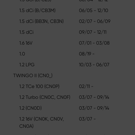
1.5 dCi (B/CB3M)
06/05 - 12/10
1.5 dCi (BB3N, CB3N)
02/07 - 06/09
1.5 dCi
09/07 - 12/11
1.6 16V
07/01 - 03/08
1.0
08/19 -
1.2 LPG
10/03 - 06/07
TWINGO II (CN0_)
1.2 TCe 100 (CN0P)
02/11 -
1.2 Turbo (CN0C, CN0F)
03/07 - 09/14
1.2 (CN0D)
03/07 - 09/14
1.2 16V (CN0K, CN0V,
03/07 -
CN0A)