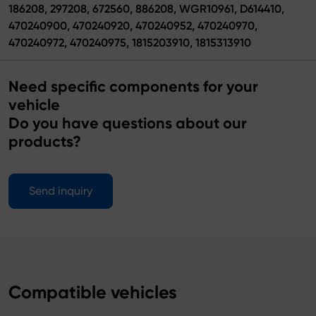
186208, 297208, 672560, 886208, WGR10961, D614410,
470240900, 470240920, 470240952, 470240970,
470240972, 470240975, 1815203910, 1815313910
Need specific components for your
vehicle
Do you have questions about our
products?
Send inquiry
Compatible vehicles