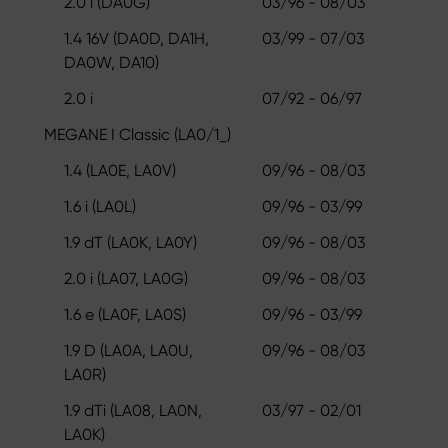
2.0 i (DA0G)
03/96 - 08/03
1.4 16V (DA0D, DA1H,
03/99 - 07/03
DA0W, DA10)
2.0 i
07/92 - 06/97
MEGANE I Classic (LA0/1_)
1.4 (LA0E, LA0V)
09/96 - 08/03
1.6 i (LA0L)
09/96 - 03/99
1.9 dT (LA0K, LA0Y)
09/96 - 08/03
2.0 i (LA07, LA0G)
09/96 - 08/03
1.6 e (LA0F, LA0S)
09/96 - 03/99
1.9 D (LA0A, LA0U,
09/96 - 08/03
LA0R)
1.9 dTi (LA08, LA0N,
03/97 - 02/01
LA0K)