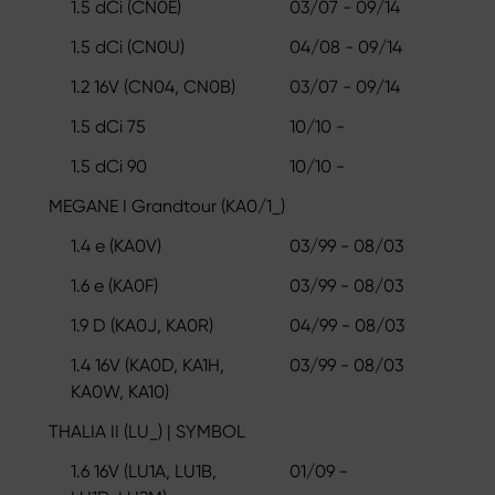
1.5 dCi (CN0E)
03/07 - 09/14
1.5 dCi (CN0U)
04/08 - 09/14
1.2 16V (CN04, CN0B)
03/07 - 09/14
1.5 dCi 75
10/10 -
1.5 dCi 90
10/10 -
MEGANE I Grandtour (KA0/1_)
1.4 e (KA0V)
03/99 - 08/03
1.6 e (KA0F)
03/99 - 08/03
1.9 D (KA0J, KA0R)
04/99 - 08/03
1.4 16V (KA0D, KA1H,
03/99 - 08/03
KA0W, KA10)
THALIA II (LU_) | SYMBOL
1.6 16V (LU1A, LU1B,
01/09 -