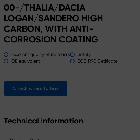
00-/THALIA/DACIA
LOGAN/SANDERO HIGH
CARBON, WITH ANTI-
CORROSION COATING
Excellent quality of materials
Safety
OE equivalent
ECE-R90 Cetificate
Check where to buy
Technical information