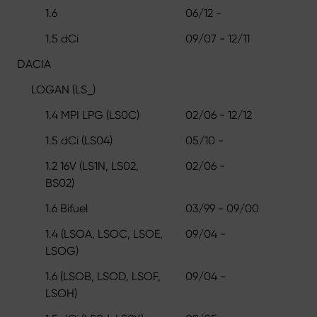
1.6
06/12 -
1.5 dCi
09/07 - 12/11
DACIA
LOGAN (LS_)
1.4 MPI LPG (LS0C)
02/06 - 12/12
1.5 dCi (LS04)
05/10 -
1.2 16V (LS1N, LS02,
02/06 -
BS02)
1.6 Bifuel
03/99 - 09/00
1.4 (LSOA, LSOC, LSOE,
09/04 -
LSOG)
1.6 (LSOB, LSOD, LSOF,
09/04 -
LSOH)