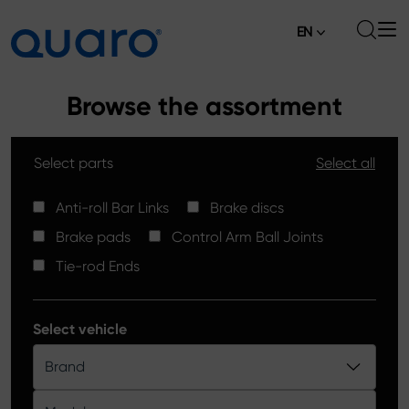
EN
About
Browse the assortment
Offer
Select parts
Select all
Brake Pads
News
High Carbon Brake Discs
Anti-roll Bar Links
Brake discs
Where to Buy
Brake pads
Control Arm Ball Joints
Tie-rod Ends
Contact
Tie-rod Ends
Silver Ceramic Brake Pads
Anti-roll Bar Links
Select vehicle
Brake Discs
Brand
Control Arm Ball Joints