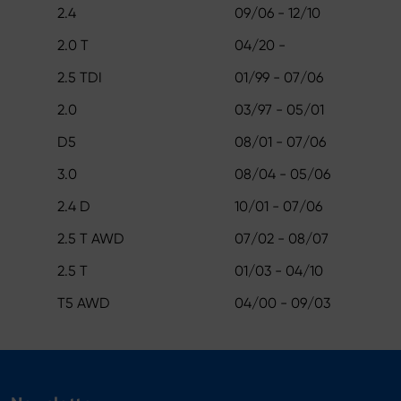
2.4
09/06 - 12/10
2.0 T
04/20 -
2.5 TDI
01/99 - 07/06
2.0
03/97 - 05/01
D5
08/01 - 07/06
3.0
08/04 - 05/06
2.4 D
10/01 - 07/06
2.5 T AWD
07/02 - 08/07
2.5 T
01/03 - 04/10
T5 AWD
04/00 - 09/03