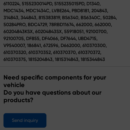
6110224, 5155230014PD, 5155235015PD, D1340,
MDC1434, MDC1434C, LVBE264, PBD8181, 204843,
314843, 344843, 815383819, BS6340, BS6340C, 50284,
50284PRO, BDC4729, 78RBD11674, 662000, 662000,
60204843KSX, 60204843SX, 55918051, 92100700,
92100705, DF855, DF4066, DF7644, UBD4715,
V9540007, 186841, 672596, D662000, 610370300,
610370320, 610370352, 610370370, 610370372,
610370375, 1815204843, 1815314843, 1815344843
Need specific components for your
vehicle
Do you have questions about our
products?
Send inquiry