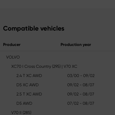
Compatible vehicles
Producer
Production year
VOLVO
XC70 I Cross Country (295) | V70 XC
2.4 T XC AWD
03/00 - 09/02
D5 XC AWD
09/02 - 08/07
2.5 T XC AWD
09/02 - 08/07
D5 AWD
07/02 - 08/07
V70 II (285)