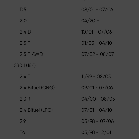
D5
08/01 - 07/06
2.0 T
04/20 -
2.4 D
10/01 - 07/06
2.5 T
01/03 - 04/10
2.5 T AWD
07/02 - 08/07
S80 I (184)
2.4 T
11/99 - 08/03
2.4 Bifuel (CNG)
09/01 - 07/06
2.3 R
04/00 - 08/05
2.4 Bifuel (LPG)
07/01 - 04/10
2.9
05/98 - 07/06
T6
05/98 - 12/01