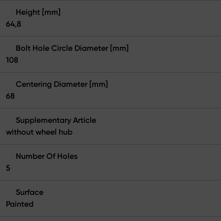
Height [mm]
64,8
Bolt Hole Circle Diameter [mm]
108
Centering Diameter [mm]
68
Supplementary Article
without wheel hub
Number Of Holes
5
Surface
Painted