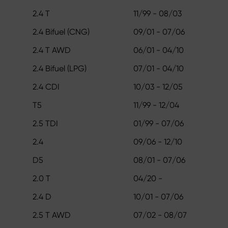
2.4 T
11/99 - 08/03
2.4 Bifuel (CNG)
09/01 - 07/06
2.4 T AWD
06/01 - 04/10
2.4 Bifuel (LPG)
07/01 - 04/10
2.4 CDI
10/03 - 12/05
T5
11/99 - 12/04
2.5 TDI
01/99 - 07/06
2.4
09/06 - 12/10
D5
08/01 - 07/06
2.0 T
04/20 -
2.4 D
10/01 - 07/06
2.5 T AWD
07/02 - 08/07