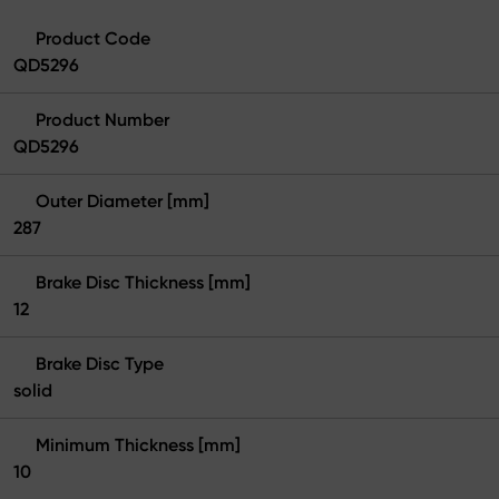
Product Code
QD5296
Product Number
QD5296
Outer Diameter [mm]
287
Brake Disc Thickness [mm]
12
Brake Disc Type
solid
Minimum Thickness [mm]
10