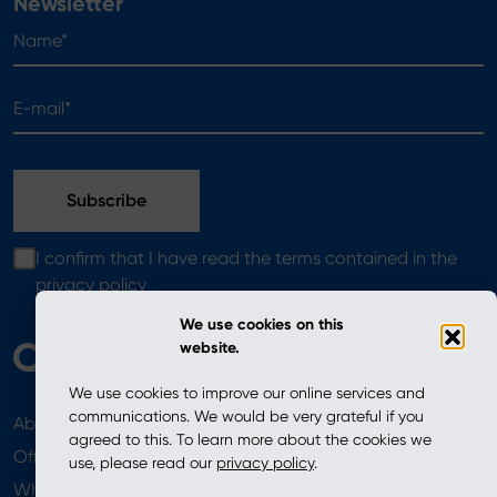
Newsletter
Name*
E-mail*
I confirm that I have read the terms contained in the
privacy policy
We use cookies on this
website.
We use cookies to improve our online services and
communications. We would be very grateful if you
About
News
agreed to this. To learn more about the cookies we
Offer
use, please read our
privacy policy
.
Where to Buy
Newsletter