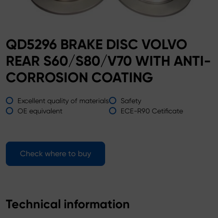
QD5296 BRAKE DISC VOLVO
REAR S60/S80/V70 WITH ANTI-
CORROSION COATING
Excellent quality of materials
Safety
OE equivalent
ECE-R90 Cetificate
Check where to buy
Technical information