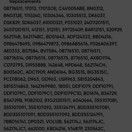
Replacements
08776511, 17013, 17013OE, C4V005ABE, BN0312,
BN0312E, 1110240, 10304344, 10305513, DK6037,
DSK829, SDK6037, 61000321, P331027, 24011201511,
24031201511, 412151, 512151, 5972540P, BAR12151, 520929,
562174B, 562174BC, BDS1643, ADF124333, BBD4216,
0986478495, 0986479873, 0986AB5676, F026A06397,
AE0333, BS7584, BV7584, 08776510, 08776511,
08776514, 0877651X, 08776575, 8776510, AXBD1114,
CD7079S, DI955888, 142648, HPD648, 562174CH,
800562C, ADC1909, AND6164, BG3515, BG3515C,
PCD18062, D963, GD963, USR963, 5815204843,
5815314843, 1642769980, 18051, DDF1079, DDF10791,
DDF1079C, DDF1079C1, DDF1079C1D, BD1674, BS4729,
BS4729B, 9082102, B1G21201511, 6040664, 355107081,
355107091, 355107092, 355124791, 8DD355107081,
8DD355107091, 8DD355107092, 8DD355124791,
78BD16741, DP0321, VOL128, 562174J, 562174JC,
562174JC1, 662000, KBD4216, V1487P, 230562C,