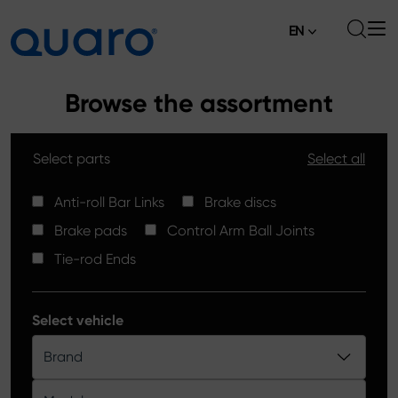
EN
About
Browse the assortment
Offer
Select parts
Select all
Brake Pads
News
High Carbon Brake Discs
Anti-roll Bar Links
Brake discs
Where to Buy
Brake pads
Control Arm Ball Joints
Tie-rod Ends
Contact
Tie-rod Ends
Silver Ceramic Brake Pads
Anti-roll Bar Links
Select vehicle
Brake Discs
Brand
Control Arm Ball Joints