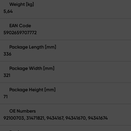
Weight [kg]
5,64
EAN Code
5902659707772
Package Length [mm]
336
Package Width [mm]
321
Package Height [mm]
71
OE Numbers
92100703, 31471821, 9434167, 94341670, 94341674