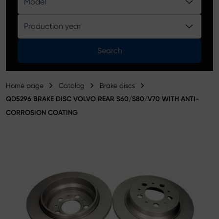
Model
Product catalog
Production year
Search
Home page
Catalog
Brake discs
QD5296 BRAKE DISC VOLVO REAR S60/S80/V70 WITH ANTI-
CORROSION COATING