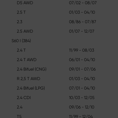
D5 AWD
07/02 - 08/07
2.5 T
01/03 - 04/10
2.3
08/86 - 07/87
2.5 AWD
01/07 - 12/07
S60 I (384)
2.4 T
11/99 - 08/03
2.4 T AWD
06/01 - 04/10
2.4 Bifuel (CNG)
09/01 - 07/06
R 2,5 T AWD
01/03 - 04/10
2.4 Bifuel (LPG)
07/01 - 04/10
2.4 CDI
10/03 - 12/05
2.4
09/06 - 12/10
T5
11/99 - 12/04