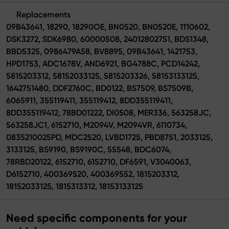
Replacements
09B43641, 18290, 18290OE, BN0520, BN0520E, 1110602,
DSK3272, SDK6980, 60000508, 24012802751, BDS1348,
BBD5325, 0986479A58, BV8895, 09B43641, 1421753,
HPD1753, ADC1678V, AND6921, BG4788C, PCD14242,
5815203312, 58152033125, 5815203326, 58153133125,
1642751480, DDF2760C, BD0122, BS7509, BS7509B,
6065911, 355119411, 355119412, 8DD355119411,
8DD355119412, 78BD01222, DI0508, MER336, 563258JC,
563258JC1, 6152710, M2094V, M2094VR, 6110734,
0835210025PD, MDC2520, LVBD1725, PBD8751, 2033125,
3133125, BS9190, BS9190C, 55548, BDC6074,
78RBD20122, 6152710, 6152710, DF6591, V3040063,
D6152710, 400369520, 400369552, 1815203312,
18152033125, 1815313312, 18153133125
Need specific components for your