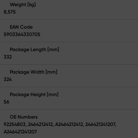
Weight [kg]
8,575
EAN Code
5903364330705
Package Length [mm]
332
Package Width [mm]
324
Package Height [mm]
56
OE Numbers
92254803, 2464212412, A2464212412, 246421241207,
A246421241207