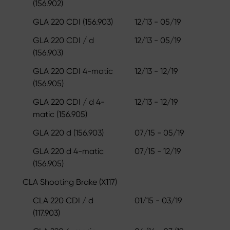
(156.902)
GLA 220 CDI (156.903)
12/13 - 05/19
GLA 220 CDI / d
12/13 - 05/19
(156.903)
GLA 220 CDI 4-matic
12/13 - 12/19
(156.905)
GLA 220 CDI / d 4-
12/13 - 12/19
matic (156.905)
GLA 220 d (156.903)
07/15 - 05/19
GLA 220 d 4-matic
07/15 - 12/19
(156.905)
CLA Shooting Brake (X117)
CLA 220 CDI / d
01/15 - 03/19
(117.903)