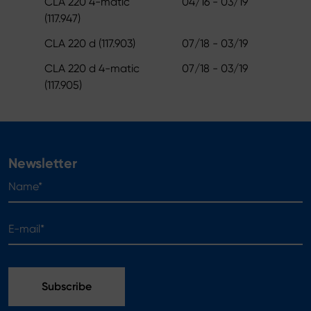
CLA 220 4-matic
04/16 - 03/19
(117.947)
CLA 220 d (117.903)
07/18 - 03/19
CLA 220 d 4-matic
07/18 - 03/19
(117.905)
Newsletter
Name*
E-mail*