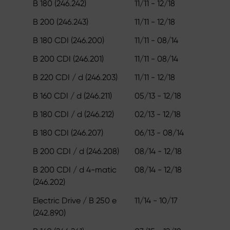
B 180 (246.242)
11/11 - 12/18
B 200 (246.243)
11/11 - 12/18
B 180 CDI (246.200)
11/11 - 08/14
B 200 CDI (246.201)
11/11 - 08/14
B 220 CDI / d (246.203)
11/11 - 12/18
B 160 CDI / d (246.211)
05/13 - 12/18
B 180 CDI / d (246.212)
02/13 - 12/18
B 180 CDI (246.207)
06/13 - 08/14
B 200 CDI / d (246.208)
08/14 - 12/18
B 200 CDI / d 4-matic
08/14 - 12/18
(246.202)
Electric Drive / B 250 e
11/14 - 10/17
(242.890)