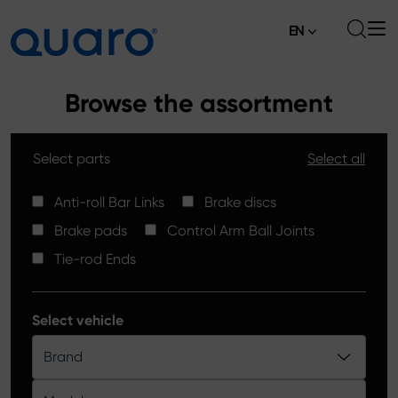
EN
About
Browse the assortment
Offer
Select parts
Select all
Brake Pads
News
High Carbon Brake Discs
Anti-roll Bar Links
Brake discs
Where to Buy
Brake pads
Control Arm Ball Joints
Tie-rod Ends
Contact
Tie-rod Ends
Silver Ceramic Brake Pads
Anti-roll Bar Links
Select vehicle
Brake Discs
Brand
Control Arm Ball Joints