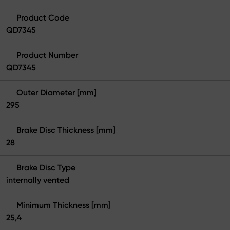
Product Code
QD7345
Product Number
QD7345
Outer Diameter [mm]
295
Brake Disc Thickness [mm]
28
Brake Disc Type
internally vented
Minimum Thickness [mm]
25,4