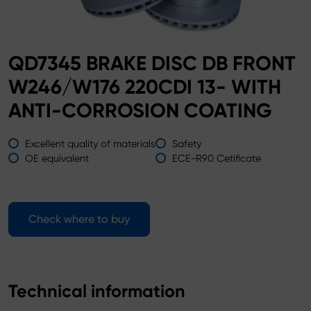
QD7345 BRAKE DISC DB FRONT
W246/W176 220CDI 13- WITH
ANTI-CORROSION COATING
Excellent quality of materials
Safety
OE equivalent
ECE-R90 Cetificate
Check where to buy
Technical information