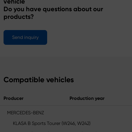
vehicle
Do you have questions about our
products?
Send inquiry
Compatible vehicles
Producer
Production year
MERCEDES-BENZ
KLASA B Sports Tourer (W246, W242)