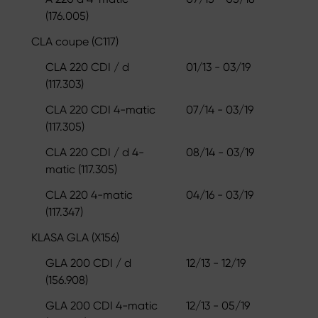
(176.005)
CLA coupe (C117)
CLA 220 CDI / d
01/13 - 03/19
(117.303)
CLA 220 CDI 4-matic
07/14 - 03/19
(117.305)
CLA 220 CDI / d 4-
08/14 - 03/19
matic (117.305)
CLA 220 4-matic
04/16 - 03/19
(117.347)
KLASA GLA (X156)
GLA 200 CDI / d
12/13 - 12/19
(156.908)
GLA 200 CDI 4-matic
12/13 - 05/19