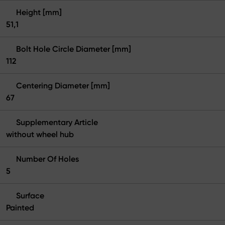
Height [mm]
51,1
Bolt Hole Circle Diameter [mm]
112
Centering Diameter [mm]
67
Supplementary Article
without wheel hub
Number Of Holes
5
Surface
Painted