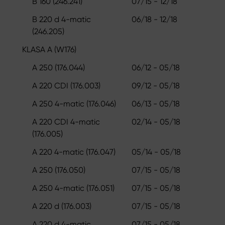
B 160 (246.241)
07/15 - 12/18
B 220 d 4-matic
06/18 - 12/18
(246.205)
KLASA A (W176)
A 250 (176.044)
06/12 - 05/18
A 220 CDI (176.003)
09/12 - 05/18
A 250 4-matic (176.046)
06/13 - 05/18
A 220 CDI 4-matic
02/14 - 05/18
(176.005)
A 220 4-matic (176.047)
05/14 - 05/18
A 250 (176.050)
07/15 - 05/18
A 250 4-matic (176.051)
07/15 - 05/18
A 220 d (176.003)
07/15 - 05/18
A 220 d 4-matic
07/15 - 05/18