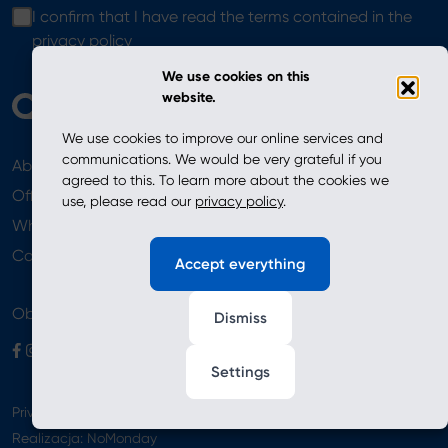
I confirm that I have read the terms contained in the
privacy policy
We use cookies on this
website.
We use cookies to improve our online services and
communications. We would be very grateful if you
About
News
agreed to this. To learn more about the cookies we
Offer
use, please read our
privacy policy
.
Where to Buy
Newsletter
Contact
Accept everything
Obserwuj nas
Dismiss
Settings
Privacy Policy
Realizacja:
NoMonday