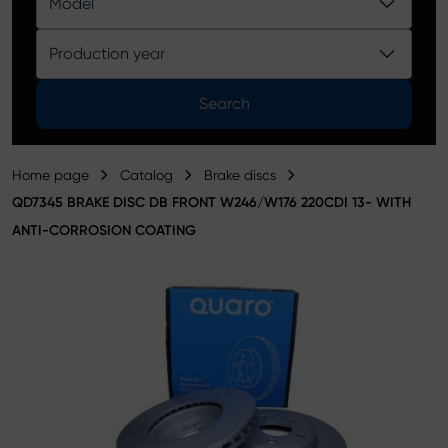
Model
Product catalog
Production year
Search
Home page
Catalog
Brake discs
QD7345 BRAKE DISC DB FRONT W246/W176 220CDI 13- WITH
ANTI-CORROSION COATING