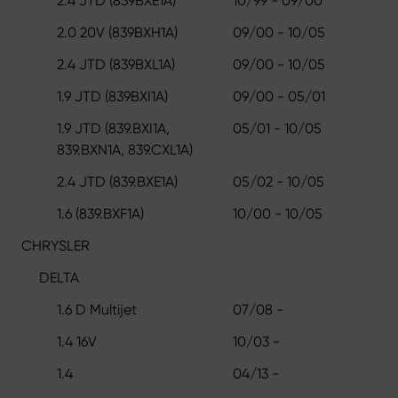
2.4 JTD (839BXE1A)
10/99 - 09/00
2.0 20V (839BXH1A)
09/00 - 10/05
2.4 JTD (839BXL1A)
09/00 - 10/05
1.9 JTD (839BXI1A)
09/00 - 05/01
1.9 JTD (839.BXI1A,
05/01 - 10/05
839.BXN1A, 839.CXL1A)
2.4 JTD (839.BXE1A)
05/02 - 10/05
1.6 (839.BXF1A)
10/00 - 10/05
CHRYSLER
DELTA
1.6 D Multijet
07/08 -
1.4 16V
10/03 -
1.4
04/13 -