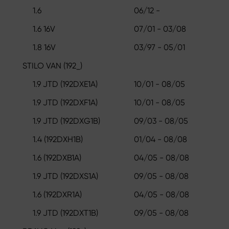
1.6
06/12 -
1.6 16V
07/01 - 03/08
1.8 16V
03/97 - 05/01
STILO VAN (192_)
1.9 JTD (192DXE1A)
10/01 - 08/05
1.9 JTD (192DXF1A)
10/01 - 08/05
1.9 JTD (192DXG1B)
09/03 - 08/05
1.4 (192DXH1B)
01/04 - 08/08
1.6 (192DXB1A)
04/05 - 08/08
1.9 JTD (192DXS1A)
09/05 - 08/08
1.6 (192DXR1A)
04/05 - 08/08
1.9 JTD (192DXT1B)
09/05 - 08/08