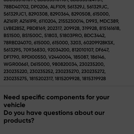
78BD40702, DP0206, ALF109, 561329J, 561329JC,
561329JC1, 8290308, 8290364, 8290508, 615000,
A2161P, A2161PR, 6110204, 2155230014, D993, MDC389,
LVBE285Z, PBD8169, 202317, 209928, 319928, 815161618,
BS1500, BS1500C, 51803, 51803PRO, BDC3442,
78RBD24070, 615000, 615000, 3203, 60209928KSX,
561329S, 70936830, 92034200, 812010107, DF647,
DF1790, RPDI00550, V2440004, 185087, 186146,
WGR00661, D615000, 980820034, 230235200,
230235220, 230235252, 230235270, 230235272,
230235275, 1815202317, 1815209928, 1815319928
Need specific components for your
vehicle
Do you have questions about our
products?