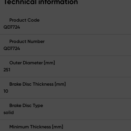
Technical information
Product Code
QD7724
Product Number
QD7724
Outer Diameter [mm]
251
Brake Disc Thickness [mm]
10
Brake Disc Type
solid
Minimum Thickness [mm]