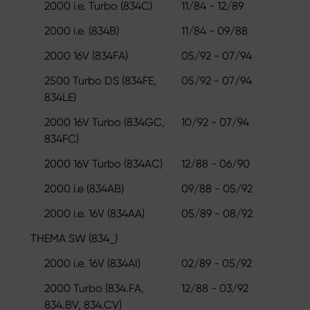
2000 i.e. Turbo (834C)
11/84 - 12/89
2000 i.e. (834B)
11/84 - 09/88
2000 16V (834FA)
05/92 - 07/94
2500 Turbo DS (834FE,
05/92 - 07/94
834LE)
2000 16V Turbo (834GC,
10/92 - 07/94
834FC)
2000 16V Turbo (834AC)
12/88 - 06/90
2000 i.e (834AB)
09/88 - 05/92
2000 i.e. 16V (834AA)
05/89 - 08/92
THEMA SW (834_)
2000 i.e. 16V (834AI)
02/89 - 05/92
2000 Turbo (834.FA,
12/88 - 03/92
834.BV, 834.CV)