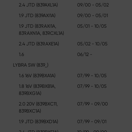
2.4 JTD (839AXL1A)
09/00 - 05/02
1.9 JTD (839AXI1A)
09/00 - 05/01
1.9 JTD (839.AXI1A,
05/01 - 10/05
839.AXN1A, 839.CXL1A)
2.4 JTD (839.AXE1A)
05/02 - 10/05
1.6
06/12 -
LYBRA SW (839_)
1.6 16V (839BXA1A)
07/99 - 10/05
1.8 16V (839BXB1A,
07/99 - 10/05
839BXG1A)
2.0 20V (839BXC11,
07/99 - 09/00
839BXC1A)
1.9 JTD (839BXD1A)
07/99 - 09/01