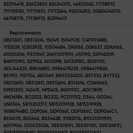
82394418, 82433859, 82434070, 46831042, 71738913,
71770930, 71770931, 71772264, 92034203, 0082434070,
46758715, 71738913, 82394417
Replacements
08312611, 08312614, 15049, 15049OE, C4F001ABE,
1110029, 10302925, 10304684, DK6165, DSK637, SDK6165,
61000206, P331047, 24011001901, 410190, 5294820P,
BAR10190, 521952, 561329B, 561329BC, BDS1110,
ADL144320, BBD4880, 0986478238, 0986479B26,
BD190, 1151154, AE0069, BR033SA100, BS7332, BV7332,
08312610, 08312611, 08312614, 8312614, CD6066S,
DI951250, 142415, HPD415, 800193C, ADC1809,
AND6186, BG2322, BG322, PCD11132, D364, GD364,
USR364, 5815202317, 5815209928, 5815319928,
1618874480, DDF066, DDF0661, DDF066C, DDF066C1,
BD4070, BS3442, BS3442B, 9082016, B1G21001901,
6017904, 530033024, 355101091, 355101101, 355124931,
8DD355101091, 8DD355101101, 8DD355124931,