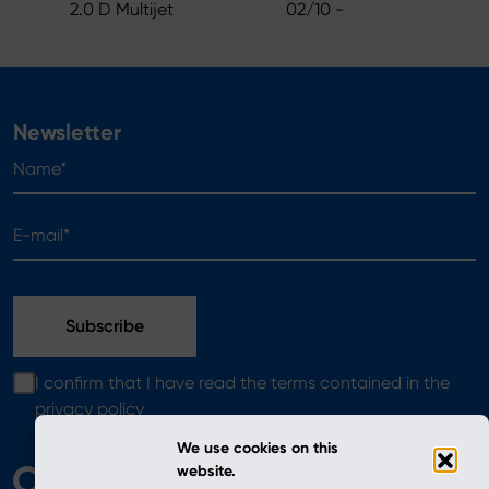
2.0 D Multijet
02/10 -
Newsletter
Name*
E-mail*
I confirm that I have read the terms contained in the
privacy policy
We use cookies on this
website.