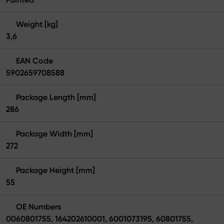
Weight [kg]
3,6
EAN Code
5902659708588
Package Length [mm]
286
Package Width [mm]
272
Package Height [mm]
55
OE Numbers
0060801755, 164202610001, 6001073195, 60801755,