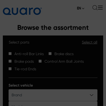
EN
About
Browse the assortment
Offer
Select parts
Select all
Brake Pads
News
High Carbon Brake Discs
Anti-roll Bar Links
Brake discs
Where to Buy
Brake pads
Control Arm Ball Joints
Tie-rod Ends
Contact
Tie-rod Ends
Silver Ceramic Brake Pads
Anti-roll Bar Links
Select vehicle
Brake Discs
Brand
Control Arm Ball Joints