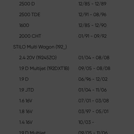
2500 D
12/85 - 12/89
2500 TDE
12/91 - 08/96
1600
12/85 - 12/90
2000 CHT
01/91 - 09/92
STILO Multi Wagon (192_)
2.4 20V (19245ZO)
01/04 - 08/08
1.9 D Multijet (192DXT1B)
09/05 - 08/08
1.9 D
06/96 - 12/02
1.9 JTD
01/04 - 11/06
1.6 16V
07/01 - 03/08
1.8 16V
03/97 - 05/01
1.4 16V
10/03 -
1.9 D Multijet
09/05 - 11/06