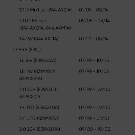
1.9 D Multijet (844.AXE1A)
01/09 - 08/14
2.0 D Multijet
09/08 - 08/14
(844.AXD1A, 844.AXM1A)
1.4 16V (844.AXL1A)
07/10 - 08/14
LYBRA (839_)
1.6 16V (839AXA1A)
07/99 - 10/05
1.8 16V (839AXB1A,
07/99 - 10/05
839AXG1A)
2.0 20V (839AXC11,
07/99 - 09/00
839AXC1A)
1.9 JTD (839AXD1A)
07/99 - 09/00
2.4 JTD (839AXE1A)
07/99 - 02/01
2.0 20V (839AXH1A)
09/00 - 10/05