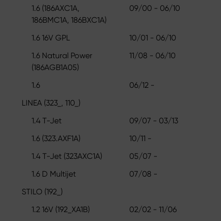
1.6 (186AXC1A,
09/00 - 06/10
186BMC1A, 186BXC1A)
1.6 16V GPL
10/01 - 06/10
1.6 Natural Power
11/08 - 06/10
(186AGB1A05)
1.6
06/12 -
LINEA (323_, 110_)
1.4 T-Jet
09/07 - 03/13
1.6 (323.AXF1A)
10/11 -
1.4 T-Jet (323AXC1A)
05/07 -
1.6 D Multijet
07/08 -
STILO (192_)
1.2 16V (192_XA1B)
02/02 - 11/06