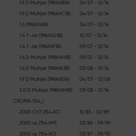
1.9 D Multijet (198AXB1A)
04/07 - 12/14
1.9 D Multijet (198AXC1B)
04/07 - 12/14
1.4 (198AXA1B)
04/07 - 12/14
1.4 T-Jet (198AXG1B)
10/07 - 12/14
1.4 T-Jet (198AXF1B)
09/07 - 12/14
1.6 D Multijet (198AXH1B)
09/07 - 12/14
1.6 D Multijet (198AXL1B)
03/08 - 12/14
1.9 D Multijet (198AXE1A)
04/07 - 12/08
2.0 D Multijet (198AXN1B)
09/08 - 12/14
CROMA (154_)
2000 CHT (154.AC)
12/85 - 02/89
2000 i.e. (154.AM)
03/86 - 09/90
2000 i.e. (154.AD)
03/87 - 09/92