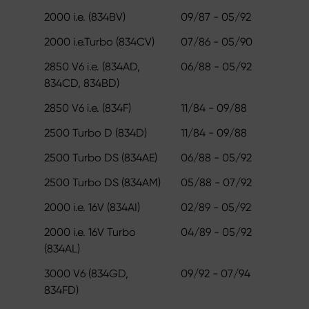
2000 i.e. (834BV)
09/87 - 05/92
2000 i.e.Turbo (834CV)
07/86 - 05/90
2850 V6 i.e. (834AD,
06/88 - 05/92
834CD, 834BD)
2850 V6 i.e. (834F)
11/84 - 09/88
2500 Turbo D (834D)
11/84 - 09/88
2500 Turbo DS (834AE)
06/88 - 05/92
2500 Turbo DS (834AM)
05/88 - 07/92
2000 i.e. 16V (834AI)
02/89 - 05/92
2000 i.e. 16V Turbo
04/89 - 05/92
(834AL)
3000 V6 (834GD,
09/92 - 07/94
834FD)