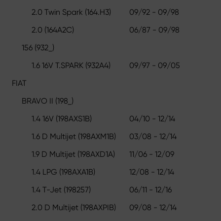
2.0 Twin Spark (164.H3)
09/92 - 09/98
2.0 (164A2C)
06/87 - 09/98
156 (932_)
1.6 16V T.SPARK (932A4)
09/97 - 09/05
FIAT
BRAVO II (198_)
1.4 16V (198AXS1B)
04/10 - 12/14
1.6 D Multijet (198AXM1B)
03/08 - 12/14
1.9 D Multijet (198AXD1A)
11/06 - 12/09
1.4 LPG (198AXA1B)
12/08 - 12/14
1.4 T-Jet (198257)
06/11 - 12/16
2.0 D Multijet (198AXPIB)
09/08 - 12/14