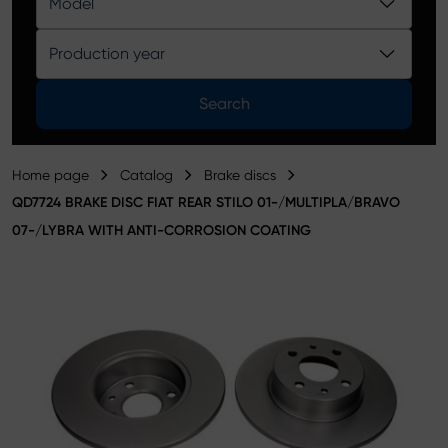
Model
Product catalog
Production year
Search
Home page
Catalog
Brake discs
QD7724 BRAKE DISC FIAT REAR STILO 01-/MULTIPLA/BRAVO
07-/LYBRA WITH ANTI-CORROSION COATING