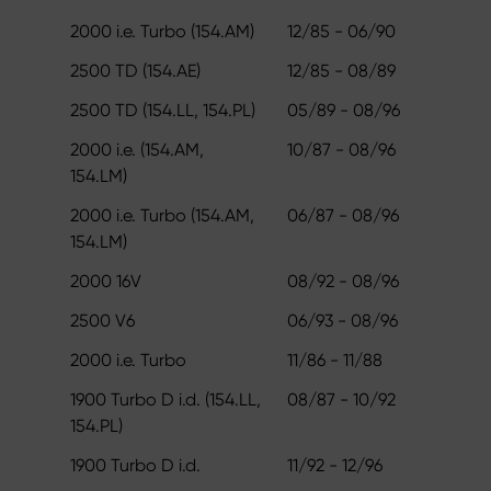
2000 i.e. Turbo (154.AM)
12/85 - 06/90
2500 TD (154.AE)
12/85 - 08/89
2500 TD (154.LL, 154.PL)
05/89 - 08/96
2000 i.e. (154.AM,
10/87 - 08/96
154.LM)
2000 i.e. Turbo (154.AM,
06/87 - 08/96
154.LM)
2000 16V
08/92 - 08/96
2500 V6
06/93 - 08/96
2000 i.e. Turbo
11/86 - 11/88
1900 Turbo D i.d. (154.LL,
08/87 - 10/92
154.PL)
1900 Turbo D i.d.
11/92 - 12/96