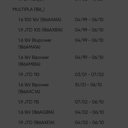
MULTIPLA (186_)
1.6 100 16V (186AXA1A)
04/99 - 06/10
1.9 JTD 105 (186AXB1A)
04/99 - 06/10
1.6 16V Blupower
04/99 - 06/10
(186AMA1A)
1.6 16V Bipower
04/99 - 06/10
(186AMB1A)
1.9 JTD 110
03/01 - 07/02
1.6 16V Bipower
10/01 - 06/10
(186AXC1A)
1.9 JTD 115
07/02 - 06/10
1.6 16V (186AGB1A)
04/02 - 06/10
1.9 JTD (186AXE1A)
04/02 - 06/10