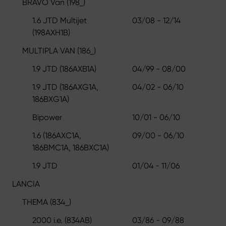
BRAVO Van (198_)
1.6 JTD Multijet
03/08 - 12/14
(198AXH1B)
MULTIPLA VAN (186_)
1.9 JTD (186AXB1A)
04/99 - 08/00
1.9 JTD (186AXG1A,
04/02 - 06/10
186BXG1A)
Bipower
10/01 - 06/10
1.6 (186AXC1A,
09/00 - 06/10
186BMC1A, 186BXC1A)
1.9 JTD
01/04 - 11/06
LANCIA
THEMA (834_)
2000 i.e. (834AB)
03/86 - 09/88