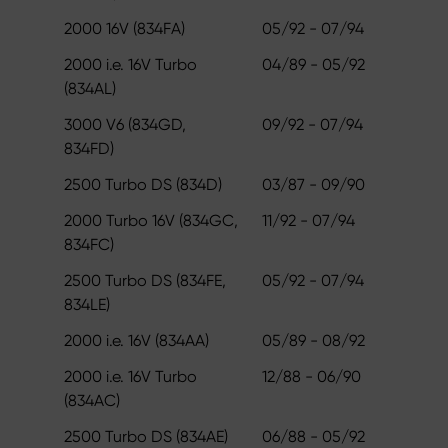
2000 16V (834FA)
05/92 - 07/94
2000 i.e. 16V Turbo
04/89 - 05/92
(834AL)
3000 V6 (834GD,
09/92 - 07/94
834FD)
2500 Turbo DS (834D)
03/87 - 09/90
2000 Turbo 16V (834GC,
11/92 - 07/94
834FC)
2500 Turbo DS (834FE,
05/92 - 07/94
834LE)
2000 i.e. 16V (834AA)
05/89 - 08/92
2000 i.e. 16V Turbo
12/88 - 06/90
(834AC)
2500 Turbo DS (834AE)
06/88 - 05/92