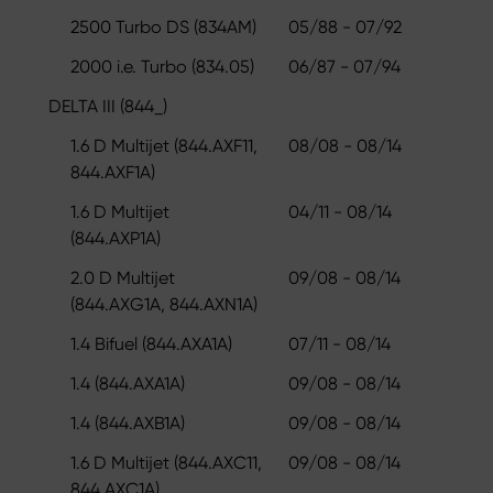
2500 Turbo DS (834AM)
05/88 - 07/92
2000 i.e. Turbo (834.05)
06/87 - 07/94
DELTA III (844_)
1.6 D Multijet (844.AXF11,
08/08 - 08/14
844.AXF1A)
1.6 D Multijet
04/11 - 08/14
(844.AXP1A)
2.0 D Multijet
09/08 - 08/14
(844.AXG1A, 844.AXN1A)
1.4 Bifuel (844.AXA1A)
07/11 - 08/14
1.4 (844.AXA1A)
09/08 - 08/14
1.4 (844.AXB1A)
09/08 - 08/14
1.6 D Multijet (844.AXC11,
09/08 - 08/14
844.AXC1A)