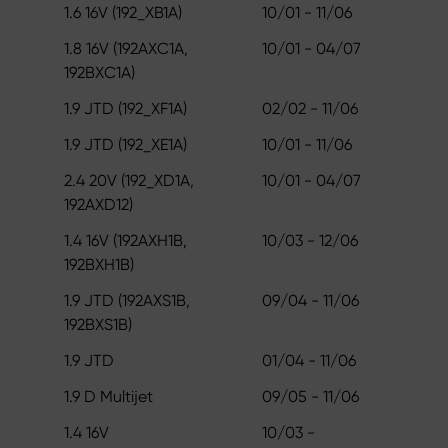
1.6 16V (192_XB1A)
10/01 - 11/06
1.8 16V (192AXC1A,
10/01 - 04/07
192BXC1A)
1.9 JTD (192_XF1A)
02/02 - 11/06
1.9 JTD (192_XE1A)
10/01 - 11/06
2.4 20V (192_XD1A,
10/01 - 04/07
192AXD12)
1.4 16V (192AXH1B,
10/03 - 12/06
192BXH1B)
1.9 JTD (192AXS1B,
09/04 - 11/06
192BXS1B)
1.9 JTD
01/04 - 11/06
1.9 D Multijet
09/05 - 11/06
1.4 16V
10/03 -