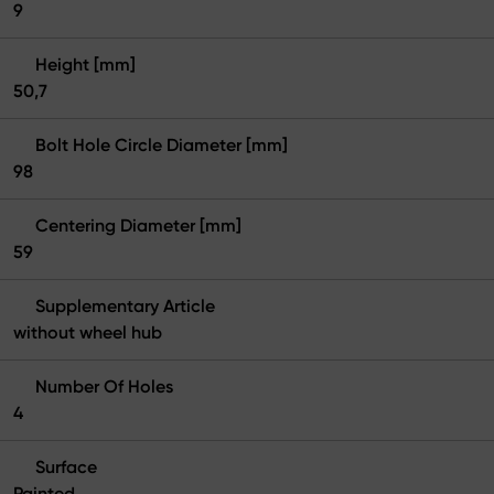
9
Height [mm]
50,7
Bolt Hole Circle Diameter [mm]
98
Centering Diameter [mm]
59
Supplementary Article
without wheel hub
Number Of Holes
4
Surface
Painted