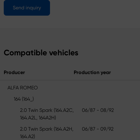
Send inquiry
Compatible vehicles
Producer
Production year
ALFA ROMEO
164 (164_)
2.0 Twin Spark (164.A2C,
06/87 - 08/92
164.A2L, 164A2H)
2.0 Twin Spark (164.A2H,
06/87 - 09/92
164.A2)