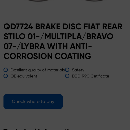
QD7724 BRAKE DISC FIAT REAR
STILO 01-/MULTIPLA/BRAVO
07-/LYBRA WITH ANTI-
CORROSION COATING
Excellent quality of materials
Safety
OE equivalent
ECE-R90 Cetificate
Check where to buy