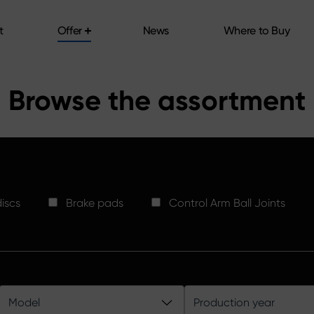
t
Offer
News
Where to Buy
t
Offer
News
Where to Buy
Browse the assortment
iscs
Brake pads
Control Arm Ball Joints
Model
Production year