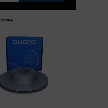
COATING