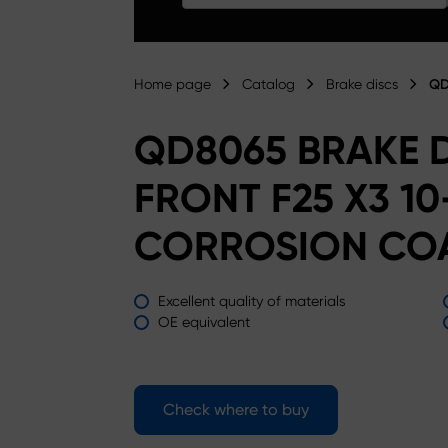
Home page
Catalog
Brake discs
QD
QD8065 BRAKE 
FRONT F25 X3 10
CORROSION CO
Excellent quality of materials
OE equivalent
Check where to buy