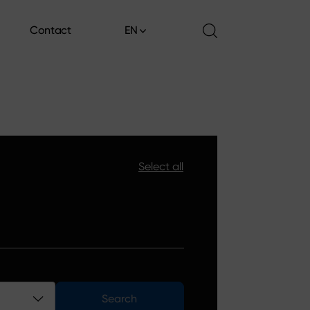
Contact
EN
Contact
Select all
Search