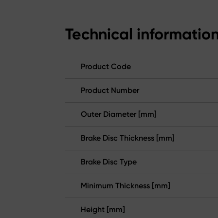
Technical informatio
Product Code
Product Number
Outer Diameter [mm]
Brake Disc Thickness [mm]
Brake Disc Type
Minimum Thickness [mm]
Height [mm]