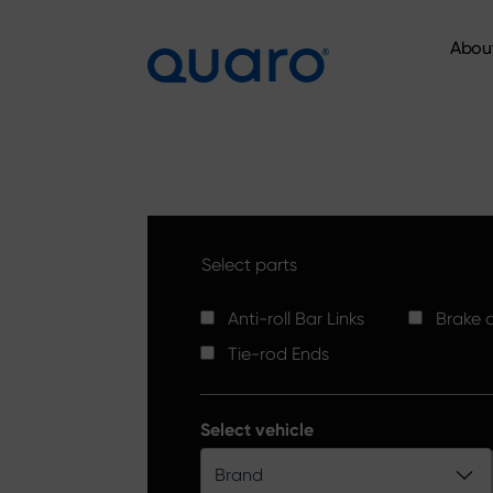
Abou
Abou
Select parts
Anti-roll Bar Links
Brake d
Tie-rod Ends
Select vehicle
Brand