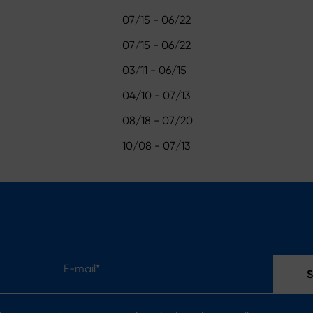
07/15 - 06/22
07/15 - 06/22
03/11 - 06/15
04/10 - 07/13
08/18 - 07/20
10/08 - 07/13
E-mail*