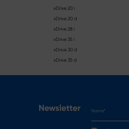
xDrive 20 i
xDrive 20 d
xDrive 28 i
xDrive 35 i
xDrive 30 d
xDrive 35 d
Name*
Newsletter