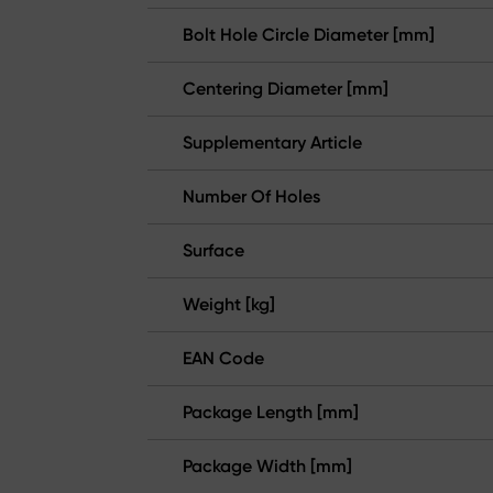
Bolt Hole Circle Diameter [mm]
Centering Diameter [mm]
Supplementary Article
Number Of Holes
Surface
Weight [kg]
EAN Code
Package Length [mm]
Package Width [mm]