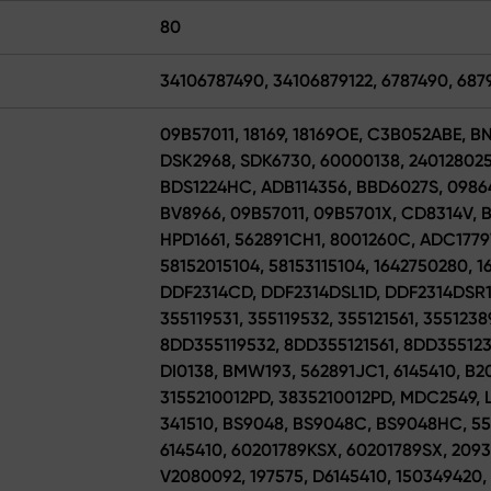
80
34106787490, 34106879122, 6787490, 687
09B57011, 18169, 18169OE, C3B052ABE, B
DSK2968, SDK6730, 60000138, 2401280254
BDS1224HC, ADB114356, BBD6027S, 0986
BV8966, 09B57011, 09B5701X, CD8314V, B
HPD1661, 562891CH1, 8001260C, ADC1779
58152015104, 58153115104, 1642750280, 1
DDF2314CD, DDF2314DSL1D, DDF2314DSR1D
355119531, 355119532, 355121561, 3551238
8DD355119532, 8DD355121561, 8DD355123
DI0138, BMW193, 562891JC1, 6145410, B20
3155210012PD, 3835210012PD, MDC2549, L
341510, BS9048, BS9048C, BS9048HC, 555
6145410, 60201789KSX, 60201789SX, 2093
V2080092, 197575, D6145410, 150349420,