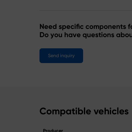
Need specific components fo
Do you have questions abou
Send inquiry
Compatible vehicles
Producer