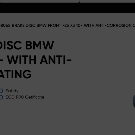
8065 BRAKE DISC BMW FRONT F25 X3 10- WITH ANTI-CORROSION 
DISC BMW
- WITH ANTI-
ATING
Safety
ECE-R90 Cetificate