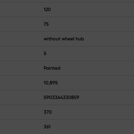
120
75
without wheel hub
5
Painted
10,895
5903364330859
370
361