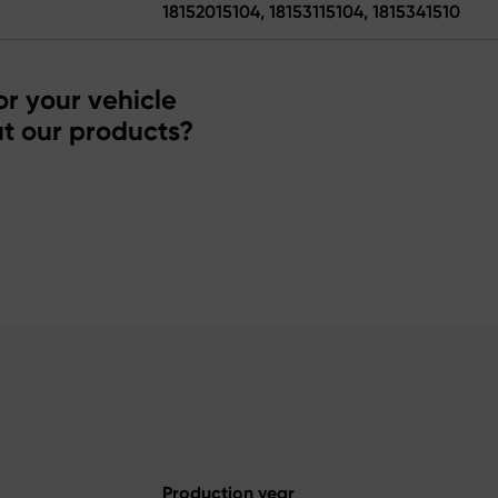
18152015104, 18153115104, 1815341510
r your vehicle
t our products?
Production year