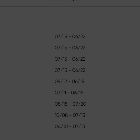
07/15 - 06/22
07/15 - 06/22
07/15 - 06/22
07/15 - 06/22
09/12 - 06/15
03/11 - 06/15
08/18 - 07/20
10/08 - 07/13
04/10 - 07/13