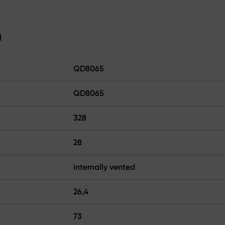
n
QD8065
QD8065
328
28
internally vented
26,4
73