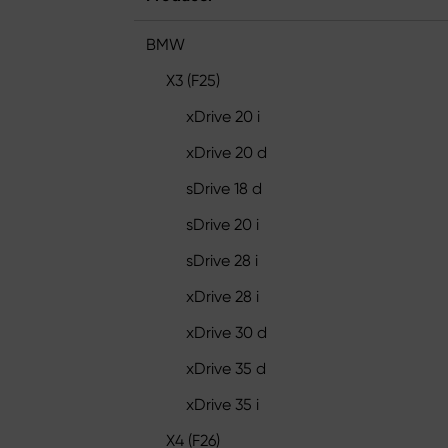
BMW
X3 (F25)
xDrive 20 i
xDrive 20 d
sDrive 18 d
sDrive 20 i
sDrive 28 i
xDrive 28 i
xDrive 30 d
xDrive 35 d
xDrive 35 i
X4 (F26)