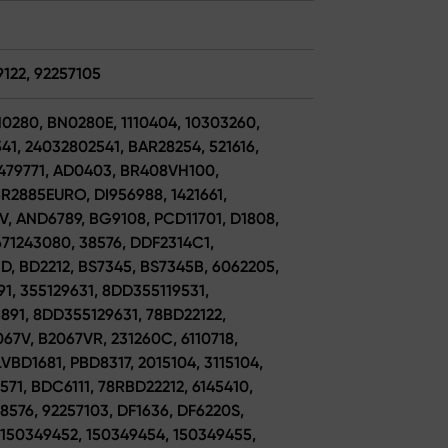
9122, 92257105
N0280, BN0280E, 1110404, 10303260,
1, 24032802541, BAR28254, 521616,
479771, AD0403, BR408VH100,
R2885EURO, DI956988, 1421661,
V, AND6789, BG9108, PCD11701, D1808,
671243080, 38576, DDF2314C1,
, BD2212, BS7345, BS7345B, 6062205,
91, 355129631, 8DD355119531,
891, 8DD355129631, 78BD22122,
67V, B2067VR, 231260C, 6110718,
VBD1681, PBD8317, 2015104, 3115104,
71, BDC6111, 78RBD22212, 6145410,
8576, 92257103, DF1636, DF6220S,
 150349452, 150349454, 150349455,