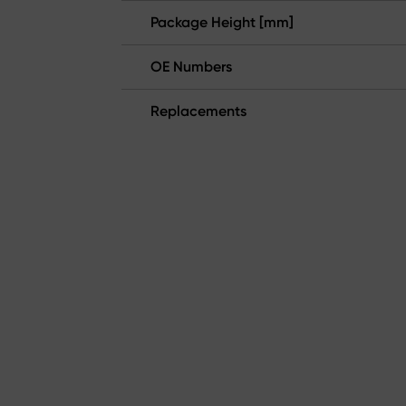
Package Height [mm]
OE Numbers
Replacements