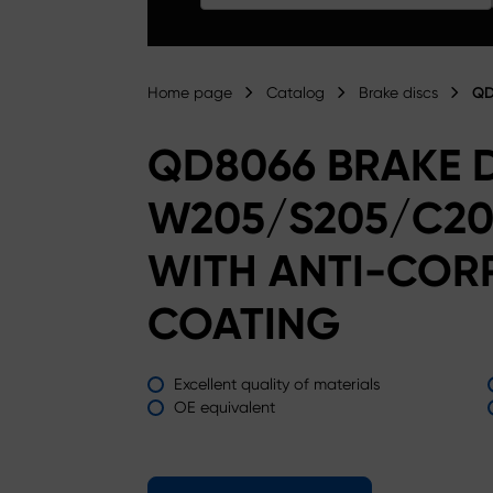
Home page
Catalog
Brake discs
QD
QD8066 BRAKE 
W205/S205/C20
WITH ANTI-COR
COATING
Excellent quality of materials
OE equivalent