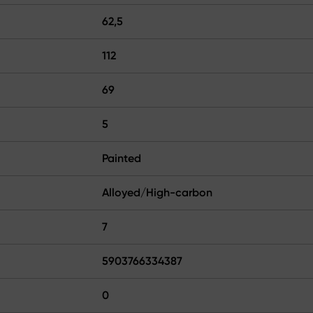
62,5
112
69
5
Painted
Alloyed/High-carbon
7
5903766334387
0