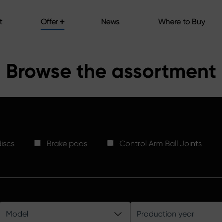
t
Offer
News
Where to Buy
t
Offer
News
Where to Buy
Browse the assortment
iscs
Brake pads
Control Arm Ball Joints
Model
Production year