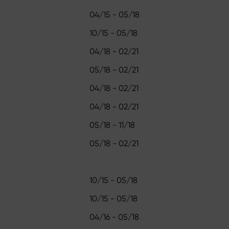
04/15 - 05/18
10/15 - 05/18
04/18 - 02/21
05/18 - 02/21
04/18 - 02/21
04/18 - 02/21
05/18 - 11/18
05/18 - 02/21
10/15 - 05/18
10/15 - 05/18
04/16 - 05/18