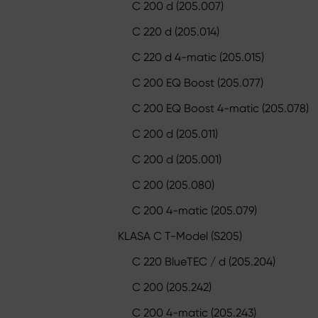
C 200 d (205.007)
C 220 d (205.014)
C 220 d 4-matic (205.015)
C 200 EQ Boost (205.077)
C 200 EQ Boost 4-matic (205.078)
C 200 d (205.011)
C 200 d (205.001)
C 200 (205.080)
C 200 4-matic (205.079)
KLASA C T-Model (S205)
C 220 BlueTEC / d (205.204)
C 200 (205.242)
C 200 4-matic (205.243)