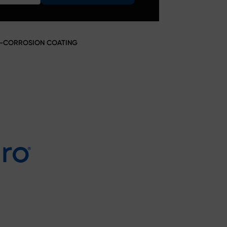
TI-CORROSION COATING