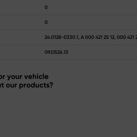
0
0
24.0128-0330.1, A 000 421 25 12, 000 421 
09.D526.13
r your vehicle
t our products?