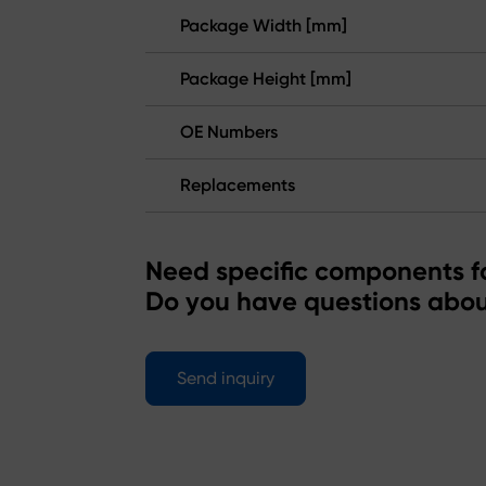
Package Width [mm]
Package Height [mm]
OE Numbers
Replacements
Need specific components fo
Do you have questions abou
Send inquiry