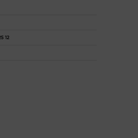
25 12