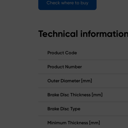
Check where to buy
Technical informatio
Product Code
Product Number
Outer Diameter [mm]
Brake Disc Thickness [mm]
Brake Disc Type
Minimum Thickness [mm]