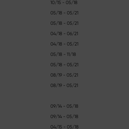
10/15 - 05/18
05/18 - 05/21
05/18 - 05/21
04/18 - 06/21
04/18 - 05/21
05/18 - 11/18
05/18 - 05/21
08/19 - 05/21
08/19 - 05/21
09/14 - 05/18
09/14 - 05/18
04/15 - 05/18