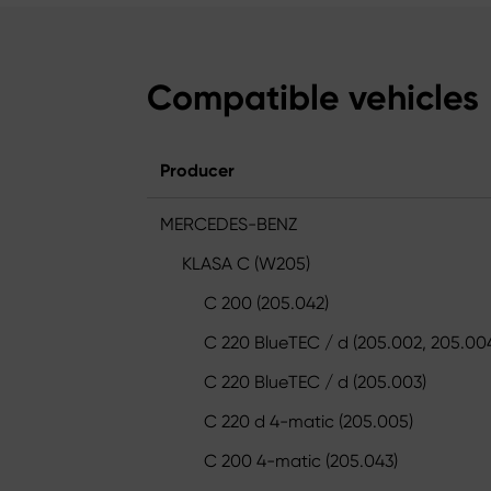
Compatible vehicles
Producer
MERCEDES-BENZ
KLASA C (W205)
C 200 (205.042)
C 220 BlueTEC / d (205.002, 205.00
C 220 BlueTEC / d (205.003)
C 220 d 4-matic (205.005)
C 200 4-matic (205.043)