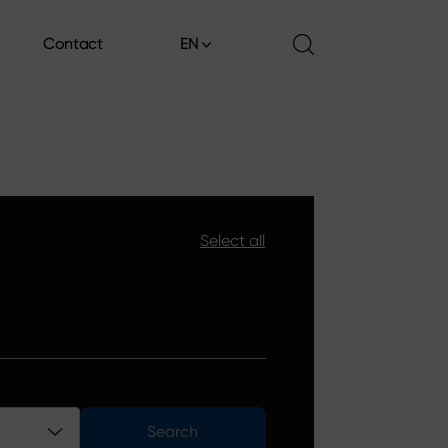
Contact
EN
Contact
Select all
Search