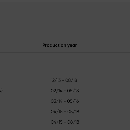
Production year
12/13 - 08/18
4)
02/14 - 05/18
03/14 - 05/16
04/15 - 05/18
04/15 - 08/18