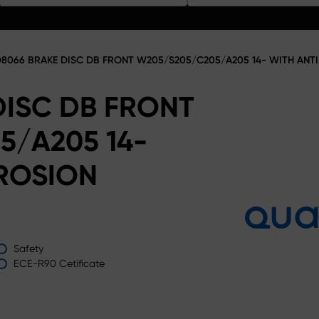
8066 BRAKE DISC DB FRONT W205/S205/C205/A205 14- WITH AN
DISC DB FRONT
5/A205 14-
ROSION
Safety
ECE-R90 Cetificate