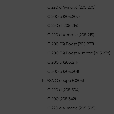
C 220 d 4-matic (205.205)
C 200 d (205.207)
C 220 d (205.214)
C 220 d 4-matic (205.215)
C 200 EQ Boost (205.277)
C 200 EQ Boost 4-matic (205.278)
C 200 d (205.211)
C 200 d (205.201)
KLASA C coupe (C205)
C 220 d (205.304)
C 200 (205.342)
C 220 d 4-matic (205.305)