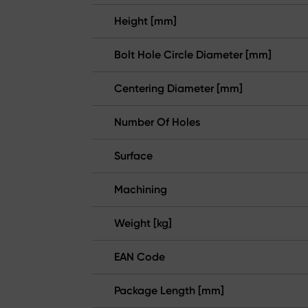
Height [mm]
Bolt Hole Circle Diameter [mm]
Centering Diameter [mm]
Number Of Holes
Surface
Machining
Weight [kg]
EAN Code
Package Length [mm]