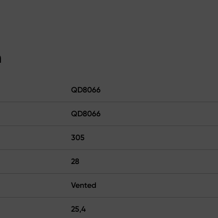
n
QD8066
QD8066
305
28
Vented
25,4