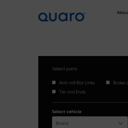
Abou
Abou
Select parts
Anti-roll Bar Links
Brake d
Tie-rod Ends
Select vehicle
Brand