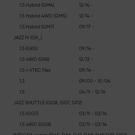
1.5 Hybrid (GM4)
12/14 -
1.5 Hybrid 4WD (GM5)
12/14 -
1.5 Hybrid (GM7)
09/17 -
JAZZ IV (GK_)
1.5 (GK5)
09/14 -
1.5 4WD (GK6)
12/13 -
1.5 i-VTEC Flex
09/14 -
1.3
09/00 - 10/04
1.5
04/11 - 12/14
JAZZ SHUTTLE (GG8, GG7, GP2)
1.5 (GG7)
03/11 - 03/14
1.5 4WD (GG8)
03/11 - 03/14