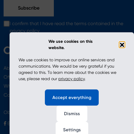
I confirm that I have read the terms contained in the
privacy policy
We use cookies on this
website.
We use cookies to improve our online services and
communications. We would be very grateful if you
About
News
agreed to this. To learn more about the cookies we
Offer
use, please read our
privacy policy
.
Where to Buy
Newsletter
Contact
Accept everything
Obserwuj nas
Dismiss
Settings