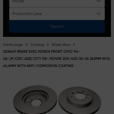
Model
Product catalog
Production year
Search
Home page
Catalog
Brake discs
QD8401 BRAKE DISC HONDA FRONT CIVIC 94-
UK/JP/CRX/JAZZ/CITY 08-/ROVER 200/400/25/45 262MM WYS.
44,6MM WITH ANTI-CORROSION COATING