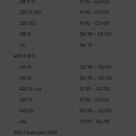
218 K Vi
11/95 - 03/00
220 D/SD
11/95 - 03/00
220 SDi
11/95 - 03/00
218 Si
08/99 - 03/00
1.4
04/13 -
400 II (RT)
414 Si
05/95 - 03/00
416 Si
05/95 - 03/00
420 Si Lux
12/95 - 03/00
420 D
11/95 - 03/00
420 Di
05/95 - 03/00
414
01/93 - 04/95
200 II kabriolet (XW)