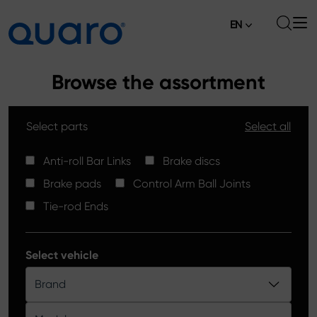
EN
About
Browse the assortment
Offer
Select parts
Select all
Brake Pads
News
High Carbon Brake Discs
Anti-roll Bar Links
Brake discs
Where to Buy
Brake pads
Control Arm Ball Joints
Tie-rod Ends
Contact
Tie-rod Ends
Silver Ceramic Brake Pads
Anti-roll Bar Links
Select vehicle
Brake Discs
Brand
Control Arm Ball Joints