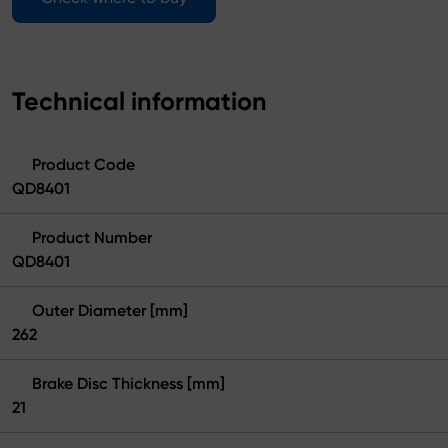
Technical information
Product Code
QD8401
Product Number
QD8401
Outer Diameter [mm]
262
Brake Disc Thickness [mm]
21