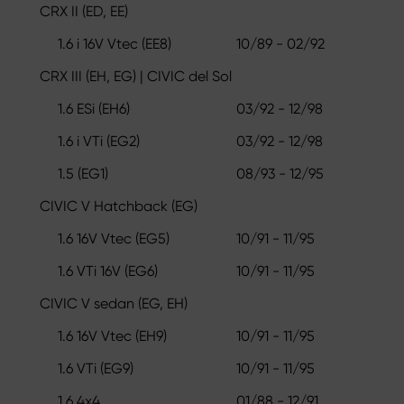
CRX II (ED, EE)
1.6 i 16V Vtec (EE8)
10/89 - 02/92
CRX III (EH, EG) | CIVIC del Sol
1.6 ESi (EH6)
03/92 - 12/98
1.6 i VTi (EG2)
03/92 - 12/98
1.5 (EG1)
08/93 - 12/95
CIVIC V Hatchback (EG)
1.6 16V Vtec (EG5)
10/91 - 11/95
1.6 VTi 16V (EG6)
10/91 - 11/95
CIVIC V sedan (EG, EH)
1.6 16V Vtec (EH9)
10/91 - 11/95
1.6 VTi (EG9)
10/91 - 11/95
1.6 4x4
01/88 - 12/91