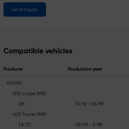
Send inquiry
Compatible vehicles
Producer
Production year
ROVER
200 coupe (XW)
216
10/92 - 06/99
400 Tourer (XW)
1.8 TD
09/93 - 11/98