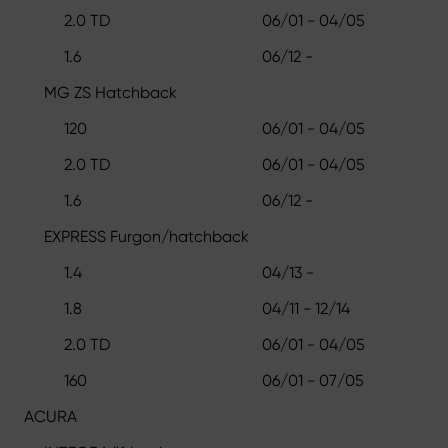
2.0 TD
06/01 - 04/05
1.6
06/12 -
MG ZS Hatchback
120
06/01 - 04/05
2.0 TD
06/01 - 04/05
1.6
06/12 -
EXPRESS Furgon/hatchback
1.4
04/13 -
1.8
04/11 - 12/14
2.0 TD
06/01 - 04/05
160
06/01 - 07/05
ACURA