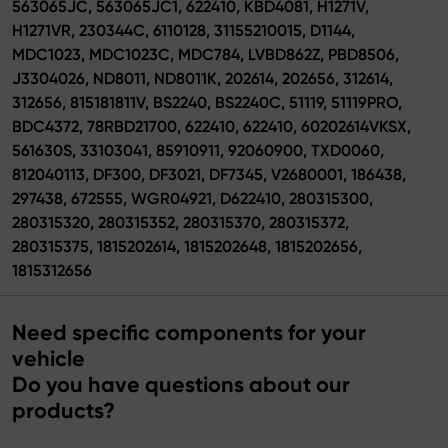
563065JC, 563065JC1, 622410, KBD4081, H1271V,
H1271VR, 230344C, 6110128, 31155210015, D1144,
MDC1023, MDC1023C, MDC784, LVBD862Z, PBD8506,
J3304026, ND8011, ND8011K, 202614, 202656, 312614,
312656, 815181811V, BS2240, BS2240C, 51119, 51119PRO,
BDC4372, 78RBD21700, 622410, 622410, 60202614VKSX,
561630S, 33103041, 85910911, 92060900, TXD0060,
812040113, DF300, DF3021, DF7345, V2680001, 186438,
297438, 672555, WGR04921, D622410, 280315300,
280315320, 280315352, 280315370, 280315372,
280315375, 1815202614, 1815202648, 1815202656,
1815312656
Need specific components for your
vehicle
Do you have questions about our
products?