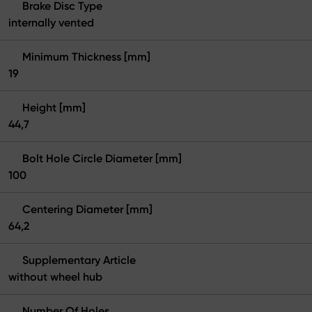
Brake Disc Type
internally vented
Minimum Thickness [mm]
19
Height [mm]
44,7
Bolt Hole Circle Diameter [mm]
100
Centering Diameter [mm]
64,2
Supplementary Article
without wheel hub
Number Of Holes