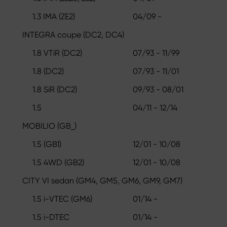
1.3 IMA (ZE2)
04/09 -
INTEGRA coupe (DC2, DC4)
1.8 VTiR (DC2)
07/93 - 11/99
1.8 (DC2)
07/93 - 11/01
1.8 SiR (DC2)
09/93 - 08/01
1.5
04/11 - 12/14
MOBILIO (GB_)
1.5 (GB1)
12/01 - 10/08
1.5 4WD (GB2)
12/01 - 10/08
CITY VI sedan (GM4, GM5, GM6, GM9, GM7)
1.5 i-VTEC (GM6)
01/14 -
1.5 i-DTEC
01/14 -