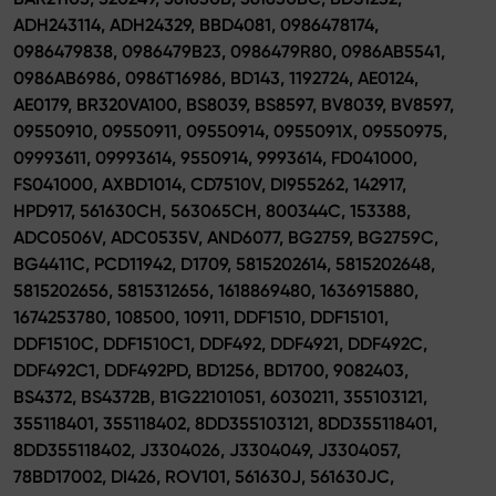
ADH243114, ADH24329, BBD4081, 0986478174,
0986479838, 0986479B23, 0986479R80, 0986AB5541,
0986AB6986, 0986T16986, BD143, 1192724, AE0124,
AE0179, BR320VA100, BS8039, BS8597, BV8039, BV8597,
09550910, 09550911, 09550914, 0955091X, 09550975,
09993611, 09993614, 9550914, 9993614, FD041000,
FS041000, AXBD1014, CD7510V, DI955262, 142917,
HPD917, 561630CH, 563065CH, 800344C, 153388,
ADC0506V, ADC0535V, AND6077, BG2759, BG2759C,
BG4411C, PCD11942, D1709, 5815202614, 5815202648,
5815202656, 5815312656, 1618869480, 1636915880,
1674253780, 108500, 10911, DDF1510, DDF15101,
DDF1510C, DDF1510C1, DDF492, DDF4921, DDF492C,
DDF492C1, DDF492PD, BD1256, BD1700, 9082403,
BS4372, BS4372B, B1G22101051, 6030211, 355103121,
355118401, 355118402, 8DD355103121, 8DD355118401,
8DD355118402, J3304026, J3304049, J3304057,
78BD17002, DI426, ROV101, 561630J, 561630JC,