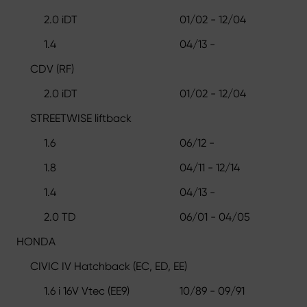
2.0 iDT
01/02 - 12/04
1.4
04/13 -
CDV (RF)
2.0 iDT
01/02 - 12/04
STREETWISE liftback
1.6
06/12 -
1.8
04/11 - 12/14
1.4
04/13 -
2.0 TD
06/01 - 04/05
HONDA
CIVIC IV Hatchback (EC, ED, EE)
1.6 i 16V Vtec (EE9)
10/89 - 09/91