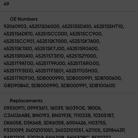
49
OE Numbers
92060903, 45251S06000, 45251S5DA10, 45251S5HT10,
45251S6DE10, 45251SCC000, 45251SCC900,
45251SCC901, 45251SK7000, 45251SK7A00,
45251SK7A10, 45251SK7J00, 45251SR0A00,
45251SR0A10, 45251ST3E10, 45251SZY000,
45251T9AT00, 45251T9PJ00, 45251TARG00,
45251TF3E00, 45251TF3E01, 45251TG5H00,
45251TRDT00, SDB000990, SDB000991, SDB100600,
GBD90840, SDB000990, SDB000991, SDB100600
Replacements
09550911, 09993611, 16039, 16039OE, 18006,
C34026ABE, BN0193, BN0193E, 1110338, 10305187,
DK6058, DSK668, SDK6058, 6004426, H03755,
P330099, 24012101051, 24032101051, 421105, 5298443P,
BAR21105, 520249, 561630B, 561630BC, BDS1232,