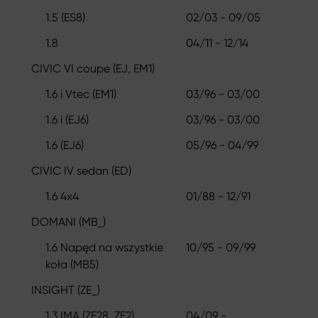
1.5 (ES8)
02/03 - 09/05
1.8
04/11 - 12/14
CIVIC VI coupe (EJ, EM1)
1.6 i Vtec (EM1)
03/96 - 03/00
1.6 i (EJ6)
03/96 - 03/00
1.6 (EJ6)
05/96 - 04/99
CIVIC IV sedan (ED)
1.6 4x4
01/88 - 12/91
DOMANI (MB_)
1.6 Napęd na wszystkie
10/95 - 09/99
koła (MB5)
INSIGHT (ZE_)
1.3 IMA (ZE28, ZE2)
04/09 -