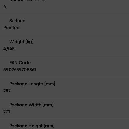
4
Surface
Painted
Weight [kg]
4,945
EAN Code
5902659708861
Package Length [mm]
287
Package Width [mm]
271
Package Height [mm]