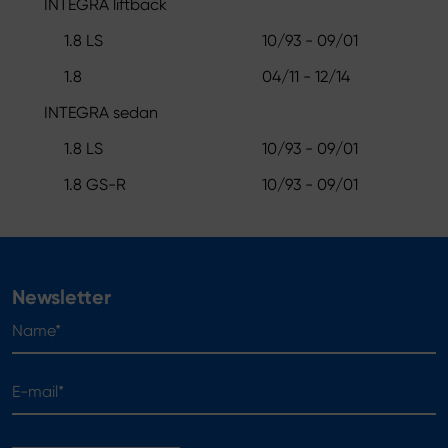
INTEGRA liftback
1.8 LS
10/93 - 09/01
1.8
04/11 - 12/14
INTEGRA sedan
1.8 LS
10/93 - 09/01
1.8 GS-R
10/93 - 09/01
Newsletter
Name*
E-mail*