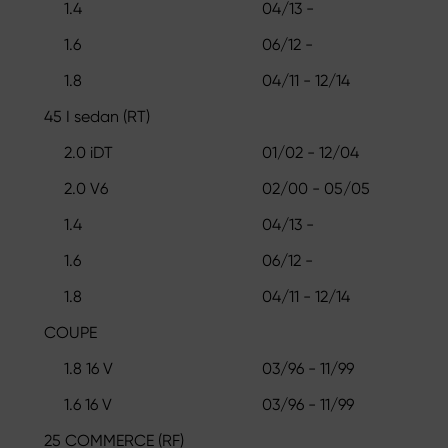
1.4
04/13 -
1.6
06/12 -
1.8
04/11 - 12/14
45 I sedan (RT)
2.0 iDT
01/02 - 12/04
2.0 V6
02/00 - 05/05
1.4
04/13 -
1.6
06/12 -
1.8
04/11 - 12/14
COUPE
1.8 16 V
03/96 - 11/99
1.6 16 V
03/96 - 11/99
25 COMMERCE (RF)