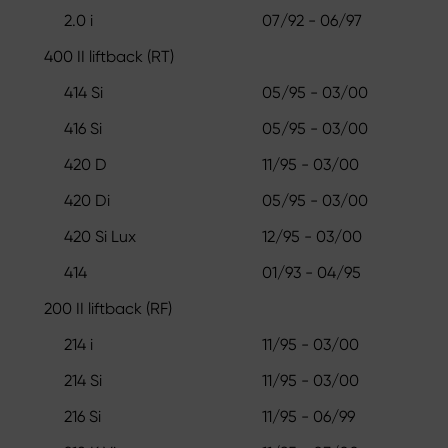
2.0 i
07/92 - 06/97
400 II liftback (RT)
414 Si
05/95 - 03/00
416 Si
05/95 - 03/00
420 D
11/95 - 03/00
420 Di
05/95 - 03/00
420 Si Lux
12/95 - 03/00
414
01/93 - 04/95
200 II liftback (RF)
214 i
11/95 - 03/00
214 Si
11/95 - 03/00
216 Si
11/95 - 06/99