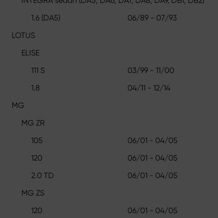
INTEGRA sedan (DA5, DA6, DA7, DA8, DA9, DB1, DB2)
1.6 (DA5)
06/89 - 07/93
LOTUS
ELISE
111 S
03/99 - 11/00
1.8
04/11 - 12/14
MG
MG ZR
105
06/01 - 04/05
120
06/01 - 04/05
2.0 TD
06/01 - 04/05
MG ZS
120
06/01 - 04/05