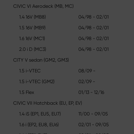
CIVIC VI Aerodeck (MB, MC)
1.4 16V (MB8)
04/98 - 02/01
1.5 16V (MB9)
04/98 - 02/01
1.6 16V (MC1)
04/98 - 02/01
2.0 i D (MC3)
04/98 - 02/01
CITY V sedan (GM2, GM3)
1.5 i-VTEC
08/09 -
1.5 i-VTEC (GM2)
02/09 -
1.5 Flex
01/13 - 12/16
CIVIC VII Hatchback (EU, EP, EV)
1.4 iS (EP1, EU5, EU7)
11/00 - 09/05
1.6 i (EP2, EU8, EU6)
02/01 - 09/05