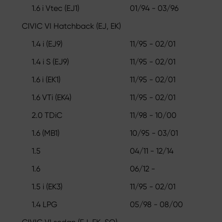
1.6 i Vtec (EJ1)
01/94 - 03/96
CIVIC VI Hatchback (EJ, EK)
1.4 i (EJ9)
11/95 - 02/01
1.4 i S (EJ9)
11/95 - 02/01
1.6 i (EK1)
11/95 - 02/01
1.6 VTi (EK4)
11/95 - 02/01
2.0 TDiC
11/98 - 10/00
1.6 (MB1)
10/95 - 03/01
1.5
04/11 - 12/14
1.6
06/12 -
1.5 i (EK3)
11/95 - 02/01
1.4 LPG
05/98 - 08/00