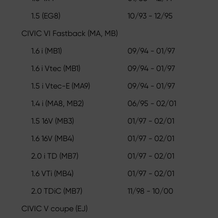
1.5 (EG8)
10/93 - 12/95
CIVIC VI Fastback (MA, MB)
1.6 i (MB1)
09/94 - 01/97
1.6 i Vtec (MB1)
09/94 - 01/97
1.5 i Vtec-E (MA9)
09/94 - 01/97
1.4 i (MA8, MB2)
06/95 - 02/01
1.5 16V (MB3)
01/97 - 02/01
1.6 16V (MB4)
01/97 - 02/01
2.0 i TD (MB7)
01/97 - 02/01
1.6 VTi (MB4)
01/97 - 02/01
2.0 TDiC (MB7)
11/98 - 10/00
CIVIC V coupe (EJ)