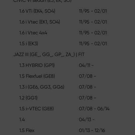
CIVIC VI sedan (EJ, EK, SO)
1.6 VTi (EK4, SO4)
11/95 - 02/01
1.6 i Vtec (EK1, SO4)
11/95 - 02/01
1.6 i Vtec 4x4
11/95 - 02/01
1.5 i (EK3)
11/95 - 02/01
JAZZ III (GE_, GG_, GP_, ZA_) | FIT
1.3 HYBRID (GP1)
04/11 -
1.5 Flexfuel (GE8)
07/08 -
1.3 i (GE6, GG3, GG6)
07/08 -
1.2 (GG1)
07/08 -
1.5 i-VTEC (GE8)
07/08 - 06/14
1.4
04/13 -
1.5 Flex
01/13 - 12/16