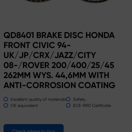
QD8401 BRAKE DISC HONDA
FRONT CIVIC 94-
UK/JP/CRX/JAZZ/CITY
08-/ROVER 200/400/25/45
262MM WYS. 44,6MM WITH
ANTI-CORROSION COATING
Excellent quality of materials
Safety
OE equivalent
ECE-R90 Cetificate
Check where to buy