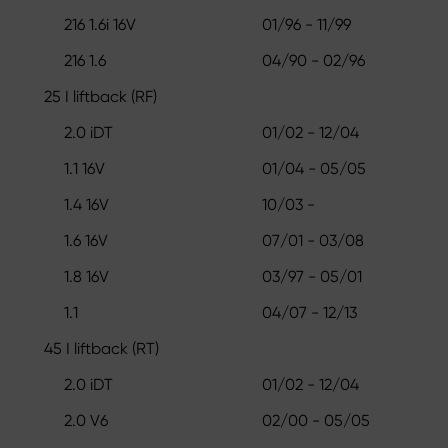
216 1.6i 16V
01/96 - 11/99
216 1.6
04/90 - 02/96
25 I liftback (RF)
2.0 iDT
01/02 - 12/04
1.1 16V
01/04 - 05/05
1.4 16V
10/03 -
1.6 16V
07/01 - 03/08
1.8 16V
03/97 - 05/01
1.1
04/07 - 12/13
45 I liftback (RT)
2.0 iDT
01/02 - 12/04
2.0 V6
02/00 - 05/05