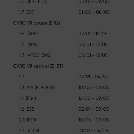
1.4 i (EP1, EU7)
02/01 - 09/05
1.7 (ES1)
01/00 - 08/05
CIVIC VII coupe (EM2)
1.6 i (EM1)
02/01 - 12/05
1.7 i (EM2)
05/01 - 12/05
1.7 i VTEC (EM2)
05/01 - 12/05
CIVIC VII sedan (ES, ET)
1.7
07/91 - 04/92
1.3 IMA (ED9, ES9)
10/03 - 09/05
1.4 (ES4)
12/00 - 09/05
1.6 (ES5)
02/01 - 09/05
2.0 (ET1)
10/03 - 09/05
1.7 LX, LXL
01/01 - 04/06