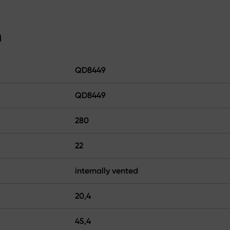
n
QD8449
QD8449
280
22
internally vented
20,4
45,4