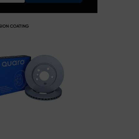
SION COATING