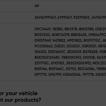
49
34116799347, 6799347, 92279203, 3411679
09C74411, 18380, BN1378, BN1378E, DSK31
BDS1330, ADB114319, BBD5425, 0986479C
DI957049, 1421822, HPD1822, 8001770C,
PCD20662, D2021, GD2021, USR2021, 5815
104102, DDF2651C, BD0039, BS7825B, 908
8DD355123481, 78BD00392, DI0108, 56321
231770C, 6110783, 3835210051PD, MDC272
BS9146, BS9146C, 55792, BDC6084, 78RBD2
DF1770, DF6799, V2040046, 197778, D6161
r your vehicle
t our products?