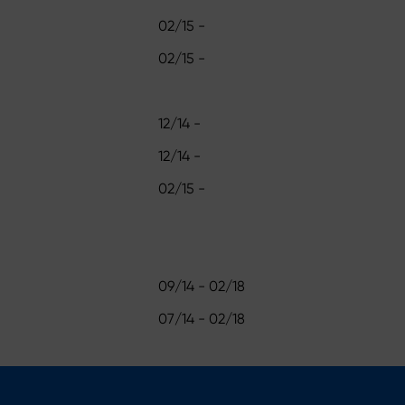
02/15 -
02/15 -
12/14 -
12/14 -
02/15 -
09/14 - 02/18
07/14 - 02/18