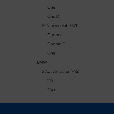
One
One D
MINI kabriolet (F57)
Cooper
Cooper D
One
BMW
2 Active Tourer (F45)
216 i
214 d