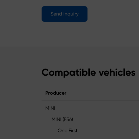
Send inquiry
Compatible vehicles
Producer
MINI
MINI (F56)
One First