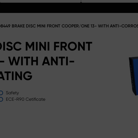
8449 BRAKE DISC MINI FRONT COOPER/ONE 13- WITH ANTI-CORRO
ISC MINI FRONT
 WITH ANTI-
ATING
Safety
ECE-R90 Cetificate