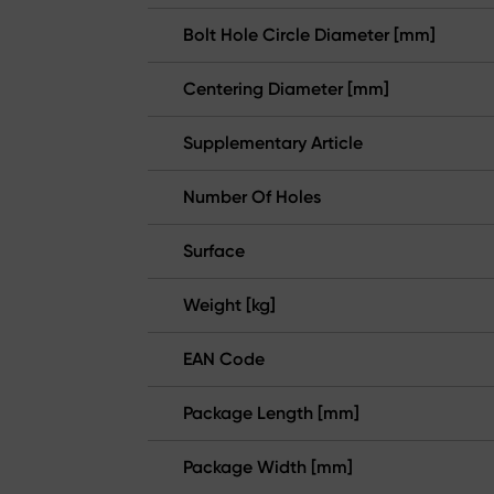
Bolt Hole Circle Diameter [mm]
Centering Diameter [mm]
Supplementary Article
Number Of Holes
Surface
Weight [kg]
EAN Code
Package Length [mm]
Package Width [mm]