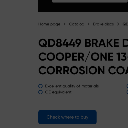
Home page
Catalog
Brake discs
QD
QD8449 BRAKE D
COOPER/ONE 13-
CORROSION CO
Excellent quality of materials
OE equivalent
Check where to buy