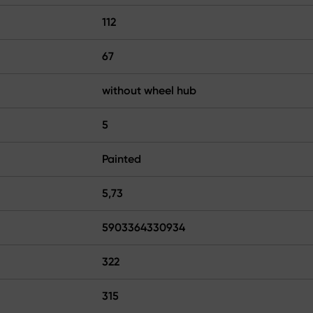
112
67
without wheel hub
5
Painted
5,73
5903364330934
322
315