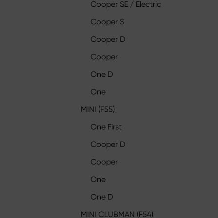
Cooper SE / Electric
Cooper S
Cooper D
Cooper
One D
One
MINI (F55)
One First
Cooper D
Cooper
One
One D
MINI CLUBMAN (F54)