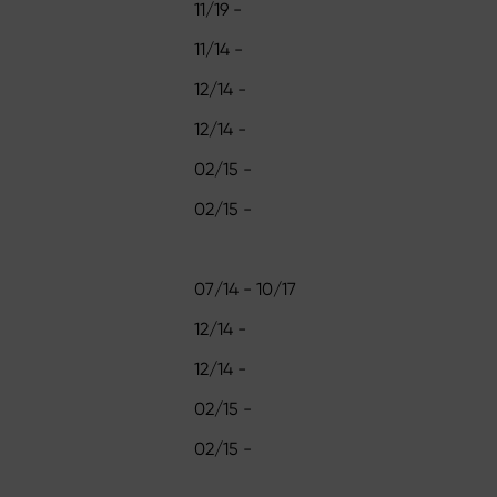
11/19 -
11/14 -
12/14 -
12/14 -
02/15 -
02/15 -
07/14 - 10/17
12/14 -
12/14 -
02/15 -
02/15 -