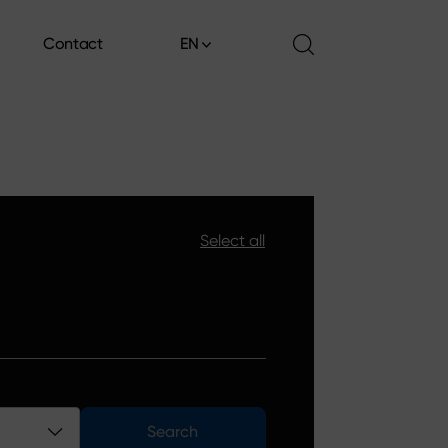
Contact
EN
Contact
Select all
Search