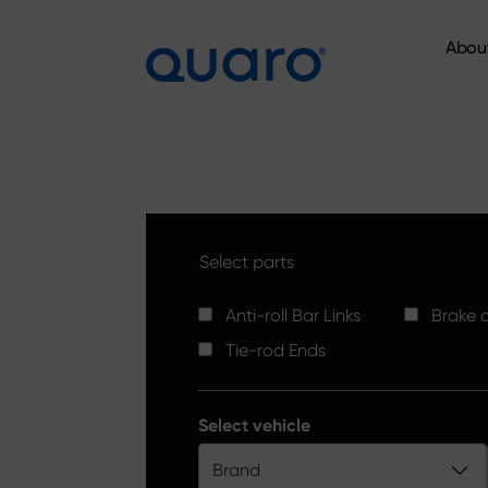
Abou
Abou
Select parts
Anti-roll Bar Links
Brake d
Tie-rod Ends
Select vehicle
Brand