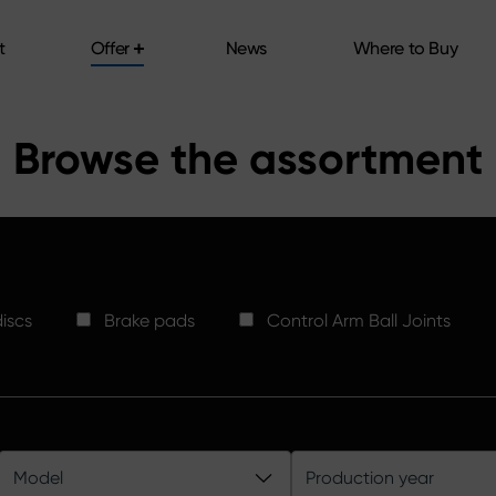
t
Offer
News
Where to Buy
t
Offer
News
Where to Buy
Browse the assortment
iscs
Brake pads
Control Arm Ball Joints
Model
Production year