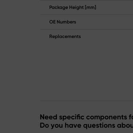
Package Height [mm]
OE Numbers
Replacements
Need specific components fo
Do you have questions abou