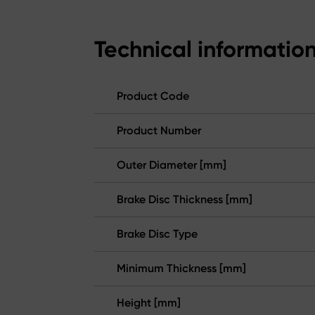
Technical informatio
Product Code
Product Number
Outer Diameter [mm]
Brake Disc Thickness [mm]
Brake Disc Type
Minimum Thickness [mm]
Height [mm]