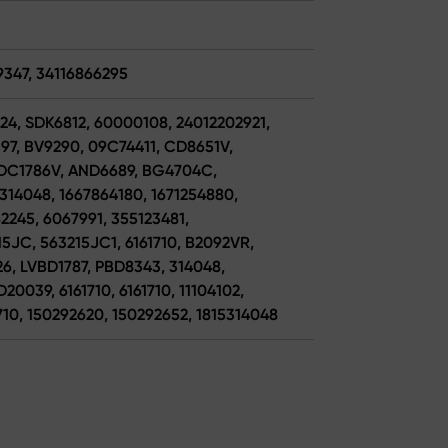
9347, 34116866295
24, SDK6812, 60000108, 24012202921,
97, BV9290, 09C74411, CD8651V,
 ADC1786V, AND6689, BG4704C,
314048, 1667864180, 1671254880,
2245, 6067991, 355123481,
5JC, 563215JC1, 6161710, B2092VR,
6, LVBD1787, PBD8343, 314048,
0039, 6161710, 6161710, 11104102,
710, 150292620, 150292652, 1815314048