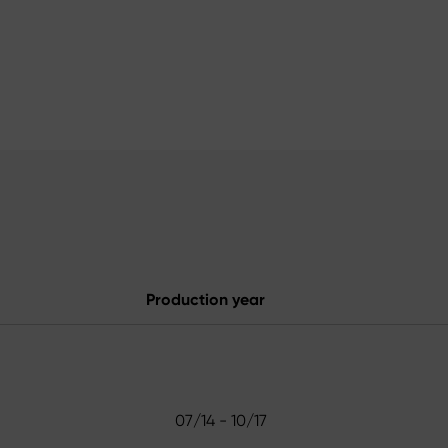
Production year
07/14 - 10/17