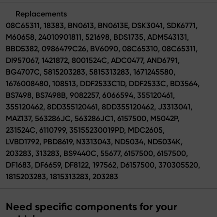
Replacements
08C65311, 18383, BN0613, BN0613E, DSK3041, SDK6771,
M60658, 24010901811, 521698, BDS1735, ADM543131,
BBD5382, 0986479C26, BV6090, 08C65310, 08C65311,
DI957067, 1421872, 8001524C, ADC0477, AND6791,
BG4707C, 5815203283, 5815313283, 1671245580,
1676008480, 108513, DDF2533C1D, DDF2533C, BD3564,
BS7498, BS7498B, 9082257, 6066594, 355120461,
355120462, 8DD355120461, 8DD355120462, J3313041,
MAZ137, 563286JC, 563286JC1, 6157500, M5042P,
231524C, 6110799, 35155230019PD, MDC2605,
LVBD1792, PBD8619, N3313043, ND5034, ND5034K,
203283, 313283, BS9440C, 55677, 6157500, 6157500,
DF1683, DF6659, DF8122, 197562, D6157500, 370305520,
1815203283, 1815313283, 203283
Need specific components for your