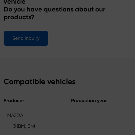
vehicle
Do you have questions about our
products?
Send inquiry
Compatible vehicles
Producer
Production year
MAZDA
3 (BM, BN)