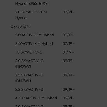
Hybrid (BP5S, BP6S)
2.0 SKYACTIV-X M
02/21 -
Hybrid
CX-30 (DM)
SKYACTIV-G M Hybrid
07/19 -
SKYACTIV-X M Hybrid
07/19 -
1.8 SKYACTIV-D
01/19 -
2.0 SKYACTIV-G
09/19 -
(DM2W7)
2.5 SKYACTIV-G
09/19 -
(DM2WL)
2.5 SKYACTIV-G
09/19 -
e-SKYACTIV-X M Hybrid
06/21 -
2.0 SKYACTIV-G
09/19 -