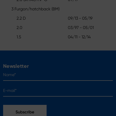
3 Furgon/hatchback (BM)
2.2 D
09/13 - 05/19
2.0
03/97 - 05/01
1.5
04/11 - 12/14
Newsletter
Name*
E-mail*