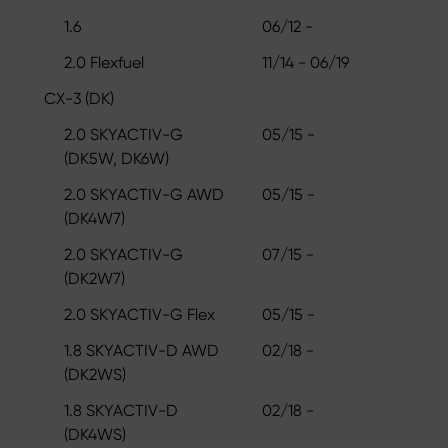
1.6
06/12 -
2.0 Flexfuel
11/14 - 06/19
CX-3 (DK)
2.0 SKYACTIV-G
05/15 -
(DK5W, DK6W)
2.0 SKYACTIV-G AWD
05/15 -
(DK4W7)
2.0 SKYACTIV-G
07/15 -
(DK2W7)
2.0 SKYACTIV-G Flex
05/15 -
1.8 SKYACTIV-D AWD
02/18 -
(DK2WS)
1.8 SKYACTIV-D
02/18 -
(DK4WS)