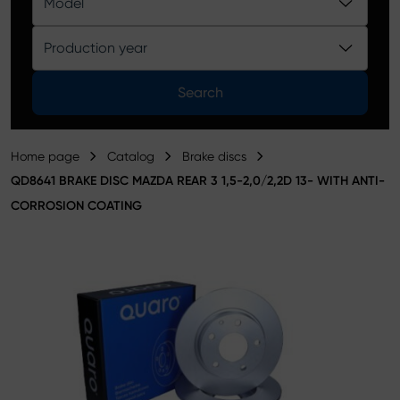
Model
Product catalog
Production year
Search
Home page
Catalog
Brake discs
QD8641 BRAKE DISC MAZDA REAR 3 1,5-2,0/2,2D 13- WITH ANTI-
CORROSION COATING