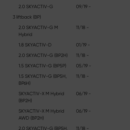
2.0 SKYACTIV-G
09/19 -
3 liftback (BP)
2.0 SKYACTIV-G M
11/18 -
Hybrid
1.8 SKYACTIV-D
01/19 -
2.0 SKYACTIV-G (BP2H)
11/18 -
1.5 SKYACTIV-G (BP5P)
05/19 -
1.5 SKYACTIV-G (BP5H,
11/18 -
BP6H)
SKYACTIV-X M Hybrid
06/19 -
(BP2H)
SKYACTIV-X M Hybrid
06/19 -
AWD (BP2H)
2.0 SKYACTIV-G (BP5H,
11/18 -