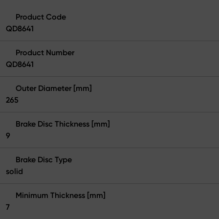
Product Code
QD8641
Product Number
QD8641
Outer Diameter [mm]
265
Brake Disc Thickness [mm]
9
Brake Disc Type
solid
Minimum Thickness [mm]
7