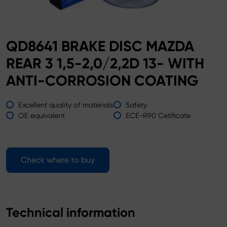
QD8641 BRAKE DISC MAZDA
REAR 3 1,5-2,0/2,2D 13- WITH
ANTI-CORROSION COATING
Excellent quality of materials
Safety
OE equivalent
ECE-R90 Cetificate
Check where to buy
Technical information