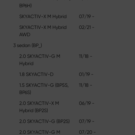
BP6H)
SKYACTIV-X M Hybrid
07/19 -
SKYACTIV-X M Hybrid
02/21 -
AWD
3 sedan (BP_)
2.0 SKYACTIV-G M
11/18 -
Hybrid
1.8 SKYACTIV-D
01/19 -
1.5 SKYACTIV-G (BP5S,
11/18 -
BP6S)
2.0 SKYACTIV-X M
06/19 -
Hybrid (BP2S)
2.0 SKYACTIV-G (BP2S)
07/19 -
2.0 SKYACTIV-G M
07/20 -