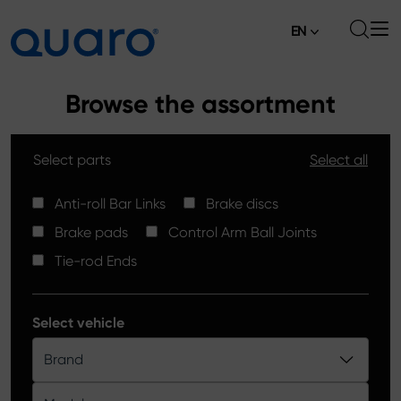
EN
About
Browse the assortment
Offer
Select parts
Select all
Brake Pads
News
High Carbon Brake Discs
Anti-roll Bar Links
Brake discs
Where to Buy
Brake pads
Control Arm Ball Joints
Tie-rod Ends
Contact
Tie-rod Ends
Silver Ceramic Brake Pads
Anti-roll Bar Links
Select vehicle
Brake Discs
Brand
Control Arm Ball Joints