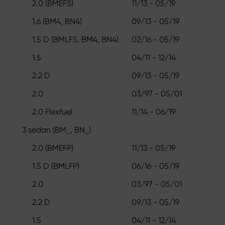
2.0 (BMEFS)
11/13 - 05/19
1.6 (BM4, BN4)
09/13 - 05/19
1.5 D (BMLFS, BM4, BN4)
02/16 - 05/19
1.5
04/11 - 12/14
2.2 D
09/13 - 05/19
2.0
03/97 - 05/01
2.0 Flexfuel
11/14 - 06/19
3 sedan (BM_, BN_)
2.0 (BMEFP)
11/13 - 05/19
1.5 D (BMLFP)
06/16 - 05/19
2.0
03/97 - 05/01
2.2 D
09/13 - 05/19
1.5
04/11 - 12/14