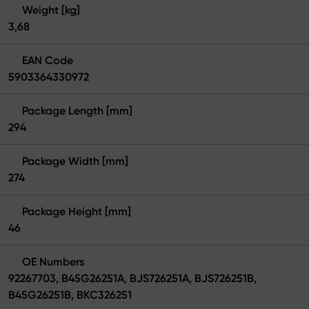
Weight [kg]
3,68
EAN Code
5903364330972
Package Length [mm]
294
Package Width [mm]
274
Package Height [mm]
46
OE Numbers
92267703, B45G26251A, BJS726251A, BJS726251B,
B45G26251B, BKC326251