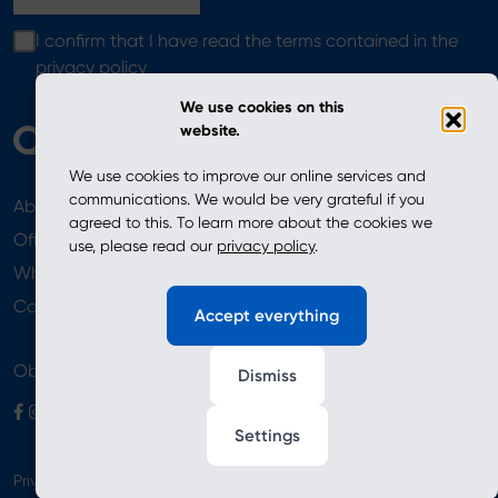
I confirm that I have read the terms contained in the
privacy policy
We use cookies on this
website.
We use cookies to improve our online services and
communications. We would be very grateful if you
About
News
agreed to this. To learn more about the cookies we
Offer
use, please read our
privacy policy
.
Where to Buy
Newsletter
Contact
Accept everything
Obserwuj nas
Dismiss
Settings
Privacy Policy