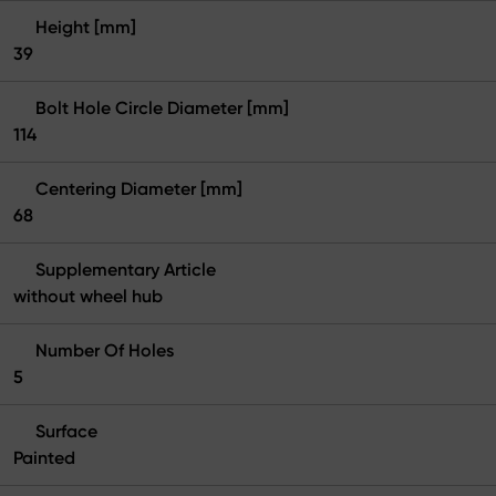
Height [mm]
39
Bolt Hole Circle Diameter [mm]
114
Centering Diameter [mm]
68
Supplementary Article
without wheel hub
Number Of Holes
5
Surface
Painted