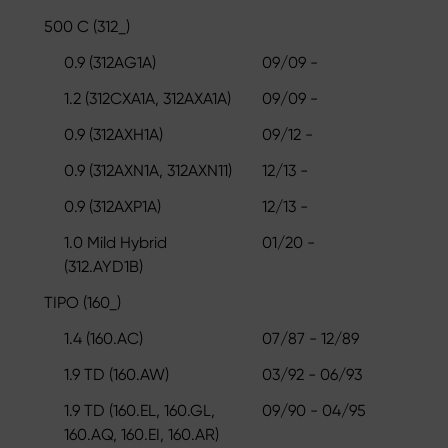
500 C (312_)
0.9 (312AG1A)
09/09 -
1.2 (312CXA1A, 312AXA1A)
09/09 -
0.9 (312AXH1A)
09/12 -
0.9 (312AXN1A, 312AXN11)
12/13 -
0.9 (312AXP1A)
12/13 -
1.0 Mild Hybrid
01/20 -
(312.AYD1B)
TIPO (160_)
1.4 (160.AC)
07/87 - 12/89
1.9 TD (160.AW)
03/92 - 06/93
1.9 TD (160.EL, 160.GL,
09/90 - 04/95
160.AQ, 160.EI, 160.AR)