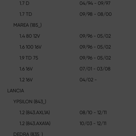
1.7 D
04/94 - 09/97
1.7 TD
09/98 - 08/00
MAREA (185_)
1.4 80 12V
09/96 - 05/02
1.6 100 16V
09/96 - 05/02
1.9 TD 75
09/96 - 05/02
1.6 16V
07/01 - 03/08
1.2 16V
04/02 -
LANCIA
YPSILON (843_)
1.2 (843.AXL1A)
08/10 - 12/11
1.2 (843.AXA1A)
10/03 - 12/11
DEDRA (835_)