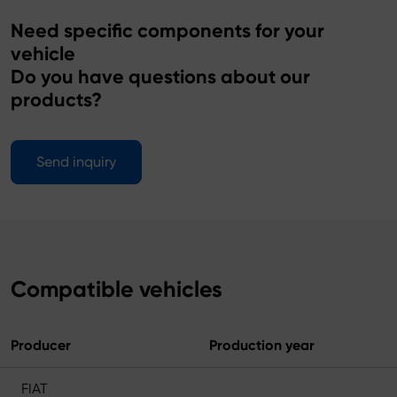
Need specific components for your
vehicle
Do you have questions about our
products?
Send inquiry
Compatible vehicles
Producer
Production year
FIAT