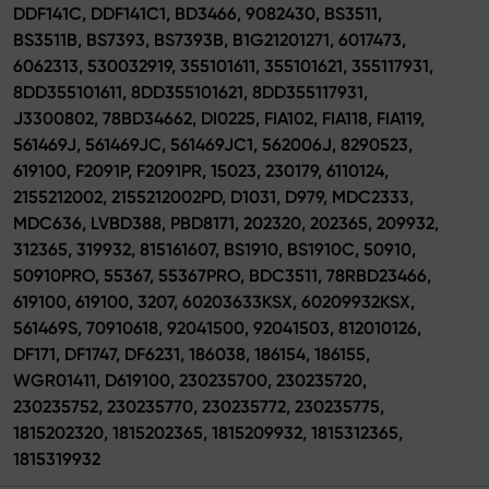
DDF141C, DDF141C1, BD3466, 9082430, BS3511,
BS3511B, BS7393, BS7393B, B1G21201271, 6017473,
6062313, 530032919, 355101611, 355101621, 355117931,
8DD355101611, 8DD355101621, 8DD355117931,
J3300802, 78BD34662, DI0225, FIA102, FIA118, FIA119,
561469J, 561469JC, 561469JC1, 562006J, 8290523,
619100, F2091P, F2091PR, 15023, 230179, 6110124,
2155212002, 2155212002PD, D1031, D979, MDC2333,
MDC636, LVBD388, PBD8171, 202320, 202365, 209932,
312365, 319932, 815161607, BS1910, BS1910C, 50910,
50910PRO, 55367, 55367PRO, BDC3511, 78RBD23466,
619100, 619100, 3207, 60203633KSX, 60209932KSX,
561469S, 70910618, 92041500, 92041503, 812010126,
DF171, DF1747, DF6231, 186038, 186154, 186155,
WGR01411, D619100, 230235700, 230235720,
230235752, 230235770, 230235772, 230235775,
1815202320, 1815202365, 1815209932, 1815312365,
1815319932