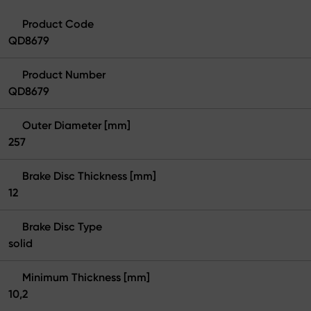
Product Code
QD8679
Product Number
QD8679
Outer Diameter [mm]
257
Brake Disc Thickness [mm]
12
Brake Disc Type
solid
Minimum Thickness [mm]
10,2