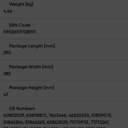
Weight [kg]
4,44
EAN Code
5902659708991
Package Length [mm]
290
Package Width [mm]
282
Package Height [mm]
47
OE Numbers
60802029, 60808872, 7663466, 46820655, 51859075,
51866264, 51866265, 60802029, 71770935, 71772241,