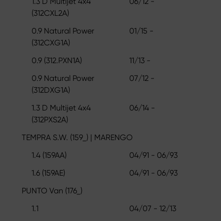
1.3 D Multijet 4x4
06/12 -
(312CXL2A)
0.9 Natural Power
01/15 -
(312CXG1A)
0.9 (312.PXN1A)
11/13 -
0.9 Natural Power
07/12 -
(312DXG1A)
1.3 D Multijet 4x4
06/14 -
(312PXS2A)
TEMPRA S.W. (159_) | MARENGO
1.4 (159AA)
04/91 - 06/93
1.6 (159AE)
04/91 - 06/93
PUNTO Van (176_)
1.1
04/07 - 12/13