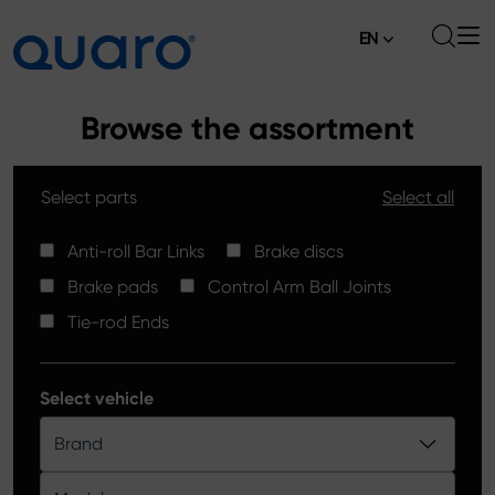
EN
About
Browse the assortment
Offer
Select parts
Select all
Brake Pads
News
High Carbon Brake Discs
Anti-roll Bar Links
Brake discs
Where to Buy
Brake pads
Control Arm Ball Joints
Tie-rod Ends
Contact
Tie-rod Ends
Silver Ceramic Brake Pads
Anti-roll Bar Links
Select vehicle
Brake Discs
Brand
Control Arm Ball Joints