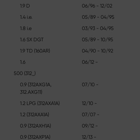
1.9 D
06/96 - 12/02
1.4 i.e.
05/89 - 04/95
1.8 i.e
03/93 - 04/95
1.6 SX DGT
05/89 - 10/95
1.9 TD (160AR)
04/90 - 10/92
1.6
06/12 -
500 (312_)
0.9 (312AXG1A,
07/10 -
312.AXG11)
1.2 LPG (312AXA1A)
12/10 -
1.2 (312AXA1A)
07/07 -
0.9 (312AXH1A)
09/12 -
0.9 (312AXP1A)
12/13 -