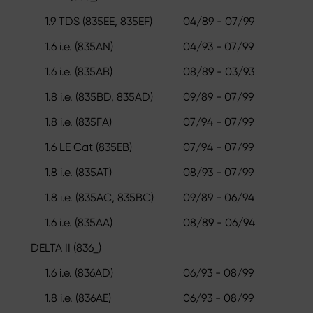
1.9 TDS (835EE, 835EF)
04/89 - 07/99
1.6 i.e. (835AN)
04/93 - 07/99
1.6 i.e. (835AB)
08/89 - 03/93
1.8 i.e. (835BD, 835AD)
09/89 - 07/99
1.8 i.e. (835FA)
07/94 - 07/99
1.6 LE Cat (835EB)
07/94 - 07/99
1.8 i.e. (835AT)
08/93 - 07/99
1.8 i.e. (835AC, 835BC)
09/89 - 06/94
1.6 i.e. (835AA)
08/89 - 06/94
DELTA II (836_)
1.6 i.e. (836AD)
06/93 - 08/99
1.8 i.e. (836AE)
06/93 - 08/99