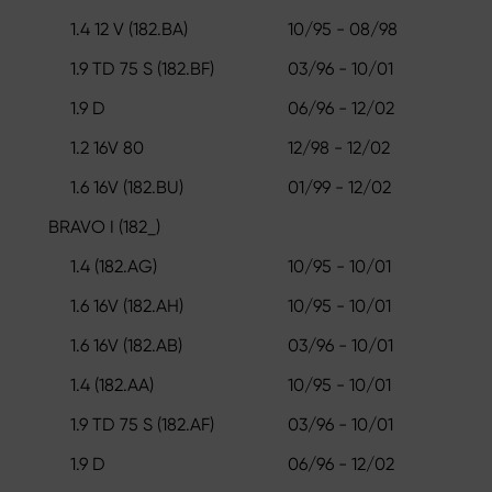
1.4 12 V (182.BA)
10/95 - 08/98
1.9 TD 75 S (182.BF)
03/96 - 10/01
1.9 D
06/96 - 12/02
1.2 16V 80
12/98 - 12/02
1.6 16V (182.BU)
01/99 - 12/02
BRAVO I (182_)
1.4 (182.AG)
10/95 - 10/01
1.6 16V (182.AH)
10/95 - 10/01
1.6 16V (182.AB)
03/96 - 10/01
1.4 (182.AA)
10/95 - 10/01
1.9 TD 75 S (182.AF)
03/96 - 10/01
1.9 D
06/96 - 12/02