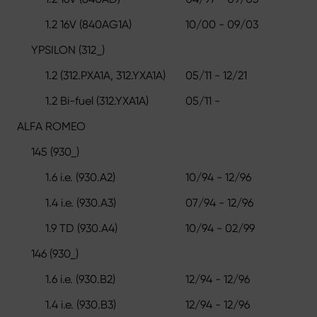
1.2 16V (840AG1A)
10/00 - 09/03
YPSILON (312_)
1.2 (312.PXA1A, 312.YXA1A)
05/11 - 12/21
1.2 Bi-fuel (312.YXA1A)
05/11 -
ALFA ROMEO
145 (930_)
1.6 i.e. (930.A2)
10/94 - 12/96
1.4 i.e. (930.A3)
07/94 - 12/96
1.9 TD (930.A4)
10/94 - 02/99
146 (930_)
1.6 i.e. (930.B2)
12/94 - 12/96
1.4 i.e. (930.B3)
12/94 - 12/96