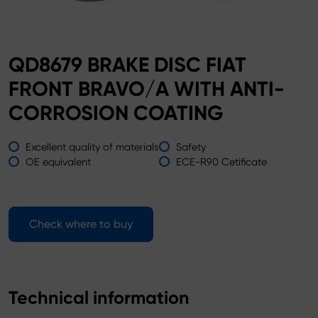
QD8679 BRAKE DISC FIAT
FRONT BRAVO/A WITH ANTI-
CORROSION COATING
Excellent quality of materials
Safety
OE equivalent
ECE-R90 Cetificate
Check where to buy
Technical information