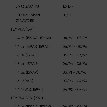
0.9 (312AXN1A)
12/13 -
1.0 Mild Hybrid
01/20 -
(312.AYD1B)
TEMPRA (159_)
1.4 i.e. (159.AC, 159.AX)
04/90 - 08/96
1.6 i.e. (159.AS, 159.AT)
06/92 - 08/96
1.6 i.e. (159.AE)
06/90 - 07/92
1.6 i.e. (159.AJ)
06/94 - 08/96
1.4 i.e. (159.AA)
03/91 - 08/96
1.6 (159.AD)
03/90 - 04/94
1.6 (159AS, 159AT)
04/90 - 07/96
TEMPRA S.W. (159_)
1.4 i.e. (159.AC, 159.AX)
04/90 - 08/96