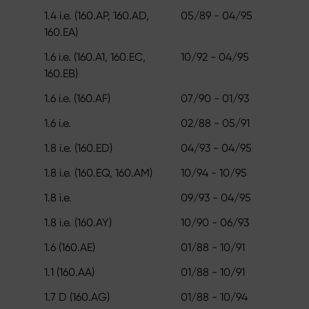
1.4 i.e. (160.AP, 160.AD,
05/89 - 04/95
160.EA)
1.6 i.e. (160.A1, 160.EC,
10/92 - 04/95
160.EB)
1.6 i.e. (160.AF)
07/90 - 01/93
1.6 i.e.
02/88 - 05/91
1.8 i.e. (160.ED)
04/93 - 04/95
1.8 i.e. (160.EQ, 160.AM)
10/94 - 10/95
1.8 i.e.
09/93 - 04/95
1.8 i.e. (160.AY)
10/90 - 06/93
1.6 (160.AE)
01/88 - 10/91
1.1 (160.AA)
01/88 - 10/91
1.7 D (160.AG)
01/88 - 10/94