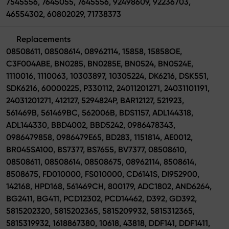
7545556, 7645055, 7645556, 92498609, 92236703,
46554302, 60802029, 71738373
Replacements
08508611, 08508614, 08962114, 15858, 15858OE,
C3F004ABE, BN0285, BN0285E, BN0524, BN0524E,
1110016, 1110063, 10303897, 10305224, DK6216, DSK551,
SDK6216, 60000225, P330112, 24011201271, 24031101191,
24031201271, 412127, 5294824P, BAR12127, 521923,
561469B, 561469BC, 562006B, BDS1157, ADL144318,
ADL144330, BBD4002, BBD5242, 0986478343,
0986479858, 0986479E65, BD283, 1151814, AE0012,
BR045SA100, BS7377, BS7655, BV7377, 08508610,
08508611, 08508614, 08508675, 08962114, 8508614,
8508675, FD010000, FS010000, CD6141S, DI952900,
142168, HPD168, 561469CH, 800179, ADC1802, AND6264,
BG2411, BG411, PCD12302, PCD14462, D392, GD392,
5815202320, 5815202365, 5815209932, 5815312365,
5815319932, 1618867380, 10618, 43818, DDF141, DDF1411,