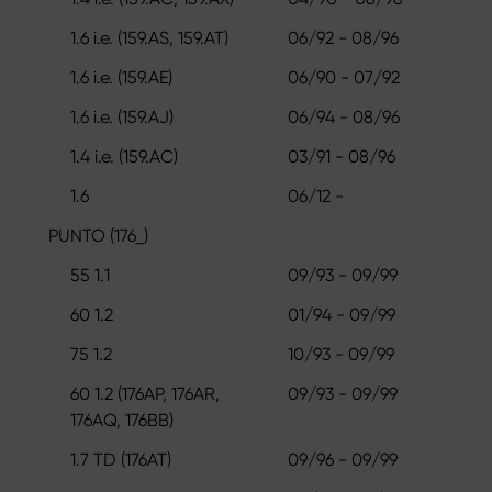
1.6 i.e. (159.AS, 159.AT)
06/92 - 08/96
1.6 i.e. (159.AE)
06/90 - 07/92
1.6 i.e. (159.AJ)
06/94 - 08/96
1.4 i.e. (159.AC)
03/91 - 08/96
1.6
06/12 -
PUNTO (176_)
55 1.1
09/93 - 09/99
60 1.2
01/94 - 09/99
75 1.2
10/93 - 09/99
60 1.2 (176AP, 176AR,
09/93 - 09/99
176AQ, 176BB)
1.7 TD (176AT)
09/96 - 09/99