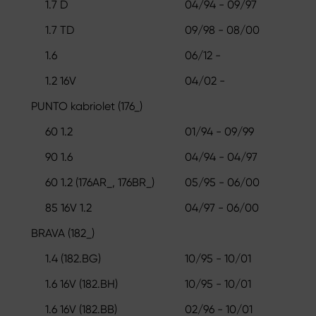
1.7 D
04/94 - 09/97
1.7 TD
09/98 - 08/00
1.6
06/12 -
1.2 16V
04/02 -
PUNTO kabriolet (176_)
60 1.2
01/94 - 09/99
90 1.6
04/94 - 04/97
60 1.2 (176AR_, 176BR_)
05/95 - 06/00
85 16V 1.2
04/97 - 06/00
BRAVA (182_)
1.4 (182.BG)
10/95 - 10/01
1.6 16V (182.BH)
10/95 - 10/01
1.6 16V (182.BB)
02/96 - 10/01