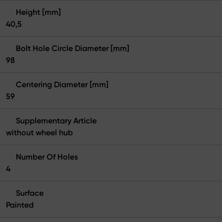
Height [mm]
40,5
Bolt Hole Circle Diameter [mm]
98
Centering Diameter [mm]
59
Supplementary Article
without wheel hub
Number Of Holes
4
Surface
Painted