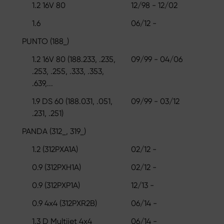
1.2 16V 80
12/98 - 12/02
1.6
06/12 -
PUNTO (188_)
1.2 16V 80 (188.233, .235,
09/99 - 04/06
.253, .255, .333, .353,
.639,...
1.9 DS 60 (188.031, .051,
09/99 - 03/12
.231, .251)
PANDA (312_, 319_)
1.2 (312PXA1A)
02/12 -
0.9 (312PXH1A)
02/12 -
0.9 (312PXP1A)
12/13 -
0.9 4x4 (312PXR2B)
06/14 -
1.3 D Multijet 4x4
06/14 -