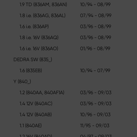
1.9 TD (836AM, 836AN)
10/94 - 08/99
1.8 i.e. (836AG, 836AL)
07/94 - 08/99
1.6 i.e. (836AP)
03/96 - 08/99
1.8 i.e. 16V (836AQ)
03/96 - 08/99
1.6 i.e. 16V (836AO)
01/96 - 08/99
DEDRA SW (835_)
1.6 (835EB)
10/94 - 07/99
Y (840_)
1.2 (840AA, 840AF1A)
03/96 - 09/03
1.4 12V (840AC)
03/96 - 09/03
1.4 12V (840AB)
10/96 - 09/03
1.1 (840AE)
11/95 - 09/03
1.2 16V (840AD)
04/97 - 09/03