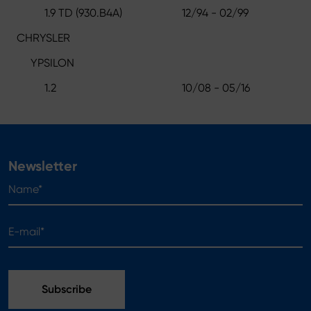
1.9 TD (930.B4A)
12/94 - 02/99
CHRYSLER
YPSILON
1.2
10/08 - 05/16
Newsletter
Name*
E-mail*