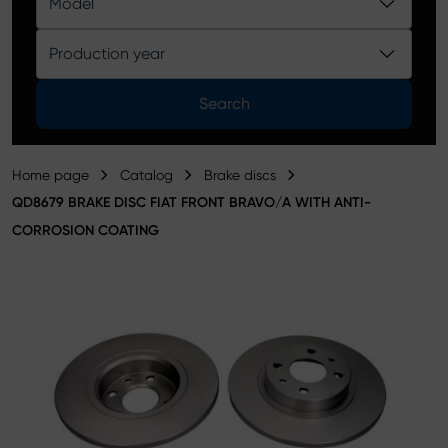
Model
Product catalog
Production year
Search
Home page
Catalog
Brake discs
QD8679 BRAKE DISC FIAT FRONT BRAVO/A WITH ANTI-
CORROSION COATING