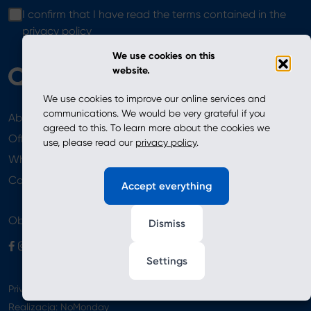
I confirm that I have read the terms contained in the
privacy policy
We use cookies on this
website.
We use cookies to improve our online services and
communications. We would be very grateful if you
About
News
agreed to this. To learn more about the cookies we
Offer
use, please read our
privacy policy
.
Where to Buy
Newsletter
Contact
Accept everything
Obserwuj nas
Dismiss
Settings
Privacy Policy
Realizacja:
NoMonday