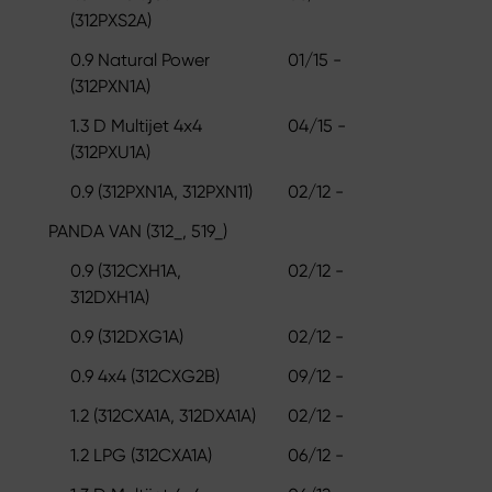
(312PXS2A)
0.9 Natural Power
01/15 -
(312PXN1A)
1.3 D Multijet 4x4
04/15 -
(312PXU1A)
0.9 (312PXN1A, 312PXN11)
02/12 -
PANDA VAN (312_, 519_)
0.9 (312CXH1A,
02/12 -
312DXH1A)
0.9 (312DXG1A)
02/12 -
0.9 4x4 (312CXG2B)
09/12 -
1.2 (312CXA1A, 312DXA1A)
02/12 -
1.2 LPG (312CXA1A)
06/12 -