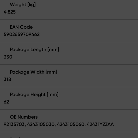
Weight [kg]
4,825
EAN Code
5902659709462
Package Length [mm]
330
Package Width [mm]
318
Package Height [mm]
62
OE Numbers
92135703, 4243105030, 4243105060, 42431YZZAA