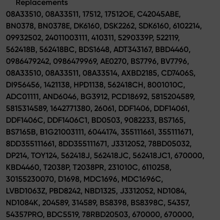
Replacements
08A33510, 08A33511, 17512, 17512OE, C42045ABE,
BN0378, BN0378E, DK6160, DSK2262, SDK6160, 6102214,
09932502, 24011003111, 410311, 5290339P, 522119,
562418B, 562418BC, BDS1648, ADT343167, BBD4460,
0986479242, 0986479969, AE0270, BS7796, BV7796,
08A33510, 08A33511, 08A33514, AXBD2185, CD7406S,
DI956456, 1421138, HPD1138, 562418CH, 8001010C,
ADC01111, AND6046, BG3912, PCD18692, 5815204589,
5815314589, 1642771380, 26061, DDF1406, DDF14061,
DDF1406C, DDF1406C1, BD0503, 9082233, BS7165,
BS7165B, B1G21003111, 6044174, 355111661, 355111671,
8DD355111661, 8DD355111671, J3312052, 78BD05032,
DP214, TOY124, 562418J, 562418JC, 562418JC1, 670000,
KBD4460, T2038P, T2038PR, 231010C, 6110258,
30155230070, D1698, MDC1696, MDC1696C,
LVBD1063Z, PBD8242, NBD1325, J3312052, ND1084,
ND1084K, 204589, 314589, BS8398, BS8398C, 54357,
54357PRO, BDC5519, 78RBD20503, 670000, 670000,