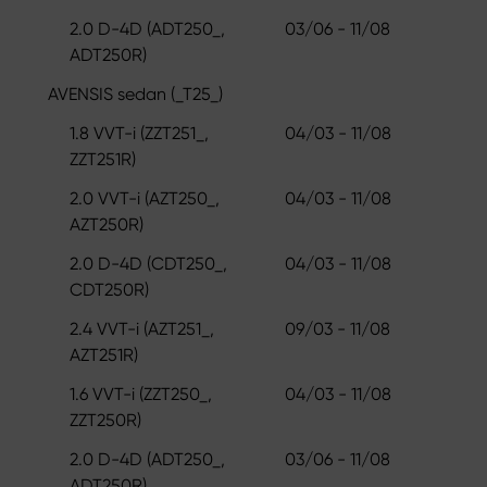
2.0 D-4D (ADT250_,
03/06 - 11/08
ADT250R)
AVENSIS sedan (_T25_)
1.8 VVT-i (ZZT251_,
04/03 - 11/08
ZZT251R)
2.0 VVT-i (AZT250_,
04/03 - 11/08
AZT250R)
2.0 D-4D (CDT250_,
04/03 - 11/08
CDT250R)
2.4 VVT-i (AZT251_,
09/03 - 11/08
AZT251R)
1.6 VVT-i (ZZT250_,
04/03 - 11/08
ZZT250R)
2.0 D-4D (ADT250_,
03/06 - 11/08
ADT250R)