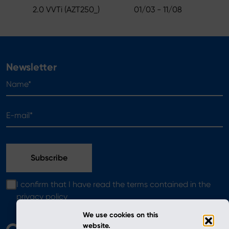
2.0 VVTi (AZT250_)
01/03 - 11/08
Newsletter
Name*
E-mail*
I confirm that I have read the terms contained in the
privacy policy
We use cookies on this
website.