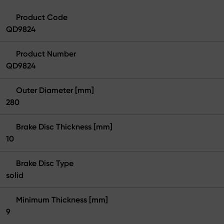
Product Code
QD9824
Product Number
QD9824
Outer Diameter [mm]
280
Brake Disc Thickness [mm]
10
Brake Disc Type
solid
Minimum Thickness [mm]
9