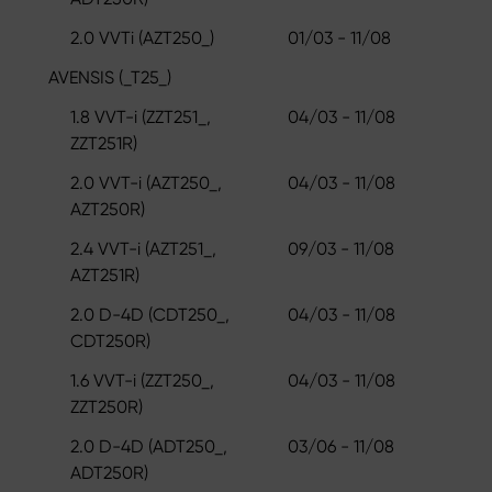
2.0 VVTi (AZT250_)
01/03 - 11/08
AVENSIS (_T25_)
1.8 VVT-i (ZZT251_,
04/03 - 11/08
ZZT251R)
2.0 VVT-i (AZT250_,
04/03 - 11/08
AZT250R)
2.4 VVT-i (AZT251_,
09/03 - 11/08
AZT251R)
2.0 D-4D (CDT250_,
04/03 - 11/08
CDT250R)
1.6 VVT-i (ZZT250_,
04/03 - 11/08
ZZT250R)
2.0 D-4D (ADT250_,
03/06 - 11/08
ADT250R)