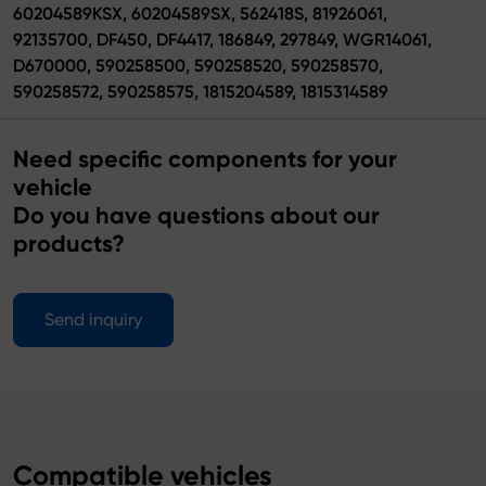
60204589KSX, 60204589SX, 562418S, 81926061,
92135700, DF450, DF4417, 186849, 297849, WGR14061,
D670000, 590258500, 590258520, 590258570,
590258572, 590258575, 1815204589, 1815314589
Need specific components for your
vehicle
Do you have questions about our
products?
Send inquiry
Compatible vehicles