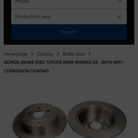
Model
Product catalog
Production year
Search
Home page
Catalog
Brake discs
QD9824 BRAKE DISC TOYOTA REAR AVENSIS 03- WITH ANTI-
CORROSION COATING