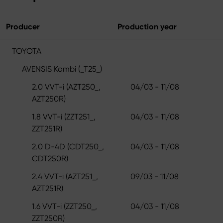
Producer
Production year
TOYOTA
AVENSIS Kombi (_T25_)
2.0 VVT-i (AZT250_,
04/03 - 11/08
AZT250R)
1.8 VVT-i (ZZT251_,
04/03 - 11/08
ZZT251R)
2.0 D-4D (CDT250_,
04/03 - 11/08
CDT250R)
2.4 VVT-i (AZT251_,
09/03 - 11/08
AZT251R)
1.6 VVT-i (ZZT250_,
04/03 - 11/08
ZZT250R)