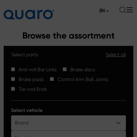
EN
About
Browse the assortment
Offer
Select parts
Select all
Brake Pads
News
High Carbon Brake Discs
Anti-roll Bar Links
Brake discs
Where to Buy
Brake pads
Control Arm Ball Joints
Tie-rod Ends
Contact
Tie-rod Ends
Silver Ceramic Brake Pads
Anti-roll Bar Links
Select vehicle
Brake Discs
Brand
Control Arm Ball Joints