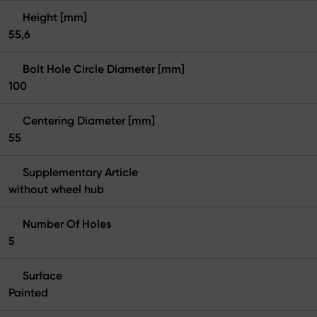
Height [mm]
55,6
Bolt Hole Circle Diameter [mm]
100
Centering Diameter [mm]
55
Supplementary Article
without wheel hub
Number Of Holes
5
Surface
Painted