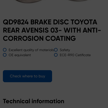
QD9824 BRAKE DISC TOYOTA
REAR AVENSIS 03- WITH ANTI-
CORROSION COATING
Excellent quality of materials
Safety
OE equivalent
ECE-R90 Cetificate
Check where to buy
Technical information