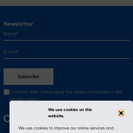
Newsletter
Name*
E-mail*
I confirm that I have read the terms contained in the
privacy policy
We use cookies on this
website.
We use cookies to improve our online services and