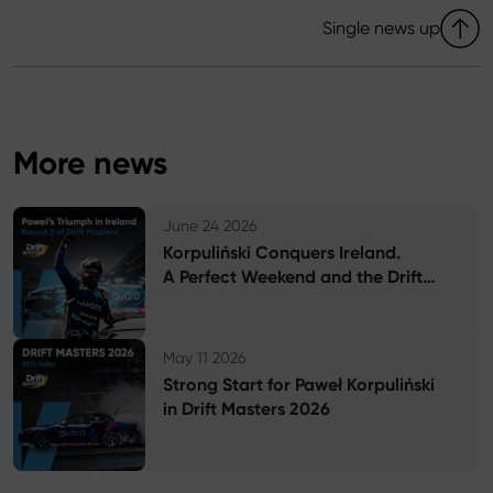
Single news up
More news
G
June 24 2026
Korpuliński Conquers Ireland.
A Perfect Weekend and the Drift
Masters Championship Lead
G
May 11 2026
Strong Start for Paweł Korpuliński
in Drift Masters 2026