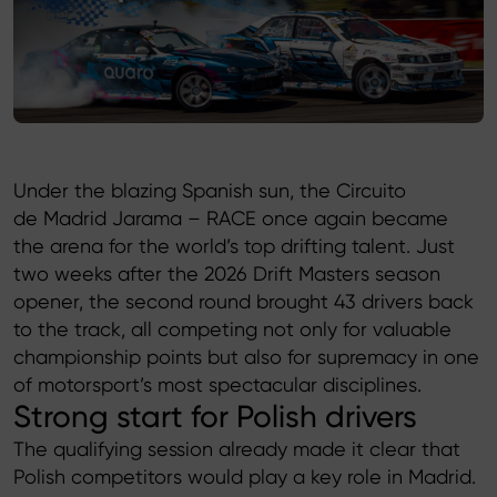
Product catalog
Under the blazing Spanish sun, the Circuito
de Madrid Jarama – RACE once again became
the arena for the world’s top drifting talent. Just
two weeks after the 2026 Drift Masters season
opener, the second round brought 43 drivers back
to the track, all competing not only for valuable
championship points but also for supremacy in one
of motorsport’s most spectacular disciplines.
Strong start for Polish drivers
The qualifying session already made it clear that
Polish competitors would play a key role in Madrid.