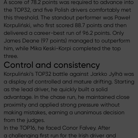
A score of 78.2 points was required to advance into
the TOP32, and five Polish drivers comfortably met
this threshold. The standout performer was Paweł
Korpuliński, who first scored 88.7 points and then
delivered a career-best run of 96.2 points. Only
James Deane (97 points) managed to outperform
him, while Mika Keski-Korpi completed the top
three.
Control and consistency
Korpuliński’s TOP32 battle against Jarkko Jylhä was
a display of controlled and mature drifting. Starting
as the lead driver, he quickly built a solid
advantage. In the chase run, he maintained close
proximity and applied strong pressure without
making mistakes, earning a unanimous decision
from the judges.
In the TOP16, he faced Conor Falvey. After
a challenging first run for the Irish driver and