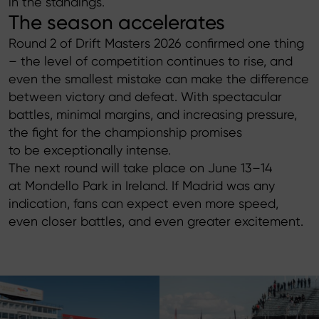
in the standings.
The season accelerates
Round 2 of Drift Masters 2026 confirmed one thing
– the level of competition continues to rise, and
even the smallest mistake can make the difference
between victory and defeat. With spectacular
battles, minimal margins, and increasing pressure,
the fight for the championship promises
to be exceptionally intense.
The next round will take place on June 13–14
at Mondello Park in Ireland. If Madrid was any
indication, fans can expect even more speed,
even closer battles, and even greater excitement.