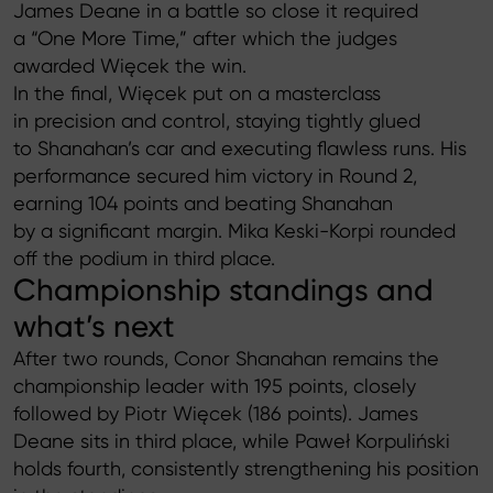
James Deane in a battle so close it required
a “One More Time,” after which the judges
awarded Więcek the win.
In the final, Więcek put on a masterclass
in precision and control, staying tightly glued
to Shanahan’s car and executing flawless runs. His
performance secured him victory in Round 2,
earning 104 points and beating Shanahan
by a significant margin. Mika Keski-Korpi rounded
off the podium in third place.
Championship standings and
what’s next
After two rounds, Conor Shanahan remains the
championship leader with 195 points, closely
followed by Piotr Więcek (186 points). James
Deane sits in third place, while Paweł Korpuliński
holds fourth, consistently strengthening his position