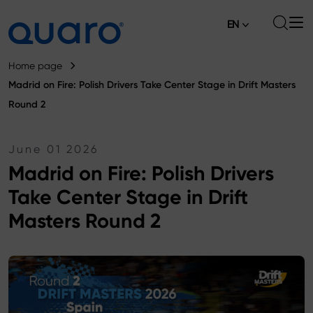
EN
About
Home page
Madrid on Fire: Polish Drivers Take Center Stage in Drift Masters
Offer
Round 2
Brake Pads
News
June 01 2026
High Carbon Brake Discs
Where to Buy
Madrid on Fire: Polish Drivers
Tie-rod Ends
Take Center Stage in Drift
Contact
Silver Ceramic Brake Pads
Masters Round 2
Anti-roll Bar Links
Brake Discs
Control Arm Ball Joints