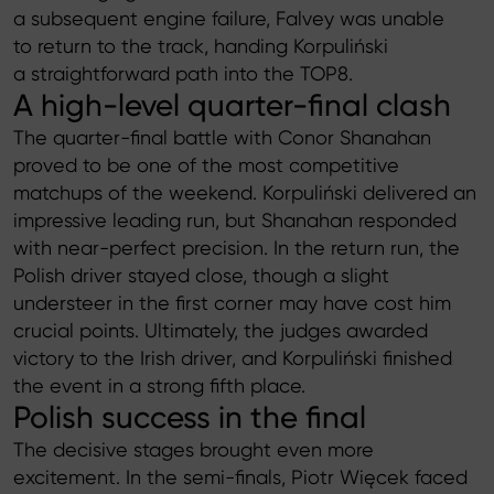
a subsequent engine failure, Falvey was unable
to return to the track, handing Korpuliński
a straightforward path into the TOP8.
A high-level quarter-final clash
The quarter-final battle with Conor Shanahan
proved to be one of the most competitive
matchups of the weekend. Korpuliński delivered an
impressive leading run, but Shanahan responded
with near-perfect precision. In the return run, the
Polish driver stayed close, though a slight
understeer in the first corner may have cost him
crucial points. Ultimately, the judges awarded
victory to the Irish driver, and Korpuliński finished
the event in a strong fifth place.
Polish success in the final
The decisive stages brought even more
excitement. In the semi-finals, Piotr Więcek faced