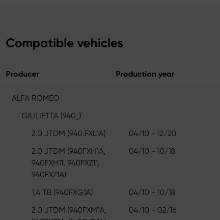
Compatible vehicles
Producer
Production year
ALFA ROMEO
GIULIETTA (940_)
2.0 JTDM (940.FXL1A)
04/10 - 12/20
2.0 JTDM (940FXH1A,
04/10 - 10/18
940FXH11, 940FXZ11,
940FXZ1A)
1.4 TB (940FXG1A)
04/10 - 10/18
2.0 JTDM (940FXM1A,
04/10 - 02/16