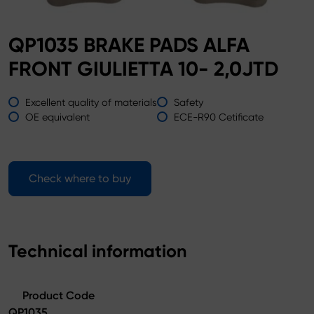
QP1035 BRAKE PADS ALFA
FRONT GIULIETTA 10- 2,0JTD
Excellent quality of materials
Safety
OE equivalent
ECE-R90 Cetificate
Check where to buy
Technical information
Product Code
QP1035