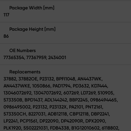
Package Width [mm]
117
Package Height [mm]
86
OE Numbers
77365354, 77367959, 2434001
Replacements
37882, 37882OE, P23132, BPFI1048, AN4437WK,
AN4437WKE, 1050866, PAD1794, PD3632, KD7444,
13046072692, 13047072692, 607269, LD7269, 510905,
573350B, BPD1437, ADL144242, BBP2245, 0986494465,
0986495002, P23132, P23132X, PA2101, PNT2161,
573350CH, 8227031, ADB12118, CBP12118, DBP2241,
LP2241, PCP1561, DP22090, DP42090R, DPX2090,
PLK1920, 5502221031, FDB4338, B1G12010602, 6118802,