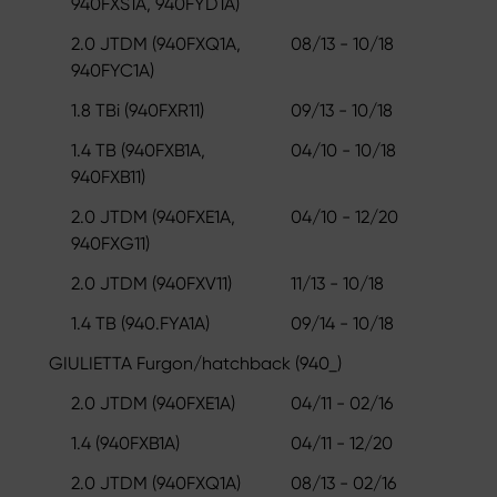
940FXS1A, 940FYD1A)
2.0 JTDM (940FXQ1A,
08/13 - 10/18
940FYC1A)
1.8 TBi (940FXR11)
09/13 - 10/18
1.4 TB (940FXB1A,
04/10 - 10/18
940FXB11)
2.0 JTDM (940FXE1A,
04/10 - 12/20
940FXG11)
2.0 JTDM (940FXV11)
11/13 - 10/18
1.4 TB (940.FYA1A)
09/14 - 10/18
GIULIETTA Furgon/hatchback (940_)
2.0 JTDM (940FXE1A)
04/11 - 02/16
1.4 (940FXB1A)
04/11 - 12/20
2.0 JTDM (940FXQ1A)
08/13 - 02/16