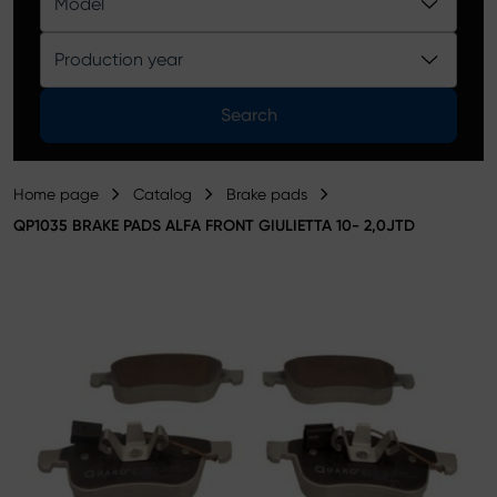
Model
Product catalog
Production year
Search
Home page
Catalog
Brake pads
QP1035 BRAKE PADS ALFA FRONT GIULIETTA 10- 2,0JTD