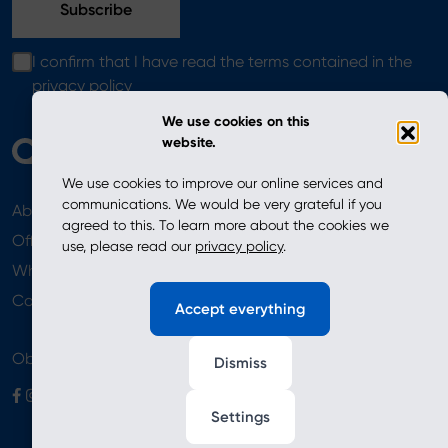
I confirm that I have read the terms contained in the
privacy policy
We use cookies on this
website.
We use cookies to improve our online services and
communications. We would be very grateful if you
About
News
agreed to this. To learn more about the cookies we
Offer
use, please read our
privacy policy
.
Where to Buy
Newsletter
Contact
Accept everything
Obserwuj nas
Dismiss
Settings