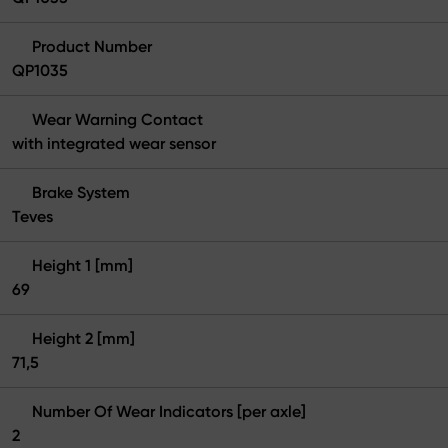
Product Number
QP1035
Wear Warning Contact
with integrated wear sensor
Brake System
Teves
Height 1 [mm]
69
Height 2 [mm]
71,5
Number Of Wear Indicators [per axle]
2