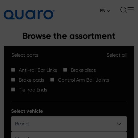
EN
About
Browse the assortment
Offer
Select parts
Select all
Brake Pads
News
High Carbon Brake Discs
Anti-roll Bar Links
Brake discs
Where to Buy
Brake pads
Control Arm Ball Joints
Tie-rod Ends
Contact
Tie-rod Ends
Silver Ceramic Brake Pads
Anti-roll Bar Links
Select vehicle
Brake Discs
Brand
Control Arm Ball Joints