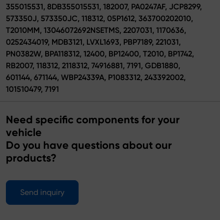
355015531, 8DB355015531, 182007, PA0247AF, JCP8299,
573350J, 573350JC, 118312, 05P1612, 363700202010,
T2010MM, 13046072692NSETMS, 2207031, 1170636,
0252434019, MDB3121, LVXL1693, PBP7189, 221031,
PN0382W, BPA118312, 12400, BP12400, T2010, BP1742,
RB2007, 118312, 2118312, 74916881, 7191, GDB1880,
601144, 671144, WBP24339A, P1083312, 243392002,
101510479, 7191
Need specific components for your
vehicle
Do you have questions about our
products?
Send inquiry