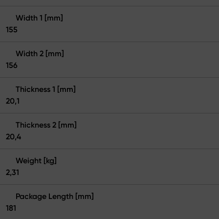
Width 1 [mm]
155
Width 2 [mm]
156
Thickness 1 [mm]
20,1
Thickness 2 [mm]
20,4
Weight [kg]
2,31
Package Length [mm]
181