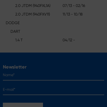
2.0 JTDM (940FXL1A)
07/13 - 02/16
2.0 JTDM (940FXV11)
11/13 - 10/18
DODGE
DART
1.4 T
04/12 -
Newsletter
Name*
E-mail*