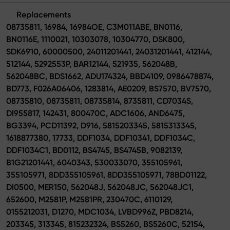
Replacements
08735811, 16984, 16984OE, C3M011ABE, BN0116,
BN0116E, 1110021, 10303078, 10304770, DSK800,
SDK6910, 60000500, 24011201441, 24031201441, 412144,
512144, 5292553P, BAR12144, 521935, 562048B,
562048BC, BDS1662, ADU174324, BBD4109, 0986478874,
BD773, F026A06406, 1283814, AE0209, BS7570, BV7570,
08735810, 08735811, 08735814, 8735811, CD7034S,
DI955817, 142431, 800470C, ADC1606, AND6475,
BG3394, PCD11392, D916, 5815203345, 5815313345,
1618877380, 17733, DDF1034, DDF10341, DDF1034C,
DDF1034C1, BD0112, BS4745, BS4745B, 9082139,
B1G21201441, 6040343, 530033070, 355105961,
355105971, 8DD355105961, 8DD355105971, 78BD01122,
DI0500, MER150, 562048J, 562048JC, 562048JC1,
652600, M2581P, M2581PR, 230470C, 6110129,
0155212031, D1270, MDC1034, LVBD996Z, PBD8214,
203345, 313345, 815232324, BS5260, BS5260C, 52154,