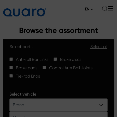
EN
About
Browse the assortment
Offer
Select parts
Select all
Brake Pads
News
High Carbon Brake Discs
Anti-roll Bar Links
Brake discs
Where to Buy
Brake pads
Control Arm Ball Joints
Tie-rod Ends
Contact
Tie-rod Ends
Silver Ceramic Brake Pads
Anti-roll Bar Links
Select vehicle
Brake Discs
Brand
Control Arm Ball Joints