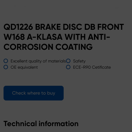
QD1226 BRAKE DISC DB FRONT
W168 A-KLASA WITH ANTI-
CORROSION COATING
Excellent quality of materials
Safety
OE equivalent
ECE-R90 Cetificate
Check where to buy
Technical information