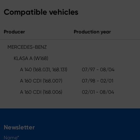
Compatible vehicles
Producer
Production year
MERCEDES-BENZ
KLASA A (W168)
A 140 (168.031, 168.131)
07/97 - 08/04
A 160 CDI (168.007)
07/98 - 02/01
A 160 CDI (168.006)
02/01 - 08/04
Newsletter
Name*