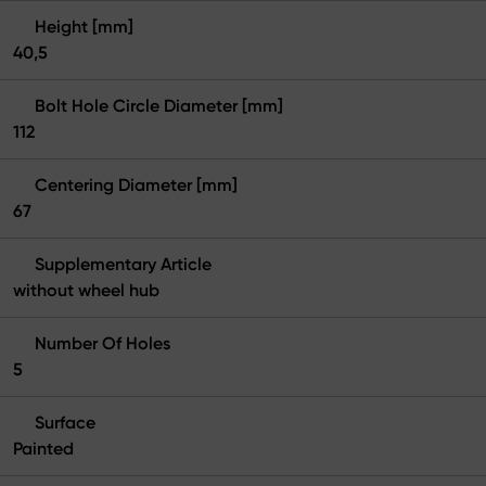
Height [mm]
40,5
Bolt Hole Circle Diameter [mm]
112
Centering Diameter [mm]
67
Supplementary Article
without wheel hub
Number Of Holes
5
Surface
Painted