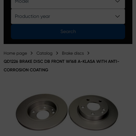
Model
Product catalog
Production year
Search
Home page
Catalog
Brake discs
QD1226 BRAKE DISC DB FRONT W168 A-KLASA WITH ANTI-
CORROSION COATING