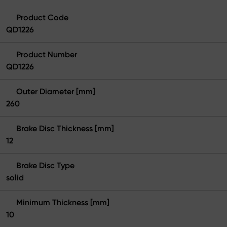
Product Code
QD1226
Product Number
QD1226
Outer Diameter [mm]
260
Brake Disc Thickness [mm]
12
Brake Disc Type
solid
Minimum Thickness [mm]
10