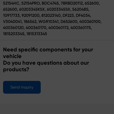
52154HC, 52154PRO, BDC4745, 78RBD20112, 652600,
652600, 60203345KSX, 60203345SX, 562048S,
10917733, 92091200, 812023140, DF223, DF4034,
V3040041, 186562, WGR10341, D652600, 400360100,
400360120, 400360170, 400360172, 400360175,
1815203345, 1815313345
Need specific components for your
vehicle
Do you have questions about our
products?
Send inquiry