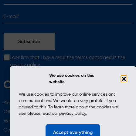
E-mail*
I confirm that I have read the terms contained in the
privacy policy
We use cookies on this
website.
We use cookies to improve our online services and
communications. We would be very grateful if you
About
News
agreed to this. To learn more about the cookies we
Offer
use, please read our
privacy policy
.
Where to Buy
Newsletter
Contact
Accept everything