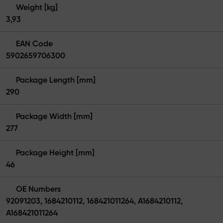
Weight [kg]
3,93
EAN Code
5902659706300
Package Length [mm]
290
Package Width [mm]
277
Package Height [mm]
46
OE Numbers
92091203, 1684210112, 168421011264, A1684210112,
A168421011264