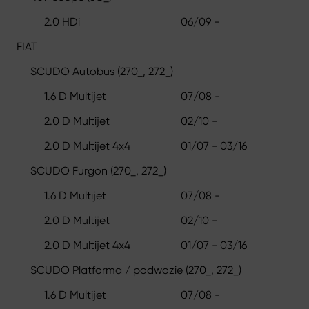
2.0 HDi
06/09 -
FIAT
SCUDO Autobus (270_, 272_)
1.6 D Multijet
07/08 -
2.0 D Multijet
02/10 -
2.0 D Multijet 4x4
01/07 - 03/16
SCUDO Furgon (270_, 272_)
1.6 D Multijet
07/08 -
2.0 D Multijet
02/10 -
2.0 D Multijet 4x4
01/07 - 03/16
SCUDO Platforma / podwozie (270_, 272_)
1.6 D Multijet
07/08 -