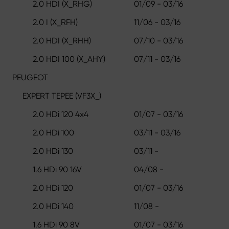
2.0 HDI (X_RHG)
01/09 - 03/16
2.0 I (X_RFH)
11/06 - 03/16
2.0 HDI (X_RHH)
07/10 - 03/16
2.0 HDI 100 (X_AHY)
07/11 - 03/16
PEUGEOT
EXPERT TEPEE (VF3X_)
2.0 HDi 120 4x4
01/07 - 03/16
2.0 HDi 100
03/11 - 03/16
2.0 HDi 130
03/11 -
1.6 HDi 90 16V
04/08 -
2.0 HDi 120
01/07 - 03/16
2.0 HDi 140
11/08 -
1.6 HDi 90 8V
01/07 - 03/16