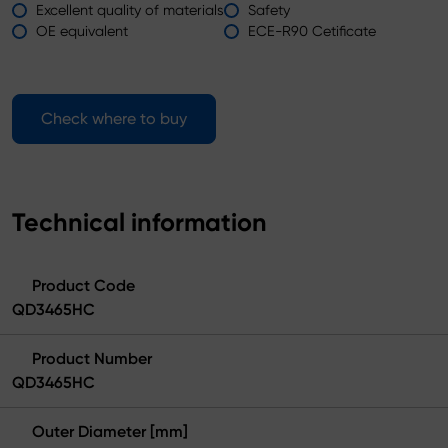
Excellent quality of materials
Safety
OE equivalent
ECE-R90 Cetificate
Check where to buy
Technical information
Product Code
QD3465HC
Product Number
QD3465HC
Outer Diameter [mm]