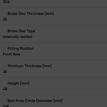
304
Brake Disc Thickness [mm]
28
Brake Disc Type
internally vented
Fitting Position
Front Axle
Minimum Thickness [mm]
26
Height [mm]
48
Bolt Hole Circle Diameter [mm]
108