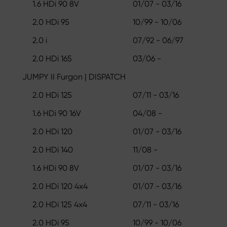
1.6 HDi 90 8V
01/07 - 03/16
2.0 HDi 95
10/99 - 10/06
2.0 i
07/92 - 06/97
2.0 HDi 165
03/06 -
JUMPY II Furgon | DISPATCH
2.0 HDi 125
07/11 - 03/16
1.6 HDi 90 16V
04/08 -
2.0 HDi 120
01/07 - 03/16
2.0 HDi 140
11/08 -
1.6 HDi 90 8V
01/07 - 03/16
2.0 HDi 120 4x4
01/07 - 03/16
2.0 HDi 125 4x4
07/11 - 03/16
2.0 HDi 95
10/99 - 10/06