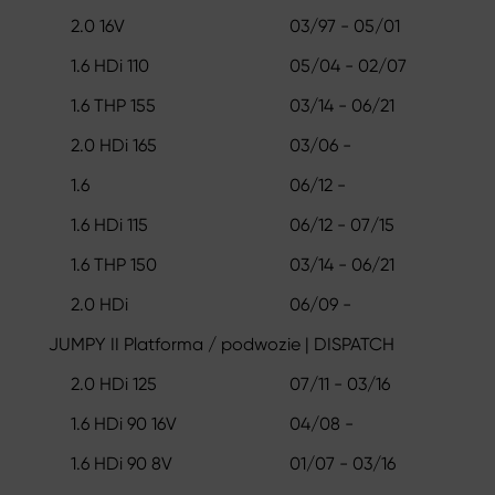
2.0 16V
03/97 - 05/01
1.6 HDi 110
05/04 - 02/07
1.6 THP 155
03/14 - 06/21
2.0 HDi 165
03/06 -
1.6
06/12 -
1.6 HDi 115
06/12 - 07/15
1.6 THP 150
03/14 - 06/21
2.0 HDi
06/09 -
JUMPY II Platforma / podwozie | DISPATCH
2.0 HDi 125
07/11 - 03/16
1.6 HDi 90 16V
04/08 -
1.6 HDi 90 8V
01/07 - 03/16