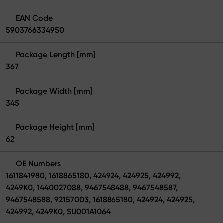
EAN Code
5903766334950
Package Length [mm]
367
Package Width [mm]
345
Package Height [mm]
62
OE Numbers
1611841980, 1618865180, 424924, 424925, 424992,
4249K0, 1440027088, 9467548488, 9467548587,
9467548588, 92157003, 1618865180, 424924, 424925,
424992, 4249K0, SU001A1064