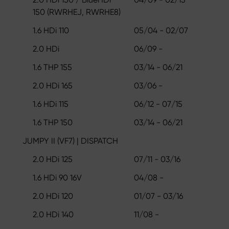
150 (RWRHEJ, RWRHE8)
1.6 HDi 110
05/04 - 02/07
2.0 HDi
06/09 -
1.6 THP 155
03/14 - 06/21
2.0 HDi 165
03/06 -
1.6 HDi 115
06/12 - 07/15
1.6 THP 150
03/14 - 06/21
JUMPY II (VF7) | DISPATCH
2.0 HDi 125
07/11 - 03/16
1.6 HDi 90 16V
04/08 -
2.0 HDi 120
01/07 - 03/16
2.0 HDi 140
11/08 -