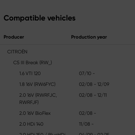
Compatible vehicles
Producer
Production year
CITROËN
C5 III Break (RW_)
1.6 VTI 120
07/10 -
1.8 16V (RW6FYC)
02/08 - 12/09
2.0 16V (RWRFJC,
02/08 - 12/11
RWRFJF)
2.0 16V BioFlex
02/08 -
2.0 HDi 140
11/08 -
2.0 HDi 150 / BlueHDi
04/09 - 02/15