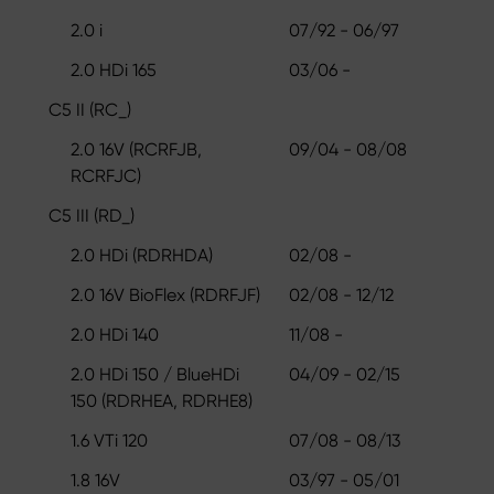
2.0 i
07/92 - 06/97
2.0 HDi 165
03/06 -
C5 II (RC_)
2.0 16V (RCRFJB,
09/04 - 08/08
RCRFJC)
C5 III (RD_)
2.0 HDi (RDRHDA)
02/08 -
2.0 16V BioFlex (RDRFJF)
02/08 - 12/12
2.0 HDi 140
11/08 -
2.0 HDi 150 / BlueHDi
04/09 - 02/15
150 (RDRHEA, RDRHE8)
1.6 VTi 120
07/08 - 08/13
1.8 16V
03/97 - 05/01