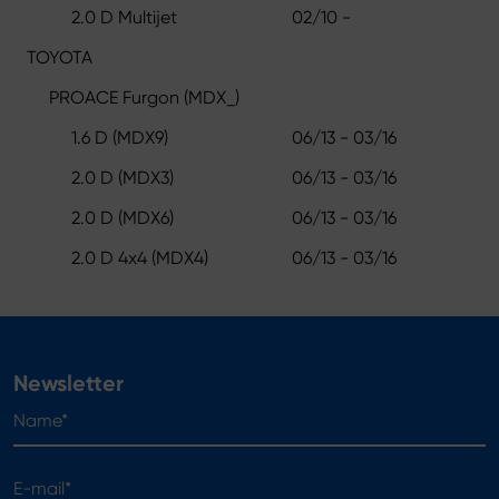
2.0 D Multijet
02/10 -
TOYOTA
PROACE Furgon (MDX_)
1.6 D (MDX9)
06/13 - 03/16
2.0 D (MDX3)
06/13 - 03/16
2.0 D (MDX6)
06/13 - 03/16
2.0 D 4x4 (MDX4)
06/13 - 03/16
Newsletter
Name*
E-mail*