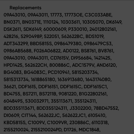
Replacements
09A43010, 09A43011, 17773, 17773OE, C3C033ABE,
BN0371, BN0371E, 1110124, 10303611, 10305070, DK6149,
DSK2611, SDK6149, 60000609, P330010, 24012802161,
428216, 5290498P, 522051, 562622BC, BDS1019,
ADT343299, BBD5815S, 0986479380, 0986479C53,
0986AB5688, F026A06822, AD0122, BS8761, BV8761,
09A43010, 09A43011, CD7615V, DI956684, 1421425,
HPD1425, 562622CH, 800886C, ADC1579V, AND6120,
BG4083, BG4083C, PCD10941, 5815203734,
5815313734, 1618865180, 1636913680, 1643174080,
36621, DDF1615, DDF16151, DDF1615C, DDF1615C1,
BD4755, BS7211, BS7211B, 9081220, B1G22802161,
6048495, 530032971, 355113671, 355124311,
8DD355113671, 8DD355124311, J3302200, 78BD47552,
DI0609, CIT144, 562622JC, 562622JC1, 6105410,
KBD5815S, C1009V, C1009VR, 230886C, 6110318,
2155210024, 2155210024PD, D1726, MDC1848,