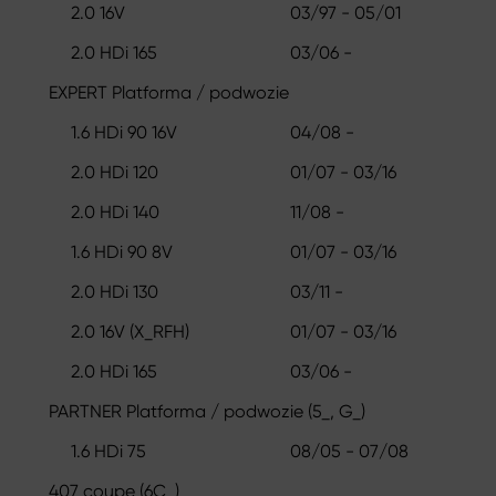
2.0 16V
03/97 - 05/01
2.0 HDi 165
03/06 -
EXPERT Platforma / podwozie
1.6 HDi 90 16V
04/08 -
2.0 HDi 120
01/07 - 03/16
2.0 HDi 140
11/08 -
1.6 HDi 90 8V
01/07 - 03/16
2.0 HDi 130
03/11 -
2.0 16V (X_RFH)
01/07 - 03/16
2.0 HDi 165
03/06 -
PARTNER Platforma / podwozie (5_, G_)
1.6 HDi 75
08/05 - 07/08
407 coupe (6C_)