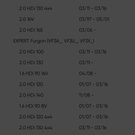
2.0 HDi 130 4x4
03/11 - 03/16
2.0 16V
03/97 - 05/01
2.0 HDi 165
03/06 -
EXPERT Furgon (VF3A_, VF3U_, VF3X_)
2.0 HDi 100
03/11 - 03/16
2.0 HDi 130
03/11 -
1.6 HDi 90 16V
04/08 -
2.0 HDi 120
01/07 - 03/16
2.0 HDi 140
11/08 -
1.6 HDi 90 8V
01/07 - 03/16
2.0 HDi 120 4x4
01/07 - 03/16
2.0 HDi 130 4x4
03/11 - 03/16