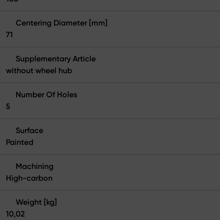
Centering Diameter [mm]
71
Supplementary Article
without wheel hub
Number Of Holes
5
Surface
Painted
Machining
High-carbon
Weight [kg]
10,02