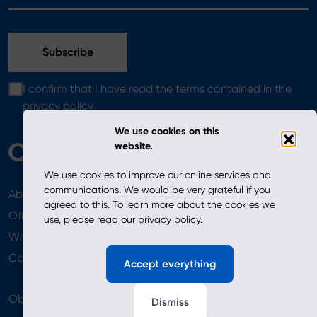
I confirm that I have read the terms contained in the
privacy policy
We use cookies on this
website.
We use cookies to improve our online services and
communications. We would be very grateful if you
About
News
agreed to this. To learn more about the cookies we
Offer
use, please read our
privacy policy
.
Where to Buy
Newsletter
Contact
Accept everything
Obserwuj nas
Dismiss