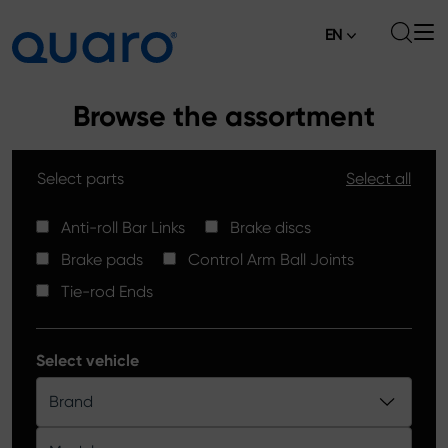
EN
About
Browse the assortment
Offer
Select parts
Select all
Brake Pads
News
High Carbon Brake Discs
Anti-roll Bar Links
Brake discs
Where to Buy
Brake pads
Control Arm Ball Joints
Tie-rod Ends
Contact
Tie-rod Ends
Silver Ceramic Brake Pads
Anti-roll Bar Links
Select vehicle
Brake Discs
Brand
Control Arm Ball Joints