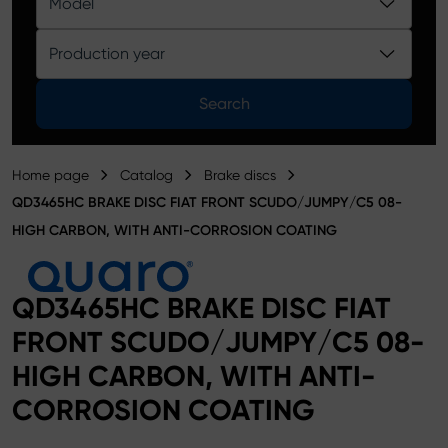
Model
Product catalog
Production year
Search
Home page
Catalog
Brake discs
QD3465HC BRAKE DISC FIAT FRONT SCUDO/JUMPY/C5 08-
HIGH CARBON, WITH ANTI-CORROSION COATING
QD3465HC BRAKE DISC FIAT
FRONT SCUDO/JUMPY/C5 08-
HIGH CARBON, WITH ANTI-
CORROSION COATING