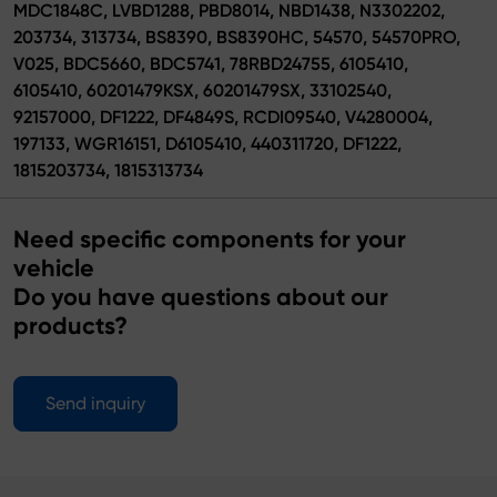
MDC1848C, LVBD1288, PBD8014, NBD1438, N3302202,
203734, 313734, BS8390, BS8390HC, 54570, 54570PRO,
V025, BDC5660, BDC5741, 78RBD24755, 6105410,
6105410, 60201479KSX, 60201479SX, 33102540,
92157000, DF1222, DF4849S, RCDI09540, V4280004,
197133, WGR16151, D6105410, 440311720, DF1222,
1815203734, 1815313734
Need specific components for your
vehicle
Do you have questions about our
products?
Send inquiry