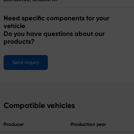
Need specific components for your
vehicle
Do you have questions about our
products?
Send inquiry
Compatible vehicles
Producer
Production year