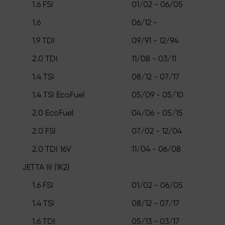
1.6 FSI
01/02 - 06/05
1.6
06/12 -
1.9 TDI
09/91 - 12/94
2.0 TDI
11/08 - 03/11
1.4 TSI
08/12 - 07/17
1.4 TSI EcoFuel
05/09 - 05/10
2.0 EcoFuel
04/06 - 05/15
2.0 FSI
07/02 - 12/04
2.0 TDI 16V
11/04 - 06/08
JETTA III (1K2)
1.6 FSI
01/02 - 06/05
1.4 TSI
08/12 - 07/17
1.6 TDI
05/13 - 03/17