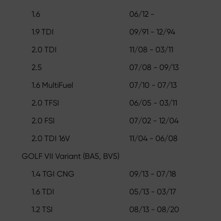
1.6
06/12 -
1.9 TDI
09/91 - 12/94
2.0 TDI
11/08 - 03/11
2.5
07/08 - 09/13
1.6 MultiFuel
07/10 - 07/13
2.0 TFSI
06/05 - 03/11
2.0 FSI
07/02 - 12/04
2.0 TDI 16V
11/04 - 06/08
GOLF VII Variant (BA5, BV5)
1.4 TGI CNG
09/13 - 07/18
1.6 TDI
05/13 - 03/17
1.2 TSI
08/13 - 08/20