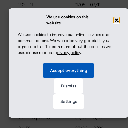
2.0 TDI
11/08 - 03/11
1.2 TFSI
05/13 - 05/15
We use cookies on this
website.
A3 Sportback (8PA)
We use cookies to improve our online services and
2.0 TFSI
06/05 - 03/11
communications. We would be very grateful if you
2.0 TFSI quattro
01/17 - 11/20
agreed to this. To learn more about the cookies we
use, please read our
privacy policy
.
2.0 TDI 16V quattro
11/05 - 03/13
2.0 TDI quattro
06/16 - 08/18
Accept everything
1.8 TFSI quattro
09/08 - 03/12
Dismiss
A3 (8P1)
2.0 TFSI
06/05 - 03/11
Settings
2.0 TFSI quattro
01/17 - 11/20
2.0 TDI quattro
06/16 - 08/18