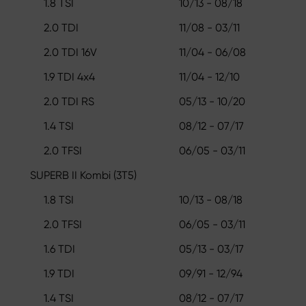
1.8 TSI
10/13 - 08/18
2.0 TDI
11/08 - 03/11
2.0 TDI 16V
11/04 - 06/08
1.9 TDI 4x4
11/04 - 12/10
2.0 TDI RS
05/13 - 10/20
1.4 TSI
08/12 - 07/17
2.0 TFSI
06/05 - 03/11
SUPERB II Kombi (3T5)
1.8 TSI
10/13 - 08/18
2.0 TFSI
06/05 - 03/11
1.6 TDI
05/13 - 03/17
1.9 TDI
09/91 - 12/94
1.4 TSI
08/12 - 07/17