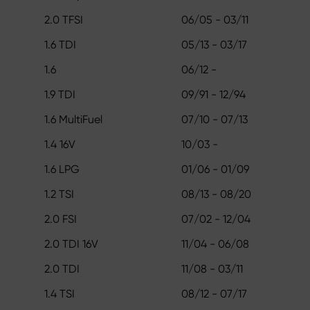
2.0 TFSI
06/05 - 03/11
1.6 TDI
05/13 - 03/17
1.6
06/12 -
1.9 TDI
09/91 - 12/94
1.6 MultiFuel
07/10 - 07/13
1.4 16V
10/03 -
1.6 LPG
01/06 - 01/09
1.2 TSI
08/13 - 08/20
2.0 FSI
07/02 - 12/04
2.0 TDI 16V
11/04 - 06/08
2.0 TDI
11/08 - 03/11
1.4 TSI
08/12 - 07/17