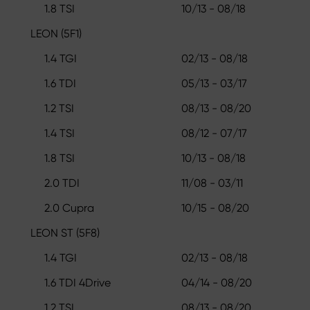
1.8 TSI
10/13 - 08/18
LEON (5F1)
1.4 TGI
02/13 - 08/18
1.6 TDI
05/13 - 03/17
1.2 TSI
08/13 - 08/20
1.4 TSI
08/12 - 07/17
1.8 TSI
10/13 - 08/18
2.0 TDI
11/08 - 03/11
2.0 Cupra
10/15 - 08/20
LEON ST (5F8)
1.4 TGI
02/13 - 08/18
1.6 TDI 4Drive
04/14 - 08/20
1.2 TSI
08/13 - 08/20