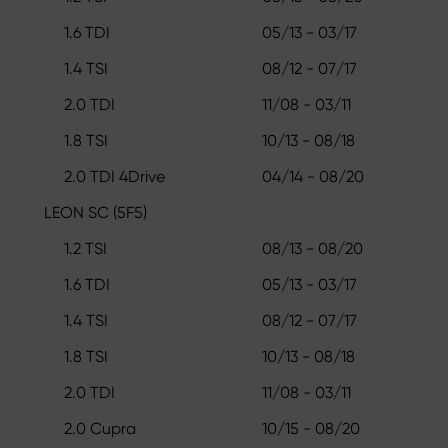
1.6 TDI
05/13 - 03/17
1.4 TSI
08/12 - 07/17
2.0 TDI
11/08 - 03/11
1.8 TSI
10/13 - 08/18
2.0 TDI 4Drive
04/14 - 08/20
LEON SC (5F5)
1.2 TSI
08/13 - 08/20
1.6 TDI
05/13 - 03/17
1.4 TSI
08/12 - 07/17
1.8 TSI
10/13 - 08/18
2.0 TDI
11/08 - 03/11
2.0 Cupra
10/15 - 08/20