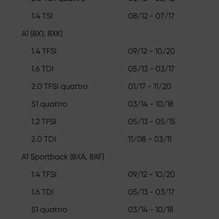
1.4 TSI
08/12 - 07/17
A1 (8X1, 8XK)
1.4 TFSI
09/12 - 10/20
1.6 TDI
05/13 - 03/17
2.0 TFSI quattro
01/17 - 11/20
S1 quattro
03/14 - 10/18
1.2 TFSI
05/13 - 05/15
2.0 TDI
11/08 - 03/11
A1 Sportback (8XA, 8XF)
1.4 TFSI
09/12 - 10/20
1.6 TDI
05/13 - 03/17
S1 quattro
03/14 - 10/18