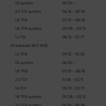
S3 quattro
06/20 -
2.0 TDI quattro
06/16 - 08/18
1.8 TFSI
07/15 - 08/18
1.8 TFSI quattro
09/08 - 03/12
1.4 TSI
08/12 - 07/17
A3 kabriolet (8V7, 8VE)
1.4 TFSI
09/12 - 10/20
S3 quattro
06/20 -
1.8 TFSI
07/15 - 08/18
2.0 TDI
11/08 - 03/11
1.6 TDI
05/13 - 03/17
1.8 TFSI quattro
09/08 - 03/12
2.0 TDI quattro
06/16 - 08/18