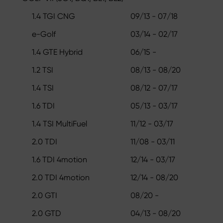
1.4 TGI CNG
09/13 - 07/18
e-Golf
03/14 - 02/17
1.4 GTE Hybrid
06/15 -
1.2 TSI
08/13 - 08/20
1.4 TSI
08/12 - 07/17
1.6 TDI
05/13 - 03/17
1.4 TSI MultiFuel
11/12 - 03/17
2.0 TDI
11/08 - 03/11
1.6 TDI 4motion
12/14 - 03/17
2.0 TDI 4motion
12/14 - 08/20
2.0 GTI
08/20 -
2.0 GTD
04/13 - 08/20