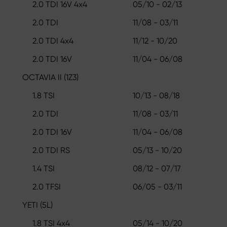
2.0 TDI 16V 4x4
05/10 - 02/13
2.0 TDI
11/08 - 03/11
2.0 TDI 4x4
11/12 - 10/20
2.0 TDI 16V
11/04 - 06/08
OCTAVIA II (1Z3)
1.8 TSI
10/13 - 08/18
2.0 TDI
11/08 - 03/11
2.0 TDI 16V
11/04 - 06/08
2.0 TDI RS
05/13 - 10/20
1.4 TSI
08/12 - 07/17
2.0 TFSI
06/05 - 03/11
YETI (5L)
1.8 TSI 4x4
05/14 - 10/20