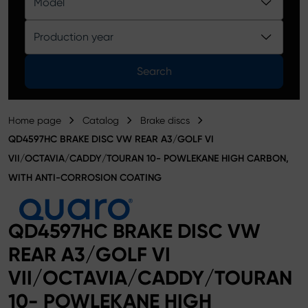
Model
Product catalog
Production year
Search
Home page
Catalog
Brake discs
QD4597HC BRAKE DISC VW REAR A3/GOLF VI
VII/OCTAVIA/CADDY/TOURAN 10- POWLEKANE HIGH CARBON,
WITH ANTI-CORROSION COATING
QD4597HC BRAKE DISC VW
REAR A3/GOLF VI
VII/OCTAVIA/CADDY/TOURAN
10- POWLEKANE HIGH