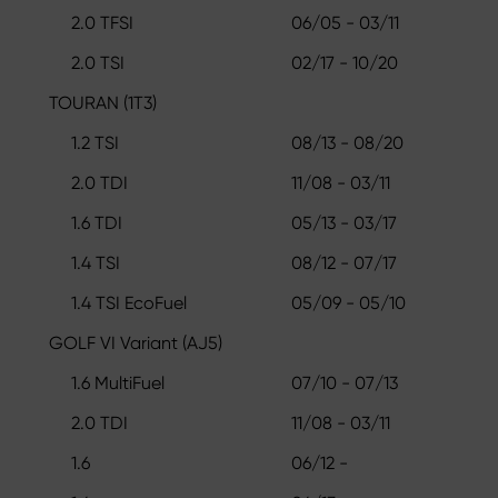
2.0 TFSI
06/05 - 03/11
2.0 TSI
02/17 - 10/20
TOURAN (1T3)
1.2 TSI
08/13 - 08/20
2.0 TDI
11/08 - 03/11
1.6 TDI
05/13 - 03/17
1.4 TSI
08/12 - 07/17
1.4 TSI EcoFuel
05/09 - 05/10
GOLF VI Variant (AJ5)
1.6 MultiFuel
07/10 - 07/13
2.0 TDI
11/08 - 03/11
1.6
06/12 -