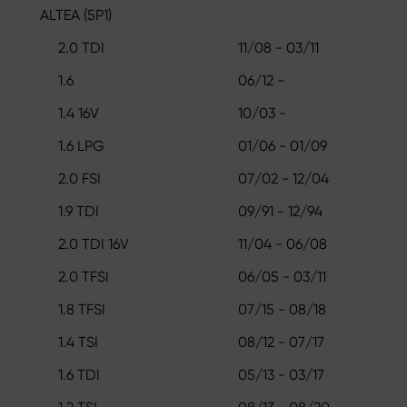
ALTEA (5P1)
2.0 TDI
11/08 - 03/11
1.6
06/12 -
1.4 16V
10/03 -
1.6 LPG
01/06 - 01/09
2.0 FSI
07/02 - 12/04
1.9 TDI
09/91 - 12/94
2.0 TDI 16V
11/04 - 06/08
2.0 TFSI
06/05 - 03/11
1.8 TFSI
07/15 - 08/18
1.4 TSI
08/12 - 07/17
1.6 TDI
05/13 - 03/17