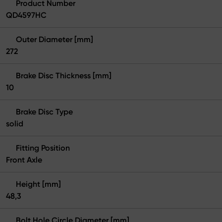
Product Number
QD4597HC
Outer Diameter [mm]
272
Brake Disc Thickness [mm]
10
Brake Disc Type
solid
Fitting Position
Front Axle
Height [mm]
48,3
Bolt Hole Circle Diameter [mm]