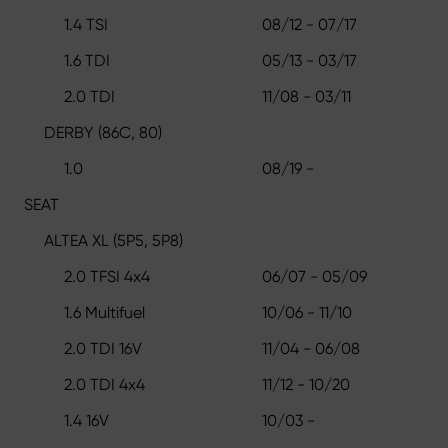
1.4 TSI
08/12 - 07/17
1.6 TDI
05/13 - 03/17
2.0 TDI
11/08 - 03/11
DERBY (86C, 80)
1.0
08/19 -
SEAT
ALTEA XL (5P5, 5P8)
2.0 TFSI 4x4
06/07 - 05/09
1.6 Multifuel
10/06 - 11/10
2.0 TDI 16V
11/04 - 06/08
2.0 TDI 4x4
11/12 - 10/20
1.4 16V
10/03 -