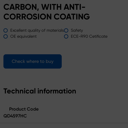
CARBON, WITH ANTI-
CORROSION COATING
Excellent quality of materials
Safety
OE equivalent
ECE-R90 Cetificate
Check where to buy
Technical information
Product Code
QD4597HC