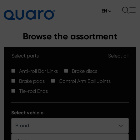
EN
About
Browse the assortment
Offer
Select parts
Select all
Brake Pads
News
High Carbon Brake Discs
Anti-roll Bar Links
Brake discs
Where to Buy
Brake pads
Control Arm Ball Joints
Tie-rod Ends
Contact
Tie-rod Ends
Silver Ceramic Brake Pads
Anti-roll Bar Links
Select vehicle
Brake Discs
Brand
Control Arm Ball Joints