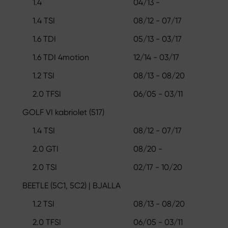
1.4
04/13 -
1.4 TSI
08/12 - 07/17
1.6 TDI
05/13 - 03/17
1.6 TDI 4motion
12/14 - 03/17
1.2 TSI
08/13 - 08/20
2.0 TFSI
06/05 - 03/11
GOLF VI kabriolet (517)
1.4 TSI
08/12 - 07/17
2.0 GTI
08/20 -
2.0 TSI
02/17 - 10/20
BEETLE (5C1, 5C2) | BJALLA
1.2 TSI
08/13 - 08/20
2.0 TFSI
06/05 - 03/11