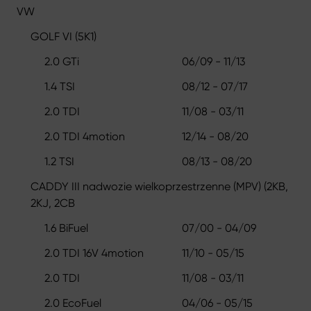
VW
GOLF VI (5K1)
2.0 GTi
06/09 - 11/13
1.4 TSI
08/12 - 07/17
2.0 TDI
11/08 - 03/11
2.0 TDI 4motion
12/14 - 08/20
1.2 TSI
08/13 - 08/20
CADDY III nadwozie wielkoprzestrzenne (MPV) (2KB,
2KJ, 2CB
1.6 BiFuel
07/00 - 04/09
2.0 TDI 16V 4motion
11/10 - 05/15
2.0 TDI
11/08 - 03/11
2.0 EcoFuel
04/06 - 05/15