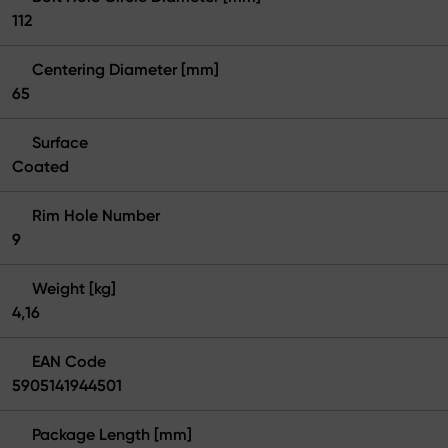
112
Centering Diameter [mm]
65
Surface
Coated
Rim Hole Number
9
Weight [kg]
4,16
EAN Code
5905141944501
Package Length [mm]