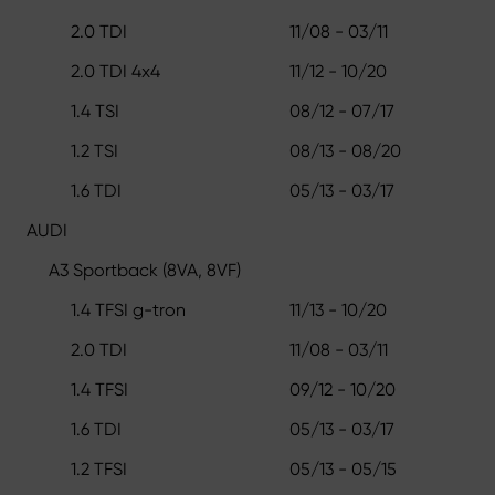
2.0 TDI
11/08 - 03/11
2.0 TDI 4x4
11/12 - 10/20
1.4 TSI
08/12 - 07/17
1.2 TSI
08/13 - 08/20
1.6 TDI
05/13 - 03/17
AUDI
A3 Sportback (8VA, 8VF)
1.4 TFSI g-tron
11/13 - 10/20
2.0 TDI
11/08 - 03/11
1.4 TFSI
09/12 - 10/20
1.6 TDI
05/13 - 03/17
1.2 TFSI
05/13 - 05/15