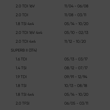
2.0 TDI 16V
11/04 - 06/08
2.0 TDI
11/08 - 03/11
1.8 TSI 4x4
05/14 - 10/20
2.0 TDI 16V 4x4
05/10 - 02/13
2.0 TDI 4x4
11/12 - 10/20
SUPERB II (3T4)
1.6 TDI
05/13 - 03/17
1.4 TSI
08/12 - 07/17
1.9 TDI
09/91 - 12/94
1.8 TSI
10/13 - 08/18
1.8 TSI 4x4
05/14 - 10/20
2.0 TFSI
06/05 - 03/11