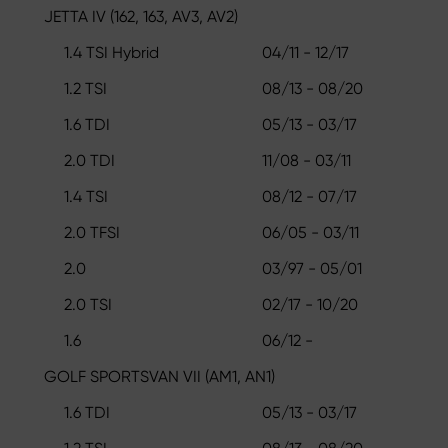
JETTA IV (162, 163, AV3, AV2)
1.4 TSI Hybrid
04/11 - 12/17
1.2 TSI
08/13 - 08/20
1.6 TDI
05/13 - 03/17
2.0 TDI
11/08 - 03/11
1.4 TSI
08/12 - 07/17
2.0 TFSI
06/05 - 03/11
2.0
03/97 - 05/01
2.0 TSI
02/17 - 10/20
1.6
06/12 -
GOLF SPORTSVAN VII (AM1, AN1)
1.6 TDI
05/13 - 03/17