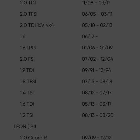
2.0 TDI
11/08 - 03/11
2.0 TFSI
06/05 - 03/11
2.0 TDI 16V 4x4
05/10 - 02/13
1.6
06/12 -
1.6 LPG
01/06 - 01/09
2.0 FSI
07/02 - 12/04
1.9 TDI
09/91 - 12/94
1.8 TFSI
07/15 - 08/18
1.4 TSI
08/12 - 07/17
1.6 TDI
05/13 - 03/17
1.2 TSI
08/13 - 08/20
LEON (1P1)
2.0 Cupra R
09/09 - 12/12