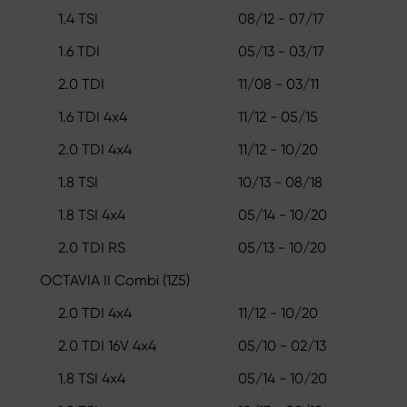
1.4 TSI
08/12 - 07/17
1.6 TDI
05/13 - 03/17
2.0 TDI
11/08 - 03/11
1.6 TDI 4x4
11/12 - 05/15
2.0 TDI 4x4
11/12 - 10/20
1.8 TSI
10/13 - 08/18
1.8 TSI 4x4
05/14 - 10/20
2.0 TDI RS
05/13 - 10/20
OCTAVIA II Combi (1Z5)
2.0 TDI 4x4
11/12 - 10/20
2.0 TDI 16V 4x4
05/10 - 02/13
1.8 TSI 4x4
05/14 - 10/20