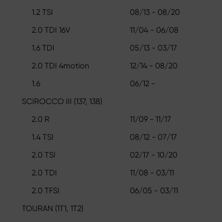
1.2 TSI
08/13 - 08/20
2.0 TDI 16V
11/04 - 06/08
1.6 TDI
05/13 - 03/17
2.0 TDI 4motion
12/14 - 08/20
1.6
06/12 -
SCIROCCO III (137, 138)
2.0 R
11/09 - 11/17
1.4 TSI
08/12 - 07/17
2.0 TSI
02/17 - 10/20
2.0 TDI
11/08 - 03/11
2.0 TFSI
06/05 - 03/11
TOURAN (1T1, 1T2)