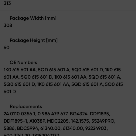
313
Package Width [mm]
308
Package Height [mm]
60
OE Numbers
1K0 615 601 AA, 5QD 615 601 A, 5Q0 615 601 D, 1K0 615
601 AA, 5Q0 615 601 D, 1K0 615 601 AA, 5QD 615 601 A,
5Q0 615 601 D, 1K0 615 601 AA, 5QD 615 601 A, 5Q0 615
601 D
Replacements
24 0110 0356 1, 0 986 479 677, BG4324, DDF1895,
DDF1895-1, A1038P, MDC2205, 142.1575, 55249PRO,
5886, BDC5994, 61340.00, 61340.00, 92224903,
600.3241.20, 18152047137