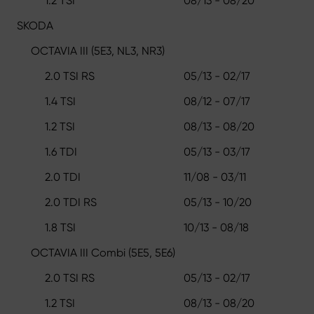
1.2 TSI
08/13 - 08/20
SKODA
OCTAVIA III (5E3, NL3, NR3)
2.0 TSI RS
05/13 - 02/17
1.4 TSI
08/12 - 07/17
1.2 TSI
08/13 - 08/20
1.6 TDI
05/13 - 03/17
2.0 TDI
11/08 - 03/11
2.0 TDI RS
05/13 - 10/20
1.8 TSI
10/13 - 08/18
OCTAVIA III Combi (5E5, 5E6)
2.0 TSI RS
05/13 - 02/17
1.2 TSI
08/13 - 08/20