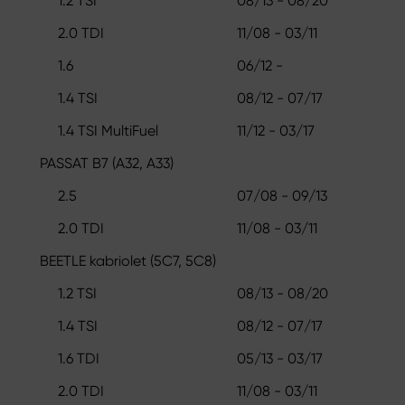
1.2 TSI
08/13 - 08/20
2.0 TDI
11/08 - 03/11
1.6
06/12 -
1.4 TSI
08/12 - 07/17
1.4 TSI MultiFuel
11/12 - 03/17
PASSAT B7 (A32, A33)
2.5
07/08 - 09/13
2.0 TDI
11/08 - 03/11
BEETLE kabriolet (5C7, 5C8)
1.2 TSI
08/13 - 08/20
1.4 TSI
08/12 - 07/17
1.6 TDI
05/13 - 03/17
2.0 TDI
11/08 - 03/11