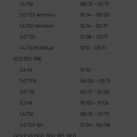
1.4 TSI
08/12 - 07/17
2.0 TDI 4motion
12/14 - 08/20
1.6 TDI 4motion
12/14 - 03/17
2.0 TDI
11/08 - 03/11
1.4 TSI MultiFuel
11/12 - 03/17
EOS (1F7, 1F8)
3.6 V6
11/10 -
2.0 TFSI
06/05 - 03/11
2.0 TSI
02/17 - 10/20
3.2 V6
10/02 - 11/06
1.4 TSI
08/12 - 07/17
2.0 TDI 16V
11/04 - 06/08
GOLF VII (5G1, BQ1, BE1, BE2)